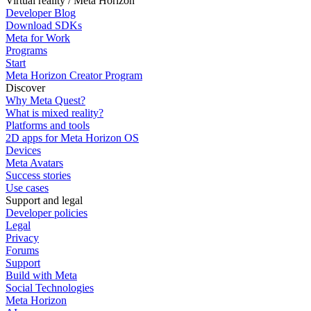
Virtual reality / Meta Horizon
Developer Blog
Download SDKs
Meta for Work
Programs
Start
Meta Horizon Creator Program
Discover
Why Meta Quest?
What is mixed reality?
Platforms and tools
2D apps for Meta Horizon OS
Devices
Meta Avatars
Success stories
Use cases
Support and legal
Developer policies
Legal
Privacy
Forums
Support
Build with Meta
Social Technologies
Meta Horizon