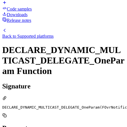
Code samples
Downloads
Release notes
Back to
Supported platforms
DECLARE_DYNAMIC_MUL
TICAST_DELEGATE_OnePar
am Function
Signature
DECLARE_DYNAMIC_MULTICAST_DELEGATE_OneParam(FOvrNotific