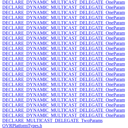
DECLARE_DYNAMIC_MULTICAST_DELEGATE_OneParam
DECLARE_DYNAMIC_MULTICAST_DELEGATE_OneParam
DECLARE_DYNAMIC_MULTICAST_DELEGATE_OneParam
DECLARE_DYNAMIC_MULTICAST_DELEGATE_OneParam
DECLARE_DYNAMIC_MULTICAST_DELEGATE_OneParam
DECLARE_DYNAMIC_MULTICAST_DELEGATE_OneParam
DECLARE_DYNAMIC_MULTICAST_DELEGATE_OneParam
DECLARE_DYNAMIC_MULTICAST_DELEGATE_OneParam
DECLARE_DYNAMIC_MULTICAST_DELEGATE_OneParam
DECLARE_DYNAMIC_MULTICAST_DELEGATE_OneParam
DECLARE_DYNAMIC_MULTICAST_DELEGATE_OneParam
DECLARE_DYNAMIC_MULTICAST_DELEGATE_OneParam
DECLARE_DYNAMIC_MULTICAST_DELEGATE_OneParam
DECLARE_DYNAMIC_MULTICAST_DELEGATE_OneParam
DECLARE_DYNAMIC_MULTICAST_DELEGATE_OneParam
DECLARE_DYNAMIC_MULTICAST_DELEGATE_OneParam
DECLARE_DYNAMIC_MULTICAST_DELEGATE_OneParam
DECLARE_DYNAMIC_MULTICAST_DELEGATE_OneParam
DECLARE_DYNAMIC_MULTICAST_DELEGATE_OneParam
DECLARE_DYNAMIC_MULTICAST_DELEGATE_OneParam
DECLARE_DYNAMIC_MULTICAST_DELEGATE_OneParam
DECLARE_DYNAMIC_MULTICAST_DELEGATE_OneParam
DECLARE_DYNAMIC_MULTICAST_DELEGATE_OneParam
DECLARE_MULTICAST_DELEGATE_TwoParams
OVRPlatformTypes.h