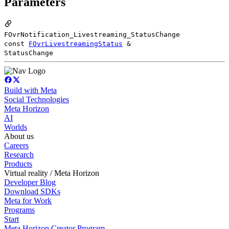
Parameters
FOvrNotification_Livestreaming_StatusChange
const
FOvrLivestreamingStatus
&
StatusChange
Build with Meta
Social Technologies
Meta Horizon
AI
Worlds
About us
Careers
Research
Products
Virtual reality / Meta Horizon
Developer Blog
Download SDKs
Meta for Work
Programs
Start
Meta Horizon Creator Program