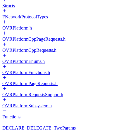
Structs
FNetworkProtocolTypes
OVRPlatform.h
OVRPlatformCppPageRequests.h
OVRPlatformCppRequests.h
OVRPlatformEnums.h
OVRPlatformFunctions.h
OVRPlatformPageRequests.h
OVRPlatformRequestsSupport.h
OVRPlatformSubsystem.h
Functions
DECLARE_DELEGATE_TwoParams