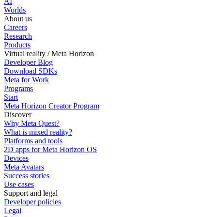
AI
Worlds
About us
Careers
Research
Products
Virtual reality / Meta Horizon
Developer Blog
Download SDKs
Meta for Work
Programs
Start
Meta Horizon Creator Program
Discover
Why Meta Quest?
What is mixed reality?
Platforms and tools
2D apps for Meta Horizon OS
Devices
Meta Avatars
Success stories
Use cases
Support and legal
Developer policies
Legal