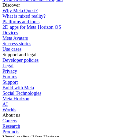
Discover
Why Meta Quest?
What is mixed reality?
Platforms and tools
2D apps for Meta Horizon OS
Devices
Meta Avatars
Success stories
Use cases
Support and legal
Developer policies
Legal
Privacy
Forums
Support
Build with Meta
Social Technologies
Meta Horizon
AI
Worlds
About us
Careers
Research
Products