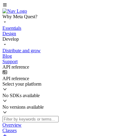
Why Meta Quest?
Essentials
Design
Develop
Distribute and grow
Blog
Support
API reference
API reference
Select your platform
No SDKs available
No versions available
Overview
Classes