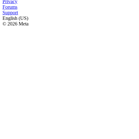
Privacy
Forums
Support
English (US)
© 2026 Meta