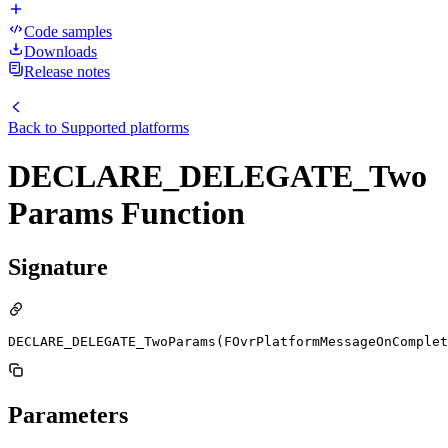
Code samples
Downloads
Release notes
Back to
Supported platforms
DECLARE_DELEGATE_Two
Params Function
Signature
DECLARE_DELEGATE_TwoParams(FOvrPlatformMessageOnComplet
Parameters