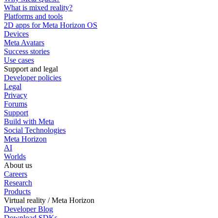
What is mixed reality?
Platforms and tools
2D apps for Meta Horizon OS
Devices
Meta Avatars
Success stories
Use cases
Support and legal
Developer policies
Legal
Privacy
Forums
Support
Build with Meta
Social Technologies
Meta Horizon
AI
Worlds
About us
Careers
Research
Products
Virtual reality / Meta Horizon
Developer Blog
Download SDKs