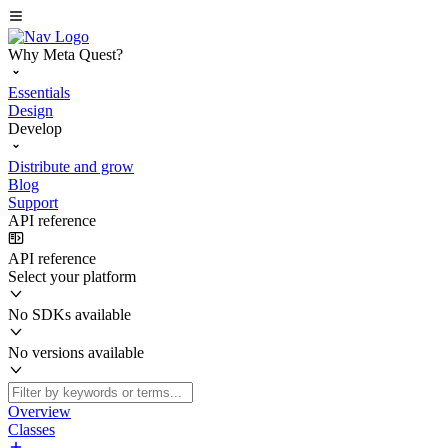
Why Meta Quest?
Essentials
Design
Develop
Distribute and grow
Blog
Support
API reference
API reference
Select your platform
No SDKs available
No versions available
Overview
Classes