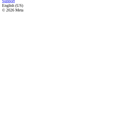
Support
English (US)
© 2026 Meta