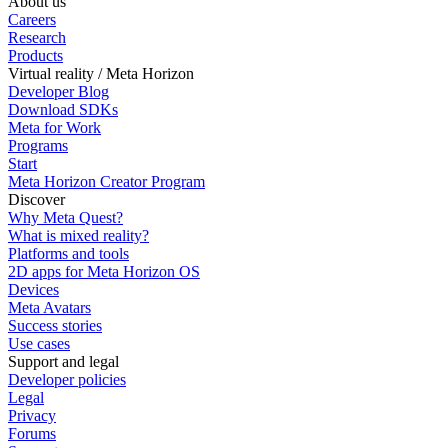
About us
Careers
Research
Products
Virtual reality / Meta Horizon
Developer Blog
Download SDKs
Meta for Work
Programs
Start
Meta Horizon Creator Program
Discover
Why Meta Quest?
What is mixed reality?
Platforms and tools
2D apps for Meta Horizon OS
Devices
Meta Avatars
Success stories
Use cases
Support and legal
Developer policies
Legal
Privacy
Forums