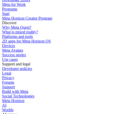
Meta for Work
Programs
Start
Meta Horizon Creator Program
Discover
Why Meta Quest?
What is mixed reality?
Platforms and tools
2D apps for Meta Horizon OS
Devices
Meta Avatars
Success stories
Use cases
Support and legal
Developer policies
Legal
Privacy
Forums
Support
Build with Meta
Social Technologies
Meta Horizon
AI
Worlds