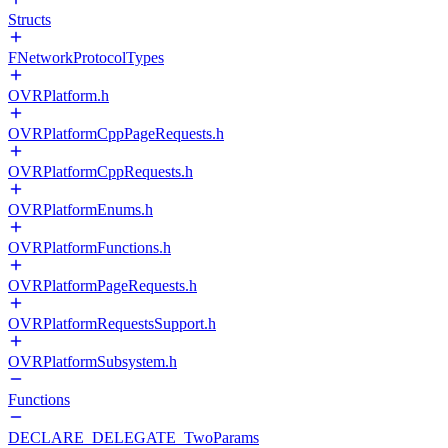
Structs
FNetworkProtocolTypes
OVRPlatform.h
OVRPlatformCppPageRequests.h
OVRPlatformCppRequests.h
OVRPlatformEnums.h
OVRPlatformFunctions.h
OVRPlatformPageRequests.h
OVRPlatformRequestsSupport.h
OVRPlatformSubsystem.h
Functions
DECLARE_DELEGATE_TwoParams