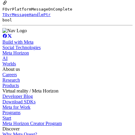
FOvrPlatformMessageOnComplete
TOvrMessageHandlePtr
bool
Build with Meta
Social Technologies
Meta Horizon
AI
Worlds
About us
Careers
Research
Products
Virtual reality / Meta Horizon
Developer Blog
Download SDKs
Meta for Work
Programs
Start
Meta Horizon Creator Program
Discover
Why Meta Quest?