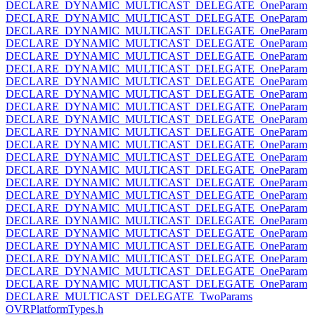
DECLARE_DYNAMIC_MULTICAST_DELEGATE_OneParam
DECLARE_DYNAMIC_MULTICAST_DELEGATE_OneParam
DECLARE_DYNAMIC_MULTICAST_DELEGATE_OneParam
DECLARE_DYNAMIC_MULTICAST_DELEGATE_OneParam
DECLARE_DYNAMIC_MULTICAST_DELEGATE_OneParam
DECLARE_DYNAMIC_MULTICAST_DELEGATE_OneParam
DECLARE_DYNAMIC_MULTICAST_DELEGATE_OneParam
DECLARE_DYNAMIC_MULTICAST_DELEGATE_OneParam
DECLARE_DYNAMIC_MULTICAST_DELEGATE_OneParam
DECLARE_DYNAMIC_MULTICAST_DELEGATE_OneParam
DECLARE_DYNAMIC_MULTICAST_DELEGATE_OneParam
DECLARE_DYNAMIC_MULTICAST_DELEGATE_OneParam
DECLARE_DYNAMIC_MULTICAST_DELEGATE_OneParam
DECLARE_DYNAMIC_MULTICAST_DELEGATE_OneParam
DECLARE_DYNAMIC_MULTICAST_DELEGATE_OneParam
DECLARE_DYNAMIC_MULTICAST_DELEGATE_OneParam
DECLARE_DYNAMIC_MULTICAST_DELEGATE_OneParam
DECLARE_DYNAMIC_MULTICAST_DELEGATE_OneParam
DECLARE_DYNAMIC_MULTICAST_DELEGATE_OneParam
DECLARE_DYNAMIC_MULTICAST_DELEGATE_OneParam
DECLARE_DYNAMIC_MULTICAST_DELEGATE_OneParam
DECLARE_DYNAMIC_MULTICAST_DELEGATE_OneParam
DECLARE_DYNAMIC_MULTICAST_DELEGATE_OneParam
DECLARE_MULTICAST_DELEGATE_TwoParams
OVRPlatformTypes.h