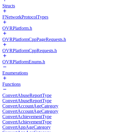
Structs
FNetworkProtocolTypes
OVRPlatform.h
OVRPlatformCppPageRequests.h
OVRPlatformCppRequests.h
OVRPlatformEnums.h
Enumerations
Functions
ConvertAbuseReportType
ConvertAbuseReportType
ConvertAccountAgeCategory
ConvertAccountAgeCategory
ConvertAchievementType
ConvertAchievementType
ConvertAppAgeCategory