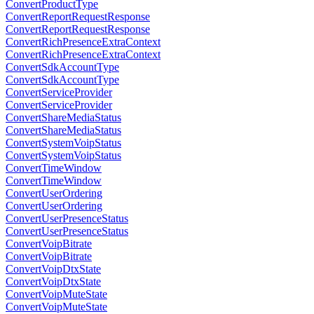
ConvertProductType
ConvertReportRequestResponse
ConvertReportRequestResponse
ConvertRichPresenceExtraContext
ConvertRichPresenceExtraContext
ConvertSdkAccountType
ConvertSdkAccountType
ConvertServiceProvider
ConvertServiceProvider
ConvertShareMediaStatus
ConvertShareMediaStatus
ConvertSystemVoipStatus
ConvertSystemVoipStatus
ConvertTimeWindow
ConvertTimeWindow
ConvertUserOrdering
ConvertUserOrdering
ConvertUserPresenceStatus
ConvertUserPresenceStatus
ConvertVoipBitrate
ConvertVoipBitrate
ConvertVoipDtxState
ConvertVoipDtxState
ConvertVoipMuteState
ConvertVoipMuteState