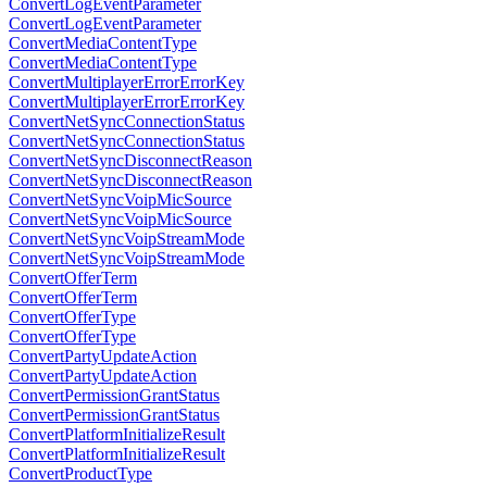
ConvertLogEventParameter
ConvertLogEventParameter
ConvertMediaContentType
ConvertMediaContentType
ConvertMultiplayerErrorErrorKey
ConvertMultiplayerErrorErrorKey
ConvertNetSyncConnectionStatus
ConvertNetSyncConnectionStatus
ConvertNetSyncDisconnectReason
ConvertNetSyncDisconnectReason
ConvertNetSyncVoipMicSource
ConvertNetSyncVoipMicSource
ConvertNetSyncVoipStreamMode
ConvertNetSyncVoipStreamMode
ConvertOfferTerm
ConvertOfferTerm
ConvertOfferType
ConvertOfferType
ConvertPartyUpdateAction
ConvertPartyUpdateAction
ConvertPermissionGrantStatus
ConvertPermissionGrantStatus
ConvertPlatformInitializeResult
ConvertPlatformInitializeResult
ConvertProductType