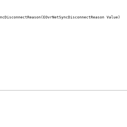
ncDisconnectReason(EOvrNetSyncDisconnectReason Value)