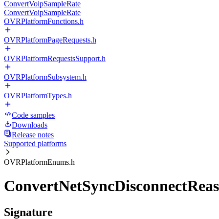
ConvertVoipSampleRate
ConvertVoipSampleRate
OVRPlatformFunctions.h
OVRPlatformPageRequests.h
OVRPlatformRequestsSupport.h
OVRPlatformSubsystem.h
OVRPlatformTypes.h
Code samples
Downloads
Release notes
Supported platforms
OVRPlatformEnums.h
ConvertNetSyncDisconnectReas
Signature