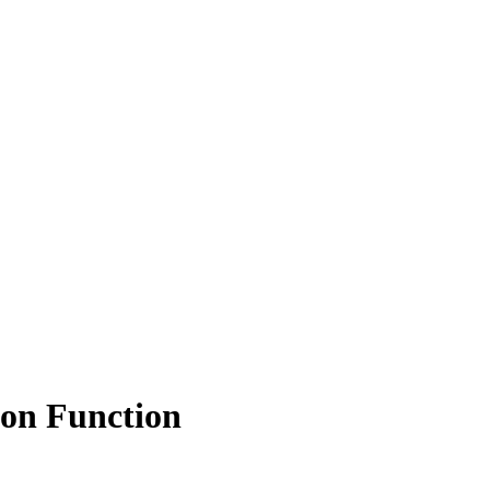
on Function