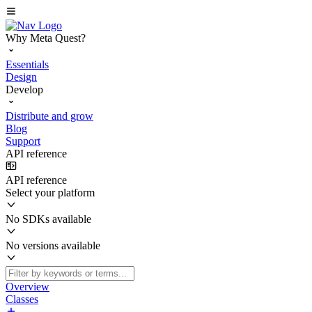
Why Meta Quest?
Essentials
Design
Develop
Distribute and grow
Blog
Support
API reference
API reference
Select your platform
No SDKs available
No versions available
Overview
Classes