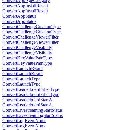
ConvertAppAgeCategory
ConvertAppInstallResult
ConvertAppInstallResult
ConvertAppStatus
ConvertAppStatus
ConvertChallengeCreationType
ConvertChallengeCreationType
ConvertChallengeViewerFilter
ConvertChallengeViewerFilter
ConvertChallengeVisibility
ConvertChallengeVisibility
ConvertKeyValuePairType
ConvertKeyValuePairType
ConvertLaunchResult
ConvertLaunchResult
ConvertLaunchType
ConvertLaunchType
ConvertLeaderboardFilterType
ConvertLeaderboardFilterType
ConvertLeaderboardStartAt
ConvertLeaderboardStartAt
ConvertLivestreamingStartStatus
ConvertLivestreamingStartStatus
ConvertLogEventName
ConvertLogEventName