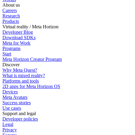
About us
Careers
Research
Products
Virtual reality / Meta Horizon
Developer Blog
Download SDKs
Meta for Work
Programs
Start
Meta Horizon Creator Program
Discover
Why Meta Quest?
What is mixed reality?
Platforms and tools
2D apps for Meta Horizon OS
Devices
Meta Avatars
Success stories
Use cases
Support and legal
Developer policies
Legal
Privacy