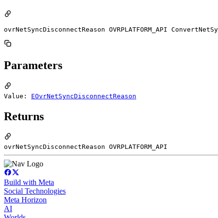
ovrNetSyncDisconnectReason OVRPLATFORM_API ConvertNetSy
Parameters
Value:
EOvrNetSyncDisconnectReason
Returns
ovrNetSyncDisconnectReason OVRPLATFORM_API
Build with Meta
Social Technologies
Meta Horizon
AI
Worlds