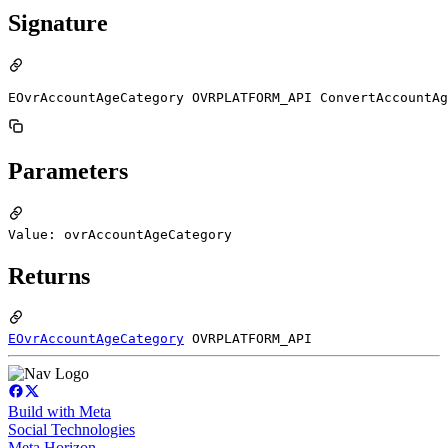
Signature
EOvrAccountAgeCategory OVRPLATFORM_API ConvertAccountAg
Parameters
Value: ovrAccountAgeCategory
Returns
EOvrAccountAgeCategory
OVRPLATFORM_API
Build with Meta
Social Technologies
Meta Horizon