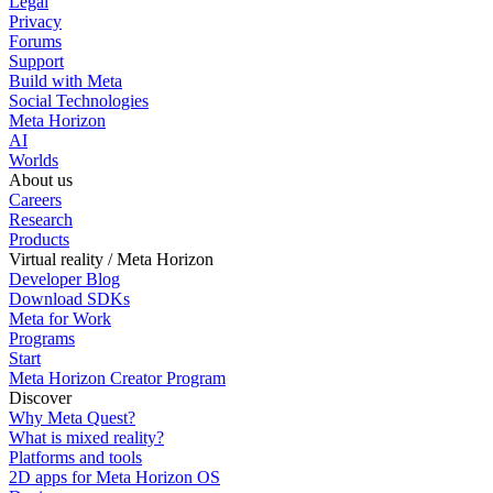
Legal
Privacy
Forums
Support
Build with Meta
Social Technologies
Meta Horizon
AI
Worlds
About us
Careers
Research
Products
Virtual reality / Meta Horizon
Developer Blog
Download SDKs
Meta for Work
Programs
Start
Meta Horizon Creator Program
Discover
Why Meta Quest?
What is mixed reality?
Platforms and tools
2D apps for Meta Horizon OS