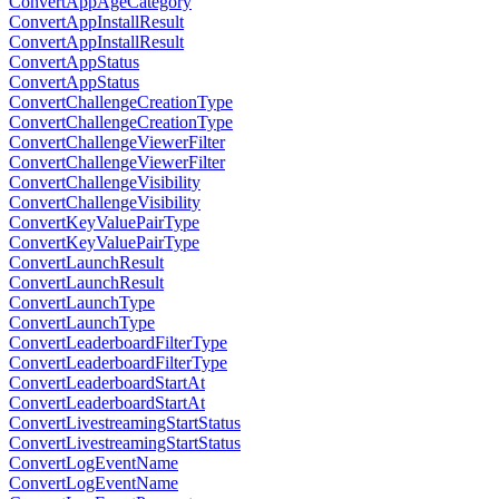
ConvertAppAgeCategory
ConvertAppInstallResult
ConvertAppInstallResult
ConvertAppStatus
ConvertAppStatus
ConvertChallengeCreationType
ConvertChallengeCreationType
ConvertChallengeViewerFilter
ConvertChallengeViewerFilter
ConvertChallengeVisibility
ConvertChallengeVisibility
ConvertKeyValuePairType
ConvertKeyValuePairType
ConvertLaunchResult
ConvertLaunchResult
ConvertLaunchType
ConvertLaunchType
ConvertLeaderboardFilterType
ConvertLeaderboardFilterType
ConvertLeaderboardStartAt
ConvertLeaderboardStartAt
ConvertLivestreamingStartStatus
ConvertLivestreamingStartStatus
ConvertLogEventName
ConvertLogEventName