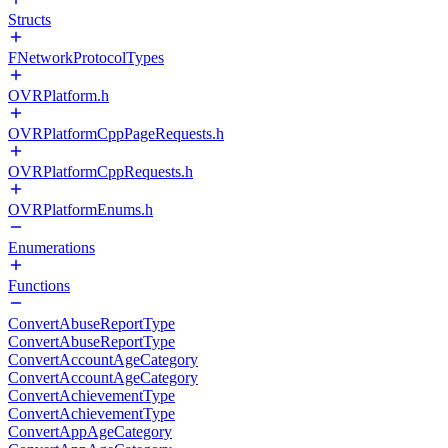
Structs
FNetworkProtocolTypes
OVRPlatform.h
OVRPlatformCppPageRequests.h
OVRPlatformCppRequests.h
OVRPlatformEnums.h
Enumerations
Functions
ConvertAbuseReportType
ConvertAbuseReportType
ConvertAccountAgeCategory
ConvertAccountAgeCategory
ConvertAchievementType
ConvertAchievementType
ConvertAppAgeCategory