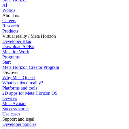
AI
Worlds
About us
Careers
Research
Products
Virtual reality / Meta Horizon
Developer Blog
Download SDKs
Meta for Work
Programs
Start
Meta Horizon Creator Program
Discover
Why Meta Quest?
What is mixed reality?
Platforms and tools
2D apps for Meta Horizon OS
Devices
Meta Avatars
Success stories
Use cases
Support and legal
Developer policies