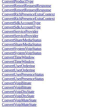
ConvertProductType
ConvertReportRequestResponse
ConvertReportRequestResponse
ConvertRichPresenceExtraContext
ConvertRichPresenceExtraContext
ConvertSdkAccountType
ConvertSdkAccountType
ConvertServiceProvider
ConvertServiceProvider
ConvertShareMediaStatus
ConvertShareMediaStatus
ConvertSystemVoipStatus
ConvertSystemVoipStatus
ConvertTimeWindow
ConvertTimeWindow
ConvertUserOrdering
ConvertUserOrdering
ConvertUserPresenceStatus
ConvertUserPresenceStatus
ConvertVoipBitrate
ConvertVoipBitrate
ConvertVoipDtxState
ConvertVoipDtxState
ConvertVoipMuteState
ConvertVoipMuteState