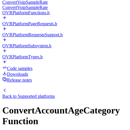
ConvertVoipSampleRate
ConvertVoipSampleRate
OVRPlatformFunctions.h
OVRPlatformPageRequests.h
OVRPlatformRequestsSupport.h
OVRPlatformSubsystem.h
OVRPlatformTypes.h
Code samples
Downloads
Release notes
Back to
Supported platforms
ConvertAccountAgeCategory
Function