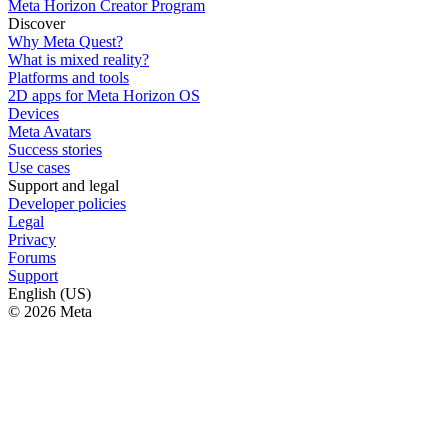
Meta Horizon Creator Program
Discover
Why Meta Quest?
What is mixed reality?
Platforms and tools
2D apps for Meta Horizon OS
Devices
Meta Avatars
Success stories
Use cases
Support and legal
Developer policies
Legal
Privacy
Forums
Support
English (US)
© 2026 Meta