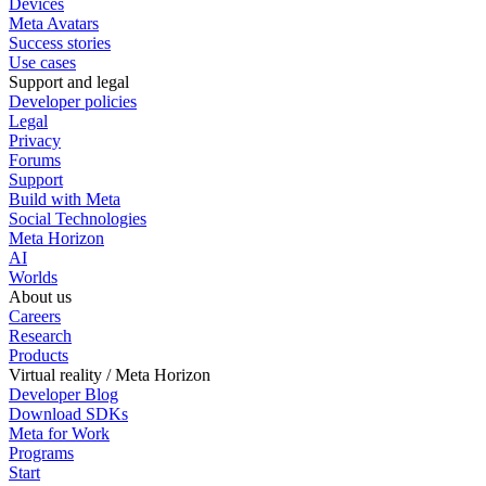
Devices
Meta Avatars
Success stories
Use cases
Support and legal
Developer policies
Legal
Privacy
Forums
Support
Build with Meta
Social Technologies
Meta Horizon
AI
Worlds
About us
Careers
Research
Products
Virtual reality / Meta Horizon
Developer Blog
Download SDKs
Meta for Work
Programs
Start