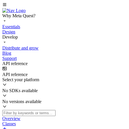
Why Meta Quest?
Essentials
Design
Develop
Distribute and grow
Blog
Support
API reference
API reference
Select your platform
No SDKs available
No versions available
Overview
Classes