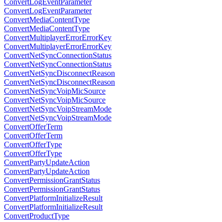
ConvertLogEventParameter
ConvertLogEventParameter
ConvertMediaContentType
ConvertMediaContentType
ConvertMultiplayerErrorErrorKey
ConvertMultiplayerErrorErrorKey
ConvertNetSyncConnectionStatus
ConvertNetSyncConnectionStatus
ConvertNetSyncDisconnectReason
ConvertNetSyncDisconnectReason
ConvertNetSyncVoipMicSource
ConvertNetSyncVoipMicSource
ConvertNetSyncVoipStreamMode
ConvertNetSyncVoipStreamMode
ConvertOfferTerm
ConvertOfferTerm
ConvertOfferType
ConvertOfferType
ConvertPartyUpdateAction
ConvertPartyUpdateAction
ConvertPermissionGrantStatus
ConvertPermissionGrantStatus
ConvertPlatformInitializeResult
ConvertPlatformInitializeResult
ConvertProductType