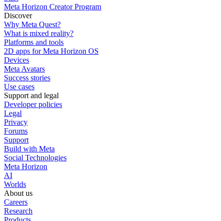
Meta Horizon Creator Program
Discover
Why Meta Quest?
What is mixed reality?
Platforms and tools
2D apps for Meta Horizon OS
Devices
Meta Avatars
Success stories
Use cases
Support and legal
Developer policies
Legal
Privacy
Forums
Support
Build with Meta
Social Technologies
Meta Horizon
AI
Worlds
About us
Careers
Research
Products