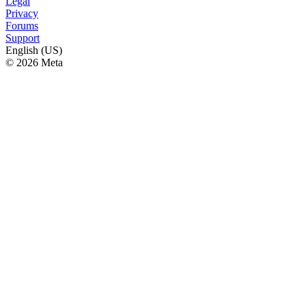
Legal
Privacy
Forums
Support
English (US)
© 2026 Meta