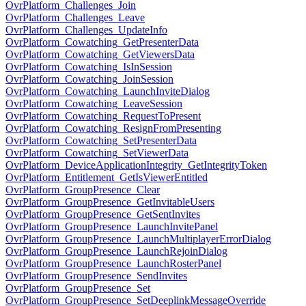
OvrPlatform_Challenges_Join
OvrPlatform_Challenges_Leave
OvrPlatform_Challenges_UpdateInfo
OvrPlatform_Cowatching_GetPresenterData
OvrPlatform_Cowatching_GetViewersData
OvrPlatform_Cowatching_IsInSession
OvrPlatform_Cowatching_JoinSession
OvrPlatform_Cowatching_LaunchInviteDialog
OvrPlatform_Cowatching_LeaveSession
OvrPlatform_Cowatching_RequestToPresent
OvrPlatform_Cowatching_ResignFromPresenting
OvrPlatform_Cowatching_SetPresenterData
OvrPlatform_Cowatching_SetViewerData
OvrPlatform_DeviceApplicationIntegrity_GetIntegrityToken
OvrPlatform_Entitlement_GetIsViewerEntitled
OvrPlatform_GroupPresence_Clear
OvrPlatform_GroupPresence_GetInvitableUsers
OvrPlatform_GroupPresence_GetSentInvites
OvrPlatform_GroupPresence_LaunchInvitePanel
OvrPlatform_GroupPresence_LaunchMultiplayerErrorDialog
OvrPlatform_GroupPresence_LaunchRejoinDialog
OvrPlatform_GroupPresence_LaunchRosterPanel
OvrPlatform_GroupPresence_SendInvites
OvrPlatform_GroupPresence_Set
OvrPlatform_GroupPresence_SetDeeplinkMessageOverride