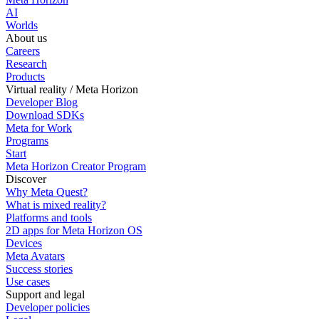
AI
Worlds
About us
Careers
Research
Products
Virtual reality / Meta Horizon
Developer Blog
Download SDKs
Meta for Work
Programs
Start
Meta Horizon Creator Program
Discover
Why Meta Quest?
What is mixed reality?
Platforms and tools
2D apps for Meta Horizon OS
Devices
Meta Avatars
Success stories
Use cases
Support and legal
Developer policies