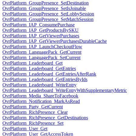
OvrPlatform_GroupPresence_SetDestination
OvrPlatform_GroupPresence_SetIsJoinable
OvrPlatform_GroupPresence_SetLobbySession
OvrPlatform_GroupPresence_SetMatchSession
OvrPlatform_IAP_ConsumePurchase
OvrPlatform_IAP_GetProductsBySKU
OvrPlatform_IAP_GetViewerPurchases
OvrPlatform_IAP_GetViewerPurchasesDurableCache
OvrPlatform_IAP_LaunchCheckoutFlow
OvrPlatform_LanguagePack_GetCurrent
OvrPlatform_LanguagePack_SetCurrent
OvrPlatform_Leaderboard_Get
OvrPlatform_Leaderboard_GetEntries
OvrPlatform_Leaderboard_GetEntriesAfterRank
OvrPlatform_Leaderboard_GetEntriesByIds
OvrPlatform_Leaderboard_WriteEntry
OvrPlatform_Leaderboard_WriteEntryWithSupplementaryMetric
OvrPlatform_Media_ShareToFacebook
OvrPlatform_Notification_MarkAsRead
OvrPlatform_Party_GetCurrent
OvrPlatform_RichPresence_Clear
OvrPlatform_RichPresence_GetDestinations
OvrPlatform_RichPresence_Set
OvrPlatform_User_Get
OvrPlatform_User_GetAccessToken