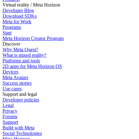
Virtual reality / Meta Horizon
Developer Blog
Download SDKs
Meta for Work
Programs
Start
Meta Horizon Creator Program
Discover
Why Meta Quest?
What is mixed reality?
Platforms and tools
2D apps for Meta Horizon OS
Devices
Meta Avatars
Success stories
Use cases
Support and legal
Developer policies
Legal
Privacy
Forums
Support
Build with Meta
Social Technologies
Meta Horizon