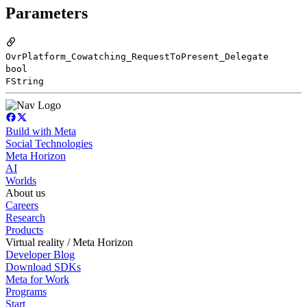
Parameters
OvrPlatform_Cowatching_RequestToPresent_Delegate
bool
FString
Build with Meta
Social Technologies
Meta Horizon
AI
Worlds
About us
Careers
Research
Products
Virtual reality / Meta Horizon
Developer Blog
Download SDKs
Meta for Work
Programs
Start