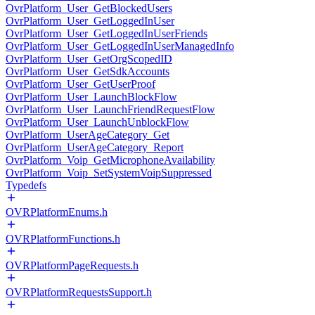
OvrPlatform_User_GetBlockedUsers
OvrPlatform_User_GetLoggedInUser
OvrPlatform_User_GetLoggedInUserFriends
OvrPlatform_User_GetLoggedInUserManagedInfo
OvrPlatform_User_GetOrgScopedID
OvrPlatform_User_GetSdkAccounts
OvrPlatform_User_GetUserProof
OvrPlatform_User_LaunchBlockFlow
OvrPlatform_User_LaunchFriendRequestFlow
OvrPlatform_User_LaunchUnblockFlow
OvrPlatform_UserAgeCategory_Get
OvrPlatform_UserAgeCategory_Report
OvrPlatform_Voip_GetMicrophoneAvailability
OvrPlatform_Voip_SetSystemVoipSuppressed
Typedefs
OVRPlatformEnums.h
OVRPlatformFunctions.h
OVRPlatformPageRequests.h
OVRPlatformRequestsSupport.h