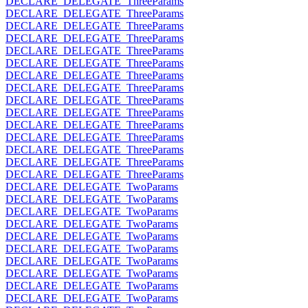
DECLARE_DELEGATE_ThreeParams
DECLARE_DELEGATE_ThreeParams
DECLARE_DELEGATE_ThreeParams
DECLARE_DELEGATE_ThreeParams
DECLARE_DELEGATE_ThreeParams
DECLARE_DELEGATE_ThreeParams
DECLARE_DELEGATE_ThreeParams
DECLARE_DELEGATE_ThreeParams
DECLARE_DELEGATE_ThreeParams
DECLARE_DELEGATE_ThreeParams
DECLARE_DELEGATE_ThreeParams
DECLARE_DELEGATE_ThreeParams
DECLARE_DELEGATE_ThreeParams
DECLARE_DELEGATE_ThreeParams
DECLARE_DELEGATE_ThreeParams
DECLARE_DELEGATE_TwoParams
DECLARE_DELEGATE_TwoParams
DECLARE_DELEGATE_TwoParams
DECLARE_DELEGATE_TwoParams
DECLARE_DELEGATE_TwoParams
DECLARE_DELEGATE_TwoParams
DECLARE_DELEGATE_TwoParams
DECLARE_DELEGATE_TwoParams
DECLARE_DELEGATE_TwoParams
DECLARE_DELEGATE_TwoParams