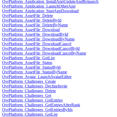
OvrPlatform_Application_InstallAppUpdateAndRelaunch
OvrPlatform_Application_LaunchOtherApp
OvrPlatform_Application_StartAppDownload
OvrPlatform_AssetFile_Delete
OvrPlatform_AssetFile_DeleteById
OvrPlatform_AssetFile_DeleteByName
OvrPlatform_AssetFile_Download
OvrPlatform_AssetFile_DownloadById
OvrPlatform_AssetFile_DownloadByName
OvrPlatform_AssetFile_DownloadCancel
OvrPlatform_AssetFile_DownloadCancelById
OvrPlatform_AssetFile_DownloadCancelByName
OvrPlatform_AssetFile_GetList
OvrPlatform_AssetFile_Status
OvrPlatform_AssetFile_StatusById
OvrPlatform_AssetFile_StatusByName
OvrPlatform_Avatar_LaunchAvatarEditor
OvrPlatform_Challenges_Create
OvrPlatform_Challenges_DeclineInvite
OvrPlatform_Challenges_Delete
OvrPlatform_Challenges_Get
OvrPlatform_Challenges_GetEntries
OvrPlatform_Challenges_GetEntriesAfterRank
OvrPlatform_Challenges_GetEntriesByIds
OvrPlatform_Challenges_GetList