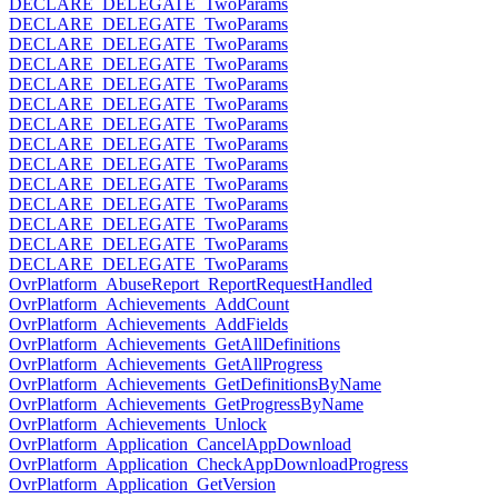
DECLARE_DELEGATE_TwoParams
DECLARE_DELEGATE_TwoParams
DECLARE_DELEGATE_TwoParams
DECLARE_DELEGATE_TwoParams
DECLARE_DELEGATE_TwoParams
DECLARE_DELEGATE_TwoParams
DECLARE_DELEGATE_TwoParams
DECLARE_DELEGATE_TwoParams
DECLARE_DELEGATE_TwoParams
DECLARE_DELEGATE_TwoParams
DECLARE_DELEGATE_TwoParams
DECLARE_DELEGATE_TwoParams
DECLARE_DELEGATE_TwoParams
DECLARE_DELEGATE_TwoParams
OvrPlatform_AbuseReport_ReportRequestHandled
OvrPlatform_Achievements_AddCount
OvrPlatform_Achievements_AddFields
OvrPlatform_Achievements_GetAllDefinitions
OvrPlatform_Achievements_GetAllProgress
OvrPlatform_Achievements_GetDefinitionsByName
OvrPlatform_Achievements_GetProgressByName
OvrPlatform_Achievements_Unlock
OvrPlatform_Application_CancelAppDownload
OvrPlatform_Application_CheckAppDownloadProgress
OvrPlatform_Application_GetVersion