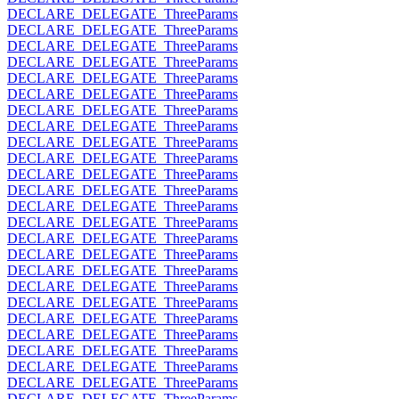
DECLARE_DELEGATE_ThreeParams
DECLARE_DELEGATE_ThreeParams
DECLARE_DELEGATE_ThreeParams
DECLARE_DELEGATE_ThreeParams
DECLARE_DELEGATE_ThreeParams
DECLARE_DELEGATE_ThreeParams
DECLARE_DELEGATE_ThreeParams
DECLARE_DELEGATE_ThreeParams
DECLARE_DELEGATE_ThreeParams
DECLARE_DELEGATE_ThreeParams
DECLARE_DELEGATE_ThreeParams
DECLARE_DELEGATE_ThreeParams
DECLARE_DELEGATE_ThreeParams
DECLARE_DELEGATE_ThreeParams
DECLARE_DELEGATE_ThreeParams
DECLARE_DELEGATE_ThreeParams
DECLARE_DELEGATE_ThreeParams
DECLARE_DELEGATE_ThreeParams
DECLARE_DELEGATE_ThreeParams
DECLARE_DELEGATE_ThreeParams
DECLARE_DELEGATE_ThreeParams
DECLARE_DELEGATE_ThreeParams
DECLARE_DELEGATE_ThreeParams
DECLARE_DELEGATE_ThreeParams
DECLARE_DELEGATE_ThreeParams