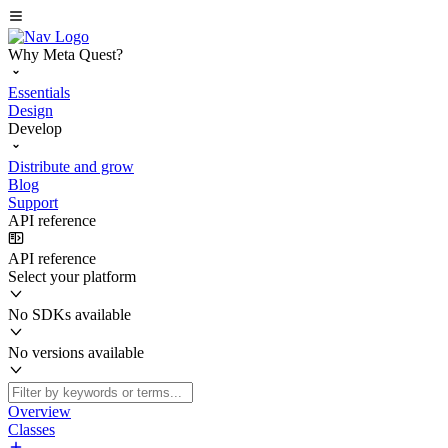
Why Meta Quest?
Essentials
Design
Develop
Distribute and grow
Blog
Support
API reference
API reference
Select your platform
No SDKs available
No versions available
Overview
Classes