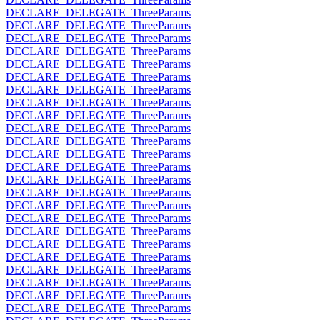
DECLARE_DELEGATE_ThreeParams
DECLARE_DELEGATE_ThreeParams
DECLARE_DELEGATE_ThreeParams
DECLARE_DELEGATE_ThreeParams
DECLARE_DELEGATE_ThreeParams
DECLARE_DELEGATE_ThreeParams
DECLARE_DELEGATE_ThreeParams
DECLARE_DELEGATE_ThreeParams
DECLARE_DELEGATE_ThreeParams
DECLARE_DELEGATE_ThreeParams
DECLARE_DELEGATE_ThreeParams
DECLARE_DELEGATE_ThreeParams
DECLARE_DELEGATE_ThreeParams
DECLARE_DELEGATE_ThreeParams
DECLARE_DELEGATE_ThreeParams
DECLARE_DELEGATE_ThreeParams
DECLARE_DELEGATE_ThreeParams
DECLARE_DELEGATE_ThreeParams
DECLARE_DELEGATE_ThreeParams
DECLARE_DELEGATE_ThreeParams
DECLARE_DELEGATE_ThreeParams
DECLARE_DELEGATE_ThreeParams
DECLARE_DELEGATE_ThreeParams
DECLARE_DELEGATE_ThreeParams