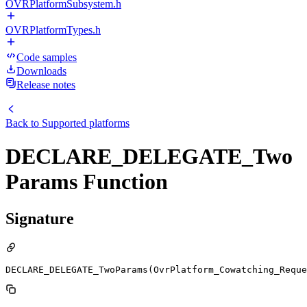
OVRPlatformSubsystem.h
OVRPlatformTypes.h
Code samples
Downloads
Release notes
Back to
Supported platforms
DECLARE_DELEGATE_Two
Params Function
Signature
DECLARE_DELEGATE_TwoParams(OvrPlatform_Cowatching_Reque