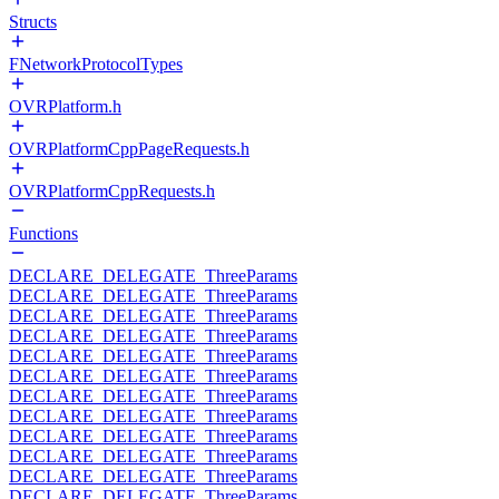
Structs
FNetworkProtocolTypes
OVRPlatform.h
OVRPlatformCppPageRequests.h
OVRPlatformCppRequests.h
Functions
DECLARE_DELEGATE_ThreeParams
DECLARE_DELEGATE_ThreeParams
DECLARE_DELEGATE_ThreeParams
DECLARE_DELEGATE_ThreeParams
DECLARE_DELEGATE_ThreeParams
DECLARE_DELEGATE_ThreeParams
DECLARE_DELEGATE_ThreeParams
DECLARE_DELEGATE_ThreeParams
DECLARE_DELEGATE_ThreeParams
DECLARE_DELEGATE_ThreeParams
DECLARE_DELEGATE_ThreeParams
DECLARE_DELEGATE_ThreeParams