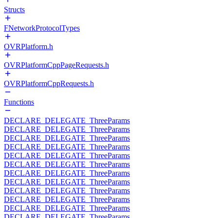
Structs
FNetworkProtocolTypes
OVRPlatform.h
OVRPlatformCppPageRequests.h
OVRPlatformCppRequests.h
Functions
DECLARE_DELEGATE_ThreeParams
DECLARE_DELEGATE_ThreeParams
DECLARE_DELEGATE_ThreeParams
DECLARE_DELEGATE_ThreeParams
DECLARE_DELEGATE_ThreeParams
DECLARE_DELEGATE_ThreeParams
DECLARE_DELEGATE_ThreeParams
DECLARE_DELEGATE_ThreeParams
DECLARE_DELEGATE_ThreeParams
DECLARE_DELEGATE_ThreeParams
DECLARE_DELEGATE_ThreeParams
DECLARE_DELEGATE_ThreeParams