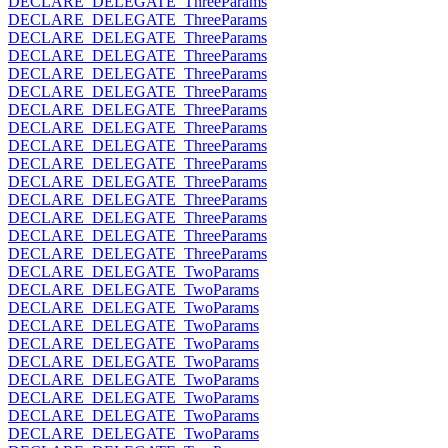
DECLARE_DELEGATE_ThreeParams
DECLARE_DELEGATE_ThreeParams
DECLARE_DELEGATE_ThreeParams
DECLARE_DELEGATE_ThreeParams
DECLARE_DELEGATE_ThreeParams
DECLARE_DELEGATE_ThreeParams
DECLARE_DELEGATE_ThreeParams
DECLARE_DELEGATE_ThreeParams
DECLARE_DELEGATE_ThreeParams
DECLARE_DELEGATE_ThreeParams
DECLARE_DELEGATE_ThreeParams
DECLARE_DELEGATE_ThreeParams
DECLARE_DELEGATE_ThreeParams
DECLARE_DELEGATE_ThreeParams
DECLARE_DELEGATE_ThreeParams
DECLARE_DELEGATE_TwoParams
DECLARE_DELEGATE_TwoParams
DECLARE_DELEGATE_TwoParams
DECLARE_DELEGATE_TwoParams
DECLARE_DELEGATE_TwoParams
DECLARE_DELEGATE_TwoParams
DECLARE_DELEGATE_TwoParams
DECLARE_DELEGATE_TwoParams
DECLARE_DELEGATE_TwoParams
DECLARE_DELEGATE_TwoParams