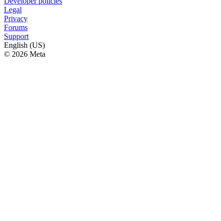
Developer policies
Legal
Privacy
Forums
Support
English (US)
© 2026 Meta