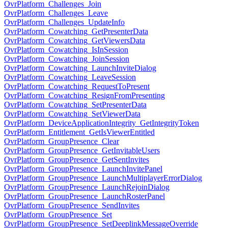
OvrPlatform_Challenges_Join
OvrPlatform_Challenges_Leave
OvrPlatform_Challenges_UpdateInfo
OvrPlatform_Cowatching_GetPresenterData
OvrPlatform_Cowatching_GetViewersData
OvrPlatform_Cowatching_IsInSession
OvrPlatform_Cowatching_JoinSession
OvrPlatform_Cowatching_LaunchInviteDialog
OvrPlatform_Cowatching_LeaveSession
OvrPlatform_Cowatching_RequestToPresent
OvrPlatform_Cowatching_ResignFromPresenting
OvrPlatform_Cowatching_SetPresenterData
OvrPlatform_Cowatching_SetViewerData
OvrPlatform_DeviceApplicationIntegrity_GetIntegrityToken
OvrPlatform_Entitlement_GetIsViewerEntitled
OvrPlatform_GroupPresence_Clear
OvrPlatform_GroupPresence_GetInvitableUsers
OvrPlatform_GroupPresence_GetSentInvites
OvrPlatform_GroupPresence_LaunchInvitePanel
OvrPlatform_GroupPresence_LaunchMultiplayerErrorDialog
OvrPlatform_GroupPresence_LaunchRejoinDialog
OvrPlatform_GroupPresence_LaunchRosterPanel
OvrPlatform_GroupPresence_SendInvites
OvrPlatform_GroupPresence_Set
OvrPlatform_GroupPresence_SetDeeplinkMessageOverride