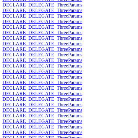
DECLARE_DELEGATE_ThreeParams
DECLARE_DELEGATE_ThreeParams
DECLARE_DELEGATE_ThreeParams
DECLARE_DELEGATE_ThreeParams
DECLARE_DELEGATE_ThreeParams
DECLARE_DELEGATE_ThreeParams
DECLARE_DELEGATE_ThreeParams
DECLARE_DELEGATE_ThreeParams
DECLARE_DELEGATE_ThreeParams
DECLARE_DELEGATE_ThreeParams
DECLARE_DELEGATE_ThreeParams
DECLARE_DELEGATE_ThreeParams
DECLARE_DELEGATE_ThreeParams
DECLARE_DELEGATE_ThreeParams
DECLARE_DELEGATE_ThreeParams
DECLARE_DELEGATE_ThreeParams
DECLARE_DELEGATE_ThreeParams
DECLARE_DELEGATE_ThreeParams
DECLARE_DELEGATE_ThreeParams
DECLARE_DELEGATE_ThreeParams
DECLARE_DELEGATE_ThreeParams
DECLARE_DELEGATE_ThreeParams
DECLARE_DELEGATE_ThreeParams
DECLARE_DELEGATE_ThreeParams
DECLARE_DELEGATE_ThreeParams