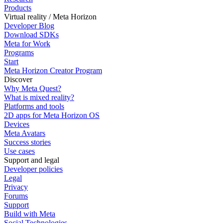
Products
Virtual reality / Meta Horizon
Developer Blog
Download SDKs
Meta for Work
Programs
Start
Meta Horizon Creator Program
Discover
Why Meta Quest?
What is mixed reality?
Platforms and tools
2D apps for Meta Horizon OS
Devices
Meta Avatars
Success stories
Use cases
Support and legal
Developer policies
Legal
Privacy
Forums
Support
Build with Meta
Social Technologies