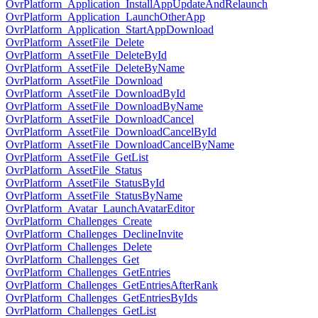
OvrPlatform_Application_InstallAppUpdateAndRelaunch
OvrPlatform_Application_LaunchOtherApp
OvrPlatform_Application_StartAppDownload
OvrPlatform_AssetFile_Delete
OvrPlatform_AssetFile_DeleteById
OvrPlatform_AssetFile_DeleteByName
OvrPlatform_AssetFile_Download
OvrPlatform_AssetFile_DownloadById
OvrPlatform_AssetFile_DownloadByName
OvrPlatform_AssetFile_DownloadCancel
OvrPlatform_AssetFile_DownloadCancelById
OvrPlatform_AssetFile_DownloadCancelByName
OvrPlatform_AssetFile_GetList
OvrPlatform_AssetFile_Status
OvrPlatform_AssetFile_StatusById
OvrPlatform_AssetFile_StatusByName
OvrPlatform_Avatar_LaunchAvatarEditor
OvrPlatform_Challenges_Create
OvrPlatform_Challenges_DeclineInvite
OvrPlatform_Challenges_Delete
OvrPlatform_Challenges_Get
OvrPlatform_Challenges_GetEntries
OvrPlatform_Challenges_GetEntriesAfterRank
OvrPlatform_Challenges_GetEntriesByIds
OvrPlatform_Challenges_GetList