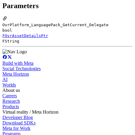
Parameters
OvrPlatform_LanguagePack_GetCurrent_Delegate
bool
FOvrAssetDetailsPtr
FString
Build with Meta
Social Technologies
Meta Horizon
AI
Worlds
About us
Careers
Research
Products
Virtual reality / Meta Horizon
Developer Blog
Download SDKs
Meta for Work
Programs