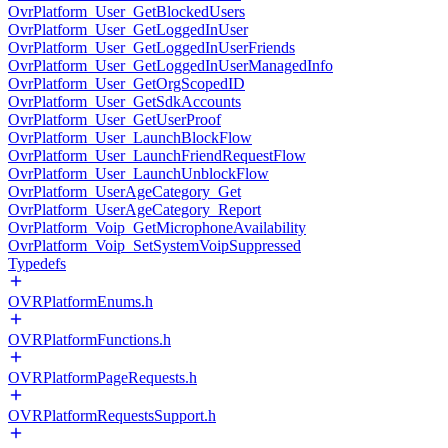
OvrPlatform_User_GetBlockedUsers
OvrPlatform_User_GetLoggedInUser
OvrPlatform_User_GetLoggedInUserFriends
OvrPlatform_User_GetLoggedInUserManagedInfo
OvrPlatform_User_GetOrgScopedID
OvrPlatform_User_GetSdkAccounts
OvrPlatform_User_GetUserProof
OvrPlatform_User_LaunchBlockFlow
OvrPlatform_User_LaunchFriendRequestFlow
OvrPlatform_User_LaunchUnblockFlow
OvrPlatform_UserAgeCategory_Get
OvrPlatform_UserAgeCategory_Report
OvrPlatform_Voip_GetMicrophoneAvailability
OvrPlatform_Voip_SetSystemVoipSuppressed
Typedefs
OVRPlatformEnums.h
OVRPlatformFunctions.h
OVRPlatformPageRequests.h
OVRPlatformRequestsSupport.h