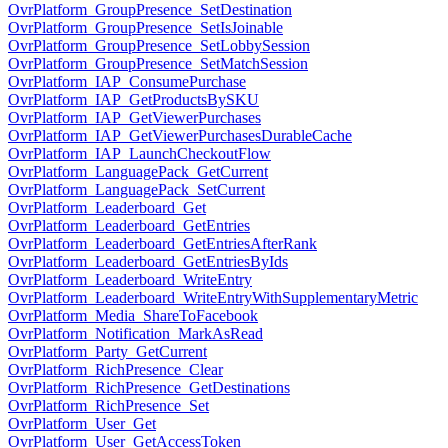
OvrPlatform_GroupPresence_SetDestination
OvrPlatform_GroupPresence_SetIsJoinable
OvrPlatform_GroupPresence_SetLobbySession
OvrPlatform_GroupPresence_SetMatchSession
OvrPlatform_IAP_ConsumePurchase
OvrPlatform_IAP_GetProductsBySKU
OvrPlatform_IAP_GetViewerPurchases
OvrPlatform_IAP_GetViewerPurchasesDurableCache
OvrPlatform_IAP_LaunchCheckoutFlow
OvrPlatform_LanguagePack_GetCurrent
OvrPlatform_LanguagePack_SetCurrent
OvrPlatform_Leaderboard_Get
OvrPlatform_Leaderboard_GetEntries
OvrPlatform_Leaderboard_GetEntriesAfterRank
OvrPlatform_Leaderboard_GetEntriesByIds
OvrPlatform_Leaderboard_WriteEntry
OvrPlatform_Leaderboard_WriteEntryWithSupplementaryMetric
OvrPlatform_Media_ShareToFacebook
OvrPlatform_Notification_MarkAsRead
OvrPlatform_Party_GetCurrent
OvrPlatform_RichPresence_Clear
OvrPlatform_RichPresence_GetDestinations
OvrPlatform_RichPresence_Set
OvrPlatform_User_Get
OvrPlatform_User_GetAccessToken