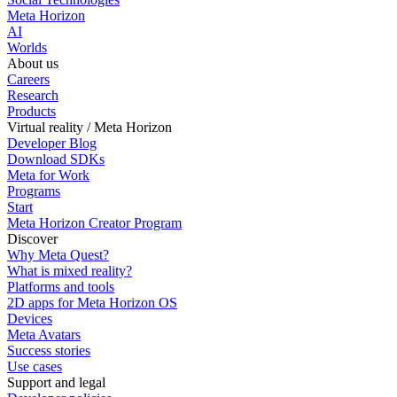
Meta Horizon
AI
Worlds
About us
Careers
Research
Products
Virtual reality / Meta Horizon
Developer Blog
Download SDKs
Meta for Work
Programs
Start
Meta Horizon Creator Program
Discover
Why Meta Quest?
What is mixed reality?
Platforms and tools
2D apps for Meta Horizon OS
Devices
Meta Avatars
Success stories
Use cases
Support and legal