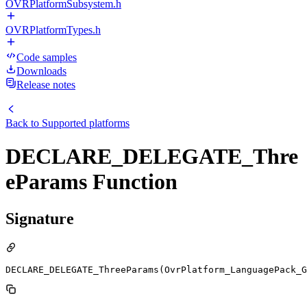
OVRPlatformSubsystem.h
OVRPlatformTypes.h
Code samples
Downloads
Release notes
Back to
Supported platforms
DECLARE_DELEGATE_Thre
eParams Function
Signature
DECLARE_DELEGATE_ThreeParams(OvrPlatform_LanguagePack_G