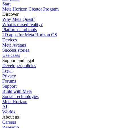
Start
Meta Horizon Creator Program
Discover
Why Meta Quest?
What is mixed reality?
Platforms and tools
2D apps for Meta Horizon OS
Devices
Meta Avatars
Success stories
Use cases
Support and legal
Developer policies
Legal
Privacy
Forums
Support
Build with Meta
Social Technologies
Meta Horizon
AI
Worlds
About us
Careers
Research