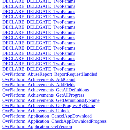
DECLARE_DELEGATE_TwoParams
DECLARE_DELEGATE_TwoParams
DECLARE_DELEGATE_TwoParams
DECLARE_DELEGATE_TwoParams
DECLARE_DELEGATE_TwoParams
DECLARE_DELEGATE_TwoParams
DECLARE_DELEGATE_TwoParams
DECLARE_DELEGATE_TwoParams
DECLARE_DELEGATE_TwoParams
DECLARE_DELEGATE_TwoParams
DECLARE_DELEGATE_TwoParams
DECLARE_DELEGATE_TwoParams
DECLARE_DELEGATE_TwoParams
DECLARE_DELEGATE_TwoParams
OvrPlatform_AbuseReport_ReportRequestHandled
OvrPlatform_Achievements_AddCount
OvrPlatform_Achievements_AddFields
OvrPlatform_Achievements_GetAllDefinitions
OvrPlatform_Achievements_GetAllProgress
OvrPlatform_Achievements_GetDefinitionsByName
OvrPlatform_Achievements_GetProgressByName
OvrPlatform_Achievements_Unlock
OvrPlatform_Application_CancelAppDownload
OvrPlatform_Application_CheckAppDownloadProgress
OvrPlatform_Application_GetVersion