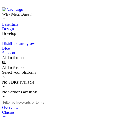
Why Meta Quest?
Essentials
Design
Develop
Distribute and grow
Blog
Support
API reference
API reference
Select your platform
No SDKs available
No versions available
Overview
Classes