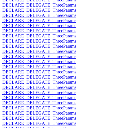
DECLARE_DELEGATE_ThreeParams
DECLARE_DELEGATE_ThreeParams
DECLARE_DELEGATE_ThreeParams
DECLARE_DELEGATE_ThreeParams
DECLARE_DELEGATE_ThreeParams
DECLARE_DELEGATE_ThreeParams
DECLARE_DELEGATE_ThreeParams
DECLARE_DELEGATE_ThreeParams
DECLARE_DELEGATE_ThreeParams
DECLARE_DELEGATE_ThreeParams
DECLARE_DELEGATE_ThreeParams
DECLARE_DELEGATE_ThreeParams
DECLARE_DELEGATE_ThreeParams
DECLARE_DELEGATE_ThreeParams
DECLARE_DELEGATE_ThreeParams
DECLARE_DELEGATE_ThreeParams
DECLARE_DELEGATE_ThreeParams
DECLARE_DELEGATE_ThreeParams
DECLARE_DELEGATE_ThreeParams
DECLARE_DELEGATE_ThreeParams
DECLARE_DELEGATE_ThreeParams
DECLARE_DELEGATE_ThreeParams
DECLARE_DELEGATE_ThreeParams
DECLARE_DELEGATE_ThreeParams