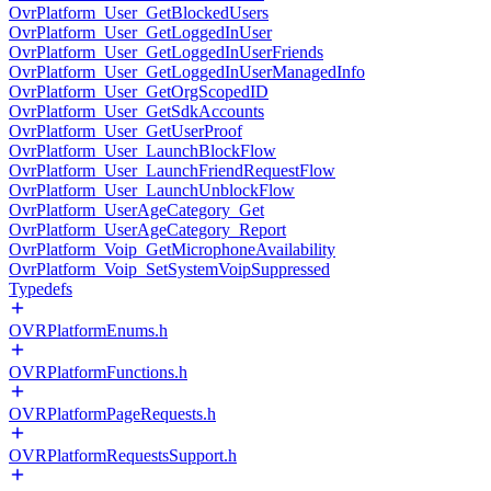
OvrPlatform_User_GetBlockedUsers
OvrPlatform_User_GetLoggedInUser
OvrPlatform_User_GetLoggedInUserFriends
OvrPlatform_User_GetLoggedInUserManagedInfo
OvrPlatform_User_GetOrgScopedID
OvrPlatform_User_GetSdkAccounts
OvrPlatform_User_GetUserProof
OvrPlatform_User_LaunchBlockFlow
OvrPlatform_User_LaunchFriendRequestFlow
OvrPlatform_User_LaunchUnblockFlow
OvrPlatform_UserAgeCategory_Get
OvrPlatform_UserAgeCategory_Report
OvrPlatform_Voip_GetMicrophoneAvailability
OvrPlatform_Voip_SetSystemVoipSuppressed
Typedefs
OVRPlatformEnums.h
OVRPlatformFunctions.h
OVRPlatformPageRequests.h
OVRPlatformRequestsSupport.h