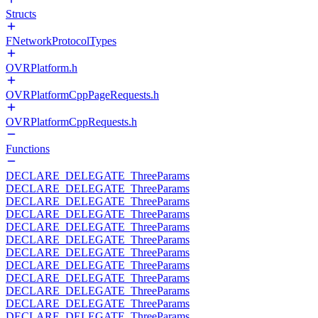
Structs
FNetworkProtocolTypes
OVRPlatform.h
OVRPlatformCppPageRequests.h
OVRPlatformCppRequests.h
Functions
DECLARE_DELEGATE_ThreeParams
DECLARE_DELEGATE_ThreeParams
DECLARE_DELEGATE_ThreeParams
DECLARE_DELEGATE_ThreeParams
DECLARE_DELEGATE_ThreeParams
DECLARE_DELEGATE_ThreeParams
DECLARE_DELEGATE_ThreeParams
DECLARE_DELEGATE_ThreeParams
DECLARE_DELEGATE_ThreeParams
DECLARE_DELEGATE_ThreeParams
DECLARE_DELEGATE_ThreeParams
DECLARE_DELEGATE_ThreeParams