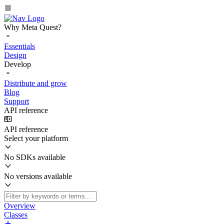
Why Meta Quest?
Essentials
Design
Develop
Distribute and grow
Blog
Support
API reference
API reference
Select your platform
No SDKs available
No versions available
Overview
Classes