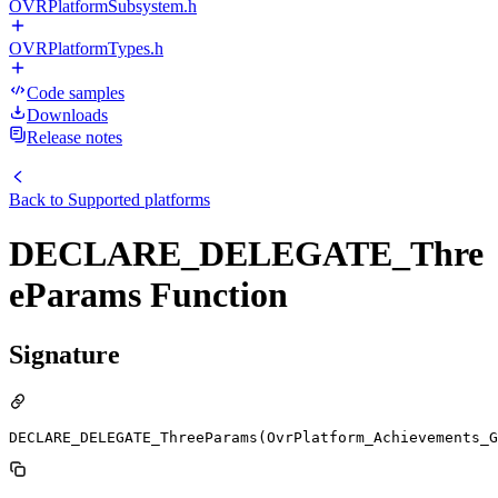
OVRPlatformSubsystem.h
OVRPlatformTypes.h
Code samples
Downloads
Release notes
Back to
Supported platforms
DECLARE_DELEGATE_Thre
eParams Function
Signature
DECLARE_DELEGATE_ThreeParams(OvrPlatform_Achievements_G