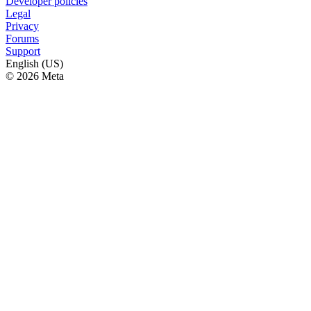
Developer policies
Legal
Privacy
Forums
Support
English (US)
© 2026 Meta