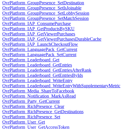
OvrPlatform_GroupPresence_SetDestination
OvrPlatform_GroupPresence_SetIsJoinable
OvrPlatform_GroupPresence_SetLobbySession
OvrPlatform_GroupPresence_SetMatchSession
OvrPlatform_IAP_ConsumePurchase
OvrPlatform_IAP_GetProductsBySKU
OvrPlatform_IAP_GetViewerPurchases
OvrPlatform_IAP_GetViewerPurchasesDurableCache
OvrPlatform_IAP_LaunchCheckoutFlow
OvrPlatform_LanguagePack_GetCurrent
OvrPlatform_LanguagePack_SetCurrent
OvrPlatform_Leaderboard_Get
OvrPlatform_Leaderboard_GetEntries
OvrPlatform_Leaderboard_GetEntriesAfterRank
OvrPlatform_Leaderboard_GetEntriesByIds
OvrPlatform_Leaderboard_WriteEntry
OvrPlatform_Leaderboard_WriteEntryWithSupplementaryMetric
OvrPlatform_Media_ShareToFacebook
OvrPlatform_Notification_MarkAsRead
OvrPlatform_Party_GetCurrent
OvrPlatform_RichPresence_Clear
OvrPlatform_RichPresence_GetDestinations
OvrPlatform_RichPresence_Set
OvrPlatform_User_Get
OvrPlatform_User_GetAccessToken