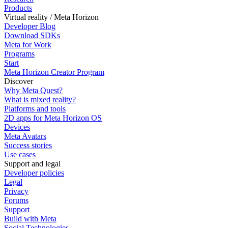
Products
Virtual reality / Meta Horizon
Developer Blog
Download SDKs
Meta for Work
Programs
Start
Meta Horizon Creator Program
Discover
Why Meta Quest?
What is mixed reality?
Platforms and tools
2D apps for Meta Horizon OS
Devices
Meta Avatars
Success stories
Use cases
Support and legal
Developer policies
Legal
Privacy
Forums
Support
Build with Meta
Social Technologies