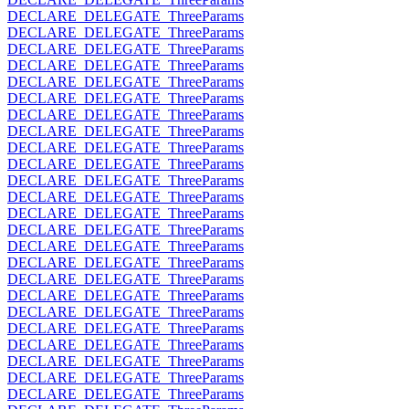
DECLARE_DELEGATE_ThreeParams
DECLARE_DELEGATE_ThreeParams
DECLARE_DELEGATE_ThreeParams
DECLARE_DELEGATE_ThreeParams
DECLARE_DELEGATE_ThreeParams
DECLARE_DELEGATE_ThreeParams
DECLARE_DELEGATE_ThreeParams
DECLARE_DELEGATE_ThreeParams
DECLARE_DELEGATE_ThreeParams
DECLARE_DELEGATE_ThreeParams
DECLARE_DELEGATE_ThreeParams
DECLARE_DELEGATE_ThreeParams
DECLARE_DELEGATE_ThreeParams
DECLARE_DELEGATE_ThreeParams
DECLARE_DELEGATE_ThreeParams
DECLARE_DELEGATE_ThreeParams
DECLARE_DELEGATE_ThreeParams
DECLARE_DELEGATE_ThreeParams
DECLARE_DELEGATE_ThreeParams
DECLARE_DELEGATE_ThreeParams
DECLARE_DELEGATE_ThreeParams
DECLARE_DELEGATE_ThreeParams
DECLARE_DELEGATE_ThreeParams
DECLARE_DELEGATE_ThreeParams