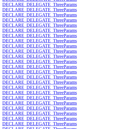
DECLARE_DELEGATE_ThreeParams
DECLARE_DELEGATE_ThreeParams
DECLARE_DELEGATE_ThreeParams
DECLARE_DELEGATE_ThreeParams
DECLARE_DELEGATE_ThreeParams
DECLARE_DELEGATE_ThreeParams
DECLARE_DELEGATE_ThreeParams
DECLARE_DELEGATE_ThreeParams
DECLARE_DELEGATE_ThreeParams
DECLARE_DELEGATE_ThreeParams
DECLARE_DELEGATE_ThreeParams
DECLARE_DELEGATE_ThreeParams
DECLARE_DELEGATE_ThreeParams
DECLARE_DELEGATE_ThreeParams
DECLARE_DELEGATE_ThreeParams
DECLARE_DELEGATE_ThreeParams
DECLARE_DELEGATE_ThreeParams
DECLARE_DELEGATE_ThreeParams
DECLARE_DELEGATE_ThreeParams
DECLARE_DELEGATE_ThreeParams
DECLARE_DELEGATE_ThreeParams
DECLARE_DELEGATE_ThreeParams
DECLARE_DELEGATE_ThreeParams
DECLARE_DELEGATE_ThreeParams
DECLARE_DELEGATE_ThreeParams