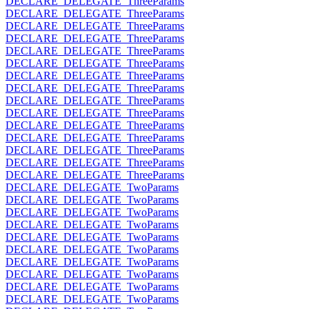
DECLARE_DELEGATE_ThreeParams
DECLARE_DELEGATE_ThreeParams
DECLARE_DELEGATE_ThreeParams
DECLARE_DELEGATE_ThreeParams
DECLARE_DELEGATE_ThreeParams
DECLARE_DELEGATE_ThreeParams
DECLARE_DELEGATE_ThreeParams
DECLARE_DELEGATE_ThreeParams
DECLARE_DELEGATE_ThreeParams
DECLARE_DELEGATE_ThreeParams
DECLARE_DELEGATE_ThreeParams
DECLARE_DELEGATE_ThreeParams
DECLARE_DELEGATE_ThreeParams
DECLARE_DELEGATE_ThreeParams
DECLARE_DELEGATE_ThreeParams
DECLARE_DELEGATE_TwoParams
DECLARE_DELEGATE_TwoParams
DECLARE_DELEGATE_TwoParams
DECLARE_DELEGATE_TwoParams
DECLARE_DELEGATE_TwoParams
DECLARE_DELEGATE_TwoParams
DECLARE_DELEGATE_TwoParams
DECLARE_DELEGATE_TwoParams
DECLARE_DELEGATE_TwoParams
DECLARE_DELEGATE_TwoParams