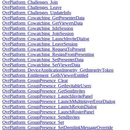
OvrPlatform_Challenges_Join
OvrPlatform_Challenges_Leave
OvrPlatform_Challenges_UpdateInfo
OvrPlatform_Cowatching_GetPresenterData
OvrPlatform_Cowatching_GetViewersData
OvrPlatform_Cowatching_IsInSession
OvrPlatform_Cowatching_JoinSession
OvrPlatform_Cowatching_LaunchInviteDialog
OvrPlatform_Cowatching_LeaveSession
OvrPlatform_Cowatching_RequestToPresent
OvrPlatform_Cowatching_ResignFromPresenting
OvrPlatform_Cowatching_SetPresenterData
OvrPlatform_Cowatching_SetViewerData
OvrPlatform_DeviceApplicationIntegrity_GetIntegrityToken
OvrPlatform_Entitlement_GetIsViewerEntitled
OvrPlatform_GroupPresence_Clear
OvrPlatform_GroupPresence_GetInvitableUsers
OvrPlatform_GroupPresence_GetSentInvites
OvrPlatform_GroupPresence_LaunchInvitePanel
OvrPlatform_GroupPresence_LaunchMultiplayerErrorDialog
OvrPlatform_GroupPresence_LaunchRejoinDialog
OvrPlatform_GroupPresence_LaunchRosterPanel
OvrPlatform_GroupPresence_SendInvites
OvrPlatform_GroupPresence_Set
OvrPlatform_GroupPresence_SetDeeplinkMessageOverride