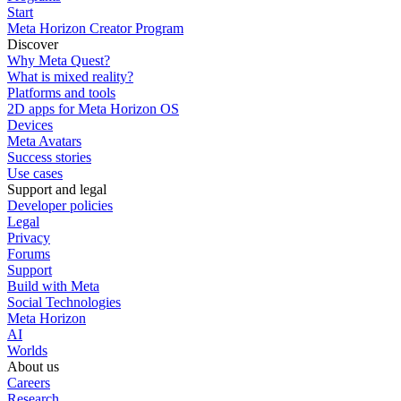
Start
Meta Horizon Creator Program
Discover
Why Meta Quest?
What is mixed reality?
Platforms and tools
2D apps for Meta Horizon OS
Devices
Meta Avatars
Success stories
Use cases
Support and legal
Developer policies
Legal
Privacy
Forums
Support
Build with Meta
Social Technologies
Meta Horizon
AI
Worlds
About us
Careers
Research