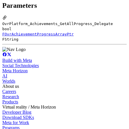
Parameters
OvrPlatform_Achievements_GetAllProgress_Delegate
bool
FOvrAchievementProgressArrayPtr
FString
Build with Meta
Social Technologies
Meta Horizon
AI
Worlds
About us
Careers
Research
Products
Virtual reality / Meta Horizon
Developer Blog
Download SDKs
Meta for Work
Programs