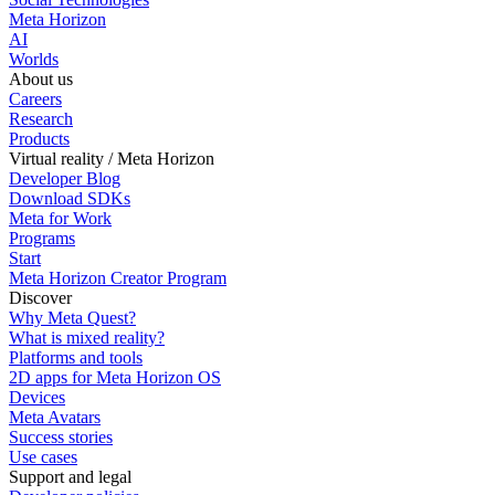
Meta Horizon
AI
Worlds
About us
Careers
Research
Products
Virtual reality / Meta Horizon
Developer Blog
Download SDKs
Meta for Work
Programs
Start
Meta Horizon Creator Program
Discover
Why Meta Quest?
What is mixed reality?
Platforms and tools
2D apps for Meta Horizon OS
Devices
Meta Avatars
Success stories
Use cases
Support and legal