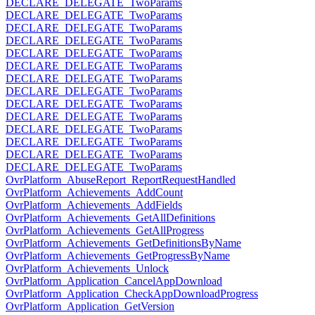
DECLARE_DELEGATE_TwoParams
DECLARE_DELEGATE_TwoParams
DECLARE_DELEGATE_TwoParams
DECLARE_DELEGATE_TwoParams
DECLARE_DELEGATE_TwoParams
DECLARE_DELEGATE_TwoParams
DECLARE_DELEGATE_TwoParams
DECLARE_DELEGATE_TwoParams
DECLARE_DELEGATE_TwoParams
DECLARE_DELEGATE_TwoParams
DECLARE_DELEGATE_TwoParams
DECLARE_DELEGATE_TwoParams
DECLARE_DELEGATE_TwoParams
DECLARE_DELEGATE_TwoParams
OvrPlatform_AbuseReport_ReportRequestHandled
OvrPlatform_Achievements_AddCount
OvrPlatform_Achievements_AddFields
OvrPlatform_Achievements_GetAllDefinitions
OvrPlatform_Achievements_GetAllProgress
OvrPlatform_Achievements_GetDefinitionsByName
OvrPlatform_Achievements_GetProgressByName
OvrPlatform_Achievements_Unlock
OvrPlatform_Application_CancelAppDownload
OvrPlatform_Application_CheckAppDownloadProgress
OvrPlatform_Application_GetVersion