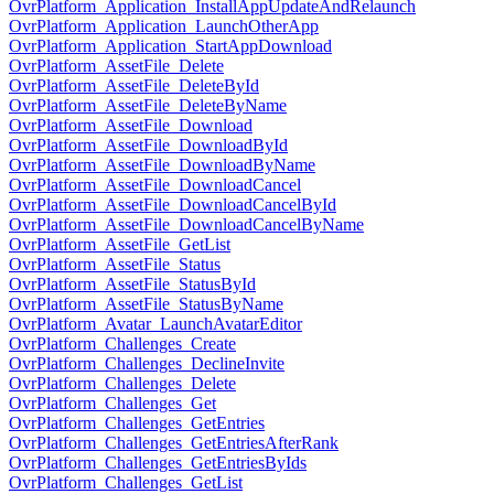
OvrPlatform_Application_InstallAppUpdateAndRelaunch
OvrPlatform_Application_LaunchOtherApp
OvrPlatform_Application_StartAppDownload
OvrPlatform_AssetFile_Delete
OvrPlatform_AssetFile_DeleteById
OvrPlatform_AssetFile_DeleteByName
OvrPlatform_AssetFile_Download
OvrPlatform_AssetFile_DownloadById
OvrPlatform_AssetFile_DownloadByName
OvrPlatform_AssetFile_DownloadCancel
OvrPlatform_AssetFile_DownloadCancelById
OvrPlatform_AssetFile_DownloadCancelByName
OvrPlatform_AssetFile_GetList
OvrPlatform_AssetFile_Status
OvrPlatform_AssetFile_StatusById
OvrPlatform_AssetFile_StatusByName
OvrPlatform_Avatar_LaunchAvatarEditor
OvrPlatform_Challenges_Create
OvrPlatform_Challenges_DeclineInvite
OvrPlatform_Challenges_Delete
OvrPlatform_Challenges_Get
OvrPlatform_Challenges_GetEntries
OvrPlatform_Challenges_GetEntriesAfterRank
OvrPlatform_Challenges_GetEntriesByIds
OvrPlatform_Challenges_GetList