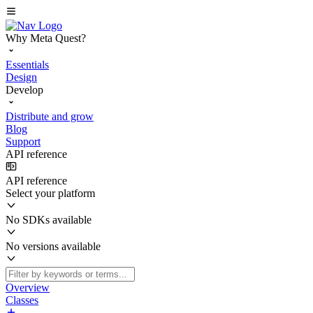
Why Meta Quest?
Essentials
Design
Develop
Distribute and grow
Blog
Support
API reference
API reference
Select your platform
No SDKs available
No versions available
Overview
Classes