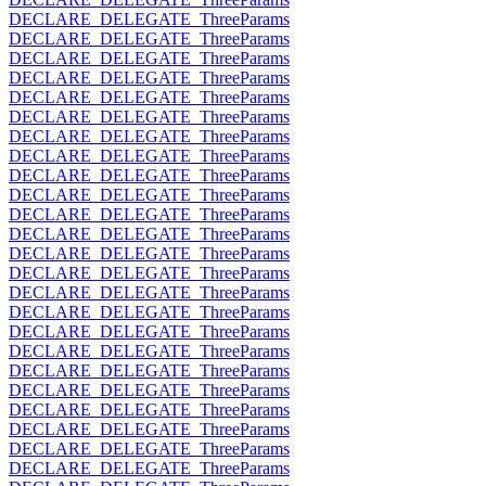
DECLARE_DELEGATE_ThreeParams
DECLARE_DELEGATE_ThreeParams
DECLARE_DELEGATE_ThreeParams
DECLARE_DELEGATE_ThreeParams
DECLARE_DELEGATE_ThreeParams
DECLARE_DELEGATE_ThreeParams
DECLARE_DELEGATE_ThreeParams
DECLARE_DELEGATE_ThreeParams
DECLARE_DELEGATE_ThreeParams
DECLARE_DELEGATE_ThreeParams
DECLARE_DELEGATE_ThreeParams
DECLARE_DELEGATE_ThreeParams
DECLARE_DELEGATE_ThreeParams
DECLARE_DELEGATE_ThreeParams
DECLARE_DELEGATE_ThreeParams
DECLARE_DELEGATE_ThreeParams
DECLARE_DELEGATE_ThreeParams
DECLARE_DELEGATE_ThreeParams
DECLARE_DELEGATE_ThreeParams
DECLARE_DELEGATE_ThreeParams
DECLARE_DELEGATE_ThreeParams
DECLARE_DELEGATE_ThreeParams
DECLARE_DELEGATE_ThreeParams
DECLARE_DELEGATE_ThreeParams