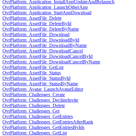
OvrPlatform_Application_InstallAppUpdateAndRelaunch
OvrPlatform_Application_LaunchOtherApp
OvrPlatform_Application_StartAppDownload
OvrPlatform_AssetFile_Delete
OvrPlatform_AssetFile_DeleteById
OvrPlatform_AssetFile_DeleteByName
OvrPlatform_AssetFile_Download
OvrPlatform_AssetFile_DownloadById
OvrPlatform_AssetFile_DownloadByName
OvrPlatform_AssetFile_DownloadCancel
OvrPlatform_AssetFile_DownloadCancelById
OvrPlatform_AssetFile_DownloadCancelByName
OvrPlatform_AssetFile_GetList
OvrPlatform_AssetFile_Status
OvrPlatform_AssetFile_StatusById
OvrPlatform_AssetFile_StatusByName
OvrPlatform_Avatar_LaunchAvatarEditor
OvrPlatform_Challenges_Create
OvrPlatform_Challenges_DeclineInvite
OvrPlatform_Challenges_Delete
OvrPlatform_Challenges_Get
OvrPlatform_Challenges_GetEntries
OvrPlatform_Challenges_GetEntriesAfterRank
OvrPlatform_Challenges_GetEntriesByIds
OvrPlatform_Challenges_GetList