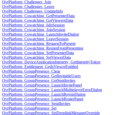
OvrPlatform_Challenges_Join
OvrPlatform_Challenges_Leave
OvrPlatform_Challenges_UpdateInfo
OvrPlatform_Cowatching_GetPresenterData
OvrPlatform_Cowatching_GetViewersData
OvrPlatform_Cowatching_IsInSession
OvrPlatform_Cowatching_JoinSession
OvrPlatform_Cowatching_LaunchInviteDialog
OvrPlatform_Cowatching_LeaveSession
OvrPlatform_Cowatching_RequestToPresent
OvrPlatform_Cowatching_ResignFromPresenting
OvrPlatform_Cowatching_SetPresenterData
OvrPlatform_Cowatching_SetViewerData
OvrPlatform_DeviceApplicationIntegrity_GetIntegrityToken
OvrPlatform_Entitlement_GetIsViewerEntitled
OvrPlatform_GroupPresence_Clear
OvrPlatform_GroupPresence_GetInvitableUsers
OvrPlatform_GroupPresence_GetSentInvites
OvrPlatform_GroupPresence_LaunchInvitePanel
OvrPlatform_GroupPresence_LaunchMultiplayerErrorDialog
OvrPlatform_GroupPresence_LaunchRejoinDialog
OvrPlatform_GroupPresence_LaunchRosterPanel
OvrPlatform_GroupPresence_SendInvites
OvrPlatform_GroupPresence_Set
OvrPlatform_GroupPresence_SetDeeplinkMessageOverride