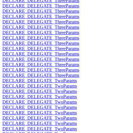
DECLARE_DELEGATE_ThreeParams
DECLARE_DELEGATE_ThreeParams
DECLARE_DELEGATE_ThreeParams
DECLARE_DELEGATE_ThreeParams
DECLARE_DELEGATE_ThreeParams
DECLARE_DELEGATE_ThreeParams
DECLARE_DELEGATE_ThreeParams
DECLARE_DELEGATE_ThreeParams
DECLARE_DELEGATE_ThreeParams
DECLARE_DELEGATE_ThreeParams
DECLARE_DELEGATE_ThreeParams
DECLARE_DELEGATE_ThreeParams
DECLARE_DELEGATE_ThreeParams
DECLARE_DELEGATE_ThreeParams
DECLARE_DELEGATE_ThreeParams
DECLARE_DELEGATE_TwoParams
DECLARE_DELEGATE_TwoParams
DECLARE_DELEGATE_TwoParams
DECLARE_DELEGATE_TwoParams
DECLARE_DELEGATE_TwoParams
DECLARE_DELEGATE_TwoParams
DECLARE_DELEGATE_TwoParams
DECLARE_DELEGATE_TwoParams
DECLARE_DELEGATE_TwoParams
DECLARE_DELEGATE_TwoParams