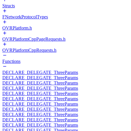
Structs
FNetworkProtocolTypes
OVRPlatform.h
OVRPlatformCppPageRequests.h
OVRPlatformCppRequests.h
Functions
DECLARE_DELEGATE_ThreeParams
DECLARE_DELEGATE_ThreeParams
DECLARE_DELEGATE_ThreeParams
DECLARE_DELEGATE_ThreeParams
DECLARE_DELEGATE_ThreeParams
DECLARE_DELEGATE_ThreeParams
DECLARE_DELEGATE_ThreeParams
DECLARE_DELEGATE_ThreeParams
DECLARE_DELEGATE_ThreeParams
DECLARE_DELEGATE_ThreeParams
DECLARE_DELEGATE_ThreeParams
DECLARE_DELEGATE_ThreeParams