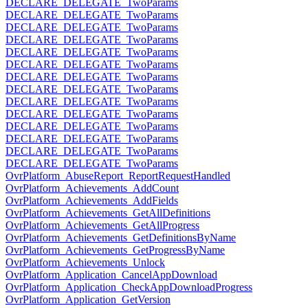
DECLARE_DELEGATE_TwoParams
DECLARE_DELEGATE_TwoParams
DECLARE_DELEGATE_TwoParams
DECLARE_DELEGATE_TwoParams
DECLARE_DELEGATE_TwoParams
DECLARE_DELEGATE_TwoParams
DECLARE_DELEGATE_TwoParams
DECLARE_DELEGATE_TwoParams
DECLARE_DELEGATE_TwoParams
DECLARE_DELEGATE_TwoParams
DECLARE_DELEGATE_TwoParams
DECLARE_DELEGATE_TwoParams
DECLARE_DELEGATE_TwoParams
DECLARE_DELEGATE_TwoParams
OvrPlatform_AbuseReport_ReportRequestHandled
OvrPlatform_Achievements_AddCount
OvrPlatform_Achievements_AddFields
OvrPlatform_Achievements_GetAllDefinitions
OvrPlatform_Achievements_GetAllProgress
OvrPlatform_Achievements_GetDefinitionsByName
OvrPlatform_Achievements_GetProgressByName
OvrPlatform_Achievements_Unlock
OvrPlatform_Application_CancelAppDownload
OvrPlatform_Application_CheckAppDownloadProgress
OvrPlatform_Application_GetVersion