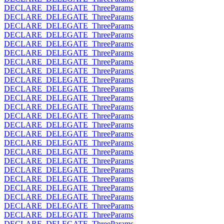
DECLARE_DELEGATE_ThreeParams
DECLARE_DELEGATE_ThreeParams
DECLARE_DELEGATE_ThreeParams
DECLARE_DELEGATE_ThreeParams
DECLARE_DELEGATE_ThreeParams
DECLARE_DELEGATE_ThreeParams
DECLARE_DELEGATE_ThreeParams
DECLARE_DELEGATE_ThreeParams
DECLARE_DELEGATE_ThreeParams
DECLARE_DELEGATE_ThreeParams
DECLARE_DELEGATE_ThreeParams
DECLARE_DELEGATE_ThreeParams
DECLARE_DELEGATE_ThreeParams
DECLARE_DELEGATE_ThreeParams
DECLARE_DELEGATE_ThreeParams
DECLARE_DELEGATE_ThreeParams
DECLARE_DELEGATE_ThreeParams
DECLARE_DELEGATE_ThreeParams
DECLARE_DELEGATE_ThreeParams
DECLARE_DELEGATE_ThreeParams
DECLARE_DELEGATE_ThreeParams
DECLARE_DELEGATE_ThreeParams
DECLARE_DELEGATE_ThreeParams
DECLARE_DELEGATE_ThreeParams
DECLARE_DELEGATE_ThreeParams