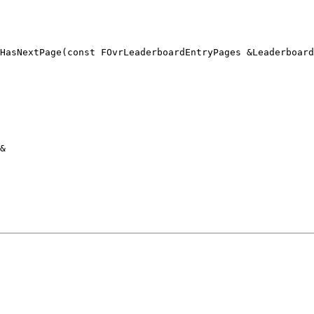
HasNextPage(const FOvrLeaderboardEntryPages &Leaderboard
&