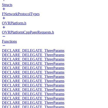
Structs
FNetworkProtocolTypes
OVRPlatform.h
OVRPlatformCppPageRequests.h
Functions
DECLARE_DELEGATE_ThreeParams
DECLARE_DELEGATE_ThreeParams
DECLARE_DELEGATE_ThreeParams
DECLARE_DELEGATE_ThreeParams
DECLARE_DELEGATE_ThreeParams
DECLARE_DELEGATE_ThreeParams
DECLARE_DELEGATE_ThreeParams
DECLARE_DELEGATE_ThreeParams
DECLARE_DELEGATE_ThreeParams
DECLARE_DELEGATE_ThreeParams
DECLARE_DELEGATE_ThreeParams
DECLARE_DELEGATE_ThreeParams
DECLARE_DELEGATE_ThreeParams
DECLARE_DELEGATE_ThreeParams