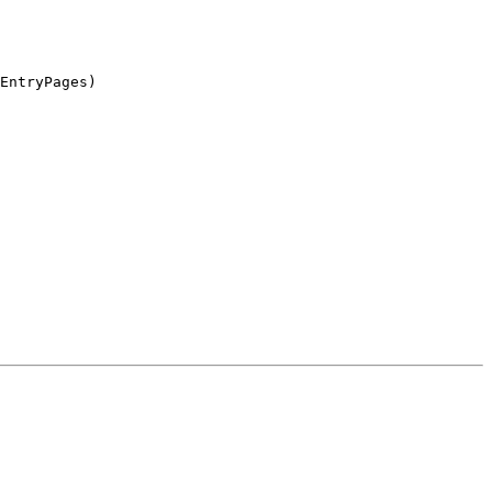
EntryPages)