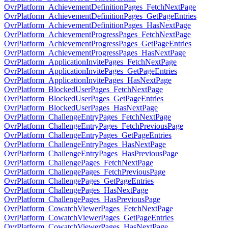
OvrPlatform_AchievementDefinitionPages_FetchNextPage
OvrPlatform_AchievementDefinitionPages_GetPageEntries
OvrPlatform_AchievementDefinitionPages_HasNextPage
OvrPlatform_AchievementProgressPages_FetchNextPage
OvrPlatform_AchievementProgressPages_GetPageEntries
OvrPlatform_AchievementProgressPages_HasNextPage
OvrPlatform_ApplicationInvitePages_FetchNextPage
OvrPlatform_ApplicationInvitePages_GetPageEntries
OvrPlatform_ApplicationInvitePages_HasNextPage
OvrPlatform_BlockedUserPages_FetchNextPage
OvrPlatform_BlockedUserPages_GetPageEntries
OvrPlatform_BlockedUserPages_HasNextPage
OvrPlatform_ChallengeEntryPages_FetchNextPage
OvrPlatform_ChallengeEntryPages_FetchPreviousPage
OvrPlatform_ChallengeEntryPages_GetPageEntries
OvrPlatform_ChallengeEntryPages_HasNextPage
OvrPlatform_ChallengeEntryPages_HasPreviousPage
OvrPlatform_ChallengePages_FetchNextPage
OvrPlatform_ChallengePages_FetchPreviousPage
OvrPlatform_ChallengePages_GetPageEntries
OvrPlatform_ChallengePages_HasNextPage
OvrPlatform_ChallengePages_HasPreviousPage
OvrPlatform_CowatchViewerPages_FetchNextPage
OvrPlatform_CowatchViewerPages_GetPageEntries
OvrPlatform_CowatchViewerPages_HasNextPage