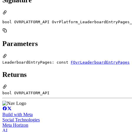
bool OVRPLATFORM_API OvrPlatform_LeaderboardEntryPages_
Parameters
LeaderboardEntryPages: const
FOvrLeaderboardEntryPages
Returns
bool OVRPLATFORM_API
Build with Meta
Social Technologies
Meta Horizon
AI