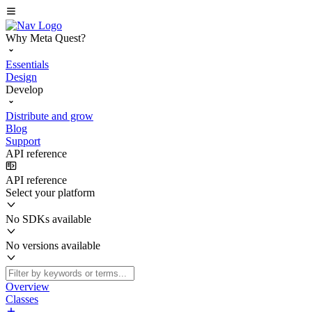
Why Meta Quest?
Essentials
Design
Develop
Distribute and grow
Blog
Support
API reference
API reference
Select your platform
No SDKs available
No versions available
Overview
Classes