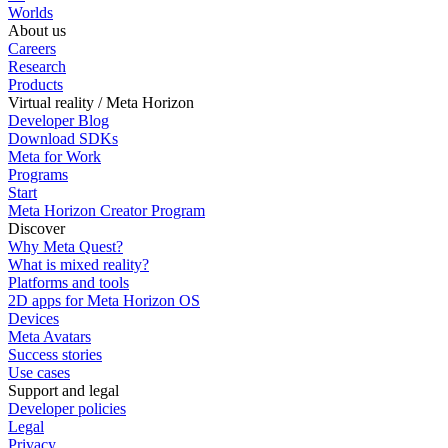
Worlds
About us
Careers
Research
Products
Virtual reality / Meta Horizon
Developer Blog
Download SDKs
Meta for Work
Programs
Start
Meta Horizon Creator Program
Discover
Why Meta Quest?
What is mixed reality?
Platforms and tools
2D apps for Meta Horizon OS
Devices
Meta Avatars
Success stories
Use cases
Support and legal
Developer policies
Legal
Privacy