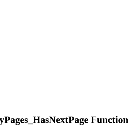
yPages_HasNextPage Function