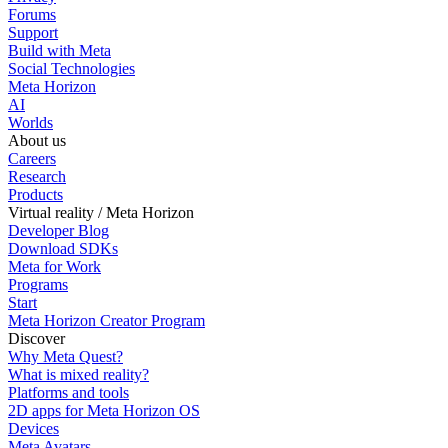
Forums
Support
Build with Meta
Social Technologies
Meta Horizon
AI
Worlds
About us
Careers
Research
Products
Virtual reality / Meta Horizon
Developer Blog
Download SDKs
Meta for Work
Programs
Start
Meta Horizon Creator Program
Discover
Why Meta Quest?
What is mixed reality?
Platforms and tools
2D apps for Meta Horizon OS
Devices
Meta Avatars