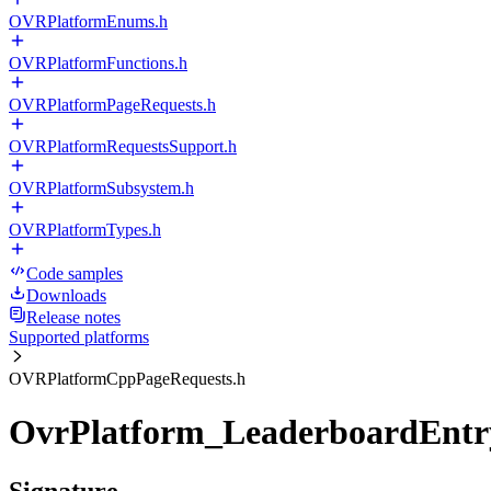
OVRPlatformEnums.h
OVRPlatformFunctions.h
OVRPlatformPageRequests.h
OVRPlatformRequestsSupport.h
OVRPlatformSubsystem.h
OVRPlatformTypes.h
Code samples
Downloads
Release notes
Supported platforms
OVRPlatformCppPageRequests.h
OvrPlatform_LeaderboardEntr
Signature