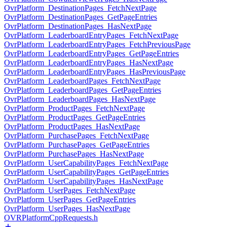
OvrPlatform_DestinationPages_FetchNextPage
OvrPlatform_DestinationPages_GetPageEntries
OvrPlatform_DestinationPages_HasNextPage
OvrPlatform_LeaderboardEntryPages_FetchNextPage
OvrPlatform_LeaderboardEntryPages_FetchPreviousPage
OvrPlatform_LeaderboardEntryPages_GetPageEntries
OvrPlatform_LeaderboardEntryPages_HasNextPage
OvrPlatform_LeaderboardEntryPages_HasPreviousPage
OvrPlatform_LeaderboardPages_FetchNextPage
OvrPlatform_LeaderboardPages_GetPageEntries
OvrPlatform_LeaderboardPages_HasNextPage
OvrPlatform_ProductPages_FetchNextPage
OvrPlatform_ProductPages_GetPageEntries
OvrPlatform_ProductPages_HasNextPage
OvrPlatform_PurchasePages_FetchNextPage
OvrPlatform_PurchasePages_GetPageEntries
OvrPlatform_PurchasePages_HasNextPage
OvrPlatform_UserCapabilityPages_FetchNextPage
OvrPlatform_UserCapabilityPages_GetPageEntries
OvrPlatform_UserCapabilityPages_HasNextPage
OvrPlatform_UserPages_FetchNextPage
OvrPlatform_UserPages_GetPageEntries
OvrPlatform_UserPages_HasNextPage
OVRPlatformCppRequests.h