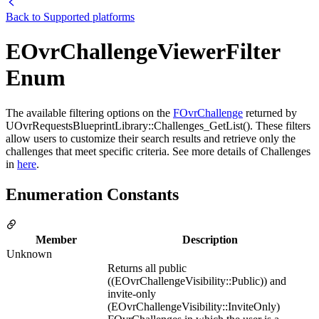
Back to
Supported platforms
EOvrChallengeViewerFilter
Enum
The available filtering options on the
FOvrChallenge
returned by
UOvrRequestsBlueprintLibrary::Challenges_GetList(). These filters
allow users to customize their search results and retrieve only the
challenges that meet specific criteria. See more details of Challenges
in
here
.
Enumeration Constants
Member
Description
Unknown
Returns all public
((EOvrChallengeVisibility::Public)) and
invite-only
(EOvrChallengeVisibility::InviteOnly)