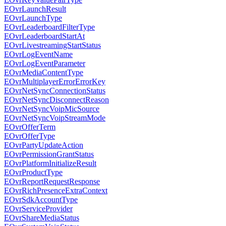
EOvrLaunchResult
EOvrLaunchType
EOvrLeaderboardFilterType
EOvrLeaderboardStartAt
EOvrLivestreamingStartStatus
EOvrLogEventName
EOvrLogEventParameter
EOvrMediaContentType
EOvrMultiplayerErrorErrorKey
EOvrNetSyncConnectionStatus
EOvrNetSyncDisconnectReason
EOvrNetSyncVoipMicSource
EOvrNetSyncVoipStreamMode
EOvrOfferTerm
EOvrOfferType
EOvrPartyUpdateAction
EOvrPermissionGrantStatus
EOvrPlatformInitializeResult
EOvrProductType
EOvrReportRequestResponse
EOvrRichPresenceExtraContext
EOvrSdkAccountType
EOvrServiceProvider
EOvrShareMediaStatus