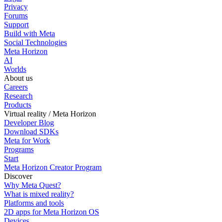
Privacy
Forums
Support
Build with Meta
Social Technologies
Meta Horizon
AI
Worlds
About us
Careers
Research
Products
Virtual reality / Meta Horizon
Developer Blog
Download SDKs
Meta for Work
Programs
Start
Meta Horizon Creator Program
Discover
Why Meta Quest?
What is mixed reality?
Platforms and tools
2D apps for Meta Horizon OS
Devices