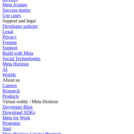
Meta Avatars
Success stories
Use cases
Support and legal
Developer policies
Legal
Privacy
Forums
Support
Build with Meta
Social Technologies
Meta Horizon
AI
Worlds
About us
Careers
Research
Products
Virtual reality / Meta Horizon
Developer Blog
Download SDKs
Meta for Work
Programs
Start
Meta Horizon Creator Program