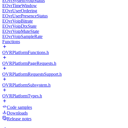
EOvrSystemVoipStatus
EOvrTimeWindow
EOvrUserOrdering
EOvrUserPresenceStatus
EOvrVoipBitrate
EOvrVoipDtxState
EOvrVoipMuteState
EOvrVoipSampleRate
Functions
OVRPlatformFunctions.h
OVRPlatformPageRequests.h
OVRPlatformRequestsSupport.h
OVRPlatformSubsystem.h
OVRPlatformTypes.h
Code samples
Downloads
Release notes