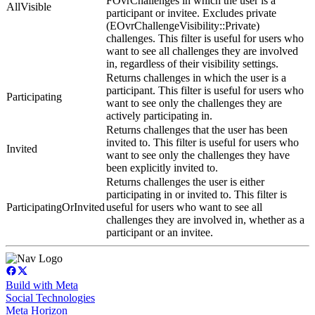
FOvrChallenges in which the user is a
AllVisible
participant or invitee. Excludes private
(EOvrChallengeVisibility::Private)
challenges. This filter is useful for users who
want to see all challenges they are involved
in, regardless of their visibility settings.
Returns challenges in which the user is a
participant. This filter is useful for users who
Participating
want to see only the challenges they are
actively participating in.
Returns challenges that the user has been
invited to. This filter is useful for users who
Invited
want to see only the challenges they have
been explicitly invited to.
Returns challenges the user is either
participating in or invited to. This filter is
ParticipatingOrInvited
useful for users who want to see all
challenges they are involved in, whether as a
participant or an invitee.
Build with Meta
Social Technologies
Meta Horizon