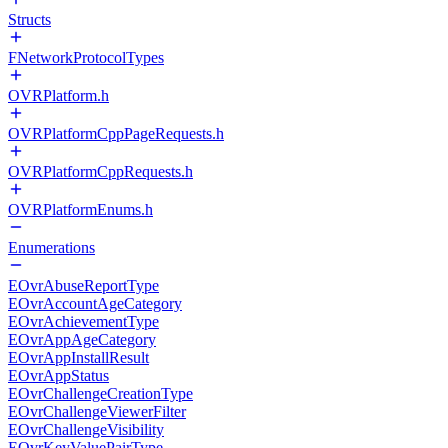
Structs
FNetworkProtocolTypes
OVRPlatform.h
OVRPlatformCppPageRequests.h
OVRPlatformCppRequests.h
OVRPlatformEnums.h
Enumerations
EOvrAbuseReportType
EOvrAccountAgeCategory
EOvrAchievementType
EOvrAppAgeCategory
EOvrAppInstallResult
EOvrAppStatus
EOvrChallengeCreationType
EOvrChallengeViewerFilter
EOvrChallengeVisibility
EOvrKeyValuePairType