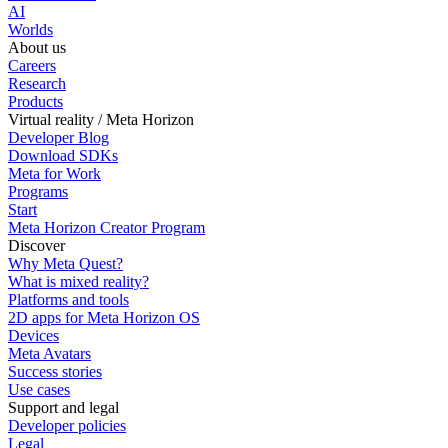
AI
Worlds
About us
Careers
Research
Products
Virtual reality / Meta Horizon
Developer Blog
Download SDKs
Meta for Work
Programs
Start
Meta Horizon Creator Program
Discover
Why Meta Quest?
What is mixed reality?
Platforms and tools
2D apps for Meta Horizon OS
Devices
Meta Avatars
Success stories
Use cases
Support and legal
Developer policies
Legal