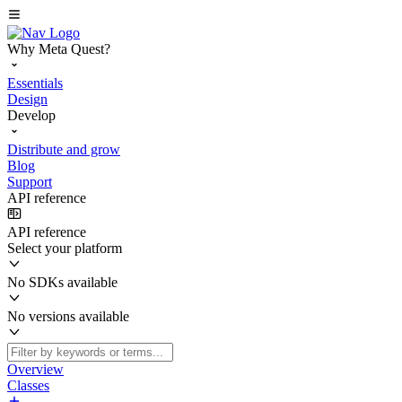
Why Meta Quest?
Essentials
Design
Develop
Distribute and grow
Blog
Support
API reference
API reference
Select your platform
No SDKs available
No versions available
Overview
Classes