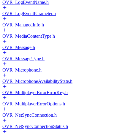
OVR_LogEventName.h
OVR_LogEventParameter.h
OVR_ManagedInfo.h
OVR_MediaContentType.h
OVR_Message.h
OVR_MessageType.h
OVR_Microphone.h
OVR_MicrophoneAvailabilityState.h
OVR_MultiplayerErrorErrorKey.h
OVR_MultiplayerErrorOptions.h
OVR_NetSyncConnection.h
OVR_NetSyncConnectionStatus.h