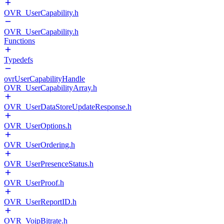
OVR_UserCapability.h
OVR_UserCapability.h
Functions
Typedefs
ovrUserCapabilityHandle
OVR_UserCapabilityArray.h
OVR_UserDataStoreUpdateResponse.h
OVR_UserOptions.h
OVR_UserOrdering.h
OVR_UserPresenceStatus.h
OVR_UserProof.h
OVR_UserReportID.h
OVR_VoipBitrate.h