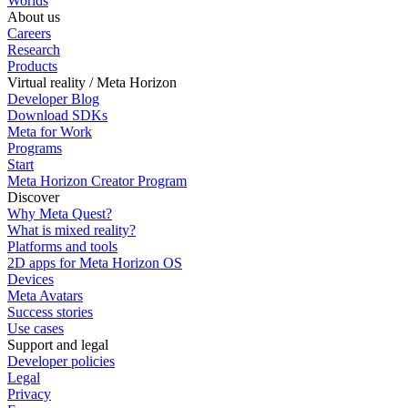
Worlds
About us
Careers
Research
Products
Virtual reality / Meta Horizon
Developer Blog
Download SDKs
Meta for Work
Programs
Start
Meta Horizon Creator Program
Discover
Why Meta Quest?
What is mixed reality?
Platforms and tools
2D apps for Meta Horizon OS
Devices
Meta Avatars
Success stories
Use cases
Support and legal
Developer policies
Legal
Privacy