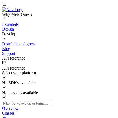
Why Meta Quest?
Essentials
Design
Develop
Distribute and grow
Blog
Support
API reference
API reference
Select your platform
No SDKs available
No versions available
Overview
Classes