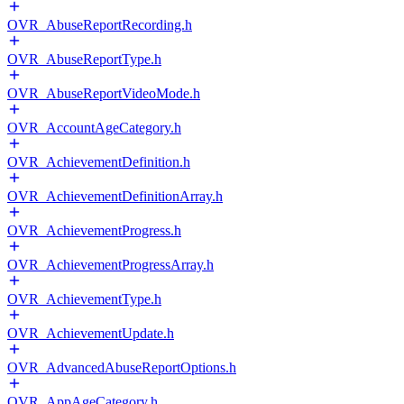
OVR_AbuseReportRecording.h
OVR_AbuseReportType.h
OVR_AbuseReportVideoMode.h
OVR_AccountAgeCategory.h
OVR_AchievementDefinition.h
OVR_AchievementDefinitionArray.h
OVR_AchievementProgress.h
OVR_AchievementProgressArray.h
OVR_AchievementType.h
OVR_AchievementUpdate.h
OVR_AdvancedAbuseReportOptions.h
OVR_AppAgeCategory.h