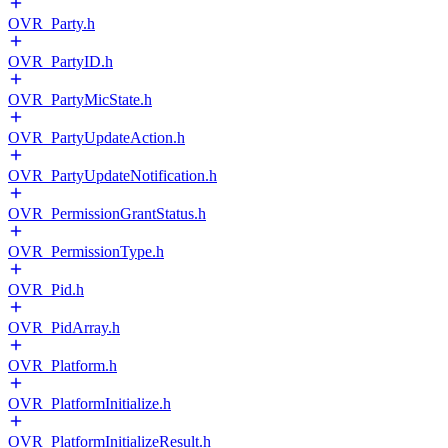
OVR_Party.h
OVR_PartyID.h
OVR_PartyMicState.h
OVR_PartyUpdateAction.h
OVR_PartyUpdateNotification.h
OVR_PermissionGrantStatus.h
OVR_PermissionType.h
OVR_Pid.h
OVR_PidArray.h
OVR_Platform.h
OVR_PlatformInitialize.h
OVR_PlatformInitializeResult.h