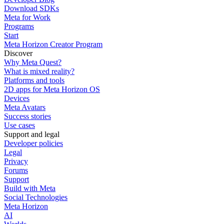
Download SDKs
Meta for Work
Programs
Start
Meta Horizon Creator Program
Discover
Why Meta Quest?
What is mixed reality?
Platforms and tools
2D apps for Meta Horizon OS
Devices
Meta Avatars
Success stories
Use cases
Support and legal
Developer policies
Legal
Privacy
Forums
Support
Build with Meta
Social Technologies
Meta Horizon
AI