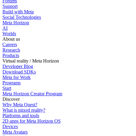
Forums
Support
Build with Meta
Social Technologies
Meta Horizon
AI
Worlds
About us
Careers
Research
Products
Virtual reality / Meta Horizon
Developer Blog
Download SDKs
Meta for Work
Programs
Start
Meta Horizon Creator Program
Discover
Why Meta Quest?
What is mixed reality?
Platforms and tools
2D apps for Meta Horizon OS
Devices
Meta Avatars