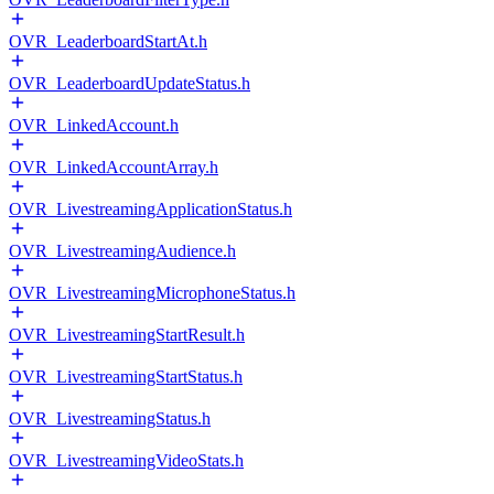
OVR_LeaderboardStartAt.h
OVR_LeaderboardUpdateStatus.h
OVR_LinkedAccount.h
OVR_LinkedAccountArray.h
OVR_LivestreamingApplicationStatus.h
OVR_LivestreamingAudience.h
OVR_LivestreamingMicrophoneStatus.h
OVR_LivestreamingStartResult.h
OVR_LivestreamingStartStatus.h
OVR_LivestreamingStatus.h
OVR_LivestreamingVideoStats.h