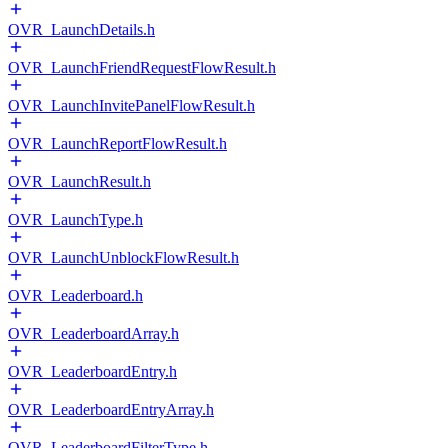
OVR_LaunchDetails.h
OVR_LaunchFriendRequestFlowResult.h
OVR_LaunchInvitePanelFlowResult.h
OVR_LaunchReportFlowResult.h
OVR_LaunchResult.h
OVR_LaunchType.h
OVR_LaunchUnblockFlowResult.h
OVR_Leaderboard.h
OVR_LeaderboardArray.h
OVR_LeaderboardEntry.h
OVR_LeaderboardEntryArray.h
OVR_LeaderboardFilterType.h