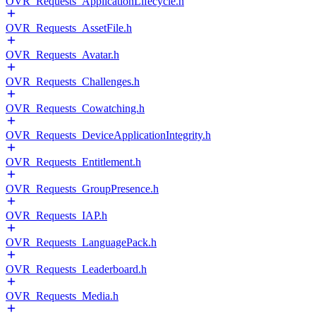
OVR_Requests_ApplicationLifecycle.h
OVR_Requests_AssetFile.h
OVR_Requests_Avatar.h
OVR_Requests_Challenges.h
OVR_Requests_Cowatching.h
OVR_Requests_DeviceApplicationIntegrity.h
OVR_Requests_Entitlement.h
OVR_Requests_GroupPresence.h
OVR_Requests_IAP.h
OVR_Requests_LanguagePack.h
OVR_Requests_Leaderboard.h
OVR_Requests_Media.h