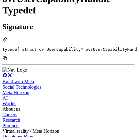
Typedef
Signature
typedef struct ovrUserCapability* ovrUserCapabilityHand
Build with Meta
Social Technologies
Meta Horizon
AI
Worlds
About us
Careers
Research
Products
Virtual reality / Meta Horizon
Developer Blog