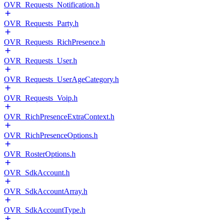
OVR_Requests_Notification.h
OVR_Requests_Party.h
OVR_Requests_RichPresence.h
OVR_Requests_User.h
OVR_Requests_UserAgeCategory.h
OVR_Requests_Voip.h
OVR_RichPresenceExtraContext.h
OVR_RichPresenceOptions.h
OVR_RosterOptions.h
OVR_SdkAccount.h
OVR_SdkAccountArray.h
OVR_SdkAccountType.h