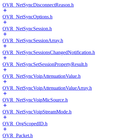
OVR_NetSyncDisconnectReason.h
OVR_NetSyncOptions.h
OVR_NetSyncSession.h
OVR_NetSyncSessionArray.h
OVR_NetSyncSessionsChangedNotification.h
OVR_NetSyncSetSessionPropertyResult.h
OVR_NetSyncVoipAttenuationValue.h
OVR_NetSyncVoipAttenuationValueArray.h
OVR_NetSyncVoipMicSource.h
OVR_NetSyncVoipStreamMode.h
OVR_OrgScopedID.h
OVR_Packet.h