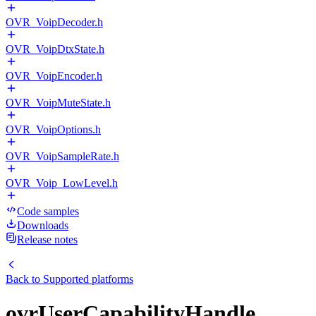
OVR_VoipDecoder.h
OVR_VoipDtxState.h
OVR_VoipEncoder.h
OVR_VoipMuteState.h
OVR_VoipOptions.h
OVR_VoipSampleRate.h
OVR_Voip_LowLevel.h
Code samples
Downloads
Release notes
Back to
Supported platforms
ovrUserCapabilityHandle