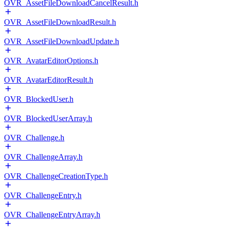
OVR_AssetFileDownloadCancelResult.h
OVR_AssetFileDownloadResult.h
OVR_AssetFileDownloadUpdate.h
OVR_AvatarEditorOptions.h
OVR_AvatarEditorResult.h
OVR_BlockedUser.h
OVR_BlockedUserArray.h
OVR_Challenge.h
OVR_ChallengeArray.h
OVR_ChallengeCreationType.h
OVR_ChallengeEntry.h
OVR_ChallengeEntryArray.h