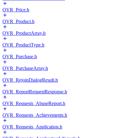
OVR_Price.h
OVR_Product.h
OVR_ProductArray.h
OVR_ProductType.h
OVR_Purchase.h
OVR_PurchaseArray.h
OVR_RejoinDialogResult.h
OVR_ReportRequestResponse.h
OVR_Requests_AbuseReport.h
OVR_Requests_Achievements.h
OVR_Requests_Application.h