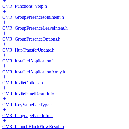
OVR_Functions_Voip.h
OVR_GroupPresenceJoinIntent.h
OVR_GroupPresenceLeaveIntent.h
OVR_GroupPresenceOptions.h
OVR_HttpTransferUpdate.h
OVR_InstalledApplication.h
OVR_InstalledApplicationArray.h
OVR_InviteOptions.h
OVR_InvitePanelResultInfo.h
OVR_KeyValuePairType.h
OVR_LanguagePackInfo.h
OVR_LaunchBlockFlowResult.h