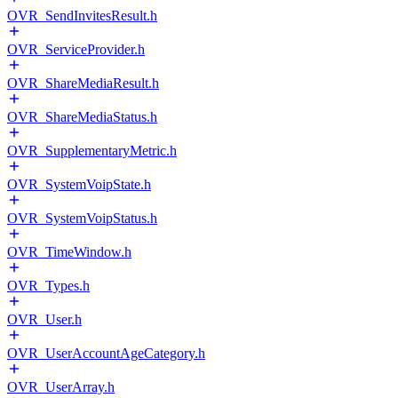
OVR_SendInvitesResult.h
OVR_ServiceProvider.h
OVR_ShareMediaResult.h
OVR_ShareMediaStatus.h
OVR_SupplementaryMetric.h
OVR_SystemVoipState.h
OVR_SystemVoipStatus.h
OVR_TimeWindow.h
OVR_Types.h
OVR_User.h
OVR_UserAccountAgeCategory.h
OVR_UserArray.h