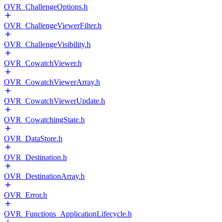
OVR_ChallengeOptions.h
OVR_ChallengeViewerFilter.h
OVR_ChallengeVisibility.h
OVR_CowatchViewer.h
OVR_CowatchViewerArray.h
OVR_CowatchViewerUpdate.h
OVR_CowatchingState.h
OVR_DataStore.h
OVR_Destination.h
OVR_DestinationArray.h
OVR_Error.h
OVR_Functions_ApplicationLifecycle.h