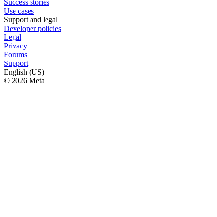
Success stories
Use cases
Support and legal
Developer policies
Legal
Privacy
Forums
Support
English (US)
© 2026 Meta