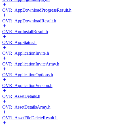
OVR_AppDownloadProgressResult.h
OVR_AppDownloadResult.h
OVR_AppInstallResult.h
OVR_AppStatus.h
OVR_ApplicationInvite.h
OVR_ApplicationInviteArray.h
OVR_ApplicationOptions.h
OVR_ApplicationVersion.h
OVR_AssetDetails.h
OVR_AssetDetailsArray.h
OVR_AssetFileDeleteResult.h