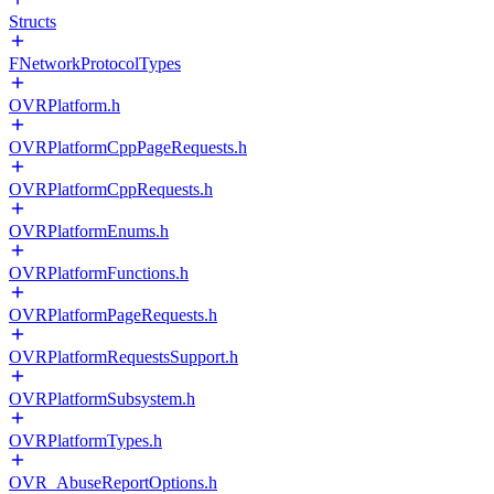
Structs
FNetworkProtocolTypes
OVRPlatform.h
OVRPlatformCppPageRequests.h
OVRPlatformCppRequests.h
OVRPlatformEnums.h
OVRPlatformFunctions.h
OVRPlatformPageRequests.h
OVRPlatformRequestsSupport.h
OVRPlatformSubsystem.h
OVRPlatformTypes.h
OVR_AbuseReportOptions.h