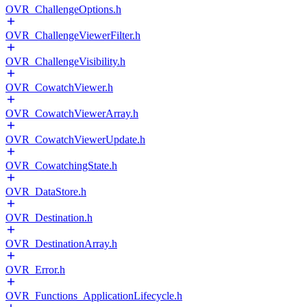
OVR_ChallengeOptions.h
OVR_ChallengeViewerFilter.h
OVR_ChallengeVisibility.h
OVR_CowatchViewer.h
OVR_CowatchViewerArray.h
OVR_CowatchViewerUpdate.h
OVR_CowatchingState.h
OVR_DataStore.h
OVR_Destination.h
OVR_DestinationArray.h
OVR_Error.h
OVR_Functions_ApplicationLifecycle.h