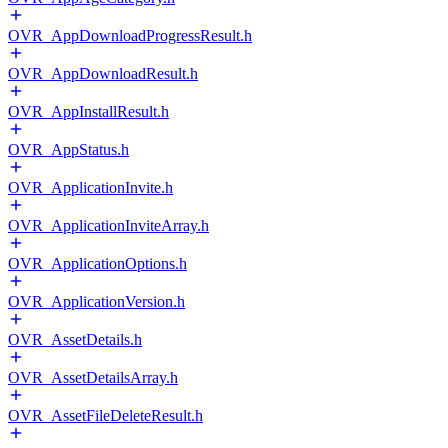
OVR_AppDownloadProgressResult.h
OVR_AppDownloadResult.h
OVR_AppInstallResult.h
OVR_AppStatus.h
OVR_ApplicationInvite.h
OVR_ApplicationInviteArray.h
OVR_ApplicationOptions.h
OVR_ApplicationVersion.h
OVR_AssetDetails.h
OVR_AssetDetailsArray.h
OVR_AssetFileDeleteResult.h