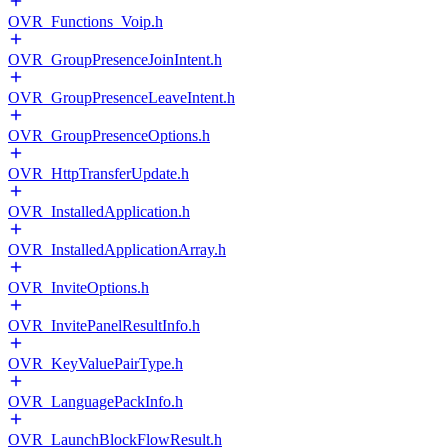
OVR_Functions_Voip.h
OVR_GroupPresenceJoinIntent.h
OVR_GroupPresenceLeaveIntent.h
OVR_GroupPresenceOptions.h
OVR_HttpTransferUpdate.h
OVR_InstalledApplication.h
OVR_InstalledApplicationArray.h
OVR_InviteOptions.h
OVR_InvitePanelResultInfo.h
OVR_KeyValuePairType.h
OVR_LanguagePackInfo.h
OVR_LaunchBlockFlowResult.h