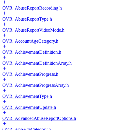
OVR_AbuseReportRecording.h
OVR_AbuseReportType.h
OVR_AbuseReportVideoMode.h
OVR_AccountAgeCategory.h
OVR_AchievementDefinition.h
OVR_AchievementDefinitionArray.h
OVR_AchievementProgress.h
OVR_AchievementProgressArray.h
OVR_AchievementType.h
OVR_AchievementUpdate.h
OVR_AdvancedAbuseReportOptions.h
OVR_AppAgeCategory.h