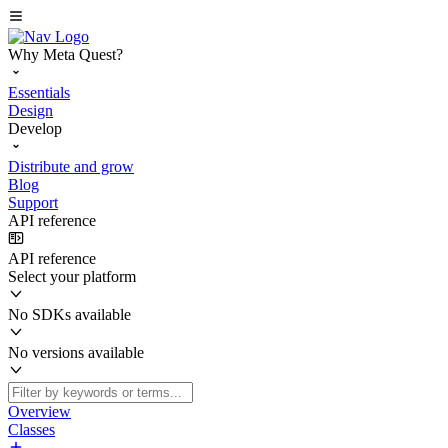
Why Meta Quest?
Essentials
Design
Develop
Distribute and grow
Blog
Support
API reference
API reference
Select your platform
No SDKs available
No versions available
Overview
Classes