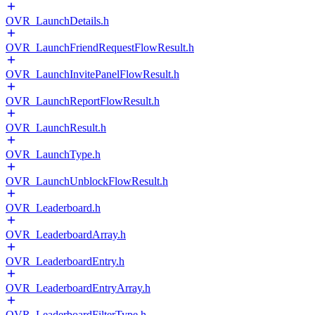
OVR_LaunchDetails.h
OVR_LaunchFriendRequestFlowResult.h
OVR_LaunchInvitePanelFlowResult.h
OVR_LaunchReportFlowResult.h
OVR_LaunchResult.h
OVR_LaunchType.h
OVR_LaunchUnblockFlowResult.h
OVR_Leaderboard.h
OVR_LeaderboardArray.h
OVR_LeaderboardEntry.h
OVR_LeaderboardEntryArray.h
OVR_LeaderboardFilterType.h