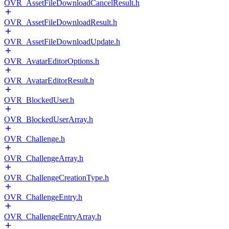
OVR_AssetFileDownloadCancelResult.h
OVR_AssetFileDownloadResult.h
OVR_AssetFileDownloadUpdate.h
OVR_AvatarEditorOptions.h
OVR_AvatarEditorResult.h
OVR_BlockedUser.h
OVR_BlockedUserArray.h
OVR_Challenge.h
OVR_ChallengeArray.h
OVR_ChallengeCreationType.h
OVR_ChallengeEntry.h
OVR_ChallengeEntryArray.h