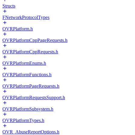
Structs
FNetworkProtocolTypes
OVRPlatform.h
OVRPlatformCppPageRequests.h
OVRPlatformCppRequests.h
OVRPlatformEnums.h
OVRPlatformFunctions.h
OVRPlatformPageRequests.h
OVRPlatformRequestsSupport.h
OVRPlatformSubsystem.h
OVRPlatformTypes.h
OVR_AbuseReportOptions.h