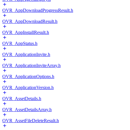
OVR_AppDownloadProgressResult.h
OVR_AppDownloadResult.h
OVR_AppInstallResult.h
OVR_AppStatus.h
OVR_ApplicationInvite.h
OVR_ApplicationInviteArray.h
OVR_ApplicationOptions.h
OVR_ApplicationVersion.h
OVR_AssetDetails.h
OVR_AssetDetailsArray.h
OVR_AssetFileDeleteResult.h