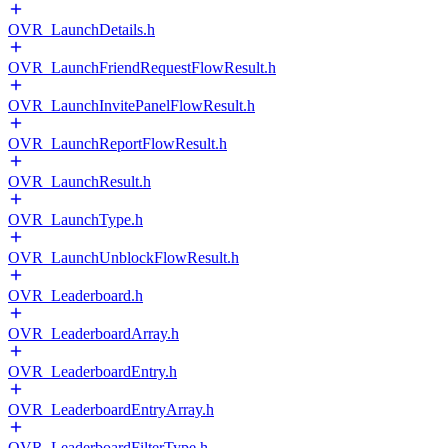
OVR_LaunchDetails.h
OVR_LaunchFriendRequestFlowResult.h
OVR_LaunchInvitePanelFlowResult.h
OVR_LaunchReportFlowResult.h
OVR_LaunchResult.h
OVR_LaunchType.h
OVR_LaunchUnblockFlowResult.h
OVR_Leaderboard.h
OVR_LeaderboardArray.h
OVR_LeaderboardEntry.h
OVR_LeaderboardEntryArray.h
OVR_LeaderboardFilterType.h