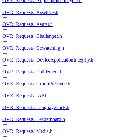
OVR_Requests_ApplicationLifecycle.h
OVR_Requests_AssetFile.h
OVR_Requests_Avatar.h
OVR_Requests_Challenges.h
OVR_Requests_Cowatching.h
OVR_Requests_DeviceApplicationIntegrity.h
OVR_Requests_Entitlement.h
OVR_Requests_GroupPresence.h
OVR_Requests_IAP.h
OVR_Requests_LanguagePack.h
OVR_Requests_Leaderboard.h
OVR_Requests_Media.h