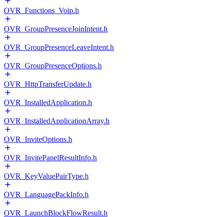
OVR_Functions_Voip.h
OVR_GroupPresenceJoinIntent.h
OVR_GroupPresenceLeaveIntent.h
OVR_GroupPresenceOptions.h
OVR_HttpTransferUpdate.h
OVR_InstalledApplication.h
OVR_InstalledApplicationArray.h
OVR_InviteOptions.h
OVR_InvitePanelResultInfo.h
OVR_KeyValuePairType.h
OVR_LanguagePackInfo.h
OVR_LaunchBlockFlowResult.h