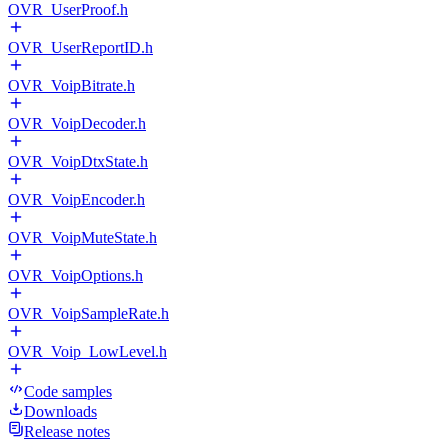
OVR_UserProof.h
OVR_UserReportID.h
OVR_VoipBitrate.h
OVR_VoipDecoder.h
OVR_VoipDtxState.h
OVR_VoipEncoder.h
OVR_VoipMuteState.h
OVR_VoipOptions.h
OVR_VoipSampleRate.h
OVR_Voip_LowLevel.h
Code samples
Downloads
Release notes