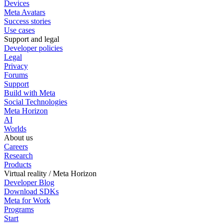
Devices
Meta Avatars
Success stories
Use cases
Support and legal
Developer policies
Legal
Privacy
Forums
Support
Build with Meta
Social Technologies
Meta Horizon
AI
Worlds
About us
Careers
Research
Products
Virtual reality / Meta Horizon
Developer Blog
Download SDKs
Meta for Work
Programs
Start