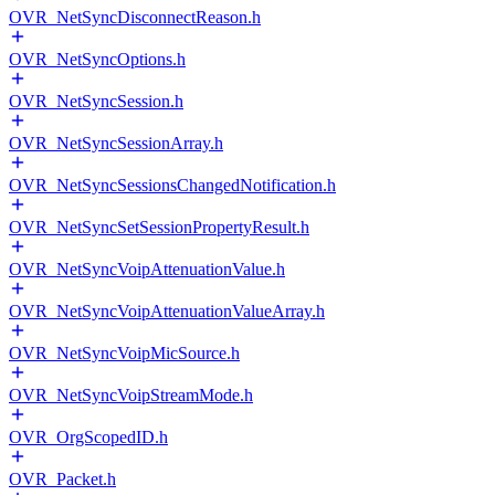
OVR_NetSyncDisconnectReason.h
OVR_NetSyncOptions.h
OVR_NetSyncSession.h
OVR_NetSyncSessionArray.h
OVR_NetSyncSessionsChangedNotification.h
OVR_NetSyncSetSessionPropertyResult.h
OVR_NetSyncVoipAttenuationValue.h
OVR_NetSyncVoipAttenuationValueArray.h
OVR_NetSyncVoipMicSource.h
OVR_NetSyncVoipStreamMode.h
OVR_OrgScopedID.h
OVR_Packet.h