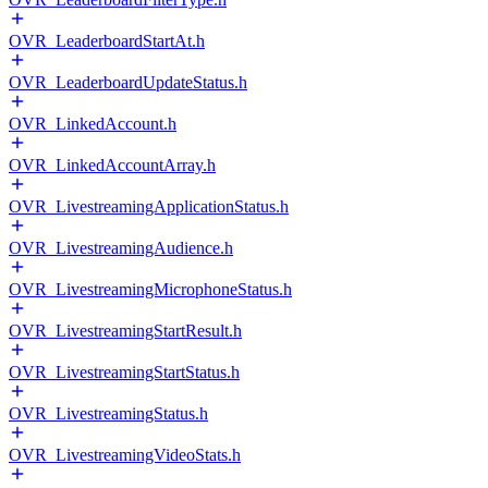
OVR_LeaderboardStartAt.h
OVR_LeaderboardUpdateStatus.h
OVR_LinkedAccount.h
OVR_LinkedAccountArray.h
OVR_LivestreamingApplicationStatus.h
OVR_LivestreamingAudience.h
OVR_LivestreamingMicrophoneStatus.h
OVR_LivestreamingStartResult.h
OVR_LivestreamingStartStatus.h
OVR_LivestreamingStatus.h
OVR_LivestreamingVideoStats.h