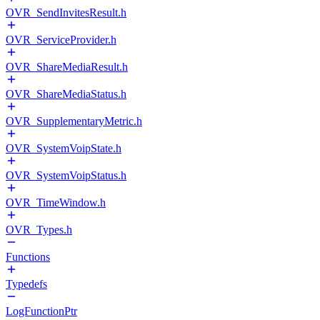
OVR_SendInvitesResult.h
OVR_ServiceProvider.h
OVR_ShareMediaResult.h
OVR_ShareMediaStatus.h
OVR_SupplementaryMetric.h
OVR_SystemVoipState.h
OVR_SystemVoipStatus.h
OVR_TimeWindow.h
OVR_Types.h
Functions
Typedefs
LogFunctionPtr