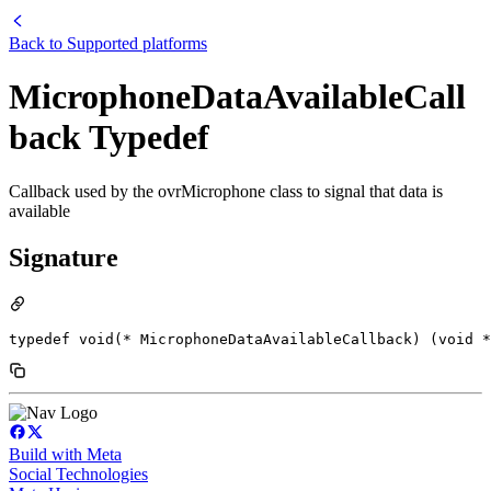
Back to
Supported platforms
MicrophoneDataAvailableCall
back Typedef
Callback used by the ovrMicrophone class to signal that data is
available
Signature
typedef void(* MicrophoneDataAvailableCallback) (void *
Build with Meta
Social Technologies