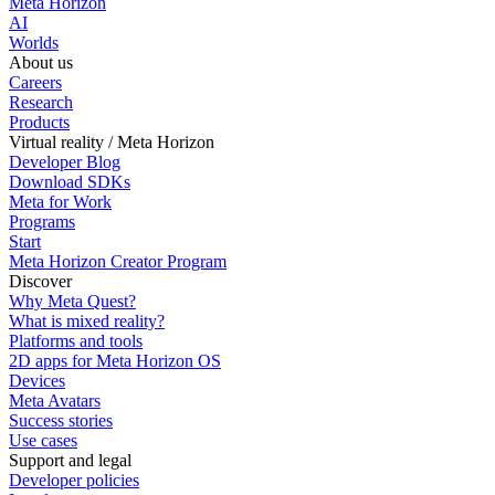
Meta Horizon
AI
Worlds
About us
Careers
Research
Products
Virtual reality / Meta Horizon
Developer Blog
Download SDKs
Meta for Work
Programs
Start
Meta Horizon Creator Program
Discover
Why Meta Quest?
What is mixed reality?
Platforms and tools
2D apps for Meta Horizon OS
Devices
Meta Avatars
Success stories
Use cases
Support and legal
Developer policies