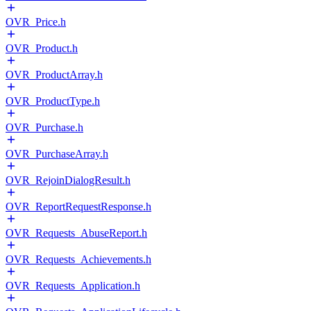
OVR_Price.h
OVR_Product.h
OVR_ProductArray.h
OVR_ProductType.h
OVR_Purchase.h
OVR_PurchaseArray.h
OVR_RejoinDialogResult.h
OVR_ReportRequestResponse.h
OVR_Requests_AbuseReport.h
OVR_Requests_Achievements.h
OVR_Requests_Application.h