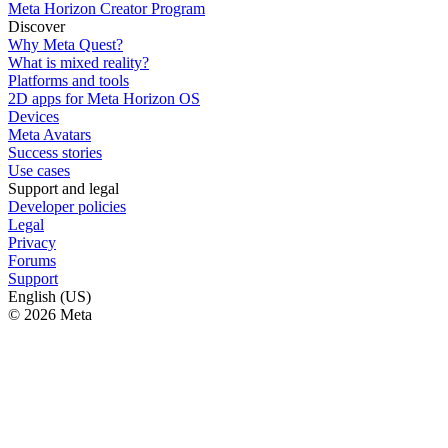
Meta Horizon Creator Program
Discover
Why Meta Quest?
What is mixed reality?
Platforms and tools
2D apps for Meta Horizon OS
Devices
Meta Avatars
Success stories
Use cases
Support and legal
Developer policies
Legal
Privacy
Forums
Support
English (US)
© 2026 Meta