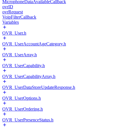
MicrophoneDataAvailableCallback
ovrID
ovrRequest
VoipFilterCallback
Variables
OVR_User.h
OVR_UserAccountAgeCategory.h
OVR_UserArray.h
OVR_UserCapability.h
OVR_UserCapabilityArray.h
OVR_UserDataStoreUpdateResponse.h
OVR_UserOptions.h
OVR_UserOrdering.h
OVR_UserPresenceStatus.h