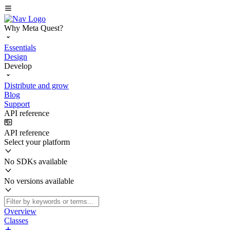
Why Meta Quest?
Essentials
Design
Develop
Distribute and grow
Blog
Support
API reference
API reference
Select your platform
No SDKs available
No versions available
Overview
Classes