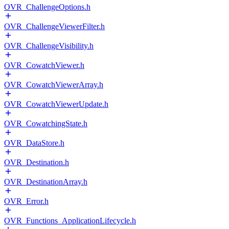
OVR_ChallengeOptions.h
OVR_ChallengeViewerFilter.h
OVR_ChallengeVisibility.h
OVR_CowatchViewer.h
OVR_CowatchViewerArray.h
OVR_CowatchViewerUpdate.h
OVR_CowatchingState.h
OVR_DataStore.h
OVR_Destination.h
OVR_DestinationArray.h
OVR_Error.h
OVR_Functions_ApplicationLifecycle.h