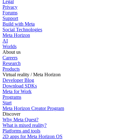
Legal
Privacy
Forums
Support
Build with Meta
Social Technologies
Meta Horizon
AI
Worlds
About us
Careers
Research
Products
Virtual reality / Meta Horizon
Developer Blog
Download SDKs
Meta for Work
Programs
Start
Meta Horizon Creator Program
Discover
Why Meta Quest?
What is mixed reality?
Platforms and tools
2D apps for Meta Horizon OS