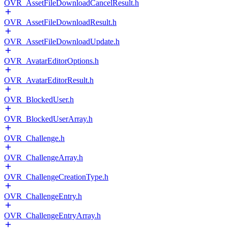
OVR_AssetFileDownloadCancelResult.h
OVR_AssetFileDownloadResult.h
OVR_AssetFileDownloadUpdate.h
OVR_AvatarEditorOptions.h
OVR_AvatarEditorResult.h
OVR_BlockedUser.h
OVR_BlockedUserArray.h
OVR_Challenge.h
OVR_ChallengeArray.h
OVR_ChallengeCreationType.h
OVR_ChallengeEntry.h
OVR_ChallengeEntryArray.h