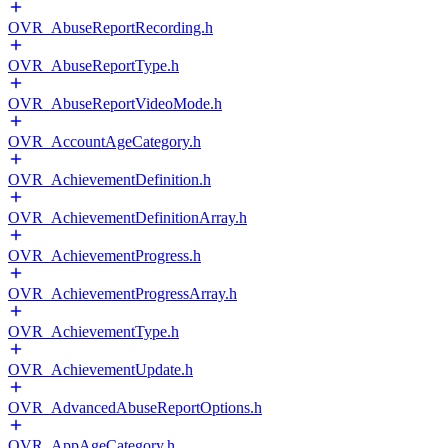
OVR_AbuseReportRecording.h
OVR_AbuseReportType.h
OVR_AbuseReportVideoMode.h
OVR_AccountAgeCategory.h
OVR_AchievementDefinition.h
OVR_AchievementDefinitionArray.h
OVR_AchievementProgress.h
OVR_AchievementProgressArray.h
OVR_AchievementType.h
OVR_AchievementUpdate.h
OVR_AdvancedAbuseReportOptions.h
OVR_AppAgeCategory.h