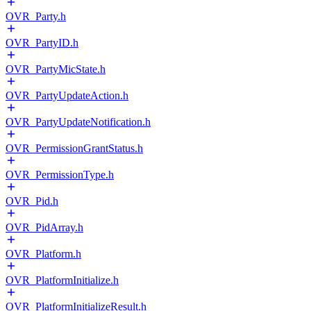
OVR_Party.h
OVR_PartyID.h
OVR_PartyMicState.h
OVR_PartyUpdateAction.h
OVR_PartyUpdateNotification.h
OVR_PermissionGrantStatus.h
OVR_PermissionType.h
OVR_Pid.h
OVR_PidArray.h
OVR_Platform.h
OVR_PlatformInitialize.h
OVR_PlatformInitializeResult.h