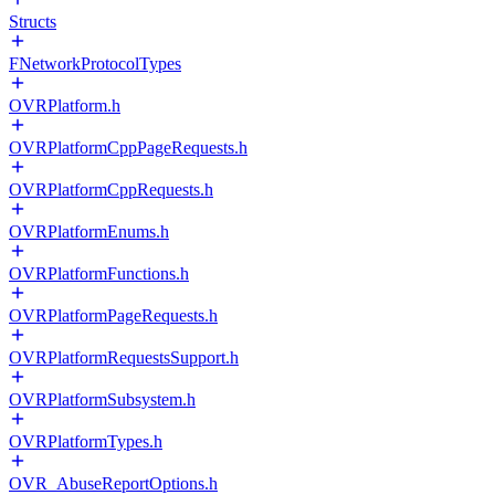
Structs
FNetworkProtocolTypes
OVRPlatform.h
OVRPlatformCppPageRequests.h
OVRPlatformCppRequests.h
OVRPlatformEnums.h
OVRPlatformFunctions.h
OVRPlatformPageRequests.h
OVRPlatformRequestsSupport.h
OVRPlatformSubsystem.h
OVRPlatformTypes.h
OVR_AbuseReportOptions.h