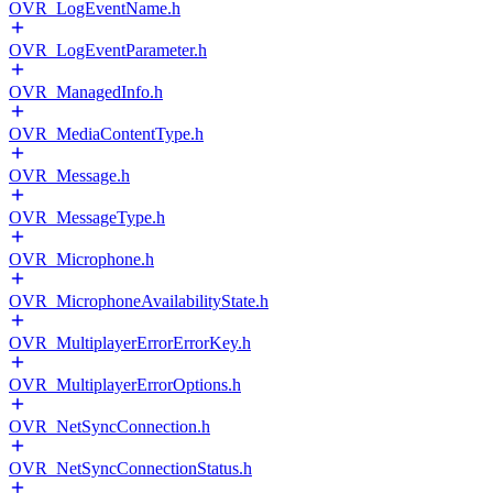
OVR_LogEventName.h
OVR_LogEventParameter.h
OVR_ManagedInfo.h
OVR_MediaContentType.h
OVR_Message.h
OVR_MessageType.h
OVR_Microphone.h
OVR_MicrophoneAvailabilityState.h
OVR_MultiplayerErrorErrorKey.h
OVR_MultiplayerErrorOptions.h
OVR_NetSyncConnection.h
OVR_NetSyncConnectionStatus.h