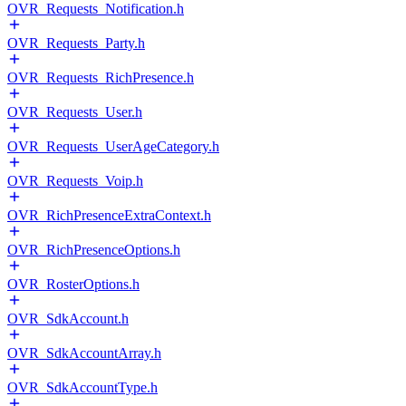
OVR_Requests_Notification.h
OVR_Requests_Party.h
OVR_Requests_RichPresence.h
OVR_Requests_User.h
OVR_Requests_UserAgeCategory.h
OVR_Requests_Voip.h
OVR_RichPresenceExtraContext.h
OVR_RichPresenceOptions.h
OVR_RosterOptions.h
OVR_SdkAccount.h
OVR_SdkAccountArray.h
OVR_SdkAccountType.h