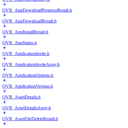
OVR_AppDownloadProgressResult.h
OVR_AppDownloadResult.h
OVR_AppInstallResult.h
OVR_AppStatus.h
OVR_ApplicationInvite.h
OVR_ApplicationInviteArray.h
OVR_ApplicationOptions.h
OVR_ApplicationVersion.h
OVR_AssetDetails.h
OVR_AssetDetailsArray.h
OVR_AssetFileDeleteResult.h