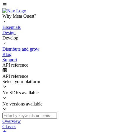
Why Meta Quest?
Essentials
Design
Develop
Distribute and grow
Blog
Support
API reference
API reference
Select your platform
No SDKs available
No versions available
Overview
Classes