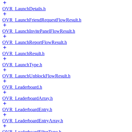
OVR_LaunchDetails.h
OVR_LaunchFriendRequestFlowResult.h
OVR_LaunchInvitePanelFlowResult.h
OVR_LaunchReportFlowResult.h
OVR_LaunchResult.h
OVR_LaunchType.h
OVR_LaunchUnblockFlowResult.h
OVR_Leaderboard.h
OVR_LeaderboardArray.h
OVR_LeaderboardEntry.h
OVR_LeaderboardEntryArray.h
OVR_LeaderboardFilterType.h