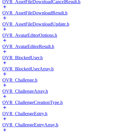
OVR_AssetFileDownloadCancelResult.h
OVR_AssetFileDownloadResult.h
OVR_AssetFileDownloadUpdate.h
OVR_AvatarEditorOptions.h
OVR_AvatarEditorResult.h
OVR_BlockedUser.h
OVR_BlockedUserArray.h
OVR_Challenge.h
OVR_ChallengeArray.h
OVR_ChallengeCreationType.h
OVR_ChallengeEntry.h
OVR_ChallengeEntryArray.h