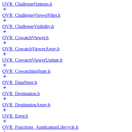
OVR_ChallengeOptions.h
OVR_ChallengeViewerFilter.h
OVR_ChallengeVisibility.h
OVR_CowatchViewer.h
OVR_CowatchViewerArray.h
OVR_CowatchViewerUpdate.h
OVR_CowatchingState.h
OVR_DataStore.h
OVR_Destination.h
OVR_DestinationArray.h
OVR_Error.h
OVR_Functions_ApplicationLifecycle.h