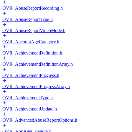
OVR_AbuseReportRecording.h
OVR_AbuseReportType.h
OVR_AbuseReportVideoMode.h
OVR_AccountAgeCategory.h
OVR_AchievementDefinition.h
OVR_AchievementDefinitionArray.h
OVR_AchievementProgress.h
OVR_AchievementProgressArray.h
OVR_AchievementType.h
OVR_AchievementUpdate.h
OVR_AdvancedAbuseReportOptions.h
OVR_AppAgeCategory.h