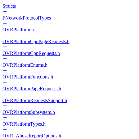
Structs
FNetworkProtocolTypes
OVRPlatform.h
OVRPlatformCppPageRequests.h
OVRPlatformCppRequests.h
OVRPlatformEnums.h
OVRPlatformFunctions.h
OVRPlatformPageRequests.h
OVRPlatformRequestsSupport.h
OVRPlatformSubsystem.h
OVRPlatformTypes.h
OVR_AbuseReportOptions.h