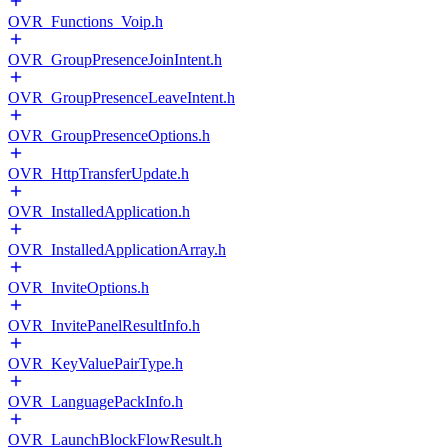
OVR_Functions_Voip.h
OVR_GroupPresenceJoinIntent.h
OVR_GroupPresenceLeaveIntent.h
OVR_GroupPresenceOptions.h
OVR_HttpTransferUpdate.h
OVR_InstalledApplication.h
OVR_InstalledApplicationArray.h
OVR_InviteOptions.h
OVR_InvitePanelResultInfo.h
OVR_KeyValuePairType.h
OVR_LanguagePackInfo.h
OVR_LaunchBlockFlowResult.h