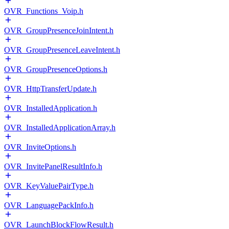
OVR_Functions_Voip.h
OVR_GroupPresenceJoinIntent.h
OVR_GroupPresenceLeaveIntent.h
OVR_GroupPresenceOptions.h
OVR_HttpTransferUpdate.h
OVR_InstalledApplication.h
OVR_InstalledApplicationArray.h
OVR_InviteOptions.h
OVR_InvitePanelResultInfo.h
OVR_KeyValuePairType.h
OVR_LanguagePackInfo.h
OVR_LaunchBlockFlowResult.h