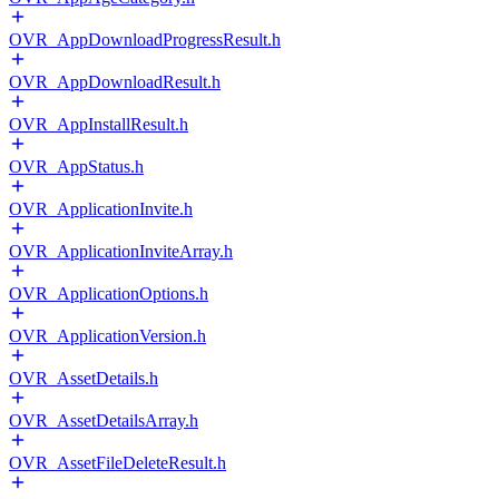
OVR_AppDownloadProgressResult.h
OVR_AppDownloadResult.h
OVR_AppInstallResult.h
OVR_AppStatus.h
OVR_ApplicationInvite.h
OVR_ApplicationInviteArray.h
OVR_ApplicationOptions.h
OVR_ApplicationVersion.h
OVR_AssetDetails.h
OVR_AssetDetailsArray.h
OVR_AssetFileDeleteResult.h