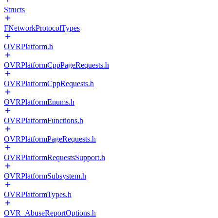
Structs
FNetworkProtocolTypes
OVRPlatform.h
OVRPlatformCppPageRequests.h
OVRPlatformCppRequests.h
OVRPlatformEnums.h
OVRPlatformFunctions.h
OVRPlatformPageRequests.h
OVRPlatformRequestsSupport.h
OVRPlatformSubsystem.h
OVRPlatformTypes.h
OVR_AbuseReportOptions.h