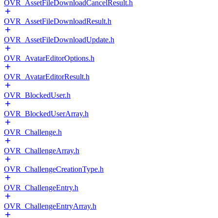
OVR_AssetFileDownloadCancelResult.h
OVR_AssetFileDownloadResult.h
OVR_AssetFileDownloadUpdate.h
OVR_AvatarEditorOptions.h
OVR_AvatarEditorResult.h
OVR_BlockedUser.h
OVR_BlockedUserArray.h
OVR_Challenge.h
OVR_ChallengeArray.h
OVR_ChallengeCreationType.h
OVR_ChallengeEntry.h
OVR_ChallengeEntryArray.h