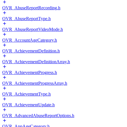
OVR_AbuseReportRecording.h
OVR_AbuseReportType.h
OVR_AbuseReportVideoMode.h
OVR_AccountAgeCategory.h
OVR_AchievementDefinition.h
OVR_AchievementDefinitionArray.h
OVR_AchievementProgress.h
OVR_AchievementProgressArray.h
OVR_AchievementType.h
OVR_AchievementUpdate.h
OVR_AdvancedAbuseReportOptions.h
OVR_AppAgeCategory.h