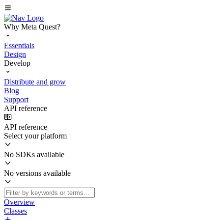
Why Meta Quest?
Essentials
Design
Develop
Distribute and grow
Blog
Support
API reference
API reference
Select your platform
No SDKs available
No versions available
Overview
Classes