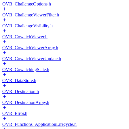
OVR_ChallengeOptions.h
OVR_ChallengeViewerFilter.h
OVR_ChallengeVisibility.h
OVR_CowatchViewer.h
OVR_CowatchViewerArray.h
OVR_CowatchViewerUpdate.h
OVR_CowatchingState.h
OVR_DataStore.h
OVR_Destination.h
OVR_DestinationArray.h
OVR_Error.h
OVR_Functions_ApplicationLifecycle.h