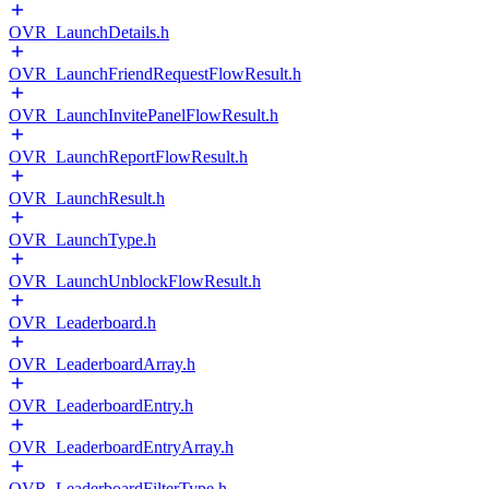
OVR_LaunchDetails.h
OVR_LaunchFriendRequestFlowResult.h
OVR_LaunchInvitePanelFlowResult.h
OVR_LaunchReportFlowResult.h
OVR_LaunchResult.h
OVR_LaunchType.h
OVR_LaunchUnblockFlowResult.h
OVR_Leaderboard.h
OVR_LeaderboardArray.h
OVR_LeaderboardEntry.h
OVR_LeaderboardEntryArray.h
OVR_LeaderboardFilterType.h