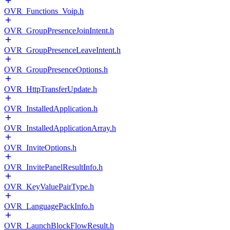
OVR_Functions_Voip.h
OVR_GroupPresenceJoinIntent.h
OVR_GroupPresenceLeaveIntent.h
OVR_GroupPresenceOptions.h
OVR_HttpTransferUpdate.h
OVR_InstalledApplication.h
OVR_InstalledApplicationArray.h
OVR_InviteOptions.h
OVR_InvitePanelResultInfo.h
OVR_KeyValuePairType.h
OVR_LanguagePackInfo.h
OVR_LaunchBlockFlowResult.h