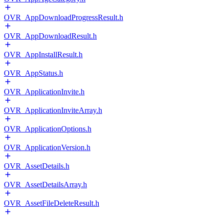
OVR_AppDownloadProgressResult.h
OVR_AppDownloadResult.h
OVR_AppInstallResult.h
OVR_AppStatus.h
OVR_ApplicationInvite.h
OVR_ApplicationInviteArray.h
OVR_ApplicationOptions.h
OVR_ApplicationVersion.h
OVR_AssetDetails.h
OVR_AssetDetailsArray.h
OVR_AssetFileDeleteResult.h