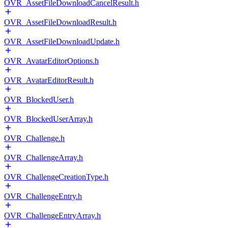
OVR_AssetFileDownloadCancelResult.h
OVR_AssetFileDownloadResult.h
OVR_AssetFileDownloadUpdate.h
OVR_AvatarEditorOptions.h
OVR_AvatarEditorResult.h
OVR_BlockedUser.h
OVR_BlockedUserArray.h
OVR_Challenge.h
OVR_ChallengeArray.h
OVR_ChallengeCreationType.h
OVR_ChallengeEntry.h
OVR_ChallengeEntryArray.h