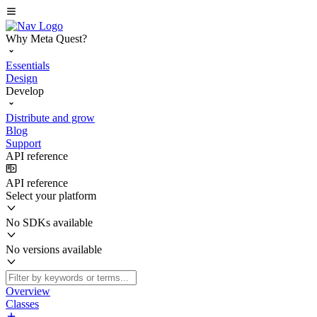
Why Meta Quest?
Essentials
Design
Develop
Distribute and grow
Blog
Support
API reference
API reference
Select your platform
No SDKs available
No versions available
Overview
Classes