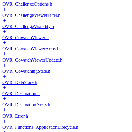
OVR_ChallengeOptions.h
OVR_ChallengeViewerFilter.h
OVR_ChallengeVisibility.h
OVR_CowatchViewer.h
OVR_CowatchViewerArray.h
OVR_CowatchViewerUpdate.h
OVR_CowatchingState.h
OVR_DataStore.h
OVR_Destination.h
OVR_DestinationArray.h
OVR_Error.h
OVR_Functions_ApplicationLifecycle.h