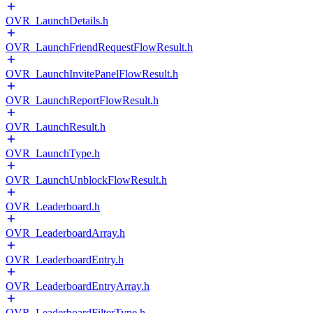
OVR_LaunchDetails.h
OVR_LaunchFriendRequestFlowResult.h
OVR_LaunchInvitePanelFlowResult.h
OVR_LaunchReportFlowResult.h
OVR_LaunchResult.h
OVR_LaunchType.h
OVR_LaunchUnblockFlowResult.h
OVR_Leaderboard.h
OVR_LeaderboardArray.h
OVR_LeaderboardEntry.h
OVR_LeaderboardEntryArray.h
OVR_LeaderboardFilterType.h