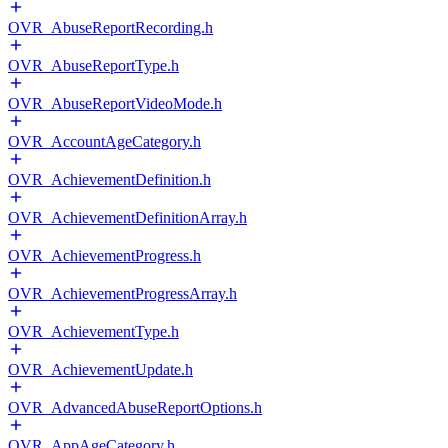
OVR_AbuseReportRecording.h
OVR_AbuseReportType.h
OVR_AbuseReportVideoMode.h
OVR_AccountAgeCategory.h
OVR_AchievementDefinition.h
OVR_AchievementDefinitionArray.h
OVR_AchievementProgress.h
OVR_AchievementProgressArray.h
OVR_AchievementType.h
OVR_AchievementUpdate.h
OVR_AdvancedAbuseReportOptions.h
OVR_AppAgeCategory.h