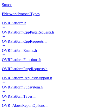
Structs
FNetworkProtocolTypes
OVRPlatform.h
OVRPlatformCppPageRequests.h
OVRPlatformCppRequests.h
OVRPlatformEnums.h
OVRPlatformFunctions.h
OVRPlatformPageRequests.h
OVRPlatformRequestsSupport.h
OVRPlatformSubsystem.h
OVRPlatformTypes.h
OVR_AbuseReportOptions.h