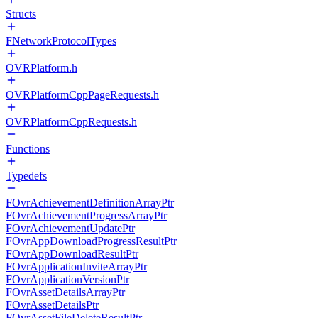
Structs
FNetworkProtocolTypes
OVRPlatform.h
OVRPlatformCppPageRequests.h
OVRPlatformCppRequests.h
Functions
Typedefs
FOvrAchievementDefinitionArrayPtr
FOvrAchievementProgressArrayPtr
FOvrAchievementUpdatePtr
FOvrAppDownloadProgressResultPtr
FOvrAppDownloadResultPtr
FOvrApplicationInviteArrayPtr
FOvrApplicationVersionPtr
FOvrAssetDetailsArrayPtr
FOvrAssetDetailsPtr
FOvrAssetFileDeleteResultPtr