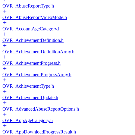
OVR_AbuseReportType.h
OVR_AbuseReportVideoMode.h
OVR_AccountAgeCategory.h
OVR_AchievementDefinition.h
OVR_AchievementDefinitionArray.h
OVR_AchievementProgress.h
OVR_AchievementProgressArray.h
OVR_AchievementType.h
OVR_AchievementUpdate.h
OVR_AdvancedAbuseReportOptions.h
OVR_AppAgeCategory.h
OVR_AppDownloadProgressResult.h