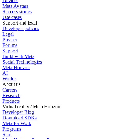
Devices
Meta Avatars
Success stories
Use cases
Support and legal
Developer policies
Legal
Privacy
Forums
Support
Build with Meta
Social Technologies
Meta Horizon
AI
Worlds
About us
Careers
Research
Products
Virtual reality / Meta Horizon
Developer Blog
Download SDKs
Meta for Work
Programs
Start