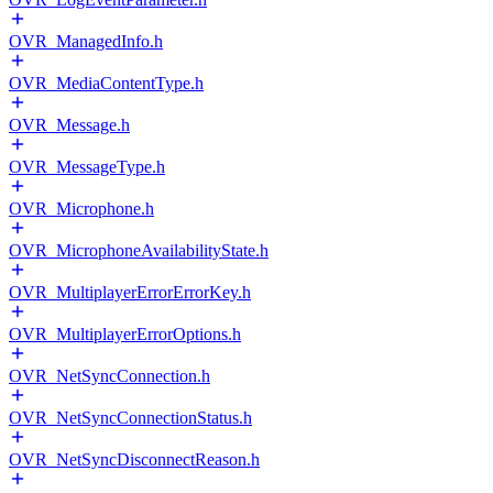
OVR_ManagedInfo.h
OVR_MediaContentType.h
OVR_Message.h
OVR_MessageType.h
OVR_Microphone.h
OVR_MicrophoneAvailabilityState.h
OVR_MultiplayerErrorErrorKey.h
OVR_MultiplayerErrorOptions.h
OVR_NetSyncConnection.h
OVR_NetSyncConnectionStatus.h
OVR_NetSyncDisconnectReason.h