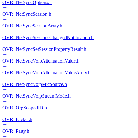
OVR_NetSyncOptions.h
OVR_NetSyncSession.h
OVR_NetSyncSessionArray.h
OVR_NetSyncSessionsChangedNotification.h
OVR_NetSyncSetSessionPropertyResult.h
OVR_NetSyncVoipAttenuationValue.h
OVR_NetSyncVoipAttenuationValueArray.h
OVR_NetSyncVoipMicSource.h
OVR_NetSyncVoipStreamMode.h
OVR_OrgScopedID.h
OVR_Packet.h
OVR_Party.h