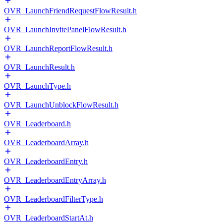
OVR_LaunchFriendRequestFlowResult.h
OVR_LaunchInvitePanelFlowResult.h
OVR_LaunchReportFlowResult.h
OVR_LaunchResult.h
OVR_LaunchType.h
OVR_LaunchUnblockFlowResult.h
OVR_Leaderboard.h
OVR_LeaderboardArray.h
OVR_LeaderboardEntry.h
OVR_LeaderboardEntryArray.h
OVR_LeaderboardFilterType.h
OVR_LeaderboardStartAt.h