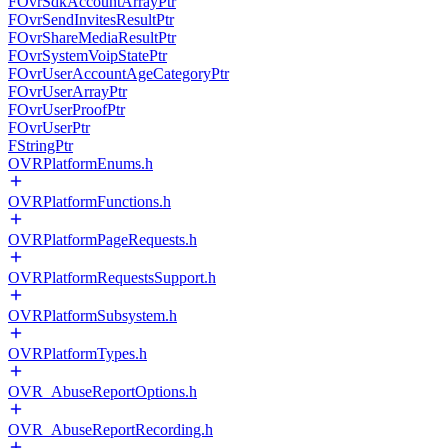
FOvrSdkAccountArrayPtr
FOvrSendInvitesResultPtr
FOvrShareMediaResultPtr
FOvrSystemVoipStatePtr
FOvrUserAccountAgeCategoryPtr
FOvrUserArrayPtr
FOvrUserProofPtr
FOvrUserPtr
FStringPtr
OVRPlatformEnums.h
OVRPlatformFunctions.h
OVRPlatformPageRequests.h
OVRPlatformRequestsSupport.h
OVRPlatformSubsystem.h
OVRPlatformTypes.h
OVR_AbuseReportOptions.h
OVR_AbuseReportRecording.h