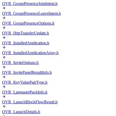
OVR_GroupPresenceJoinIntent.h
OVR_GroupPresenceLeaveIntent.h
OVR_GroupPresenceOptions.h
OVR_HttpTransferUpdate.h
OVR_InstalledApplication.h
OVR_InstalledApplicationArray.h
OVR_InviteOptions.h
OVR_InvitePanelResultInfo.h
OVR_KeyValuePairType.h
OVR_LanguagePackInfo.h
OVR_LaunchBlockFlowResult.h
OVR_LaunchDetails.h