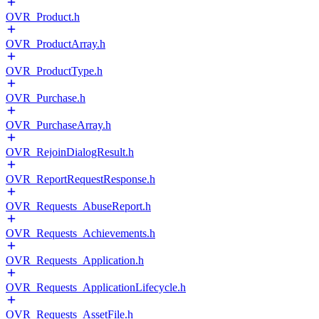
OVR_Product.h
OVR_ProductArray.h
OVR_ProductType.h
OVR_Purchase.h
OVR_PurchaseArray.h
OVR_RejoinDialogResult.h
OVR_ReportRequestResponse.h
OVR_Requests_AbuseReport.h
OVR_Requests_Achievements.h
OVR_Requests_Application.h
OVR_Requests_ApplicationLifecycle.h
OVR_Requests_AssetFile.h