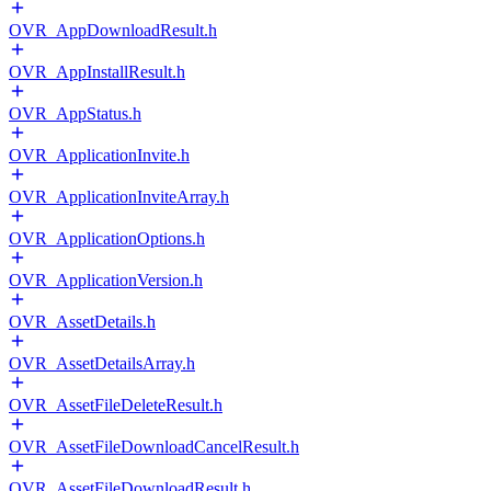
OVR_AppDownloadResult.h
OVR_AppInstallResult.h
OVR_AppStatus.h
OVR_ApplicationInvite.h
OVR_ApplicationInviteArray.h
OVR_ApplicationOptions.h
OVR_ApplicationVersion.h
OVR_AssetDetails.h
OVR_AssetDetailsArray.h
OVR_AssetFileDeleteResult.h
OVR_AssetFileDownloadCancelResult.h
OVR_AssetFileDownloadResult.h