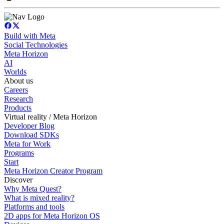
Build with Meta
Social Technologies
Meta Horizon
AI
Worlds
About us
Careers
Research
Products
Virtual reality / Meta Horizon
Developer Blog
Download SDKs
Meta for Work
Programs
Start
Meta Horizon Creator Program
Discover
Why Meta Quest?
What is mixed reality?
Platforms and tools
2D apps for Meta Horizon OS