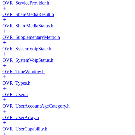
OVR_ServiceProvider.h
OVR_ShareMediaResult.h
OVR_ShareMediaStatus.h
OVR_SupplementaryMetric.h
OVR_SystemVoipState.h
OVR_SystemVoipStatus.h
OVR_TimeWindow.h
OVR_Types.h
OVR_User.h
OVR_UserAccountAgeCategory.h
OVR_UserArray.h
OVR_UserCapability.h