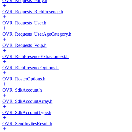
OVR_Requests_Party.h
OVR_Requests_RichPresence.h
OVR_Requests_User.h
OVR_Requests_UserAgeCategory.h
OVR_Requests_Voip.h
OVR_RichPresenceExtraContext.h
OVR_RichPresenceOptions.h
OVR_RosterOptions.h
OVR_SdkAccount.h
OVR_SdkAccountArray.h
OVR_SdkAccountType.h
OVR_SendInvitesResult.h