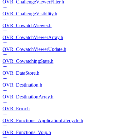
OVR_ChallengeViewerFilter.h
OVR_ChallengeVisibility.h
OVR_CowatchViewer.h
OVR_CowatchViewerArray.h
OVR_CowatchViewerUpdate.h
OVR_CowatchingState.h
OVR_DataStore.h
OVR_Destination.h
OVR_DestinationArray.h
OVR_Error.h
OVR_Functions_ApplicationLifecycle.h
OVR_Functions_Voip.h