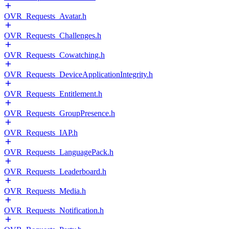
OVR_Requests_Avatar.h
OVR_Requests_Challenges.h
OVR_Requests_Cowatching.h
OVR_Requests_DeviceApplicationIntegrity.h
OVR_Requests_Entitlement.h
OVR_Requests_GroupPresence.h
OVR_Requests_IAP.h
OVR_Requests_LanguagePack.h
OVR_Requests_Leaderboard.h
OVR_Requests_Media.h
OVR_Requests_Notification.h