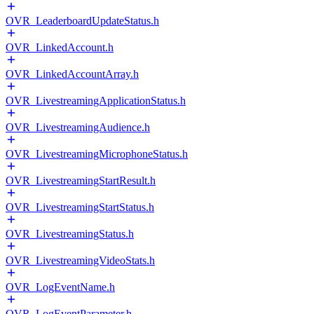
OVR_LeaderboardUpdateStatus.h
OVR_LinkedAccount.h
OVR_LinkedAccountArray.h
OVR_LivestreamingApplicationStatus.h
OVR_LivestreamingAudience.h
OVR_LivestreamingMicrophoneStatus.h
OVR_LivestreamingStartResult.h
OVR_LivestreamingStartStatus.h
OVR_LivestreamingStatus.h
OVR_LivestreamingVideoStats.h
OVR_LogEventName.h
OVR_LogEventParameter.h