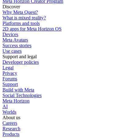
Meta Horizon Creator Program
Discover
Why Meta Quest?
What is mixed reality?
Platforms and tools
2D apps for Meta Horizon OS
Devices
Meta Avatars
Success stories
Use cases
Support and legal
Developer policies
Legal
Privacy
Forums
Support
Build with Meta
Social Technologies
Meta Horizon
AI
Worlds
About us
Careers
Research
Products