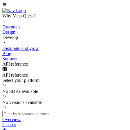
Why Meta Quest?
Essentials
Design
Develop
Distribute and grow
Blog
Support
API reference
API reference
Select your platform
No SDKs available
No versions available
Overview
Classes