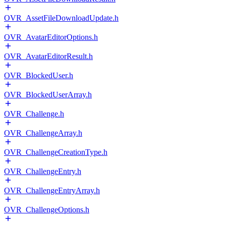
OVR_AssetFileDownloadUpdate.h
OVR_AvatarEditorOptions.h
OVR_AvatarEditorResult.h
OVR_BlockedUser.h
OVR_BlockedUserArray.h
OVR_Challenge.h
OVR_ChallengeArray.h
OVR_ChallengeCreationType.h
OVR_ChallengeEntry.h
OVR_ChallengeEntryArray.h
OVR_ChallengeOptions.h