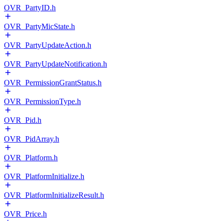
OVR_PartyID.h
OVR_PartyMicState.h
OVR_PartyUpdateAction.h
OVR_PartyUpdateNotification.h
OVR_PermissionGrantStatus.h
OVR_PermissionType.h
OVR_Pid.h
OVR_PidArray.h
OVR_Platform.h
OVR_PlatformInitialize.h
OVR_PlatformInitializeResult.h
OVR_Price.h