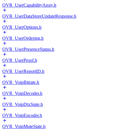
OVR_UserCapabilityArray.h
OVR_UserDataStoreUpdateResponse.h
OVR_UserOptions.h
OVR_UserOrdering.h
OVR_UserPresenceStatus.h
OVR_UserProof.h
OVR_UserReportID.h
OVR_VoipBitrate.h
OVR_VoipDecoder.h
OVR_VoipDtxState.h
OVR_VoipEncoder.h
OVR_VoipMuteState.h