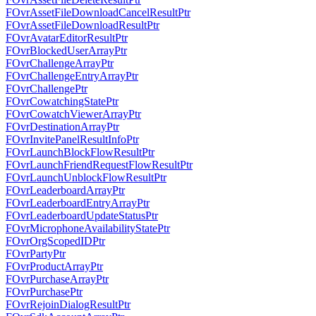
FOvrAssetFileDownloadCancelResultPtr
FOvrAssetFileDownloadResultPtr
FOvrAvatarEditorResultPtr
FOvrBlockedUserArrayPtr
FOvrChallengeArrayPtr
FOvrChallengeEntryArrayPtr
FOvrChallengePtr
FOvrCowatchingStatePtr
FOvrCowatchViewerArrayPtr
FOvrDestinationArrayPtr
FOvrInvitePanelResultInfoPtr
FOvrLaunchBlockFlowResultPtr
FOvrLaunchFriendRequestFlowResultPtr
FOvrLaunchUnblockFlowResultPtr
FOvrLeaderboardArrayPtr
FOvrLeaderboardEntryArrayPtr
FOvrLeaderboardUpdateStatusPtr
FOvrMicrophoneAvailabilityStatePtr
FOvrOrgScopedIDPtr
FOvrPartyPtr
FOvrProductArrayPtr
FOvrPurchaseArrayPtr
FOvrPurchasePtr
FOvrRejoinDialogResultPtr