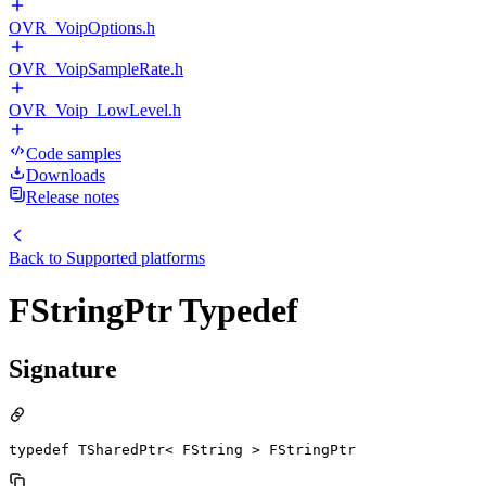
OVR_VoipOptions.h
OVR_VoipSampleRate.h
OVR_Voip_LowLevel.h
Code samples
Downloads
Release notes
Back to
Supported platforms
FStringPtr Typedef
Signature
typedef TSharedPtr< FString > FStringPtr