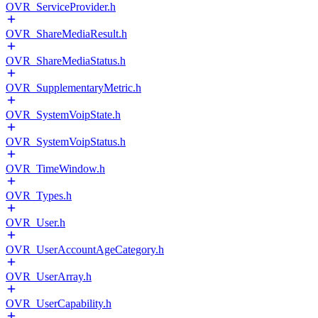
OVR_ServiceProvider.h
OVR_ShareMediaResult.h
OVR_ShareMediaStatus.h
OVR_SupplementaryMetric.h
OVR_SystemVoipState.h
OVR_SystemVoipStatus.h
OVR_TimeWindow.h
OVR_Types.h
OVR_User.h
OVR_UserAccountAgeCategory.h
OVR_UserArray.h
OVR_UserCapability.h