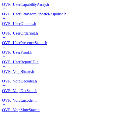
OVR_UserCapabilityArray.h
OVR_UserDataStoreUpdateResponse.h
OVR_UserOptions.h
OVR_UserOrdering.h
OVR_UserPresenceStatus.h
OVR_UserProof.h
OVR_UserReportID.h
OVR_VoipBitrate.h
OVR_VoipDecoder.h
OVR_VoipDtxState.h
OVR_VoipEncoder.h
OVR_VoipMuteState.h