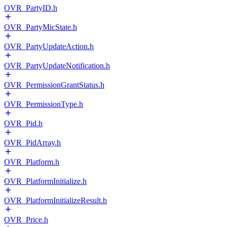
OVR_PartyID.h
OVR_PartyMicState.h
OVR_PartyUpdateAction.h
OVR_PartyUpdateNotification.h
OVR_PermissionGrantStatus.h
OVR_PermissionType.h
OVR_Pid.h
OVR_PidArray.h
OVR_Platform.h
OVR_PlatformInitialize.h
OVR_PlatformInitializeResult.h
OVR_Price.h