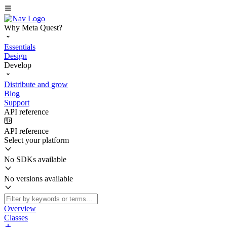
Why Meta Quest?
Essentials
Design
Develop
Distribute and grow
Blog
Support
API reference
API reference
Select your platform
No SDKs available
No versions available
Overview
Classes