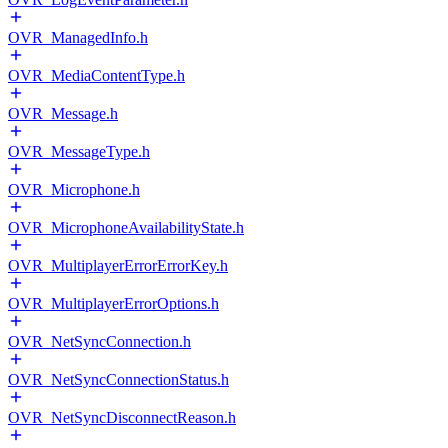
OVR_ManagedInfo.h
OVR_MediaContentType.h
OVR_Message.h
OVR_MessageType.h
OVR_Microphone.h
OVR_MicrophoneAvailabilityState.h
OVR_MultiplayerErrorErrorKey.h
OVR_MultiplayerErrorOptions.h
OVR_NetSyncConnection.h
OVR_NetSyncConnectionStatus.h
OVR_NetSyncDisconnectReason.h