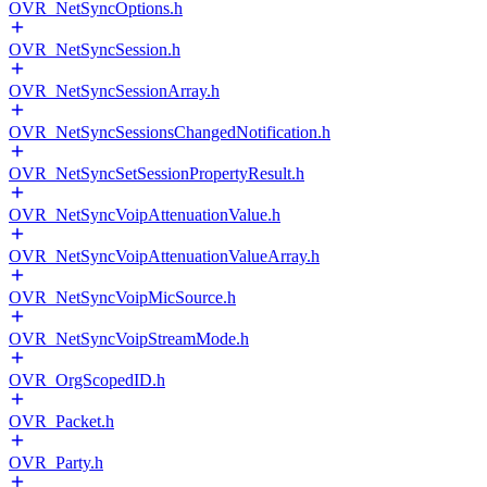
OVR_NetSyncOptions.h
OVR_NetSyncSession.h
OVR_NetSyncSessionArray.h
OVR_NetSyncSessionsChangedNotification.h
OVR_NetSyncSetSessionPropertyResult.h
OVR_NetSyncVoipAttenuationValue.h
OVR_NetSyncVoipAttenuationValueArray.h
OVR_NetSyncVoipMicSource.h
OVR_NetSyncVoipStreamMode.h
OVR_OrgScopedID.h
OVR_Packet.h
OVR_Party.h