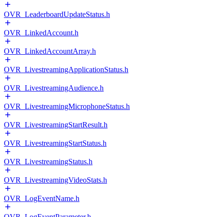
OVR_LeaderboardUpdateStatus.h
OVR_LinkedAccount.h
OVR_LinkedAccountArray.h
OVR_LivestreamingApplicationStatus.h
OVR_LivestreamingAudience.h
OVR_LivestreamingMicrophoneStatus.h
OVR_LivestreamingStartResult.h
OVR_LivestreamingStartStatus.h
OVR_LivestreamingStatus.h
OVR_LivestreamingVideoStats.h
OVR_LogEventName.h
OVR_LogEventParameter.h