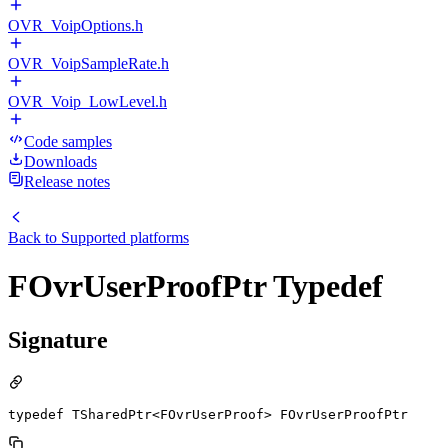
OVR_VoipOptions.h
OVR_VoipSampleRate.h
OVR_Voip_LowLevel.h
Code samples
Downloads
Release notes
Back to
Supported platforms
FOvrUserProofPtr Typedef
Signature
typedef TSharedPtr<FOvrUserProof> FOvrUserProofPtr