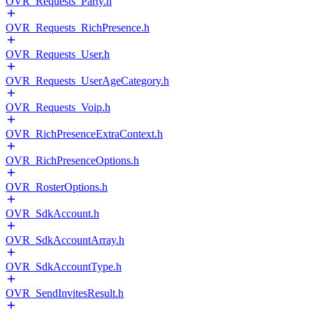
OVR_Requests_Party.h
OVR_Requests_RichPresence.h
OVR_Requests_User.h
OVR_Requests_UserAgeCategory.h
OVR_Requests_Voip.h
OVR_RichPresenceExtraContext.h
OVR_RichPresenceOptions.h
OVR_RosterOptions.h
OVR_SdkAccount.h
OVR_SdkAccountArray.h
OVR_SdkAccountType.h
OVR_SendInvitesResult.h