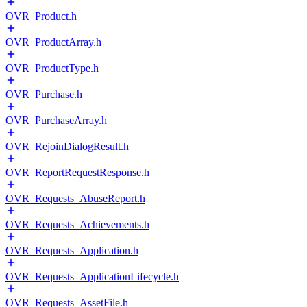
OVR_Product.h
OVR_ProductArray.h
OVR_ProductType.h
OVR_Purchase.h
OVR_PurchaseArray.h
OVR_RejoinDialogResult.h
OVR_ReportRequestResponse.h
OVR_Requests_AbuseReport.h
OVR_Requests_Achievements.h
OVR_Requests_Application.h
OVR_Requests_ApplicationLifecycle.h
OVR_Requests_AssetFile.h