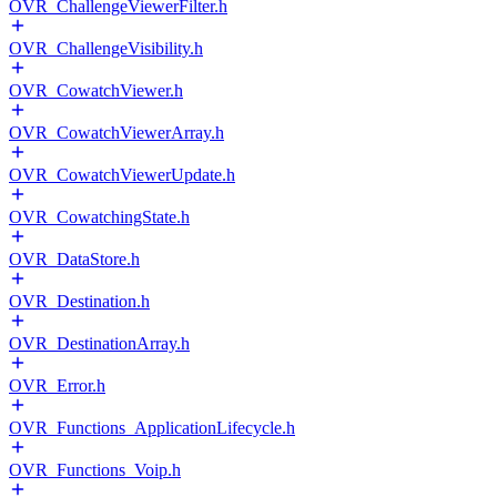
OVR_ChallengeViewerFilter.h
OVR_ChallengeVisibility.h
OVR_CowatchViewer.h
OVR_CowatchViewerArray.h
OVR_CowatchViewerUpdate.h
OVR_CowatchingState.h
OVR_DataStore.h
OVR_Destination.h
OVR_DestinationArray.h
OVR_Error.h
OVR_Functions_ApplicationLifecycle.h
OVR_Functions_Voip.h