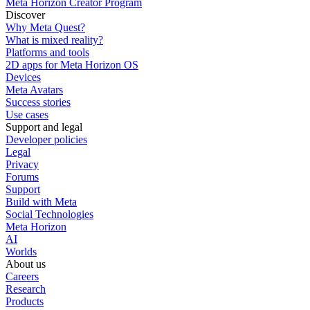
Meta Horizon Creator Program
Discover
Why Meta Quest?
What is mixed reality?
Platforms and tools
2D apps for Meta Horizon OS
Devices
Meta Avatars
Success stories
Use cases
Support and legal
Developer policies
Legal
Privacy
Forums
Support
Build with Meta
Social Technologies
Meta Horizon
AI
Worlds
About us
Careers
Research
Products