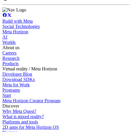
Build with Meta
Social Technologies
Meta Horizon
AI
Worlds
About us
Careers
Research
Products
Virtual reality / Meta Horizon
Developer Blog
Download SDKs
Meta for Work
Programs
Start
Meta Horizon Creator Program
Discover
Why Meta Quest?
What is mixed reality?
Platforms and tools
2D apps for Meta Horizon OS