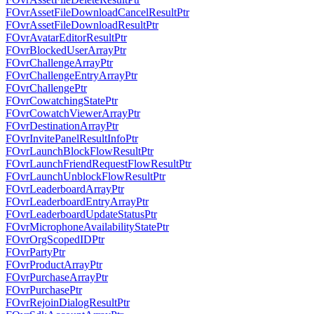
FOvrAssetFileDownloadCancelResultPtr
FOvrAssetFileDownloadResultPtr
FOvrAvatarEditorResultPtr
FOvrBlockedUserArrayPtr
FOvrChallengeArrayPtr
FOvrChallengeEntryArrayPtr
FOvrChallengePtr
FOvrCowatchingStatePtr
FOvrCowatchViewerArrayPtr
FOvrDestinationArrayPtr
FOvrInvitePanelResultInfoPtr
FOvrLaunchBlockFlowResultPtr
FOvrLaunchFriendRequestFlowResultPtr
FOvrLaunchUnblockFlowResultPtr
FOvrLeaderboardArrayPtr
FOvrLeaderboardEntryArrayPtr
FOvrLeaderboardUpdateStatusPtr
FOvrMicrophoneAvailabilityStatePtr
FOvrOrgScopedIDPtr
FOvrPartyPtr
FOvrProductArrayPtr
FOvrPurchaseArrayPtr
FOvrPurchasePtr
FOvrRejoinDialogResultPtr