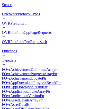
Structs
FNetworkProtocolTypes
OVRPlatform.h
OVRPlatformCppPageRequests.h
OVRPlatformCppRequests.h
Functions
Typedefs
FOvrAchievementDefinitionArrayPtr
FOvrAchievementProgressArrayPtr
FOvrAchievementUpdatePtr
FOvrAppDownloadProgressResultPtr
FOvrAppDownloadResultPtr
FOvrApplicationInviteArrayPtr
FOvrApplicationVersionPtr
FOvrAssetDetailsArrayPtr
FOvrAssetDetailsPtr
FOvrAssetFileDeleteResultPtr