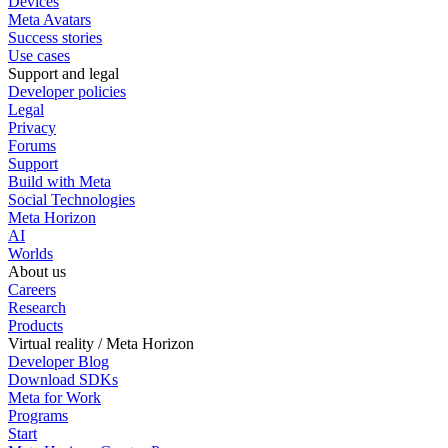
Devices
Meta Avatars
Success stories
Use cases
Support and legal
Developer policies
Legal
Privacy
Forums
Support
Build with Meta
Social Technologies
Meta Horizon
AI
Worlds
About us
Careers
Research
Products
Virtual reality / Meta Horizon
Developer Blog
Download SDKs
Meta for Work
Programs
Start