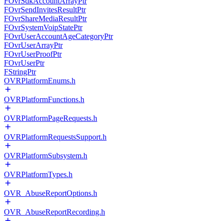
FOvrSdkAccountArrayPtr
FOvrSendInvitesResultPtr
FOvrShareMediaResultPtr
FOvrSystemVoipStatePtr
FOvrUserAccountAgeCategoryPtr
FOvrUserArrayPtr
FOvrUserProofPtr
FOvrUserPtr
FStringPtr
OVRPlatformEnums.h
OVRPlatformFunctions.h
OVRPlatformPageRequests.h
OVRPlatformRequestsSupport.h
OVRPlatformSubsystem.h
OVRPlatformTypes.h
OVR_AbuseReportOptions.h
OVR_AbuseReportRecording.h