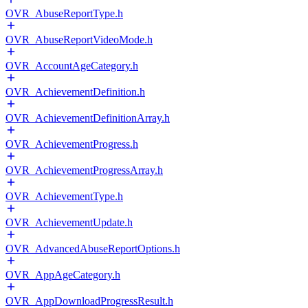
OVR_AbuseReportType.h
OVR_AbuseReportVideoMode.h
OVR_AccountAgeCategory.h
OVR_AchievementDefinition.h
OVR_AchievementDefinitionArray.h
OVR_AchievementProgress.h
OVR_AchievementProgressArray.h
OVR_AchievementType.h
OVR_AchievementUpdate.h
OVR_AdvancedAbuseReportOptions.h
OVR_AppAgeCategory.h
OVR_AppDownloadProgressResult.h