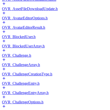
OVR_AssetFileDownloadUpdate.h
OVR_AvatarEditorOptions.h
OVR_AvatarEditorResult.h
OVR_BlockedUser.h
OVR_BlockedUserArray.h
OVR_Challenge.h
OVR_ChallengeArray.h
OVR_ChallengeCreationType.h
OVR_ChallengeEntry.h
OVR_ChallengeEntryArray.h
OVR_ChallengeOptions.h