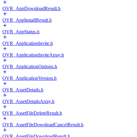
OVR_AppDownloadResult.h
OVR_AppInstallResult.h
OVR_AppStatus.h
OVR_ApplicationInvite.h
OVR_ApplicationInviteArray.h
OVR_ApplicationOptions.h
OVR_ApplicationVersion.h
OVR_AssetDetails.h
OVR_AssetDetailsArray.h
OVR_AssetFileDeleteResult.h
OVR_AssetFileDownloadCancelResult.h
OVR_AssetFileDownloadResult.h