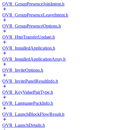
OVR_GroupPresenceJoinIntent.h
OVR_GroupPresenceLeaveIntent.h
OVR_GroupPresenceOptions.h
OVR_HttpTransferUpdate.h
OVR_InstalledApplication.h
OVR_InstalledApplicationArray.h
OVR_InviteOptions.h
OVR_InvitePanelResultInfo.h
OVR_KeyValuePairType.h
OVR_LanguagePackInfo.h
OVR_LaunchBlockFlowResult.h
OVR_LaunchDetails.h