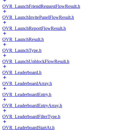
OVR_LaunchFriendRequestFlowResult.h
OVR_LaunchInvitePanelFlowResult.h
OVR_LaunchReportFlowResult.h
OVR_LaunchResult.h
OVR_LaunchType.h
OVR_LaunchUnblockFlowResult.h
OVR_Leaderboard.h
OVR_LeaderboardArray.h
OVR_LeaderboardEntry.h
OVR_LeaderboardEntryArray.h
OVR_LeaderboardFilterType.h
OVR_LeaderboardStartAt.h