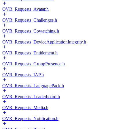
OVR_Requests_Avatar.h
OVR_Requests_Challenges.h
OVR_Requests_Cowatching.h
OVR_Requests_DeviceApplicationIntegrity.h
OVR_Requests_Entitlement.h
OVR_Requests_GroupPresence.h
OVR_Requests_IAP.h
OVR_Requests_LanguagePack.h
OVR_Requests_Leaderboard.h
OVR_Requests_Media.h
OVR_Requests_Notification.h