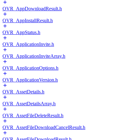
OVR_AppDownloadResult.h
OVR_AppInstallResult.h
OVR_AppStatus.h
OVR_ApplicationInvite.h
OVR_ApplicationInviteArray.h
OVR_ApplicationOptions.h
OVR_ApplicationVersion.h
OVR_AssetDetails.h
OVR_AssetDetailsArray.h
OVR_AssetFileDeleteResult.h
OVR_AssetFileDownloadCancelResult.h
OVR_AssetFileDownloadResult.h