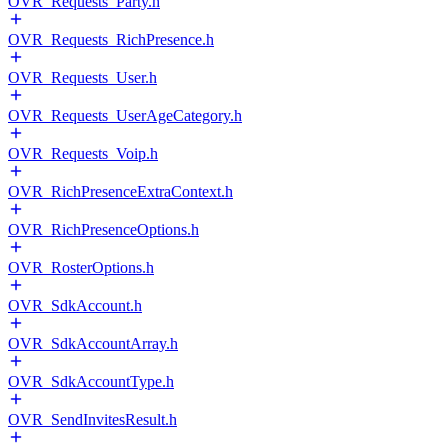
OVR_Requests_Party.h
OVR_Requests_RichPresence.h
OVR_Requests_User.h
OVR_Requests_UserAgeCategory.h
OVR_Requests_Voip.h
OVR_RichPresenceExtraContext.h
OVR_RichPresenceOptions.h
OVR_RosterOptions.h
OVR_SdkAccount.h
OVR_SdkAccountArray.h
OVR_SdkAccountType.h
OVR_SendInvitesResult.h