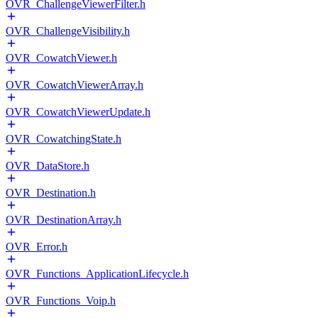
OVR_ChallengeViewerFilter.h
OVR_ChallengeVisibility.h
OVR_CowatchViewer.h
OVR_CowatchViewerArray.h
OVR_CowatchViewerUpdate.h
OVR_CowatchingState.h
OVR_DataStore.h
OVR_Destination.h
OVR_DestinationArray.h
OVR_Error.h
OVR_Functions_ApplicationLifecycle.h
OVR_Functions_Voip.h