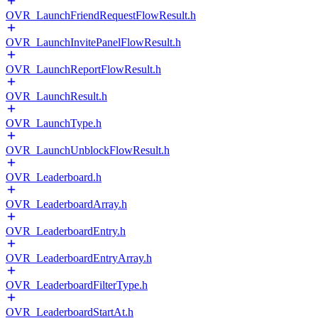
OVR_LaunchFriendRequestFlowResult.h
OVR_LaunchInvitePanelFlowResult.h
OVR_LaunchReportFlowResult.h
OVR_LaunchResult.h
OVR_LaunchType.h
OVR_LaunchUnblockFlowResult.h
OVR_Leaderboard.h
OVR_LeaderboardArray.h
OVR_LeaderboardEntry.h
OVR_LeaderboardEntryArray.h
OVR_LeaderboardFilterType.h
OVR_LeaderboardStartAt.h