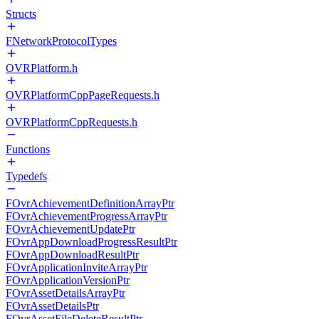
Structs
FNetworkProtocolTypes
OVRPlatform.h
OVRPlatformCppPageRequests.h
OVRPlatformCppRequests.h
Functions
Typedefs
FOvrAchievementDefinitionArrayPtr
FOvrAchievementProgressArrayPtr
FOvrAchievementUpdatePtr
FOvrAppDownloadProgressResultPtr
FOvrAppDownloadResultPtr
FOvrApplicationInviteArrayPtr
FOvrApplicationVersionPtr
FOvrAssetDetailsArrayPtr
FOvrAssetDetailsPtr
FOvrAssetFileDeleteResultPtr