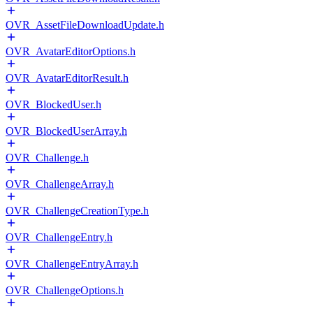
OVR_AssetFileDownloadUpdate.h
OVR_AvatarEditorOptions.h
OVR_AvatarEditorResult.h
OVR_BlockedUser.h
OVR_BlockedUserArray.h
OVR_Challenge.h
OVR_ChallengeArray.h
OVR_ChallengeCreationType.h
OVR_ChallengeEntry.h
OVR_ChallengeEntryArray.h
OVR_ChallengeOptions.h