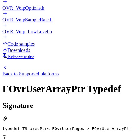
OVR_VoipOptions.h
OVR_VoipSampleRate.h
OVR_Voip_LowLevel.h
Code samples
Downloads
Release notes
Back to
Supported platforms
FOvrUserArrayPtr Typedef
Signature
typedef TSharedPtr< FOvrUserPages > FOvrUserArrayPtr