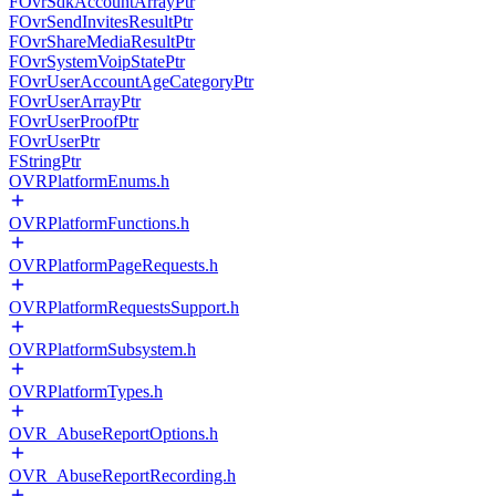
FOvrSdkAccountArrayPtr
FOvrSendInvitesResultPtr
FOvrShareMediaResultPtr
FOvrSystemVoipStatePtr
FOvrUserAccountAgeCategoryPtr
FOvrUserArrayPtr
FOvrUserProofPtr
FOvrUserPtr
FStringPtr
OVRPlatformEnums.h
OVRPlatformFunctions.h
OVRPlatformPageRequests.h
OVRPlatformRequestsSupport.h
OVRPlatformSubsystem.h
OVRPlatformTypes.h
OVR_AbuseReportOptions.h
OVR_AbuseReportRecording.h