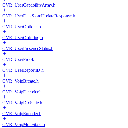
OVR_UserCapabilityArray.h
OVR_UserDataStoreUpdateResponse.h
OVR_UserOptions.h
OVR_UserOrdering.h
OVR_UserPresenceStatus.h
OVR_UserProof.h
OVR_UserReportID.h
OVR_VoipBitrate.h
OVR_VoipDecoder.h
OVR_VoipDtxState.h
OVR_VoipEncoder.h
OVR_VoipMuteState.h