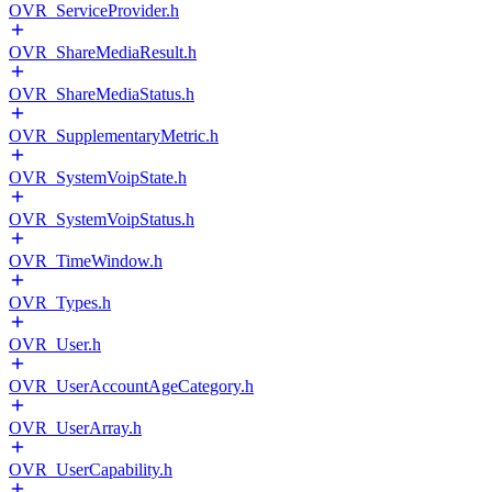
OVR_ServiceProvider.h
OVR_ShareMediaResult.h
OVR_ShareMediaStatus.h
OVR_SupplementaryMetric.h
OVR_SystemVoipState.h
OVR_SystemVoipStatus.h
OVR_TimeWindow.h
OVR_Types.h
OVR_User.h
OVR_UserAccountAgeCategory.h
OVR_UserArray.h
OVR_UserCapability.h