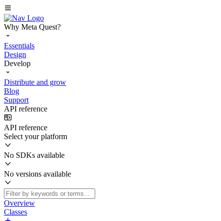
Why Meta Quest?
Essentials
Design
Develop
Distribute and grow
Blog
Support
API reference
API reference
Select your platform
No SDKs available
No versions available
Overview
Classes