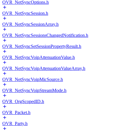
OVR_NetSyncOptions.h
OVR_NetSyncSession.h
OVR_NetSyncSessionArray.h
OVR_NetSyncSessionsChangedNotification.h
OVR_NetSyncSetSessionPropertyResult.h
OVR_NetSyncVoipAttenuationValue.h
OVR_NetSyncVoipAttenuationValueArray.h
OVR_NetSyncVoipMicSource.h
OVR_NetSyncVoipStreamMode.h
OVR_OrgScopedID.h
OVR_Packet.h
OVR_Party.h