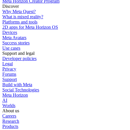
Meta Horizon Creator Program
Discover
Why Meta Quest?
What is mixed reality?
Platforms and tools
2D apps for Meta Horizon OS
Devices
Meta Avatars
Success stories
Use cases
Support and legal
Developer policies
Legal
Privacy
Forums
Support
Build with Meta
Social Technologies
Meta Horizon
AI
Worlds
About us
Careers
Research
Products