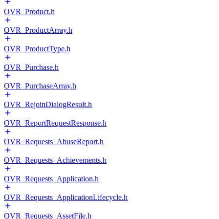
OVR_Product.h
OVR_ProductArray.h
OVR_ProductType.h
OVR_Purchase.h
OVR_PurchaseArray.h
OVR_RejoinDialogResult.h
OVR_ReportRequestResponse.h
OVR_Requests_AbuseReport.h
OVR_Requests_Achievements.h
OVR_Requests_Application.h
OVR_Requests_ApplicationLifecycle.h
OVR_Requests_AssetFile.h