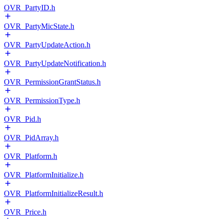
OVR_PartyID.h
OVR_PartyMicState.h
OVR_PartyUpdateAction.h
OVR_PartyUpdateNotification.h
OVR_PermissionGrantStatus.h
OVR_PermissionType.h
OVR_Pid.h
OVR_PidArray.h
OVR_Platform.h
OVR_PlatformInitialize.h
OVR_PlatformInitializeResult.h
OVR_Price.h