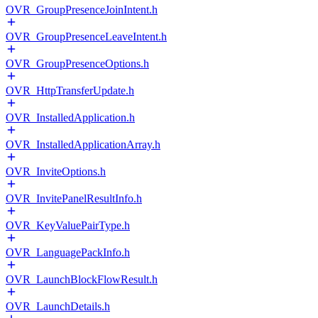
OVR_GroupPresenceJoinIntent.h
OVR_GroupPresenceLeaveIntent.h
OVR_GroupPresenceOptions.h
OVR_HttpTransferUpdate.h
OVR_InstalledApplication.h
OVR_InstalledApplicationArray.h
OVR_InviteOptions.h
OVR_InvitePanelResultInfo.h
OVR_KeyValuePairType.h
OVR_LanguagePackInfo.h
OVR_LaunchBlockFlowResult.h
OVR_LaunchDetails.h