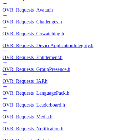
OVR_Requests_Avatar.h
OVR_Requests_Challenges.h
OVR_Requests_Cowatching.h
OVR_Requests_DeviceApplicationIntegrity.h
OVR_Requests_Entitlement.h
OVR_Requests_GroupPresence.h
OVR_Requests_IAP.h
OVR_Requests_LanguagePack.h
OVR_Requests_Leaderboard.h
OVR_Requests_Media.h
OVR_Requests_Notification.h