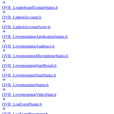
OVR_LeaderboardUpdateStatus.h
OVR_LinkedAccount.h
OVR_LinkedAccountArray.h
OVR_LivestreamingApplicationStatus.h
OVR_LivestreamingAudience.h
OVR_LivestreamingMicrophoneStatus.h
OVR_LivestreamingStartResult.h
OVR_LivestreamingStartStatus.h
OVR_LivestreamingStatus.h
OVR_LivestreamingVideoStats.h
OVR_LogEventName.h
OVR_LogEventParameter.h