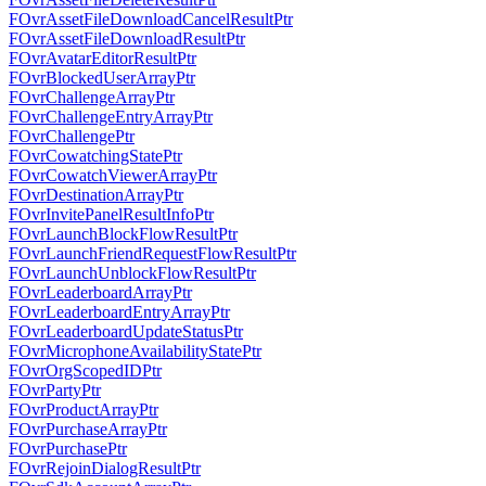
FOvrAssetFileDownloadCancelResultPtr
FOvrAssetFileDownloadResultPtr
FOvrAvatarEditorResultPtr
FOvrBlockedUserArrayPtr
FOvrChallengeArrayPtr
FOvrChallengeEntryArrayPtr
FOvrChallengePtr
FOvrCowatchingStatePtr
FOvrCowatchViewerArrayPtr
FOvrDestinationArrayPtr
FOvrInvitePanelResultInfoPtr
FOvrLaunchBlockFlowResultPtr
FOvrLaunchFriendRequestFlowResultPtr
FOvrLaunchUnblockFlowResultPtr
FOvrLeaderboardArrayPtr
FOvrLeaderboardEntryArrayPtr
FOvrLeaderboardUpdateStatusPtr
FOvrMicrophoneAvailabilityStatePtr
FOvrOrgScopedIDPtr
FOvrPartyPtr
FOvrProductArrayPtr
FOvrPurchaseArrayPtr
FOvrPurchasePtr
FOvrRejoinDialogResultPtr