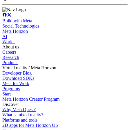
Build with Meta
Social Technologies
Meta Horizon
AI
Worlds
About us
Careers
Research
Products
Virtual reality / Meta Horizon
Developer Blog
Download SDKs
Meta for Work
Programs
Start
Meta Horizon Creator Program
Discover
Why Meta Quest?
What is mixed reality?
Platforms and tools
2D apps for Meta Horizon OS