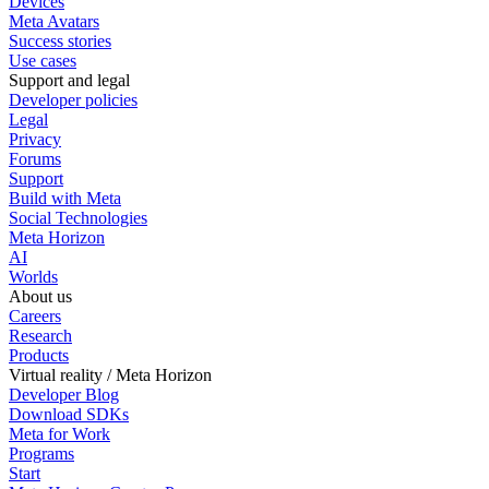
Devices
Meta Avatars
Success stories
Use cases
Support and legal
Developer policies
Legal
Privacy
Forums
Support
Build with Meta
Social Technologies
Meta Horizon
AI
Worlds
About us
Careers
Research
Products
Virtual reality / Meta Horizon
Developer Blog
Download SDKs
Meta for Work
Programs
Start