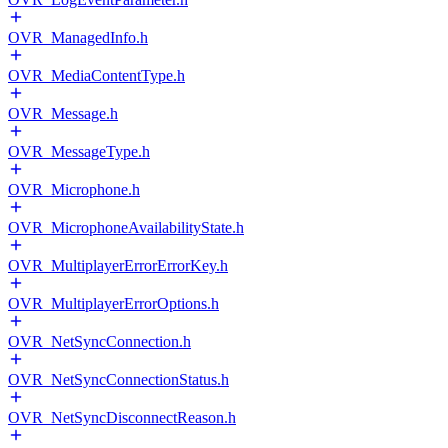
OVR_ManagedInfo.h
OVR_MediaContentType.h
OVR_Message.h
OVR_MessageType.h
OVR_Microphone.h
OVR_MicrophoneAvailabilityState.h
OVR_MultiplayerErrorErrorKey.h
OVR_MultiplayerErrorOptions.h
OVR_NetSyncConnection.h
OVR_NetSyncConnectionStatus.h
OVR_NetSyncDisconnectReason.h