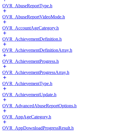
OVR_AbuseReportType.h
OVR_AbuseReportVideoMode.h
OVR_AccountAgeCategory.h
OVR_AchievementDefinition.h
OVR_AchievementDefinitionArray.h
OVR_AchievementProgress.h
OVR_AchievementProgressArray.h
OVR_AchievementType.h
OVR_AchievementUpdate.h
OVR_AdvancedAbuseReportOptions.h
OVR_AppAgeCategory.h
OVR_AppDownloadProgressResult.h