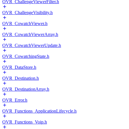
OVR_ChallengeViewerFilter.h
OVR_ChallengeVisibility.h
OVR_CowatchViewer.h
OVR_CowatchViewerArray.h
OVR_CowatchViewerUpdate.h
OVR_CowatchingState.h
OVR_DataStore.h
OVR_Destination.h
OVR_DestinationArray.h
OVR_Error.h
OVR_Functions_ApplicationLifecycle.h
OVR_Functions_Voip.h