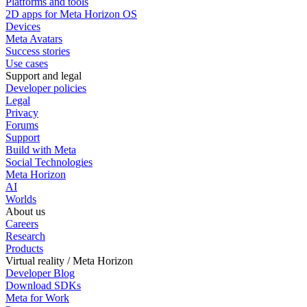
Platforms and tools
2D apps for Meta Horizon OS
Devices
Meta Avatars
Success stories
Use cases
Support and legal
Developer policies
Legal
Privacy
Forums
Support
Build with Meta
Social Technologies
Meta Horizon
AI
Worlds
About us
Careers
Research
Products
Virtual reality / Meta Horizon
Developer Blog
Download SDKs
Meta for Work