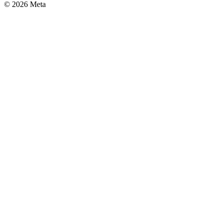
© 2026 Meta