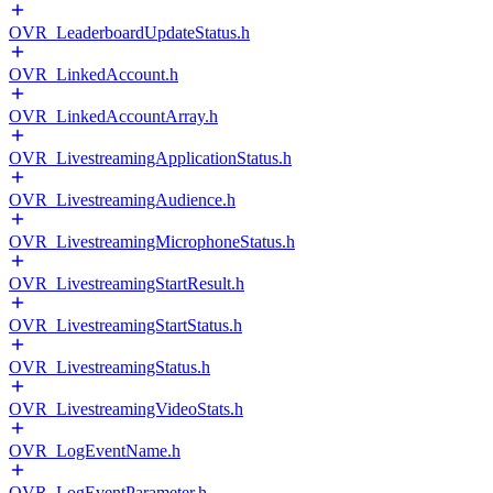
OVR_LeaderboardUpdateStatus.h
OVR_LinkedAccount.h
OVR_LinkedAccountArray.h
OVR_LivestreamingApplicationStatus.h
OVR_LivestreamingAudience.h
OVR_LivestreamingMicrophoneStatus.h
OVR_LivestreamingStartResult.h
OVR_LivestreamingStartStatus.h
OVR_LivestreamingStatus.h
OVR_LivestreamingVideoStats.h
OVR_LogEventName.h
OVR_LogEventParameter.h