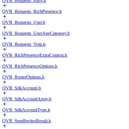
OVR_Requests_Party.h
OVR_Requests_RichPresence.h
OVR_Requests_User.h
OVR_Requests_UserAgeCategory.h
OVR_Requests_Voip.h
OVR_RichPresenceExtraContext.h
OVR_RichPresenceOptions.h
OVR_RosterOptions.h
OVR_SdkAccount.h
OVR_SdkAccountArray.h
OVR_SdkAccountType.h
OVR_SendInvitesResult.h