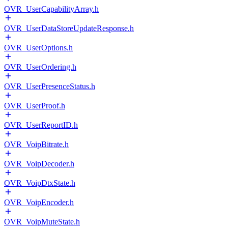
OVR_UserCapabilityArray.h
OVR_UserDataStoreUpdateResponse.h
OVR_UserOptions.h
OVR_UserOrdering.h
OVR_UserPresenceStatus.h
OVR_UserProof.h
OVR_UserReportID.h
OVR_VoipBitrate.h
OVR_VoipDecoder.h
OVR_VoipDtxState.h
OVR_VoipEncoder.h
OVR_VoipMuteState.h