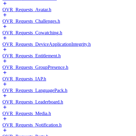
OVR_Requests_Avatar.h
OVR_Requests_Challenges.h
OVR_Requests_Cowatching.h
OVR_Requests_DeviceApplicationIntegrity.h
OVR_Requests_Entitlement.h
OVR_Requests_GroupPresence.h
OVR_Requests_IAP.h
OVR_Requests_LanguagePack.h
OVR_Requests_Leaderboard.h
OVR_Requests_Media.h
OVR_Requests_Notification.h