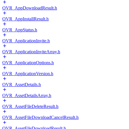
OVR_AppDownloadResult.h
OVR_AppInstallResult.h
OVR_AppStatus.h
OVR_ApplicationInvite.h
OVR_ApplicationInviteArray.h
OVR_ApplicationOptions.h
OVR_ApplicationVersion.h
OVR_AssetDetails.h
OVR_AssetDetailsArray.h
OVR_AssetFileDeleteResult.h
OVR_AssetFileDownloadCancelResult.h
OVR_AssetFileDownloadResult.h