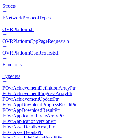
Structs
FNetworkProtocolTypes
OVRPlatform.h
OVRPlatformCppPageRequests.h
OVRPlatformCppRequests.h
Functions
Typedefs
FOvrAchievementDefinitionArrayPtr
FOvrAchievementProgressArrayPtr
FOvrAchievementUpdatePtr
FOvrAppDownloadProgressResultPtr
FOvrAppDownloadResultPtr
FOvrApplicationInviteArrayPtr
FOvrApplicationVersionPtr
FOvrAssetDetailsArrayPtr
FOvrAssetDetailsPtr
FOvrAssetFileDeleteResultPtr