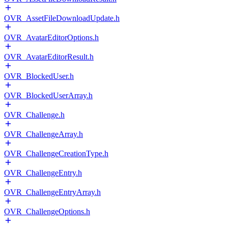
OVR_AssetFileDownloadUpdate.h
OVR_AvatarEditorOptions.h
OVR_AvatarEditorResult.h
OVR_BlockedUser.h
OVR_BlockedUserArray.h
OVR_Challenge.h
OVR_ChallengeArray.h
OVR_ChallengeCreationType.h
OVR_ChallengeEntry.h
OVR_ChallengeEntryArray.h
OVR_ChallengeOptions.h