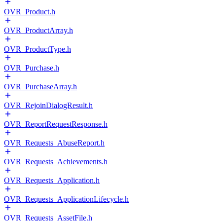
OVR_Product.h
OVR_ProductArray.h
OVR_ProductType.h
OVR_Purchase.h
OVR_PurchaseArray.h
OVR_RejoinDialogResult.h
OVR_ReportRequestResponse.h
OVR_Requests_AbuseReport.h
OVR_Requests_Achievements.h
OVR_Requests_Application.h
OVR_Requests_ApplicationLifecycle.h
OVR_Requests_AssetFile.h