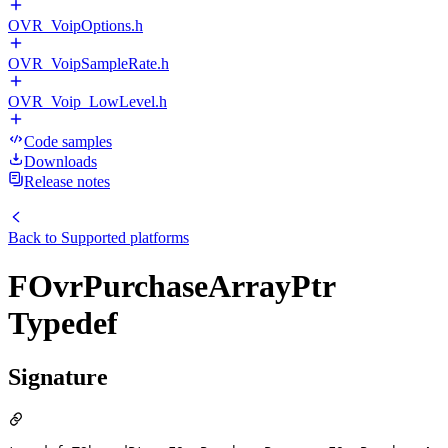
OVR_VoipOptions.h
OVR_VoipSampleRate.h
OVR_Voip_LowLevel.h
Code samples
Downloads
Release notes
Back to
Supported platforms
FOvrPurchaseArrayPtr
Typedef
Signature