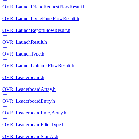
OVR_LaunchFriendRequestFlowResult.h
OVR_LaunchInvitePanelFlowResult.h
OVR_LaunchReportFlowResult.h
OVR_LaunchResult.h
OVR_LaunchType.h
OVR_LaunchUnblockFlowResult.h
OVR_Leaderboard.h
OVR_LeaderboardArray.h
OVR_LeaderboardEntry.h
OVR_LeaderboardEntryArray.h
OVR_LeaderboardFilterType.h
OVR_LeaderboardStartAt.h