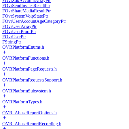
FOvrSdkAccountArrayPtr
FOvrSendInvitesResultPtr
FOvrShareMediaResultPtr
FOvrSystemVoipStatePtr
FOvrUserAccountAgeCategoryPtr
FOvrUserArrayPtr
FOvrUserProofPtr
FOvrUserPtr
FStringPtr
OVRPlatformEnums.h
OVRPlatformFunctions.h
OVRPlatformPageRequests.h
OVRPlatformRequestsSupport.h
OVRPlatformSubsystem.h
OVRPlatformTypes.h
OVR_AbuseReportOptions.h
OVR_AbuseReportRecording.h