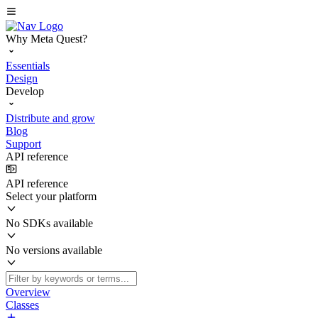
Why Meta Quest?
Essentials
Design
Develop
Distribute and grow
Blog
Support
API reference
API reference
Select your platform
No SDKs available
No versions available
Overview
Classes