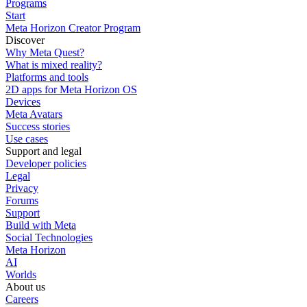
Programs
Start
Meta Horizon Creator Program
Discover
Why Meta Quest?
What is mixed reality?
Platforms and tools
2D apps for Meta Horizon OS
Devices
Meta Avatars
Success stories
Use cases
Support and legal
Developer policies
Legal
Privacy
Forums
Support
Build with Meta
Social Technologies
Meta Horizon
AI
Worlds
About us
Careers