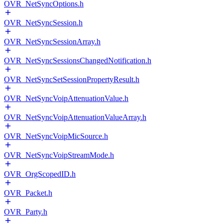
OVR_NetSyncOptions.h
OVR_NetSyncSession.h
OVR_NetSyncSessionArray.h
OVR_NetSyncSessionsChangedNotification.h
OVR_NetSyncSetSessionPropertyResult.h
OVR_NetSyncVoipAttenuationValue.h
OVR_NetSyncVoipAttenuationValueArray.h
OVR_NetSyncVoipMicSource.h
OVR_NetSyncVoipStreamMode.h
OVR_OrgScopedID.h
OVR_Packet.h
OVR_Party.h