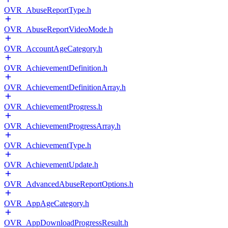
OVR_AbuseReportType.h
OVR_AbuseReportVideoMode.h
OVR_AccountAgeCategory.h
OVR_AchievementDefinition.h
OVR_AchievementDefinitionArray.h
OVR_AchievementProgress.h
OVR_AchievementProgressArray.h
OVR_AchievementType.h
OVR_AchievementUpdate.h
OVR_AdvancedAbuseReportOptions.h
OVR_AppAgeCategory.h
OVR_AppDownloadProgressResult.h