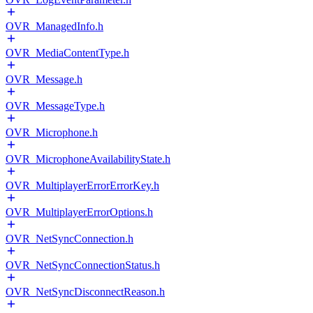
OVR_ManagedInfo.h
OVR_MediaContentType.h
OVR_Message.h
OVR_MessageType.h
OVR_Microphone.h
OVR_MicrophoneAvailabilityState.h
OVR_MultiplayerErrorErrorKey.h
OVR_MultiplayerErrorOptions.h
OVR_NetSyncConnection.h
OVR_NetSyncConnectionStatus.h
OVR_NetSyncDisconnectReason.h