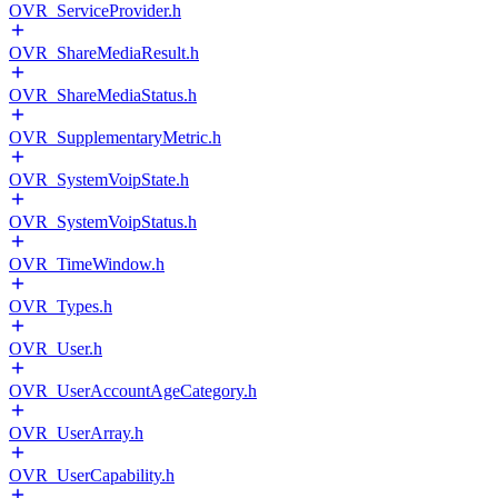
OVR_ServiceProvider.h
OVR_ShareMediaResult.h
OVR_ShareMediaStatus.h
OVR_SupplementaryMetric.h
OVR_SystemVoipState.h
OVR_SystemVoipStatus.h
OVR_TimeWindow.h
OVR_Types.h
OVR_User.h
OVR_UserAccountAgeCategory.h
OVR_UserArray.h
OVR_UserCapability.h