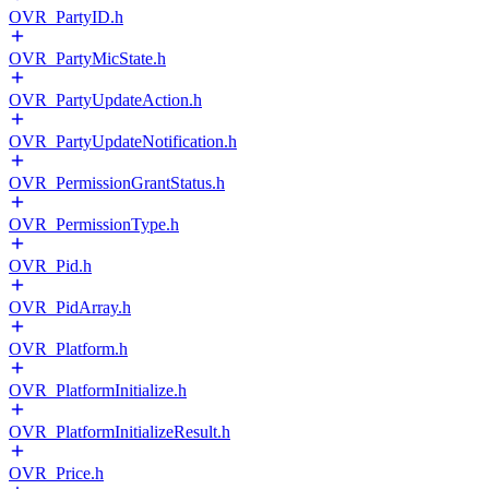
OVR_PartyID.h
OVR_PartyMicState.h
OVR_PartyUpdateAction.h
OVR_PartyUpdateNotification.h
OVR_PermissionGrantStatus.h
OVR_PermissionType.h
OVR_Pid.h
OVR_PidArray.h
OVR_Platform.h
OVR_PlatformInitialize.h
OVR_PlatformInitializeResult.h
OVR_Price.h