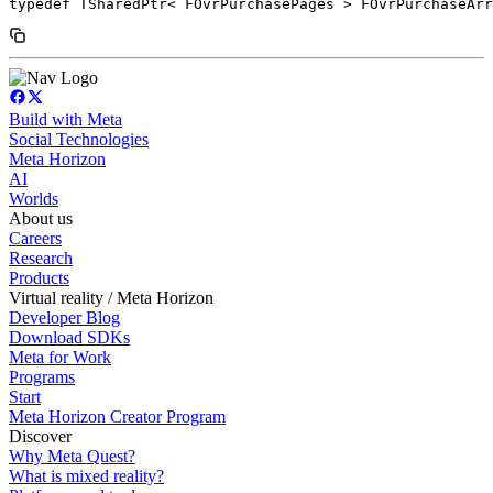
typedef TSharedPtr< FOvrPurchasePages > FOvrPurchaseArr
Build with Meta
Social Technologies
Meta Horizon
AI
Worlds
About us
Careers
Research
Products
Virtual reality / Meta Horizon
Developer Blog
Download SDKs
Meta for Work
Programs
Start
Meta Horizon Creator Program
Discover
Why Meta Quest?
What is mixed reality?