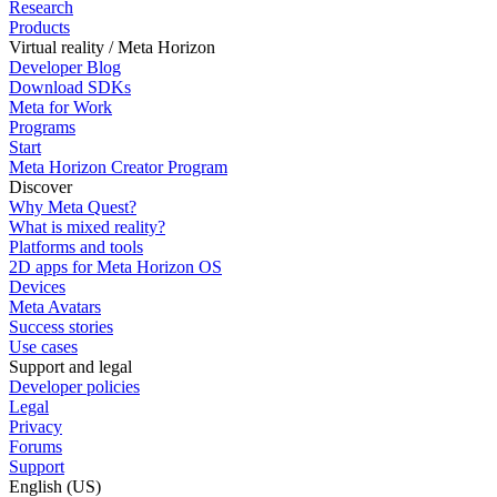
Research
Products
Virtual reality / Meta Horizon
Developer Blog
Download SDKs
Meta for Work
Programs
Start
Meta Horizon Creator Program
Discover
Why Meta Quest?
What is mixed reality?
Platforms and tools
2D apps for Meta Horizon OS
Devices
Meta Avatars
Success stories
Use cases
Support and legal
Developer policies
Legal
Privacy
Forums
Support
English (US)