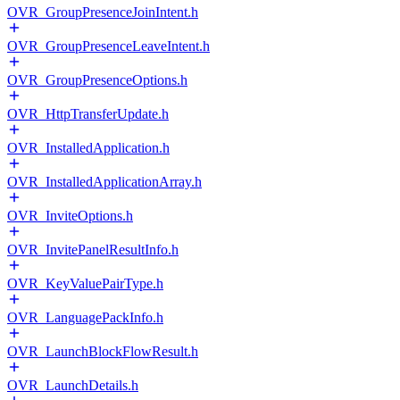
OVR_GroupPresenceJoinIntent.h
OVR_GroupPresenceLeaveIntent.h
OVR_GroupPresenceOptions.h
OVR_HttpTransferUpdate.h
OVR_InstalledApplication.h
OVR_InstalledApplicationArray.h
OVR_InviteOptions.h
OVR_InvitePanelResultInfo.h
OVR_KeyValuePairType.h
OVR_LanguagePackInfo.h
OVR_LaunchBlockFlowResult.h
OVR_LaunchDetails.h