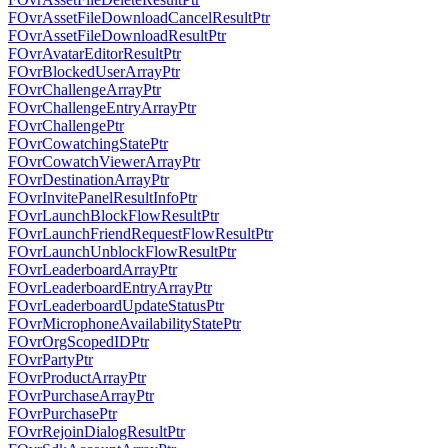
FOvrAssetFileDownloadCancelResultPtr
FOvrAssetFileDownloadResultPtr
FOvrAvatarEditorResultPtr
FOvrBlockedUserArrayPtr
FOvrChallengeArrayPtr
FOvrChallengeEntryArrayPtr
FOvrChallengePtr
FOvrCowatchingStatePtr
FOvrCowatchViewerArrayPtr
FOvrDestinationArrayPtr
FOvrInvitePanelResultInfoPtr
FOvrLaunchBlockFlowResultPtr
FOvrLaunchFriendRequestFlowResultPtr
FOvrLaunchUnblockFlowResultPtr
FOvrLeaderboardArrayPtr
FOvrLeaderboardEntryArrayPtr
FOvrLeaderboardUpdateStatusPtr
FOvrMicrophoneAvailabilityStatePtr
FOvrOrgScopedIDPtr
FOvrPartyPtr
FOvrProductArrayPtr
FOvrPurchaseArrayPtr
FOvrPurchasePtr
FOvrRejoinDialogResultPtr