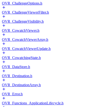
OVR_ChallengeOptions.h
OVR_ChallengeViewerFilter.h
OVR_ChallengeVisibility.h
OVR_CowatchViewer.h
OVR_CowatchViewerArray.h
OVR_CowatchViewerUpdate.h
OVR_CowatchingState.h
OVR_DataStore.h
OVR_Destination.h
OVR_DestinationArray.h
OVR_Error.h
OVR_Functions_ApplicationLifecycle.h