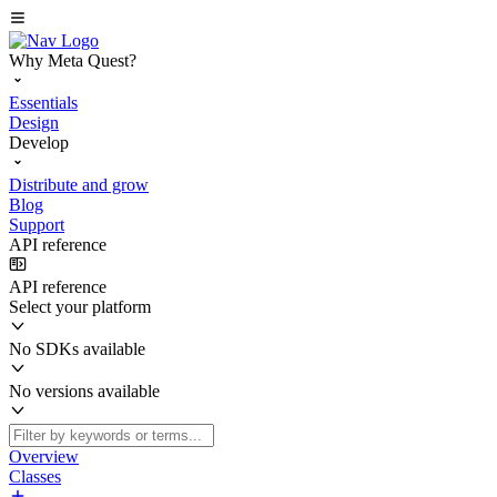
Why Meta Quest?
Essentials
Design
Develop
Distribute and grow
Blog
Support
API reference
API reference
Select your platform
No SDKs available
No versions available
Overview
Classes