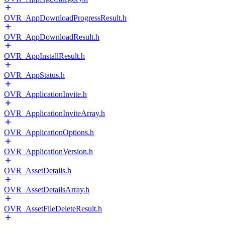
OVR_AppDownloadProgressResult.h
OVR_AppDownloadResult.h
OVR_AppInstallResult.h
OVR_AppStatus.h
OVR_ApplicationInvite.h
OVR_ApplicationInviteArray.h
OVR_ApplicationOptions.h
OVR_ApplicationVersion.h
OVR_AssetDetails.h
OVR_AssetDetailsArray.h
OVR_AssetFileDeleteResult.h