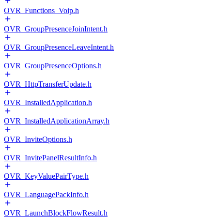
OVR_Functions_Voip.h
OVR_GroupPresenceJoinIntent.h
OVR_GroupPresenceLeaveIntent.h
OVR_GroupPresenceOptions.h
OVR_HttpTransferUpdate.h
OVR_InstalledApplication.h
OVR_InstalledApplicationArray.h
OVR_InviteOptions.h
OVR_InvitePanelResultInfo.h
OVR_KeyValuePairType.h
OVR_LanguagePackInfo.h
OVR_LaunchBlockFlowResult.h