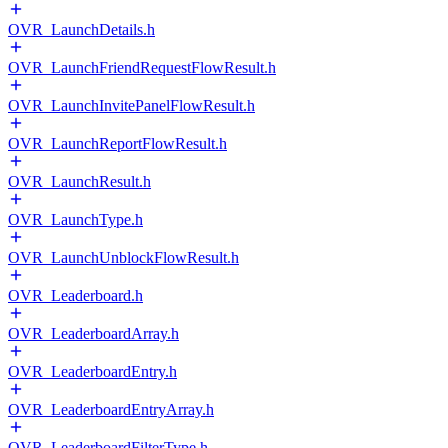
OVR_LaunchDetails.h
OVR_LaunchFriendRequestFlowResult.h
OVR_LaunchInvitePanelFlowResult.h
OVR_LaunchReportFlowResult.h
OVR_LaunchResult.h
OVR_LaunchType.h
OVR_LaunchUnblockFlowResult.h
OVR_Leaderboard.h
OVR_LeaderboardArray.h
OVR_LeaderboardEntry.h
OVR_LeaderboardEntryArray.h
OVR_LeaderboardFilterType.h