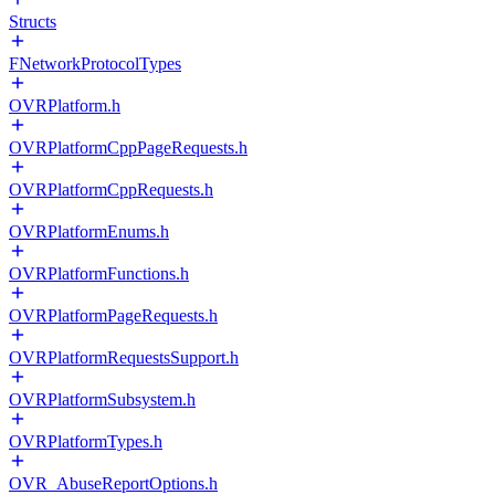
Structs
FNetworkProtocolTypes
OVRPlatform.h
OVRPlatformCppPageRequests.h
OVRPlatformCppRequests.h
OVRPlatformEnums.h
OVRPlatformFunctions.h
OVRPlatformPageRequests.h
OVRPlatformRequestsSupport.h
OVRPlatformSubsystem.h
OVRPlatformTypes.h
OVR_AbuseReportOptions.h