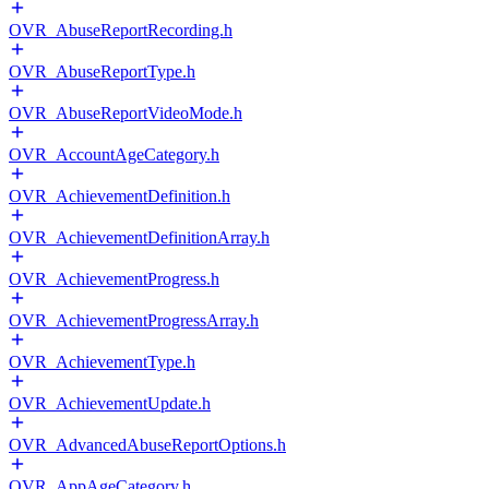
OVR_AbuseReportRecording.h
OVR_AbuseReportType.h
OVR_AbuseReportVideoMode.h
OVR_AccountAgeCategory.h
OVR_AchievementDefinition.h
OVR_AchievementDefinitionArray.h
OVR_AchievementProgress.h
OVR_AchievementProgressArray.h
OVR_AchievementType.h
OVR_AchievementUpdate.h
OVR_AdvancedAbuseReportOptions.h
OVR_AppAgeCategory.h