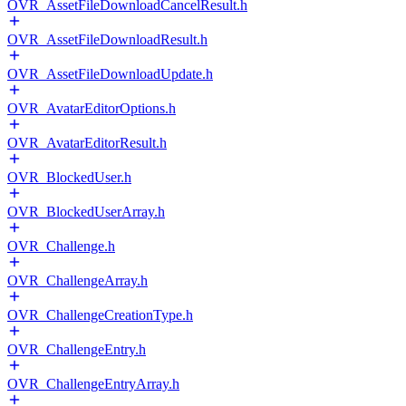
OVR_AssetFileDownloadCancelResult.h
OVR_AssetFileDownloadResult.h
OVR_AssetFileDownloadUpdate.h
OVR_AvatarEditorOptions.h
OVR_AvatarEditorResult.h
OVR_BlockedUser.h
OVR_BlockedUserArray.h
OVR_Challenge.h
OVR_ChallengeArray.h
OVR_ChallengeCreationType.h
OVR_ChallengeEntry.h
OVR_ChallengeEntryArray.h