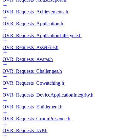
OVR_Requests_Achievements.h
OVR_Requests_Application.h
OVR_Requests_ApplicationLifecycle.h
OVR_Requests_AssetFile.h
OVR_Requests_Avatar.h
OVR_Requests_Challenges.h
OVR_Requests_Cowatching.h
OVR_Requests_DeviceApplicationIntegrity.h
OVR_Requests_Entitlement.h
OVR_Requests_GroupPresence.h
OVR_Requests_IAP.h