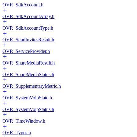
OVR_SdkAccount.h
OVR_SdkAccountArray.h
OVR_SdkAccountType.h
OVR_SendInvitesResult.h
OVR_ServiceProvider.h
OVR_ShareMediaResult.h
OVR_ShareMediaStatus.h
OVR_SupplementaryMetric.h
OVR_SystemVoipState.h
OVR_SystemVoipStatus.h
OVR_TimeWindow.h
OVR_Types.h