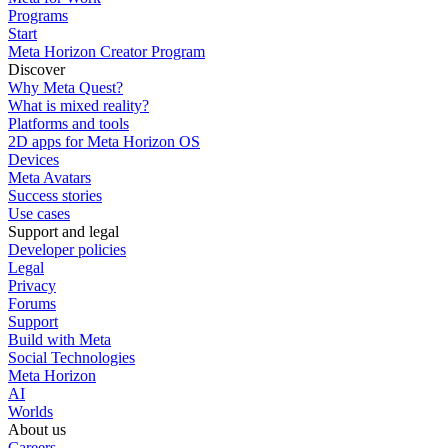
Programs
Start
Meta Horizon Creator Program
Discover
Why Meta Quest?
What is mixed reality?
Platforms and tools
2D apps for Meta Horizon OS
Devices
Meta Avatars
Success stories
Use cases
Support and legal
Developer policies
Legal
Privacy
Forums
Support
Build with Meta
Social Technologies
Meta Horizon
AI
Worlds
About us
Careers