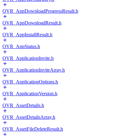
OVR_AppDownloadProgressResult.h
OVR_AppDownloadResult.h
OVR_AppInstallResult.h
OVR_AppStatus.h
OVR_ApplicationInvite.h
OVR_ApplicationInviteArray.h
OVR_ApplicationOptions.h
OVR_ApplicationVersion.h
OVR_AssetDetails.h
OVR_AssetDetailsArray.h
OVR_AssetFileDeleteResult.h