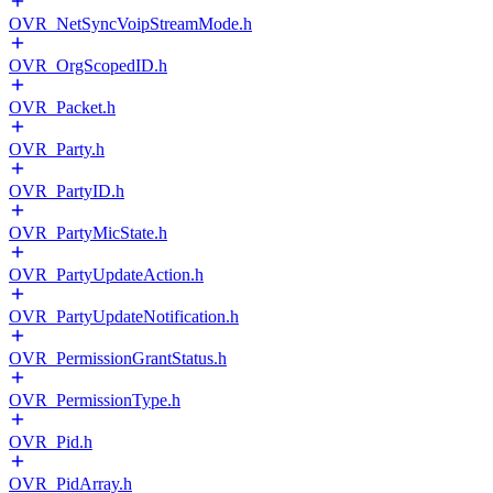
OVR_NetSyncVoipStreamMode.h
OVR_OrgScopedID.h
OVR_Packet.h
OVR_Party.h
OVR_PartyID.h
OVR_PartyMicState.h
OVR_PartyUpdateAction.h
OVR_PartyUpdateNotification.h
OVR_PermissionGrantStatus.h
OVR_PermissionType.h
OVR_Pid.h
OVR_PidArray.h