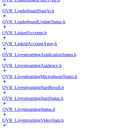
OVR_LeaderboardStartAt.h
OVR_LeaderboardUpdateStatus.h
OVR_LinkedAccount.h
OVR_LinkedAccountArray.h
OVR_LivestreamingApplicationStatus.h
OVR_LivestreamingAudience.h
OVR_LivestreamingMicrophoneStatus.h
OVR_LivestreamingStartResult.h
OVR_LivestreamingStartStatus.h
OVR_LivestreamingStatus.h
OVR_LivestreamingVideoStats.h