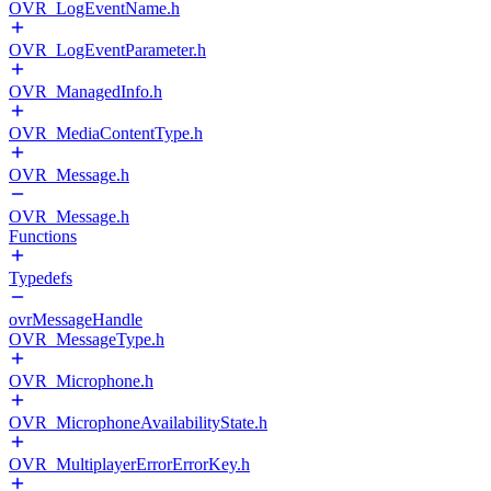
OVR_LogEventName.h
OVR_LogEventParameter.h
OVR_ManagedInfo.h
OVR_MediaContentType.h
OVR_Message.h
OVR_Message.h
Functions
Typedefs
ovrMessageHandle
OVR_MessageType.h
OVR_Microphone.h
OVR_MicrophoneAvailabilityState.h
OVR_MultiplayerErrorErrorKey.h