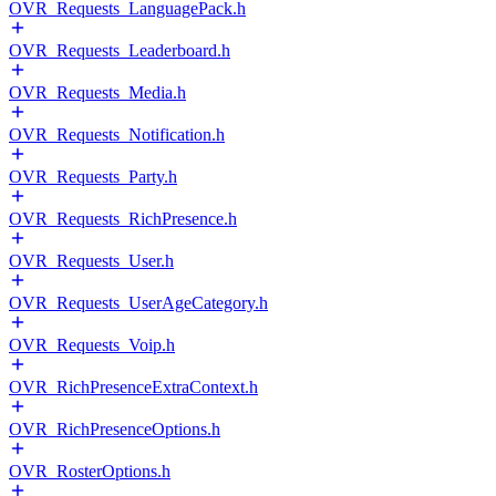
OVR_Requests_LanguagePack.h
OVR_Requests_Leaderboard.h
OVR_Requests_Media.h
OVR_Requests_Notification.h
OVR_Requests_Party.h
OVR_Requests_RichPresence.h
OVR_Requests_User.h
OVR_Requests_UserAgeCategory.h
OVR_Requests_Voip.h
OVR_RichPresenceExtraContext.h
OVR_RichPresenceOptions.h
OVR_RosterOptions.h