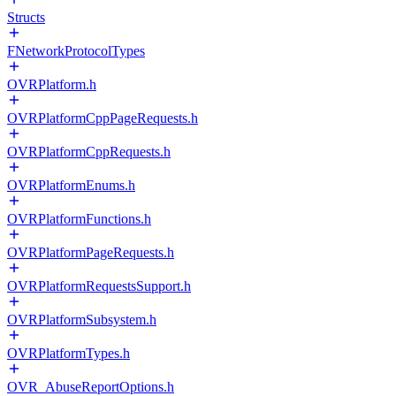
Structs
FNetworkProtocolTypes
OVRPlatform.h
OVRPlatformCppPageRequests.h
OVRPlatformCppRequests.h
OVRPlatformEnums.h
OVRPlatformFunctions.h
OVRPlatformPageRequests.h
OVRPlatformRequestsSupport.h
OVRPlatformSubsystem.h
OVRPlatformTypes.h
OVR_AbuseReportOptions.h