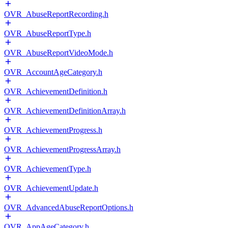
OVR_AbuseReportRecording.h
OVR_AbuseReportType.h
OVR_AbuseReportVideoMode.h
OVR_AccountAgeCategory.h
OVR_AchievementDefinition.h
OVR_AchievementDefinitionArray.h
OVR_AchievementProgress.h
OVR_AchievementProgressArray.h
OVR_AchievementType.h
OVR_AchievementUpdate.h
OVR_AdvancedAbuseReportOptions.h
OVR_AppAgeCategory.h