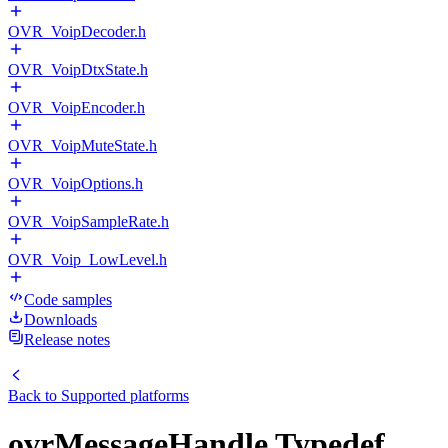
OVR_VoipDecoder.h
OVR_VoipDtxState.h
OVR_VoipEncoder.h
OVR_VoipMuteState.h
OVR_VoipOptions.h
OVR_VoipSampleRate.h
OVR_Voip_LowLevel.h
Code samples
Downloads
Release notes
Back to
Supported platforms
ovrMessageHandle Typedef