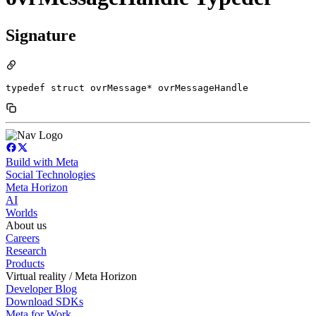
Signature
typedef struct ovrMessage* ovrMessageHandle
Build with Meta
Social Technologies
Meta Horizon
AI
Worlds
About us
Careers
Research
Products
Virtual reality / Meta Horizon
Developer Blog
Download SDKs
Meta for Work