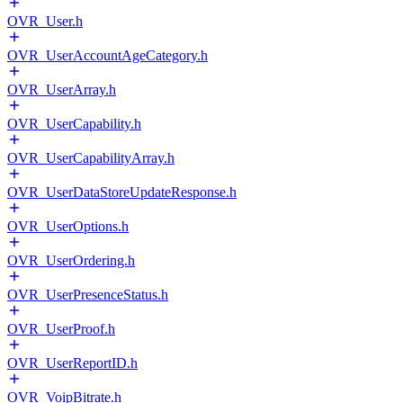
OVR_User.h
OVR_UserAccountAgeCategory.h
OVR_UserArray.h
OVR_UserCapability.h
OVR_UserCapabilityArray.h
OVR_UserDataStoreUpdateResponse.h
OVR_UserOptions.h
OVR_UserOrdering.h
OVR_UserPresenceStatus.h
OVR_UserProof.h
OVR_UserReportID.h
OVR_VoipBitrate.h