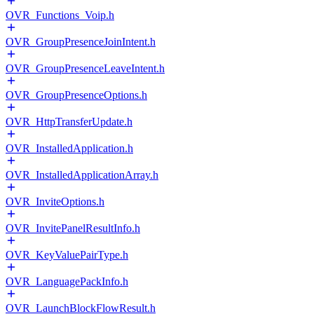
OVR_Functions_Voip.h
OVR_GroupPresenceJoinIntent.h
OVR_GroupPresenceLeaveIntent.h
OVR_GroupPresenceOptions.h
OVR_HttpTransferUpdate.h
OVR_InstalledApplication.h
OVR_InstalledApplicationArray.h
OVR_InviteOptions.h
OVR_InvitePanelResultInfo.h
OVR_KeyValuePairType.h
OVR_LanguagePackInfo.h
OVR_LaunchBlockFlowResult.h