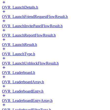
OVR_LaunchDetails.h
OVR_LaunchFriendRequestFlowResult.h
OVR_LaunchInvitePanelFlowResult.h
OVR_LaunchReportFlowResult.h
OVR_LaunchResult.h
OVR_LaunchType.h
OVR_LaunchUnblockFlowResult.h
OVR_Leaderboard.h
OVR_LeaderboardArray.h
OVR_LeaderboardEntry.h
OVR_LeaderboardEntryArray.h
OVR_LeaderboardFilterType.h