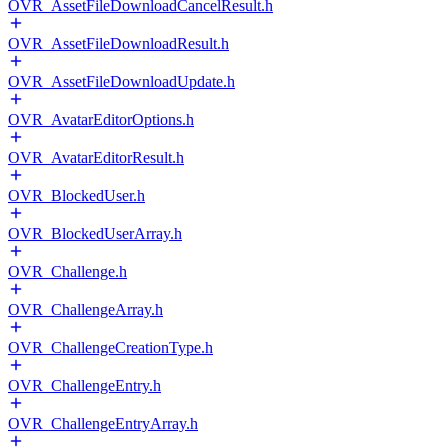
OVR_AssetFileDownloadCancelResult.h
OVR_AssetFileDownloadResult.h
OVR_AssetFileDownloadUpdate.h
OVR_AvatarEditorOptions.h
OVR_AvatarEditorResult.h
OVR_BlockedUser.h
OVR_BlockedUserArray.h
OVR_Challenge.h
OVR_ChallengeArray.h
OVR_ChallengeCreationType.h
OVR_ChallengeEntry.h
OVR_ChallengeEntryArray.h