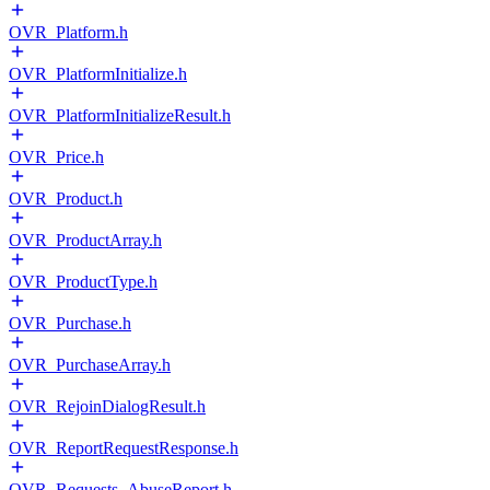
OVR_Platform.h
OVR_PlatformInitialize.h
OVR_PlatformInitializeResult.h
OVR_Price.h
OVR_Product.h
OVR_ProductArray.h
OVR_ProductType.h
OVR_Purchase.h
OVR_PurchaseArray.h
OVR_RejoinDialogResult.h
OVR_ReportRequestResponse.h
OVR_Requests_AbuseReport.h