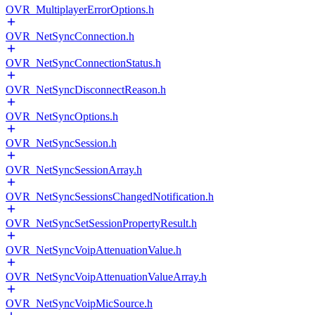
OVR_MultiplayerErrorOptions.h
OVR_NetSyncConnection.h
OVR_NetSyncConnectionStatus.h
OVR_NetSyncDisconnectReason.h
OVR_NetSyncOptions.h
OVR_NetSyncSession.h
OVR_NetSyncSessionArray.h
OVR_NetSyncSessionsChangedNotification.h
OVR_NetSyncSetSessionPropertyResult.h
OVR_NetSyncVoipAttenuationValue.h
OVR_NetSyncVoipAttenuationValueArray.h
OVR_NetSyncVoipMicSource.h