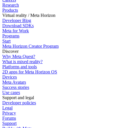
Research
Products
Virtual reality / Meta Horizon
Developer Blog
Download SDKs
Meta for Work
Programs
Start
Meta Horizon Creator Program
Discover
Why Meta Quest?
What is mixed reality?
Platforms and tools
2D apps for Meta Horizon OS
Devices
Meta Avatars
Success stories
Use cases
Support and legal
Developer policies
Legal
Privacy
Forums
Support