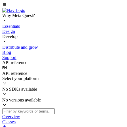
Why Meta Quest?
Essentials
Design
Develop
Distribute and grow
Blog
Support
API reference
API reference
Select your platform
No SDKs available
No versions available
Overview
Classes