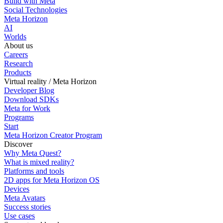
Build with Meta
Social Technologies
Meta Horizon
AI
Worlds
About us
Careers
Research
Products
Virtual reality / Meta Horizon
Developer Blog
Download SDKs
Meta for Work
Programs
Start
Meta Horizon Creator Program
Discover
Why Meta Quest?
What is mixed reality?
Platforms and tools
2D apps for Meta Horizon OS
Devices
Meta Avatars
Success stories
Use cases