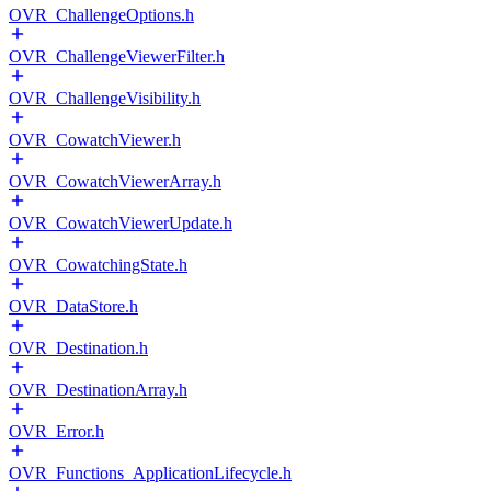
OVR_ChallengeOptions.h
OVR_ChallengeViewerFilter.h
OVR_ChallengeVisibility.h
OVR_CowatchViewer.h
OVR_CowatchViewerArray.h
OVR_CowatchViewerUpdate.h
OVR_CowatchingState.h
OVR_DataStore.h
OVR_Destination.h
OVR_DestinationArray.h
OVR_Error.h
OVR_Functions_ApplicationLifecycle.h