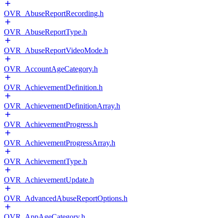
OVR_AbuseReportRecording.h
OVR_AbuseReportType.h
OVR_AbuseReportVideoMode.h
OVR_AccountAgeCategory.h
OVR_AchievementDefinition.h
OVR_AchievementDefinitionArray.h
OVR_AchievementProgress.h
OVR_AchievementProgressArray.h
OVR_AchievementType.h
OVR_AchievementUpdate.h
OVR_AdvancedAbuseReportOptions.h
OVR_AppAgeCategory.h