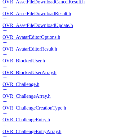
OVR_AssetFileDownloadCancelResult.h
OVR_AssetFileDownloadResult.h
OVR_AssetFileDownloadUpdate.h
OVR_AvatarEditorOptions.h
OVR_AvatarEditorResult.h
OVR_BlockedUser.h
OVR_BlockedUserArray.h
OVR_Challenge.h
OVR_ChallengeArray.h
OVR_ChallengeCreationType.h
OVR_ChallengeEntry.h
OVR_ChallengeEntryArray.h