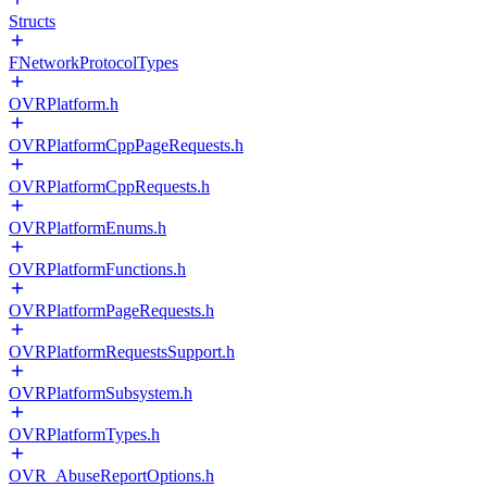
Structs
FNetworkProtocolTypes
OVRPlatform.h
OVRPlatformCppPageRequests.h
OVRPlatformCppRequests.h
OVRPlatformEnums.h
OVRPlatformFunctions.h
OVRPlatformPageRequests.h
OVRPlatformRequestsSupport.h
OVRPlatformSubsystem.h
OVRPlatformTypes.h
OVR_AbuseReportOptions.h