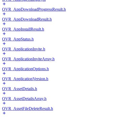
OVR_AppDownloadProgressResult.h
OVR_AppDownloadResult.h
OVR_AppInstallResult.h
OVR_AppStatus.h
OVR_ApplicationInvite.h
OVR_ApplicationInviteArray.h
OVR_ApplicationOptions.h
OVR_ApplicationVersion.h
OVR_AssetDetails.h
OVR_AssetDetailsArray.h
OVR_AssetFileDeleteResult.h