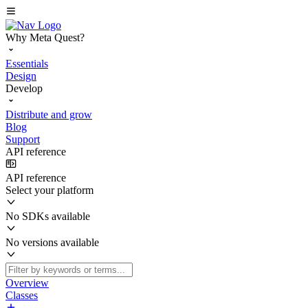
Why Meta Quest?
Essentials
Design
Develop
Distribute and grow
Blog
Support
API reference
API reference
Select your platform
No SDKs available
No versions available
Overview
Classes