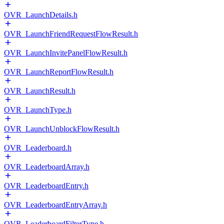
OVR_LaunchDetails.h
OVR_LaunchFriendRequestFlowResult.h
OVR_LaunchInvitePanelFlowResult.h
OVR_LaunchReportFlowResult.h
OVR_LaunchResult.h
OVR_LaunchType.h
OVR_LaunchUnblockFlowResult.h
OVR_Leaderboard.h
OVR_LeaderboardArray.h
OVR_LeaderboardEntry.h
OVR_LeaderboardEntryArray.h
OVR_LeaderboardFilterType.h