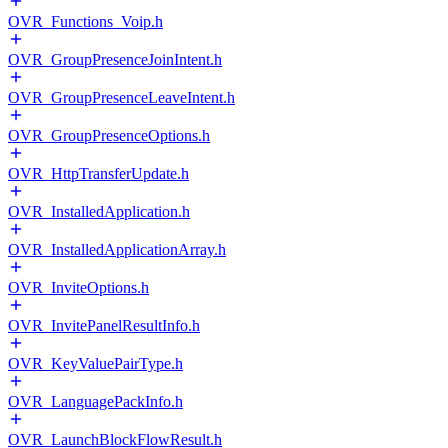
OVR_Functions_Voip.h
OVR_GroupPresenceJoinIntent.h
OVR_GroupPresenceLeaveIntent.h
OVR_GroupPresenceOptions.h
OVR_HttpTransferUpdate.h
OVR_InstalledApplication.h
OVR_InstalledApplicationArray.h
OVR_InviteOptions.h
OVR_InvitePanelResultInfo.h
OVR_KeyValuePairType.h
OVR_LanguagePackInfo.h
OVR_LaunchBlockFlowResult.h