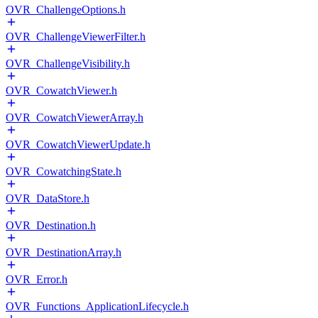
OVR_ChallengeOptions.h
OVR_ChallengeViewerFilter.h
OVR_ChallengeVisibility.h
OVR_CowatchViewer.h
OVR_CowatchViewerArray.h
OVR_CowatchViewerUpdate.h
OVR_CowatchingState.h
OVR_DataStore.h
OVR_Destination.h
OVR_DestinationArray.h
OVR_Error.h
OVR_Functions_ApplicationLifecycle.h