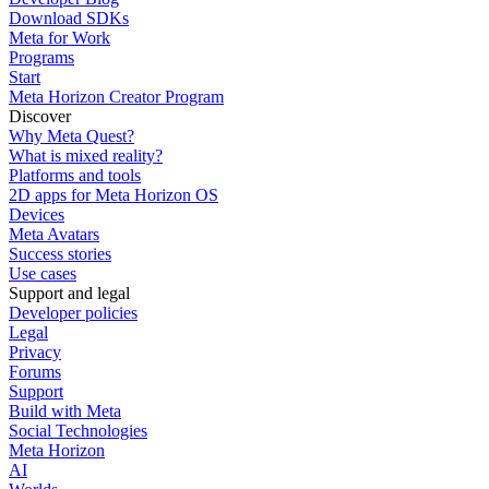
Download SDKs
Meta for Work
Programs
Start
Meta Horizon Creator Program
Discover
Why Meta Quest?
What is mixed reality?
Platforms and tools
2D apps for Meta Horizon OS
Devices
Meta Avatars
Success stories
Use cases
Support and legal
Developer policies
Legal
Privacy
Forums
Support
Build with Meta
Social Technologies
Meta Horizon
AI