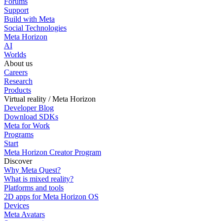
Forums
Support
Build with Meta
Social Technologies
Meta Horizon
AI
Worlds
About us
Careers
Research
Products
Virtual reality / Meta Horizon
Developer Blog
Download SDKs
Meta for Work
Programs
Start
Meta Horizon Creator Program
Discover
Why Meta Quest?
What is mixed reality?
Platforms and tools
2D apps for Meta Horizon OS
Devices
Meta Avatars