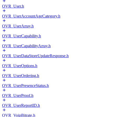
OVR_User.h
OVR_UserAccountAgeCategory.h
OVR_UserArray.h
OVR_UserCapability.h
OVR_UserCapabilityArray.h
OVR_UserDataStoreUpdateResponse.h
OVR_UserOptions.h
OVR_UserOrdering.h
OVR_UserPresenceStatus.h
OVR_UserProof.h
OVR_UserReportID.h
OVR_VoipBitrate.h