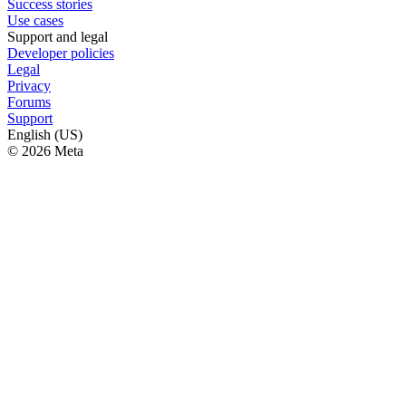
Success stories
Use cases
Support and legal
Developer policies
Legal
Privacy
Forums
Support
English (US)
© 2026 Meta