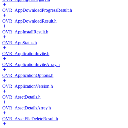
OVR_AppDownloadProgressResult.h
OVR_AppDownloadResult.h
OVR_AppInstallResult.h
OVR_AppStatus.h
OVR_ApplicationInvite.h
OVR_ApplicationInviteArray.h
OVR_ApplicationOptions.h
OVR_ApplicationVersion.h
OVR_AssetDetails.h
OVR_AssetDetailsArray.h
OVR_AssetFileDeleteResult.h