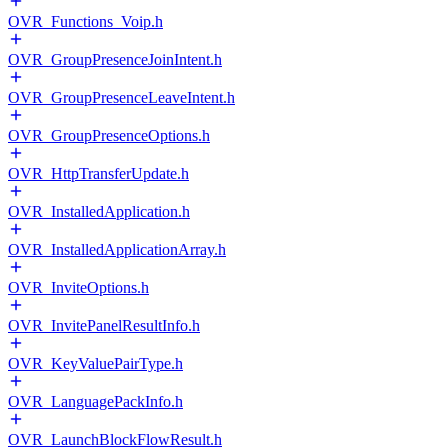
OVR_Functions_Voip.h
OVR_GroupPresenceJoinIntent.h
OVR_GroupPresenceLeaveIntent.h
OVR_GroupPresenceOptions.h
OVR_HttpTransferUpdate.h
OVR_InstalledApplication.h
OVR_InstalledApplicationArray.h
OVR_InviteOptions.h
OVR_InvitePanelResultInfo.h
OVR_KeyValuePairType.h
OVR_LanguagePackInfo.h
OVR_LaunchBlockFlowResult.h