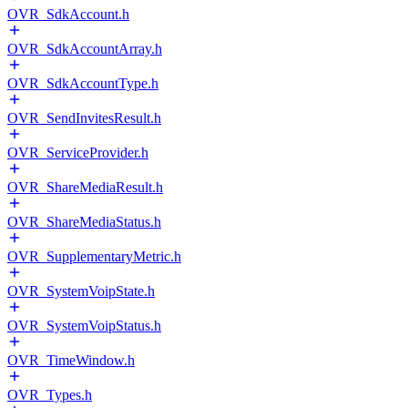
OVR_SdkAccount.h
OVR_SdkAccountArray.h
OVR_SdkAccountType.h
OVR_SendInvitesResult.h
OVR_ServiceProvider.h
OVR_ShareMediaResult.h
OVR_ShareMediaStatus.h
OVR_SupplementaryMetric.h
OVR_SystemVoipState.h
OVR_SystemVoipStatus.h
OVR_TimeWindow.h
OVR_Types.h