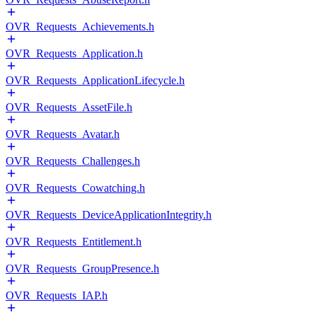
OVR_Requests_Achievements.h
OVR_Requests_Application.h
OVR_Requests_ApplicationLifecycle.h
OVR_Requests_AssetFile.h
OVR_Requests_Avatar.h
OVR_Requests_Challenges.h
OVR_Requests_Cowatching.h
OVR_Requests_DeviceApplicationIntegrity.h
OVR_Requests_Entitlement.h
OVR_Requests_GroupPresence.h
OVR_Requests_IAP.h