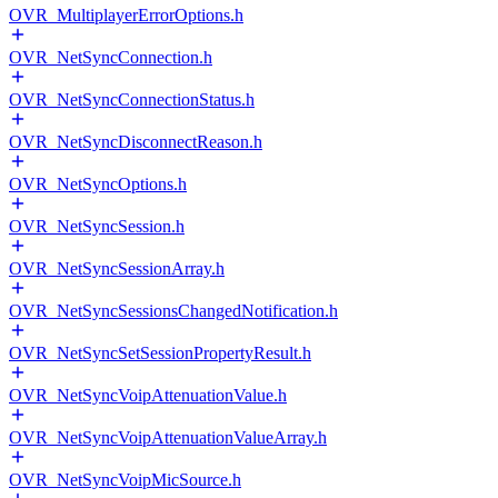
OVR_MultiplayerErrorOptions.h
OVR_NetSyncConnection.h
OVR_NetSyncConnectionStatus.h
OVR_NetSyncDisconnectReason.h
OVR_NetSyncOptions.h
OVR_NetSyncSession.h
OVR_NetSyncSessionArray.h
OVR_NetSyncSessionsChangedNotification.h
OVR_NetSyncSetSessionPropertyResult.h
OVR_NetSyncVoipAttenuationValue.h
OVR_NetSyncVoipAttenuationValueArray.h
OVR_NetSyncVoipMicSource.h