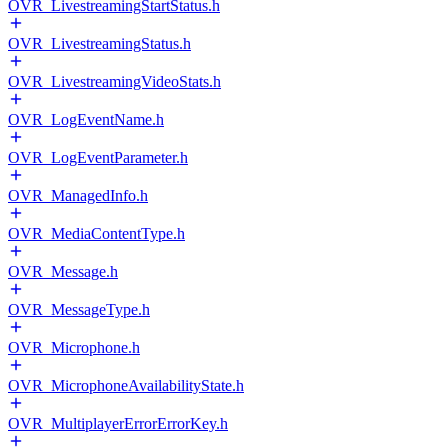
OVR_LivestreamingStartStatus.h
OVR_LivestreamingStatus.h
OVR_LivestreamingVideoStats.h
OVR_LogEventName.h
OVR_LogEventParameter.h
OVR_ManagedInfo.h
OVR_MediaContentType.h
OVR_Message.h
OVR_MessageType.h
OVR_Microphone.h
OVR_MicrophoneAvailabilityState.h
OVR_MultiplayerErrorErrorKey.h