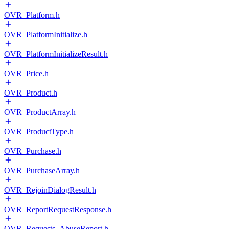
OVR_Platform.h
OVR_PlatformInitialize.h
OVR_PlatformInitializeResult.h
OVR_Price.h
OVR_Product.h
OVR_ProductArray.h
OVR_ProductType.h
OVR_Purchase.h
OVR_PurchaseArray.h
OVR_RejoinDialogResult.h
OVR_ReportRequestResponse.h
OVR_Requests_AbuseReport.h