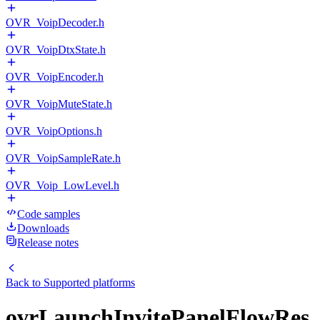
OVR_VoipDecoder.h
OVR_VoipDtxState.h
OVR_VoipEncoder.h
OVR_VoipMuteState.h
OVR_VoipOptions.h
OVR_VoipSampleRate.h
OVR_Voip_LowLevel.h
Code samples
Downloads
Release notes
Back to
Supported platforms
ovrLaunchInvitePanelFlowRes