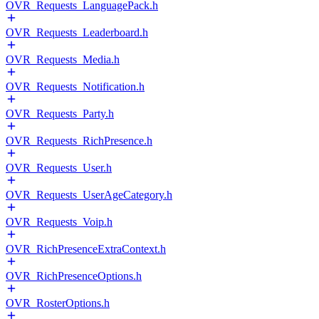
OVR_Requests_LanguagePack.h
OVR_Requests_Leaderboard.h
OVR_Requests_Media.h
OVR_Requests_Notification.h
OVR_Requests_Party.h
OVR_Requests_RichPresence.h
OVR_Requests_User.h
OVR_Requests_UserAgeCategory.h
OVR_Requests_Voip.h
OVR_RichPresenceExtraContext.h
OVR_RichPresenceOptions.h
OVR_RosterOptions.h