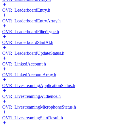
OVR_LeaderboardEntry.h
OVR_LeaderboardEntryArray.h
OVR_LeaderboardFilterType.h
OVR_LeaderboardStartAt.h
OVR_LeaderboardUpdateStatus.h
OVR_LinkedAccount.h
OVR_LinkedAccountArray.h
OVR_LivestreamingApplicationStatus.h
OVR_LivestreamingAudience.h
OVR_LivestreamingMicrophoneStatus.h
OVR_LivestreamingStartResult.h