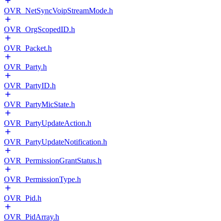
OVR_NetSyncVoipStreamMode.h
OVR_OrgScopedID.h
OVR_Packet.h
OVR_Party.h
OVR_PartyID.h
OVR_PartyMicState.h
OVR_PartyUpdateAction.h
OVR_PartyUpdateNotification.h
OVR_PermissionGrantStatus.h
OVR_PermissionType.h
OVR_Pid.h
OVR_PidArray.h