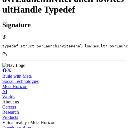
ultHandle Typedef
Signature
typedef struct ovrLaunchInvitePanelFlowResult* ovrLaunc
Build with Meta
Social Technologies
Meta Horizon
AI
Worlds
About us
Careers
Research
Products
Virtual reality / Meta Horizon
Developer Blog