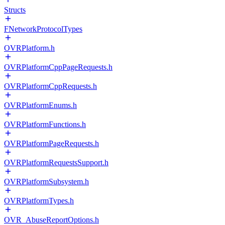
Structs
FNetworkProtocolTypes
OVRPlatform.h
OVRPlatformCppPageRequests.h
OVRPlatformCppRequests.h
OVRPlatformEnums.h
OVRPlatformFunctions.h
OVRPlatformPageRequests.h
OVRPlatformRequestsSupport.h
OVRPlatformSubsystem.h
OVRPlatformTypes.h
OVR_AbuseReportOptions.h