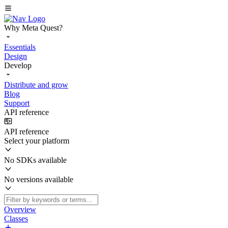
Why Meta Quest?
Essentials
Design
Develop
Distribute and grow
Blog
Support
API reference
API reference
Select your platform
No SDKs available
No versions available
Overview
Classes