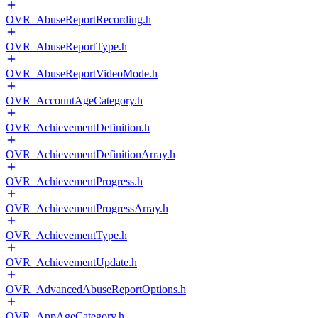
OVR_AbuseReportRecording.h
OVR_AbuseReportType.h
OVR_AbuseReportVideoMode.h
OVR_AccountAgeCategory.h
OVR_AchievementDefinition.h
OVR_AchievementDefinitionArray.h
OVR_AchievementProgress.h
OVR_AchievementProgressArray.h
OVR_AchievementType.h
OVR_AchievementUpdate.h
OVR_AdvancedAbuseReportOptions.h
OVR_AppAgeCategory.h