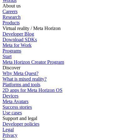
Worlds
About us
Careers
Research
Products
Virtual reality / Meta Horizon
Developer Blog
Download SDKs
Meta for Work
Programs
Start
Meta Horizon Creator Program
Discover
Why Meta Quest?
What is mixed reality?
Platforms and tools
2D apps for Meta Horizon OS
Devices
Meta Avatars
Success stories
Use cases
Support and legal
Developer policies
Legal
Privacy