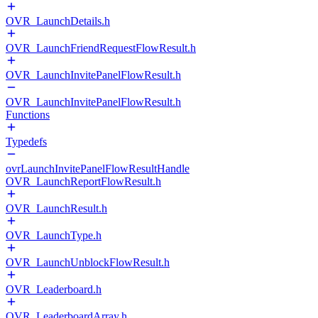
OVR_LaunchDetails.h
OVR_LaunchFriendRequestFlowResult.h
OVR_LaunchInvitePanelFlowResult.h
OVR_LaunchInvitePanelFlowResult.h
Functions
Typedefs
ovrLaunchInvitePanelFlowResultHandle
OVR_LaunchReportFlowResult.h
OVR_LaunchResult.h
OVR_LaunchType.h
OVR_LaunchUnblockFlowResult.h
OVR_Leaderboard.h
OVR_LeaderboardArray.h