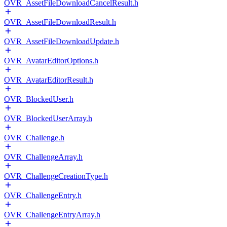
OVR_AssetFileDownloadCancelResult.h
OVR_AssetFileDownloadResult.h
OVR_AssetFileDownloadUpdate.h
OVR_AvatarEditorOptions.h
OVR_AvatarEditorResult.h
OVR_BlockedUser.h
OVR_BlockedUserArray.h
OVR_Challenge.h
OVR_ChallengeArray.h
OVR_ChallengeCreationType.h
OVR_ChallengeEntry.h
OVR_ChallengeEntryArray.h