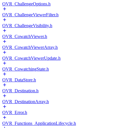
OVR_ChallengeOptions.h
OVR_ChallengeViewerFilter.h
OVR_ChallengeVisibility.h
OVR_CowatchViewer.h
OVR_CowatchViewerArray.h
OVR_CowatchViewerUpdate.h
OVR_CowatchingState.h
OVR_DataStore.h
OVR_Destination.h
OVR_DestinationArray.h
OVR_Error.h
OVR_Functions_ApplicationLifecycle.h