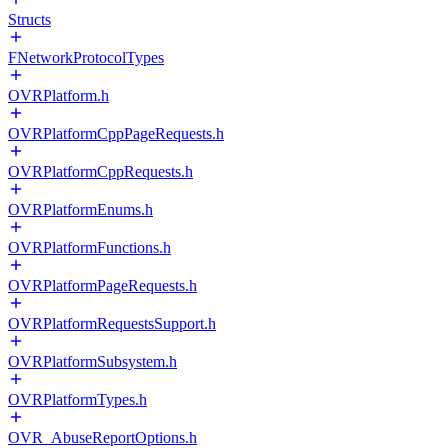
Structs
FNetworkProtocolTypes
OVRPlatform.h
OVRPlatformCppPageRequests.h
OVRPlatformCppRequests.h
OVRPlatformEnums.h
OVRPlatformFunctions.h
OVRPlatformPageRequests.h
OVRPlatformRequestsSupport.h
OVRPlatformSubsystem.h
OVRPlatformTypes.h
OVR_AbuseReportOptions.h