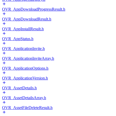
OVR_AppDownloadProgressResult.h
OVR_AppDownloadResult.h
OVR_AppInstallResult.h
OVR_AppStatus.h
OVR_ApplicationInvite.h
OVR_ApplicationInviteArray.h
OVR_ApplicationOptions.h
OVR_ApplicationVersion.h
OVR_AssetDetails.h
OVR_AssetDetailsArray.h
OVR_AssetFileDeleteResult.h