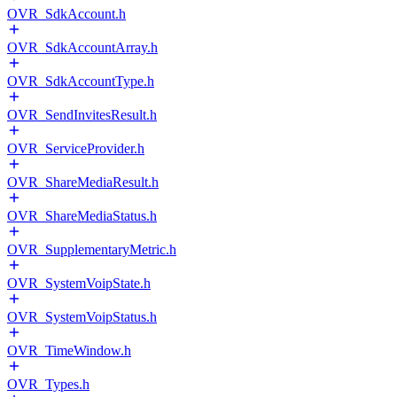
OVR_SdkAccount.h
OVR_SdkAccountArray.h
OVR_SdkAccountType.h
OVR_SendInvitesResult.h
OVR_ServiceProvider.h
OVR_ShareMediaResult.h
OVR_ShareMediaStatus.h
OVR_SupplementaryMetric.h
OVR_SystemVoipState.h
OVR_SystemVoipStatus.h
OVR_TimeWindow.h
OVR_Types.h