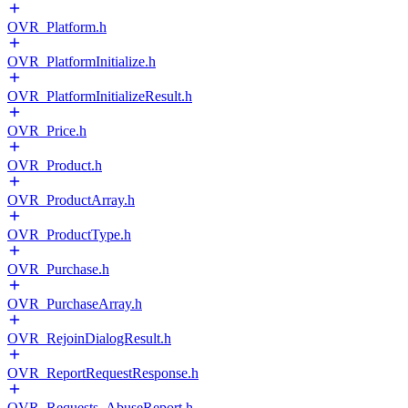
OVR_Platform.h
OVR_PlatformInitialize.h
OVR_PlatformInitializeResult.h
OVR_Price.h
OVR_Product.h
OVR_ProductArray.h
OVR_ProductType.h
OVR_Purchase.h
OVR_PurchaseArray.h
OVR_RejoinDialogResult.h
OVR_ReportRequestResponse.h
OVR_Requests_AbuseReport.h