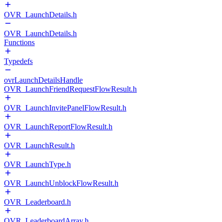
OVR_LaunchDetails.h
OVR_LaunchDetails.h
Functions
Typedefs
ovrLaunchDetailsHandle
OVR_LaunchFriendRequestFlowResult.h
OVR_LaunchInvitePanelFlowResult.h
OVR_LaunchReportFlowResult.h
OVR_LaunchResult.h
OVR_LaunchType.h
OVR_LaunchUnblockFlowResult.h
OVR_Leaderboard.h
OVR_LeaderboardArray.h