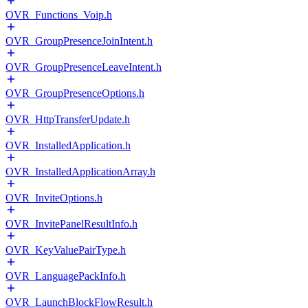
OVR_Functions_Voip.h
OVR_GroupPresenceJoinIntent.h
OVR_GroupPresenceLeaveIntent.h
OVR_GroupPresenceOptions.h
OVR_HttpTransferUpdate.h
OVR_InstalledApplication.h
OVR_InstalledApplicationArray.h
OVR_InviteOptions.h
OVR_InvitePanelResultInfo.h
OVR_KeyValuePairType.h
OVR_LanguagePackInfo.h
OVR_LaunchBlockFlowResult.h