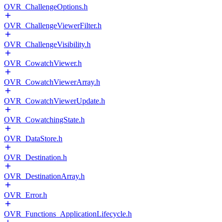
OVR_ChallengeOptions.h
OVR_ChallengeViewerFilter.h
OVR_ChallengeVisibility.h
OVR_CowatchViewer.h
OVR_CowatchViewerArray.h
OVR_CowatchViewerUpdate.h
OVR_CowatchingState.h
OVR_DataStore.h
OVR_Destination.h
OVR_DestinationArray.h
OVR_Error.h
OVR_Functions_ApplicationLifecycle.h