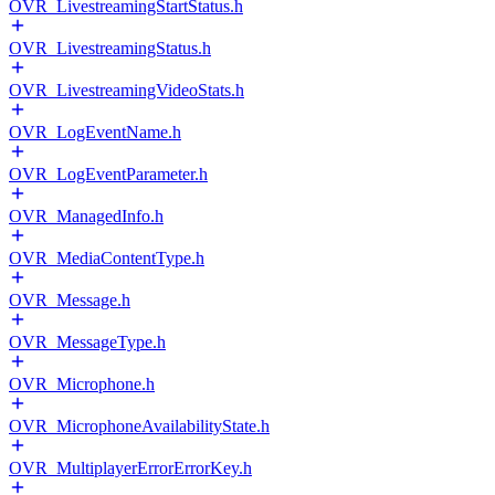
OVR_LivestreamingStartStatus.h
OVR_LivestreamingStatus.h
OVR_LivestreamingVideoStats.h
OVR_LogEventName.h
OVR_LogEventParameter.h
OVR_ManagedInfo.h
OVR_MediaContentType.h
OVR_Message.h
OVR_MessageType.h
OVR_Microphone.h
OVR_MicrophoneAvailabilityState.h
OVR_MultiplayerErrorErrorKey.h