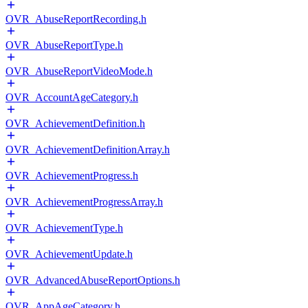
OVR_AbuseReportRecording.h
OVR_AbuseReportType.h
OVR_AbuseReportVideoMode.h
OVR_AccountAgeCategory.h
OVR_AchievementDefinition.h
OVR_AchievementDefinitionArray.h
OVR_AchievementProgress.h
OVR_AchievementProgressArray.h
OVR_AchievementType.h
OVR_AchievementUpdate.h
OVR_AdvancedAbuseReportOptions.h
OVR_AppAgeCategory.h