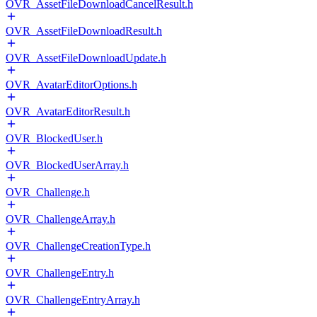
OVR_AssetFileDownloadCancelResult.h
OVR_AssetFileDownloadResult.h
OVR_AssetFileDownloadUpdate.h
OVR_AvatarEditorOptions.h
OVR_AvatarEditorResult.h
OVR_BlockedUser.h
OVR_BlockedUserArray.h
OVR_Challenge.h
OVR_ChallengeArray.h
OVR_ChallengeCreationType.h
OVR_ChallengeEntry.h
OVR_ChallengeEntryArray.h