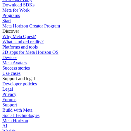
Download SDKs
Meta for Work
Programs
Start
Meta Horizon Creator Program
Discover
Why Meta Quest?
What is mixed reality?
Platforms and tools
2D apps for Meta Horizon OS
Devices
Meta Avatars
Success stories
Use cases
Support and legal
Developer policies
Legal
Privacy
Forums
Support
Build with Meta
Social Technologies
Meta Horizon
AI