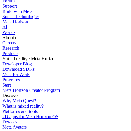
Forums
Support
Build with Meta
Social Technologies
Meta Horizon
AI
Worlds
About us
Careers
Research
Products
Virtual reality / Meta Horizon
Developer Blog
Download SDKs
Meta for Work
Programs
Start
Meta Horizon Creator Program
Discover
Why Meta Quest?
What is mixed reality?
Platforms and tools
2D apps for Meta Horizon OS
Devices
Meta Avatars