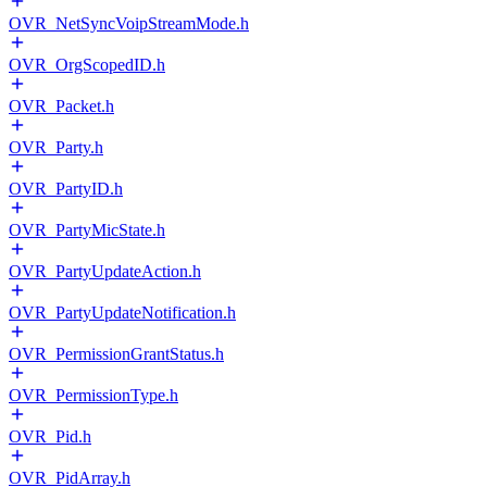
OVR_NetSyncVoipStreamMode.h
OVR_OrgScopedID.h
OVR_Packet.h
OVR_Party.h
OVR_PartyID.h
OVR_PartyMicState.h
OVR_PartyUpdateAction.h
OVR_PartyUpdateNotification.h
OVR_PermissionGrantStatus.h
OVR_PermissionType.h
OVR_Pid.h
OVR_PidArray.h