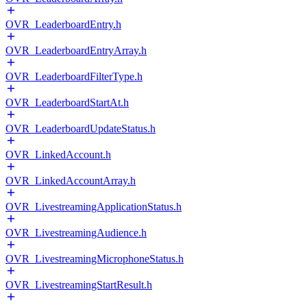
OVR_LeaderboardEntry.h
OVR_LeaderboardEntryArray.h
OVR_LeaderboardFilterType.h
OVR_LeaderboardStartAt.h
OVR_LeaderboardUpdateStatus.h
OVR_LinkedAccount.h
OVR_LinkedAccountArray.h
OVR_LivestreamingApplicationStatus.h
OVR_LivestreamingAudience.h
OVR_LivestreamingMicrophoneStatus.h
OVR_LivestreamingStartResult.h