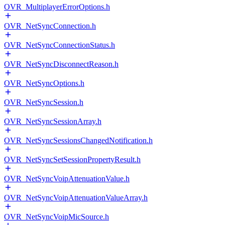
OVR_MultiplayerErrorOptions.h
OVR_NetSyncConnection.h
OVR_NetSyncConnectionStatus.h
OVR_NetSyncDisconnectReason.h
OVR_NetSyncOptions.h
OVR_NetSyncSession.h
OVR_NetSyncSessionArray.h
OVR_NetSyncSessionsChangedNotification.h
OVR_NetSyncSetSessionPropertyResult.h
OVR_NetSyncVoipAttenuationValue.h
OVR_NetSyncVoipAttenuationValueArray.h
OVR_NetSyncVoipMicSource.h