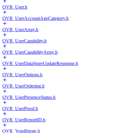
OVR_User.h
OVR_UserAccountAgeCategory.h
OVR_UserArray.h
OVR_UserCapability.h
OVR_UserCapabilityArray.h
OVR_UserDataStoreUpdateResponse.h
OVR_UserOptions.h
OVR_UserOrdering.h
OVR_UserPresenceStatus.h
OVR_UserProof.h
OVR_UserReportID.h
OVR_VoipBitrate.h