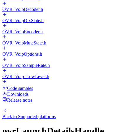
OVR_VoipDecoder.h
OVR_VoipDtxState.h
OVR_VoipEncoder.h
OVR_VoipMuteState.h
OVR_VoipOptions.h
OVR_VoipSampleRate.h
OVR_Voip_LowLevel.h
Code samples
Downloads
Release notes
Back to
Supported platforms
ovrLaunchDetailsHandle