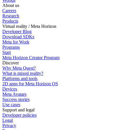
Worlds
About us
Careers
Research
Products
Virtual reality / Meta Horizon
Developer Blog
Download SDKs
Meta for Work
Programs
Start
Meta Horizon Creator Program
Discover
Why Meta Quest?
What is mixed reality?
Platforms and tools
2D apps for Meta Horizon OS
Devices
Meta Avatars
Success stories
Use cases
Support and legal
Developer policies
Legal
Privacy