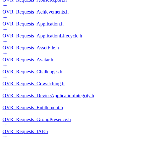
OVR_Requests_Achievements.h
OVR_Requests_Application.h
OVR_Requests_ApplicationLifecycle.h
OVR_Requests_AssetFile.h
OVR_Requests_Avatar.h
OVR_Requests_Challenges.h
OVR_Requests_Cowatching.h
OVR_Requests_DeviceApplicationIntegrity.h
OVR_Requests_Entitlement.h
OVR_Requests_GroupPresence.h
OVR_Requests_IAP.h