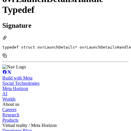
Typedef
Signature
typedef struct ovrLaunchDetails* ovrLaunchDetailsHandle
Build with Meta
Social Technologies
Meta Horizon
AI
Worlds
About us
Careers
Research
Products
Virtual reality / Meta Horizon
Developer Blog