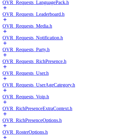
OVR_Requests_LanguagePack.h
OVR_Requests_Leaderboard.h
OVR_Requests_Media.h
OVR_Requests_Notification.h
OVR_Requests_Party.h
OVR_Requests_RichPresence.h
OVR_Requests_User.h
OVR_Requests_UserAgeCategory.h
OVR_Requests_Voip.h
OVR_RichPresenceExtraContext.h
OVR_RichPresenceOptions.h
OVR_RosterOptions.h