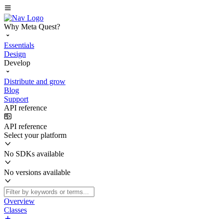
Why Meta Quest?
Essentials
Design
Develop
Distribute and grow
Blog
Support
API reference
API reference
Select your platform
No SDKs available
No versions available
Overview
Classes