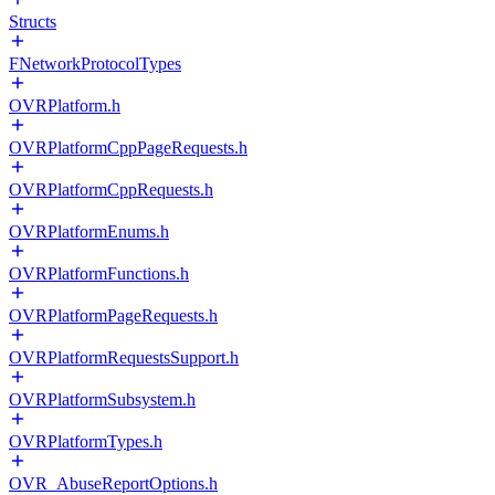
Structs
FNetworkProtocolTypes
OVRPlatform.h
OVRPlatformCppPageRequests.h
OVRPlatformCppRequests.h
OVRPlatformEnums.h
OVRPlatformFunctions.h
OVRPlatformPageRequests.h
OVRPlatformRequestsSupport.h
OVRPlatformSubsystem.h
OVRPlatformTypes.h
OVR_AbuseReportOptions.h