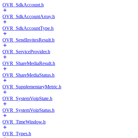
OVR_SdkAccount.h
OVR_SdkAccountArray.h
OVR_SdkAccountType.h
OVR_SendInvitesResult.h
OVR_ServiceProvider.h
OVR_ShareMediaResult.h
OVR_ShareMediaStatus.h
OVR_SupplementaryMetric.h
OVR_SystemVoipState.h
OVR_SystemVoipStatus.h
OVR_TimeWindow.h
OVR_Types.h