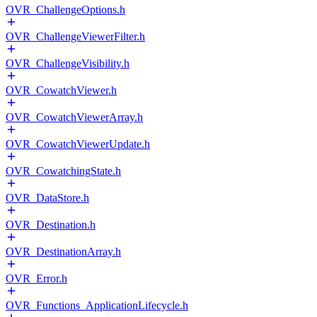
OVR_ChallengeOptions.h
OVR_ChallengeViewerFilter.h
OVR_ChallengeVisibility.h
OVR_CowatchViewer.h
OVR_CowatchViewerArray.h
OVR_CowatchViewerUpdate.h
OVR_CowatchingState.h
OVR_DataStore.h
OVR_Destination.h
OVR_DestinationArray.h
OVR_Error.h
OVR_Functions_ApplicationLifecycle.h