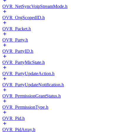
OVR_NetSyncVoipStreamMode.h
OVR_OrgScopedID.h
OVR_Packet.h
OVR_Party.h
OVR_PartyID.h
OVR_PartyMicState.h
OVR_PartyUpdateAction.h
OVR_PartyUpdateNotification.h
OVR_PermissionGrantStatus.h
OVR_PermissionType.h
OVR_Pid.h
OVR_PidArray.h