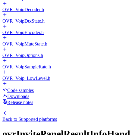
OVR_VoipDecoder.h
OVR_VoipDtxState.h
OVR_VoipEncoder.h
OVR_VoipMuteState.h
OVR_VoipOptions.h
OVR_VoipSampleRate.h
OVR_Voip_LowLevel.h
Code samples
Downloads
Release notes
Back to
Supported platforms
ovrInvitePanelResultInfoHand