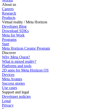
Worlds
About us
Careers
Research
Products
Virtual reality / Meta Horizon
Developer Blog
Download SDKs
Meta for Work
Programs
Start
Meta Horizon Creator Program
Discover
Why Meta Quest?
What is mixed reality?
Platforms and tools
2D apps for Meta Horizon OS
Devices
Meta Avatars
Success stories
Use cases
Support and legal
Developer policies
Legal
Privacy