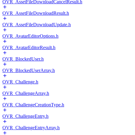
OVR_AssetFileDownloadCancelResult.h
OVR_AssetFileDownloadResult.h
OVR_AssetFileDownloadUpdate.h
OVR_AvatarEditorOptions.h
OVR_AvatarEditorResult.h
OVR_BlockedUser.h
OVR_BlockedUserArray.h
OVR_Challenge.h
OVR_ChallengeArray.h
OVR_ChallengeCreationType.h
OVR_ChallengeEntry.h
OVR_ChallengeEntryArray.h