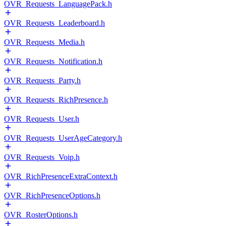
OVR_Requests_LanguagePack.h
OVR_Requests_Leaderboard.h
OVR_Requests_Media.h
OVR_Requests_Notification.h
OVR_Requests_Party.h
OVR_Requests_RichPresence.h
OVR_Requests_User.h
OVR_Requests_UserAgeCategory.h
OVR_Requests_Voip.h
OVR_RichPresenceExtraContext.h
OVR_RichPresenceOptions.h
OVR_RosterOptions.h