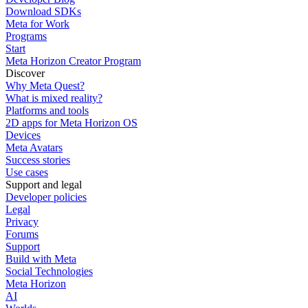
Download SDKs
Meta for Work
Programs
Start
Meta Horizon Creator Program
Discover
Why Meta Quest?
What is mixed reality?
Platforms and tools
2D apps for Meta Horizon OS
Devices
Meta Avatars
Success stories
Use cases
Support and legal
Developer policies
Legal
Privacy
Forums
Support
Build with Meta
Social Technologies
Meta Horizon
AI