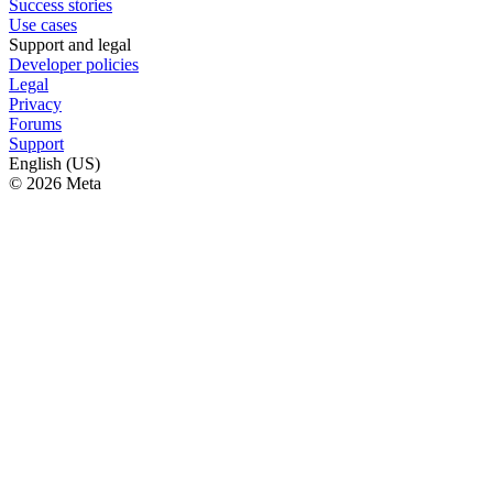
Success stories
Use cases
Support and legal
Developer policies
Legal
Privacy
Forums
Support
English (US)
© 2026 Meta