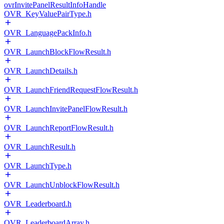
ovrInvitePanelResultInfoHandle
OVR_KeyValuePairType.h
OVR_LanguagePackInfo.h
OVR_LaunchBlockFlowResult.h
OVR_LaunchDetails.h
OVR_LaunchFriendRequestFlowResult.h
OVR_LaunchInvitePanelFlowResult.h
OVR_LaunchReportFlowResult.h
OVR_LaunchResult.h
OVR_LaunchType.h
OVR_LaunchUnblockFlowResult.h
OVR_Leaderboard.h
OVR_LeaderboardArray.h