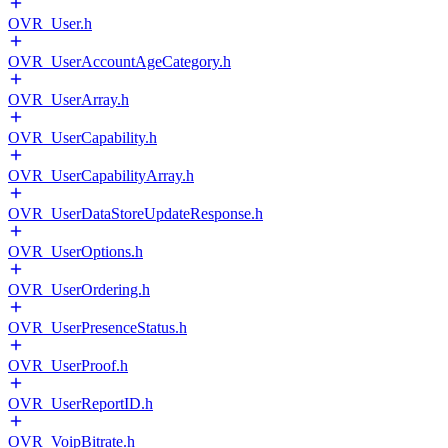
OVR_User.h
OVR_UserAccountAgeCategory.h
OVR_UserArray.h
OVR_UserCapability.h
OVR_UserCapabilityArray.h
OVR_UserDataStoreUpdateResponse.h
OVR_UserOptions.h
OVR_UserOrdering.h
OVR_UserPresenceStatus.h
OVR_UserProof.h
OVR_UserReportID.h
OVR_VoipBitrate.h