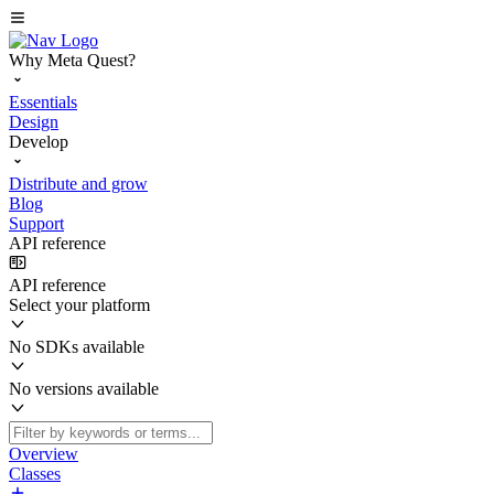
Why Meta Quest?
Essentials
Design
Develop
Distribute and grow
Blog
Support
API reference
API reference
Select your platform
No SDKs available
No versions available
Overview
Classes