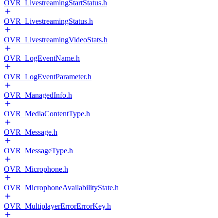
OVR_LivestreamingStartStatus.h
OVR_LivestreamingStatus.h
OVR_LivestreamingVideoStats.h
OVR_LogEventName.h
OVR_LogEventParameter.h
OVR_ManagedInfo.h
OVR_MediaContentType.h
OVR_Message.h
OVR_MessageType.h
OVR_Microphone.h
OVR_MicrophoneAvailabilityState.h
OVR_MultiplayerErrorErrorKey.h