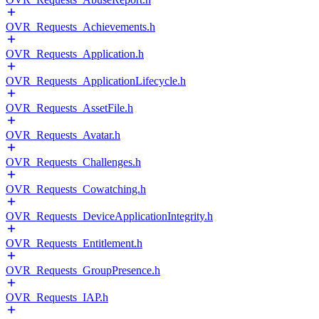
OVR_Requests_Achievements.h
OVR_Requests_Application.h
OVR_Requests_ApplicationLifecycle.h
OVR_Requests_AssetFile.h
OVR_Requests_Avatar.h
OVR_Requests_Challenges.h
OVR_Requests_Cowatching.h
OVR_Requests_DeviceApplicationIntegrity.h
OVR_Requests_Entitlement.h
OVR_Requests_GroupPresence.h
OVR_Requests_IAP.h