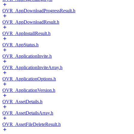
OVR_AppDownloadProgressResult.h
OVR_AppDownloadResult.h
OVR_AppInstallResult.h
OVR_AppStatus.h
OVR_ApplicationInvite.h
OVR_ApplicationInviteArray.h
OVR_ApplicationOptions.h
OVR_ApplicationVersion.h
OVR_AssetDetails.h
OVR_AssetDetailsArray.h
OVR_AssetFileDeleteResult.h