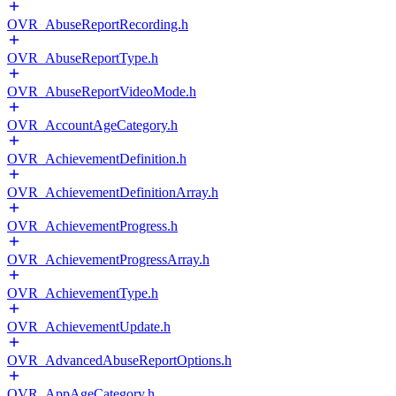
OVR_AbuseReportRecording.h
OVR_AbuseReportType.h
OVR_AbuseReportVideoMode.h
OVR_AccountAgeCategory.h
OVR_AchievementDefinition.h
OVR_AchievementDefinitionArray.h
OVR_AchievementProgress.h
OVR_AchievementProgressArray.h
OVR_AchievementType.h
OVR_AchievementUpdate.h
OVR_AdvancedAbuseReportOptions.h
OVR_AppAgeCategory.h