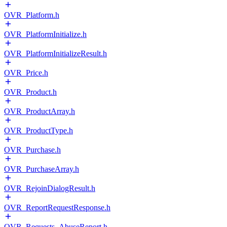
OVR_Platform.h
OVR_PlatformInitialize.h
OVR_PlatformInitializeResult.h
OVR_Price.h
OVR_Product.h
OVR_ProductArray.h
OVR_ProductType.h
OVR_Purchase.h
OVR_PurchaseArray.h
OVR_RejoinDialogResult.h
OVR_ReportRequestResponse.h
OVR_Requests_AbuseReport.h