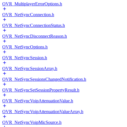
OVR_MultiplayerErrorOptions.h
OVR_NetSyncConnection.h
OVR_NetSyncConnectionStatus.h
OVR_NetSyncDisconnectReason.h
OVR_NetSyncOptions.h
OVR_NetSyncSession.h
OVR_NetSyncSessionArray.h
OVR_NetSyncSessionsChangedNotification.h
OVR_NetSyncSetSessionPropertyResult.h
OVR_NetSyncVoipAttenuationValue.h
OVR_NetSyncVoipAttenuationValueArray.h
OVR_NetSyncVoipMicSource.h