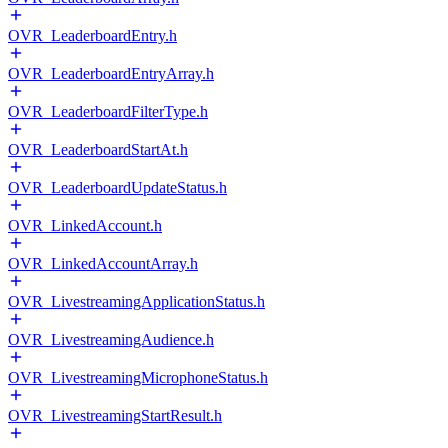
OVR_LeaderboardEntry.h
OVR_LeaderboardEntryArray.h
OVR_LeaderboardFilterType.h
OVR_LeaderboardStartAt.h
OVR_LeaderboardUpdateStatus.h
OVR_LinkedAccount.h
OVR_LinkedAccountArray.h
OVR_LivestreamingApplicationStatus.h
OVR_LivestreamingAudience.h
OVR_LivestreamingMicrophoneStatus.h
OVR_LivestreamingStartResult.h