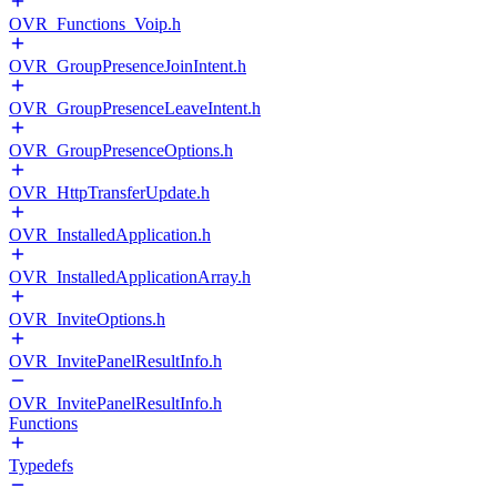
OVR_Functions_Voip.h
OVR_GroupPresenceJoinIntent.h
OVR_GroupPresenceLeaveIntent.h
OVR_GroupPresenceOptions.h
OVR_HttpTransferUpdate.h
OVR_InstalledApplication.h
OVR_InstalledApplicationArray.h
OVR_InviteOptions.h
OVR_InvitePanelResultInfo.h
OVR_InvitePanelResultInfo.h
Functions
Typedefs