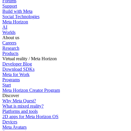
Forums
Support
Build with Meta
Social Technologies
Meta Horizon
AI
Worlds
About us
Careers
Research
Products
Virtual reality / Meta Horizon
Developer Blog
Download SDKs
Meta for Work
Programs
Start
Meta Horizon Creator Program
Discover
Why Meta Quest?
What is mixed reality?
Platforms and tools
2D apps for Meta Horizon OS
Devices
Meta Avatars