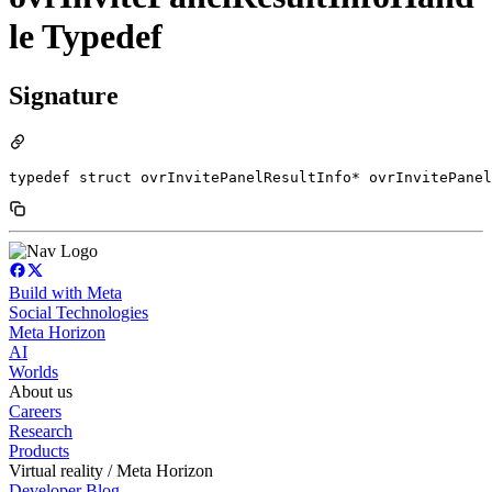
le Typedef
Signature
typedef struct ovrInvitePanelResultInfo* ovrInvitePanel
Build with Meta
Social Technologies
Meta Horizon
AI
Worlds
About us
Careers
Research
Products
Virtual reality / Meta Horizon
Developer Blog