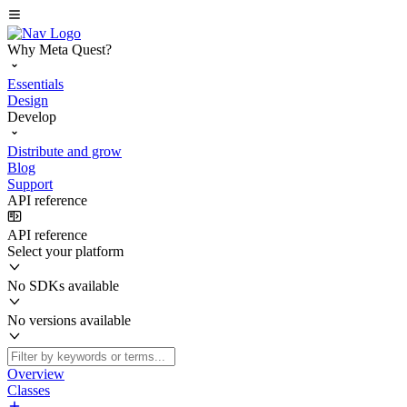
Why Meta Quest?
Essentials
Design
Develop
Distribute and grow
Blog
Support
API reference
API reference
Select your platform
No SDKs available
No versions available
Overview
Classes