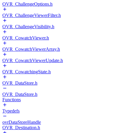
OVR_ChallengeOptions.h
OVR_ChallengeViewerFilter.h
OVR_ChallengeVisibility.h
OVR_CowatchViewer.h
OVR_CowatchViewerArray.h
OVR_CowatchViewerUpdate.h
OVR_CowatchingState.h
OVR_DataStore.h
OVR_DataStore.h
Functions
Typedefs
ovrDataStoreHandle
OVR_Destination.h