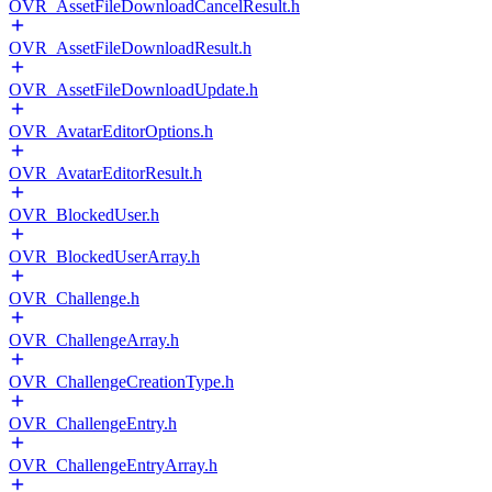
OVR_AssetFileDownloadCancelResult.h
OVR_AssetFileDownloadResult.h
OVR_AssetFileDownloadUpdate.h
OVR_AvatarEditorOptions.h
OVR_AvatarEditorResult.h
OVR_BlockedUser.h
OVR_BlockedUserArray.h
OVR_Challenge.h
OVR_ChallengeArray.h
OVR_ChallengeCreationType.h
OVR_ChallengeEntry.h
OVR_ChallengeEntryArray.h