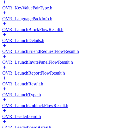
OVR_KeyValuePairType.h
OVR_LanguagePackInfo.h
OVR_LaunchBlockFlowResult.h
OVR_LaunchDetails.h
OVR_LaunchFriendRequestFlowResult.h
OVR_LaunchInvitePanelFlowResult.h
OVR_LaunchReportFlowResult.h
OVR_LaunchResult.h
OVR_LaunchType.h
OVR_LaunchUnblockFlowResult.h
OVR_Leaderboard.h
OVR_LeaderboardArray.h