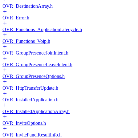
OVR_DestinationArray.h
OVR_Error.h
OVR_Functions_ApplicationLifecycle.h
OVR_Functions_Voip.h
OVR_GroupPresenceJoinIntent.h
OVR_GroupPresenceLeaveIntent.h
OVR_GroupPresenceOptions.h
OVR_HttpTransferUpdate.h
OVR_InstalledApplication.h
OVR_InstalledApplicationArray.h
OVR_InviteOptions.h
OVR_InvitePanelResultInfo.h