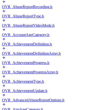
OVR_AbuseReportRecording.h
OVR_AbuseReportType.h
OVR_AbuseReportVideoMode.h
OVR_AccountAgeCategory.h
OVR_AchievementDefinition.h
OVR_AchievementDefinitionArray.h
OVR_AchievementProgress.h
OVR_AchievementProgressArray.h
OVR_AchievementType.h
OVR_AchievementUpdate.h
OVR_AdvancedAbuseReportOptions.h
OVR_AppAgeCategory.h