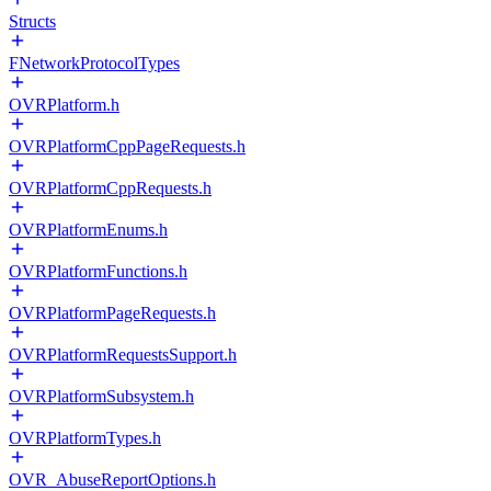
Structs
FNetworkProtocolTypes
OVRPlatform.h
OVRPlatformCppPageRequests.h
OVRPlatformCppRequests.h
OVRPlatformEnums.h
OVRPlatformFunctions.h
OVRPlatformPageRequests.h
OVRPlatformRequestsSupport.h
OVRPlatformSubsystem.h
OVRPlatformTypes.h
OVR_AbuseReportOptions.h