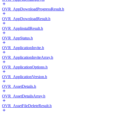
OVR_AppDownloadProgressResult.h
OVR_AppDownloadResult.h
OVR_AppInstallResult.h
OVR_AppStatus.h
OVR_ApplicationInvite.h
OVR_ApplicationInviteArray.h
OVR_ApplicationOptions.h
OVR_ApplicationVersion.h
OVR_AssetDetails.h
OVR_AssetDetailsArray.h
OVR_AssetFileDeleteResult.h