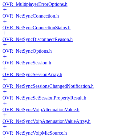
OVR_MultiplayerErrorOptions.h
OVR_NetSyncConnection.h
OVR_NetSyncConnectionStatus.h
OVR_NetSyncDisconnectReason.h
OVR_NetSyncOptions.h
OVR_NetSyncSession.h
OVR_NetSyncSessionArray.h
OVR_NetSyncSessionsChangedNotification.h
OVR_NetSyncSetSessionPropertyResult.h
OVR_NetSyncVoipAttenuationValue.h
OVR_NetSyncVoipAttenuationValueArray.h
OVR_NetSyncVoipMicSource.h