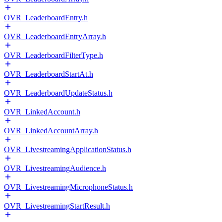
OVR_LeaderboardEntry.h
OVR_LeaderboardEntryArray.h
OVR_LeaderboardFilterType.h
OVR_LeaderboardStartAt.h
OVR_LeaderboardUpdateStatus.h
OVR_LinkedAccount.h
OVR_LinkedAccountArray.h
OVR_LivestreamingApplicationStatus.h
OVR_LivestreamingAudience.h
OVR_LivestreamingMicrophoneStatus.h
OVR_LivestreamingStartResult.h