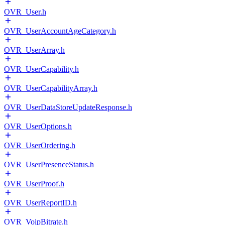
OVR_User.h
OVR_UserAccountAgeCategory.h
OVR_UserArray.h
OVR_UserCapability.h
OVR_UserCapabilityArray.h
OVR_UserDataStoreUpdateResponse.h
OVR_UserOptions.h
OVR_UserOrdering.h
OVR_UserPresenceStatus.h
OVR_UserProof.h
OVR_UserReportID.h
OVR_VoipBitrate.h