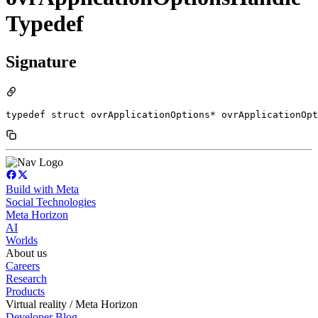
Typedef
Signature
typedef struct ovrApplicationOptions* ovrApplicationOpt
Build with Meta
Social Technologies
Meta Horizon
AI
Worlds
About us
Careers
Research
Products
Virtual reality / Meta Horizon
Developer Blog