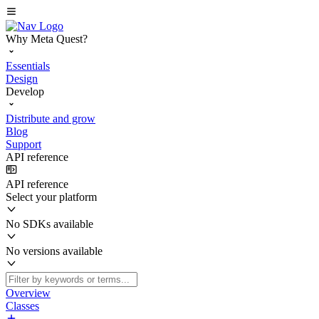
Why Meta Quest?
Essentials
Design
Develop
Distribute and grow
Blog
Support
API reference
API reference
Select your platform
No SDKs available
No versions available
Overview
Classes