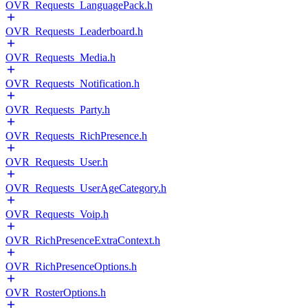
OVR_Requests_LanguagePack.h
OVR_Requests_Leaderboard.h
OVR_Requests_Media.h
OVR_Requests_Notification.h
OVR_Requests_Party.h
OVR_Requests_RichPresence.h
OVR_Requests_User.h
OVR_Requests_UserAgeCategory.h
OVR_Requests_Voip.h
OVR_RichPresenceExtraContext.h
OVR_RichPresenceOptions.h
OVR_RosterOptions.h