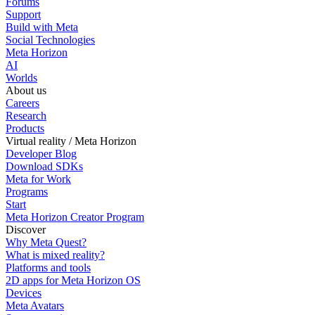
Forums
Support
Build with Meta
Social Technologies
Meta Horizon
AI
Worlds
About us
Careers
Research
Products
Virtual reality / Meta Horizon
Developer Blog
Download SDKs
Meta for Work
Programs
Start
Meta Horizon Creator Program
Discover
Why Meta Quest?
What is mixed reality?
Platforms and tools
2D apps for Meta Horizon OS
Devices
Meta Avatars