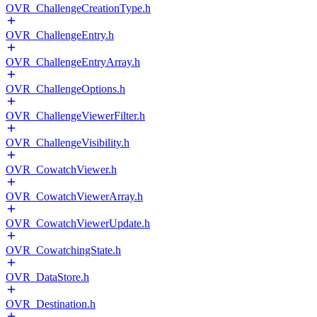
OVR_ChallengeCreationType.h
OVR_ChallengeEntry.h
OVR_ChallengeEntryArray.h
OVR_ChallengeOptions.h
OVR_ChallengeViewerFilter.h
OVR_ChallengeVisibility.h
OVR_CowatchViewer.h
OVR_CowatchViewerArray.h
OVR_CowatchViewerUpdate.h
OVR_CowatchingState.h
OVR_DataStore.h
OVR_Destination.h