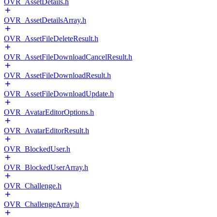
OVR_AssetDetails.h
OVR_AssetDetailsArray.h
OVR_AssetFileDeleteResult.h
OVR_AssetFileDownloadCancelResult.h
OVR_AssetFileDownloadResult.h
OVR_AssetFileDownloadUpdate.h
OVR_AvatarEditorOptions.h
OVR_AvatarEditorResult.h
OVR_BlockedUser.h
OVR_BlockedUserArray.h
OVR_Challenge.h
OVR_ChallengeArray.h