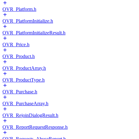
OVR_Platform.h
OVR_PlatformInitialize.h
OVR_PlatformInitializeResult.h
OVR_Price.h
OVR_Product.h
OVR_ProductArray.h
OVR_ProductType.h
OVR_Purchase.h
OVR_PurchaseArray.h
OVR_RejoinDialogResult.h
OVR_ReportRequestResponse.h
OVR_Requests_AbuseReport.h