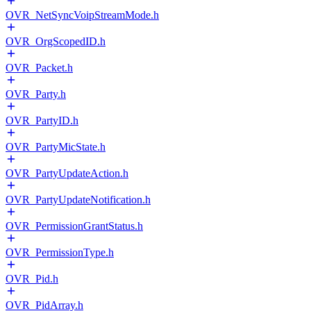
OVR_NetSyncVoipStreamMode.h
OVR_OrgScopedID.h
OVR_Packet.h
OVR_Party.h
OVR_PartyID.h
OVR_PartyMicState.h
OVR_PartyUpdateAction.h
OVR_PartyUpdateNotification.h
OVR_PermissionGrantStatus.h
OVR_PermissionType.h
OVR_Pid.h
OVR_PidArray.h