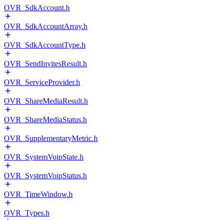
OVR_SdkAccount.h
OVR_SdkAccountArray.h
OVR_SdkAccountType.h
OVR_SendInvitesResult.h
OVR_ServiceProvider.h
OVR_ShareMediaResult.h
OVR_ShareMediaStatus.h
OVR_SupplementaryMetric.h
OVR_SystemVoipState.h
OVR_SystemVoipStatus.h
OVR_TimeWindow.h
OVR_Types.h