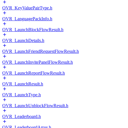
OVR_KeyValuePairType.h
OVR_LanguagePackInfo.h
OVR_LaunchBlockFlowResult.h
OVR_LaunchDetails.h
OVR_LaunchFriendRequestFlowResult.h
OVR_LaunchInvitePanelFlowResult.h
OVR_LaunchReportFlowResult.h
OVR_LaunchResult.h
OVR_LaunchType.h
OVR_LaunchUnblockFlowResult.h
OVR_Leaderboard.h
OVR_LeaderboardArray.h