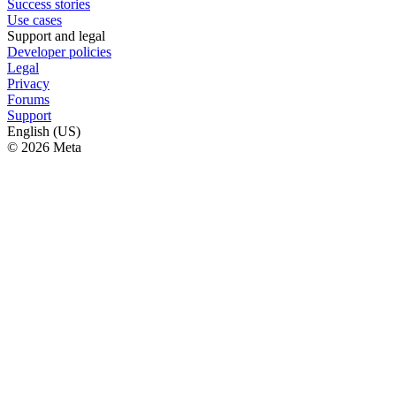
Success stories
Use cases
Support and legal
Developer policies
Legal
Privacy
Forums
Support
English (US)
© 2026 Meta