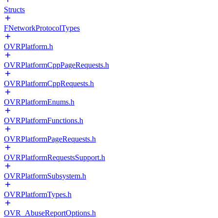
Structs
FNetworkProtocolTypes
OVRPlatform.h
OVRPlatformCppPageRequests.h
OVRPlatformCppRequests.h
OVRPlatformEnums.h
OVRPlatformFunctions.h
OVRPlatformPageRequests.h
OVRPlatformRequestsSupport.h
OVRPlatformSubsystem.h
OVRPlatformTypes.h
OVR_AbuseReportOptions.h