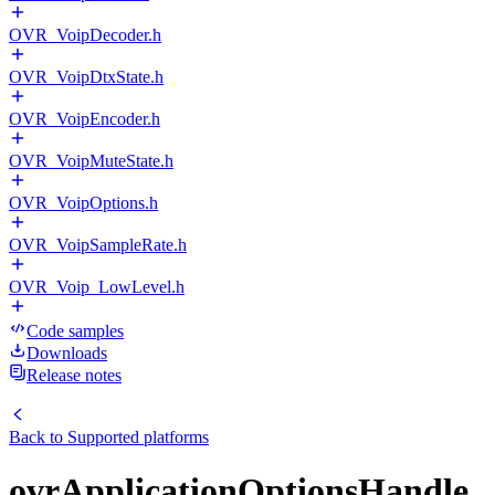
OVR_VoipDecoder.h
OVR_VoipDtxState.h
OVR_VoipEncoder.h
OVR_VoipMuteState.h
OVR_VoipOptions.h
OVR_VoipSampleRate.h
OVR_Voip_LowLevel.h
Code samples
Downloads
Release notes
Back to
Supported platforms
ovrApplicationOptionsHandle