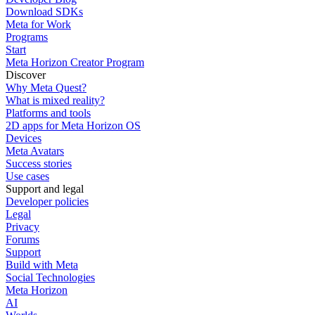
Download SDKs
Meta for Work
Programs
Start
Meta Horizon Creator Program
Discover
Why Meta Quest?
What is mixed reality?
Platforms and tools
2D apps for Meta Horizon OS
Devices
Meta Avatars
Success stories
Use cases
Support and legal
Developer policies
Legal
Privacy
Forums
Support
Build with Meta
Social Technologies
Meta Horizon
AI