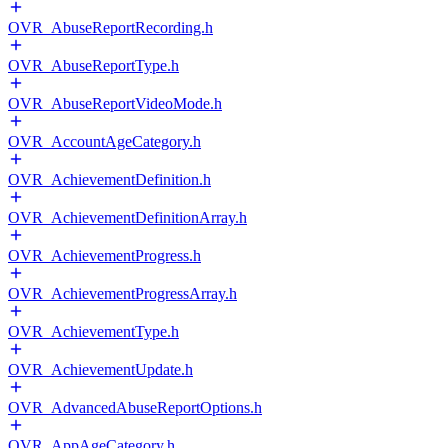
OVR_AbuseReportRecording.h
OVR_AbuseReportType.h
OVR_AbuseReportVideoMode.h
OVR_AccountAgeCategory.h
OVR_AchievementDefinition.h
OVR_AchievementDefinitionArray.h
OVR_AchievementProgress.h
OVR_AchievementProgressArray.h
OVR_AchievementType.h
OVR_AchievementUpdate.h
OVR_AdvancedAbuseReportOptions.h
OVR_AppAgeCategory.h