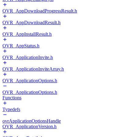
OVR_AppDownloadProgressResult.h
OVR_AppDownloadResult.h
OVR_AppInstallResult.h
OVR_AppStatus.h
OVR_ApplicationInvite.h
OVR_ApplicationInviteArray.h
OVR_ApplicationOptions.h
OVR_ApplicationOptions.h
Functions
Typedefs
ovrApplicationOptionsHandle
OVR_ApplicationVersion.h