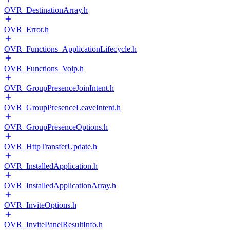
OVR_DestinationArray.h
OVR_Error.h
OVR_Functions_ApplicationLifecycle.h
OVR_Functions_Voip.h
OVR_GroupPresenceJoinIntent.h
OVR_GroupPresenceLeaveIntent.h
OVR_GroupPresenceOptions.h
OVR_HttpTransferUpdate.h
OVR_InstalledApplication.h
OVR_InstalledApplicationArray.h
OVR_InviteOptions.h
OVR_InvitePanelResultInfo.h