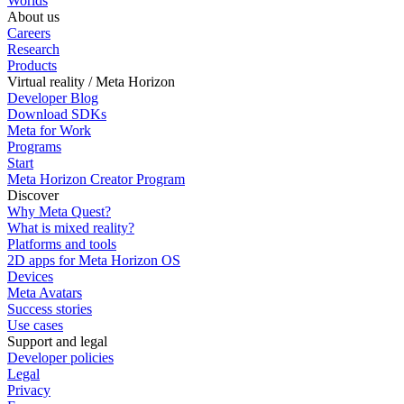
Worlds
About us
Careers
Research
Products
Virtual reality / Meta Horizon
Developer Blog
Download SDKs
Meta for Work
Programs
Start
Meta Horizon Creator Program
Discover
Why Meta Quest?
What is mixed reality?
Platforms and tools
2D apps for Meta Horizon OS
Devices
Meta Avatars
Success stories
Use cases
Support and legal
Developer policies
Legal
Privacy