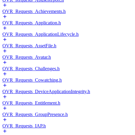
OVR_Requests_Achievements.h
OVR_Requests_Application.h
OVR_Requests_ApplicationLifecycle.h
OVR_Requests_AssetFile.h
OVR_Requests_Avatar.h
OVR_Requests_Challenges.h
OVR_Requests_Cowatching.h
OVR_Requests_DeviceApplicationIntegrity.h
OVR_Requests_Entitlement.h
OVR_Requests_GroupPresence.h
OVR_Requests_IAP.h