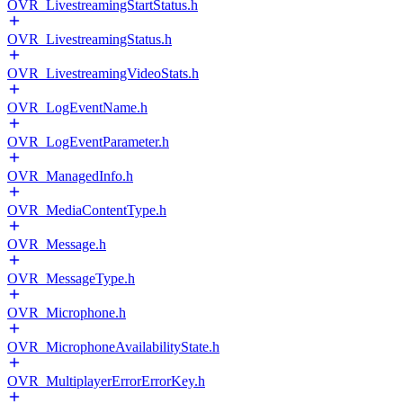
OVR_LivestreamingStartStatus.h
OVR_LivestreamingStatus.h
OVR_LivestreamingVideoStats.h
OVR_LogEventName.h
OVR_LogEventParameter.h
OVR_ManagedInfo.h
OVR_MediaContentType.h
OVR_Message.h
OVR_MessageType.h
OVR_Microphone.h
OVR_MicrophoneAvailabilityState.h
OVR_MultiplayerErrorErrorKey.h