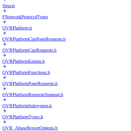
Structs
FNetworkProtocolTypes
OVRPlatform.h
OVRPlatformCppPageRequests.h
OVRPlatformCppRequests.h
OVRPlatformEnums.h
OVRPlatformFunctions.h
OVRPlatformPageRequests.h
OVRPlatformRequestsSupport.h
OVRPlatformSubsystem.h
OVRPlatformTypes.h
OVR_AbuseReportOptions.h