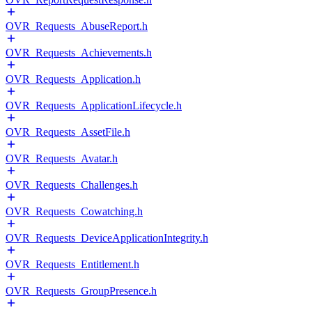
OVR_Requests_AbuseReport.h
OVR_Requests_Achievements.h
OVR_Requests_Application.h
OVR_Requests_ApplicationLifecycle.h
OVR_Requests_AssetFile.h
OVR_Requests_Avatar.h
OVR_Requests_Challenges.h
OVR_Requests_Cowatching.h
OVR_Requests_DeviceApplicationIntegrity.h
OVR_Requests_Entitlement.h
OVR_Requests_GroupPresence.h