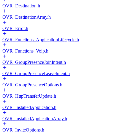
OVR_Destination.h
OVR_DestinationArray.h
OVR_Error.h
OVR_Functions_ApplicationLifecycle.h
OVR_Functions_Voip.h
OVR_GroupPresenceJoinIntent.h
OVR_GroupPresenceLeaveIntent.h
OVR_GroupPresenceOptions.h
OVR_HttpTransferUpdate.h
OVR_InstalledApplication.h
OVR_InstalledApplicationArray.h
OVR_InviteOptions.h