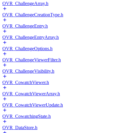
OVR_ChallengeArray.h
OVR_ChallengeCreationType.h
OVR_ChallengeEntry.h
OVR_ChallengeEntryArray.h
OVR_ChallengeOptions.h
OVR_ChallengeViewerFilter.h
OVR_ChallengeVisibility.h
OVR_CowatchViewer.h
OVR_CowatchViewerArray.h
OVR_CowatchViewerUpdate.h
OVR_CowatchingState.h
OVR_DataStore.h