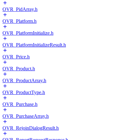
OVR_PidArray.h
OVR_Platform.h
OVR_PlatformInitialize.h
OVR_PlatformInitializeResult.h
OVR_Price.h
OVR_Product.h
OVR_ProductArray.h
OVR_ProductType.h
OVR_Purchase.h
OVR_PurchaseArray.h
OVR_RejoinDialogResult.h
OVR_ReportRequestResponse.h