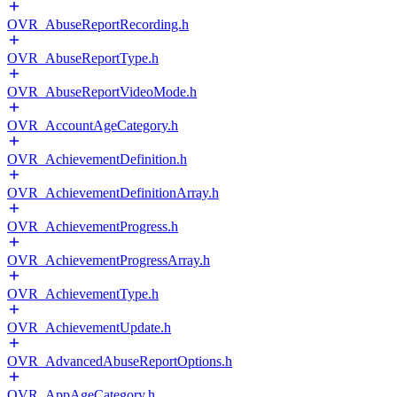
OVR_AbuseReportRecording.h
OVR_AbuseReportType.h
OVR_AbuseReportVideoMode.h
OVR_AccountAgeCategory.h
OVR_AchievementDefinition.h
OVR_AchievementDefinitionArray.h
OVR_AchievementProgress.h
OVR_AchievementProgressArray.h
OVR_AchievementType.h
OVR_AchievementUpdate.h
OVR_AdvancedAbuseReportOptions.h
OVR_AppAgeCategory.h