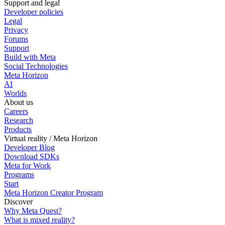
Support and legal
Developer policies
Legal
Privacy
Forums
Support
Build with Meta
Social Technologies
Meta Horizon
AI
Worlds
About us
Careers
Research
Products
Virtual reality / Meta Horizon
Developer Blog
Download SDKs
Meta for Work
Programs
Start
Meta Horizon Creator Program
Discover
Why Meta Quest?
What is mixed reality?