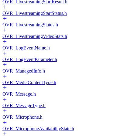
OVR_LivestreamingStartResult.h
OVR_LivestreamingStartStatus.h
OVR_LivestreamingStatus.h
OVR_LivestreamingVideoStats.h
OVR_LogEventName.h
OVR_LogEventParameter.h
OVR_ManagedInfo.h
OVR_MediaContentType.h
OVR_Message.h
OVR_MessageType.h
OVR_Microphone.h
OVR_MicrophoneAvailabilityState.h