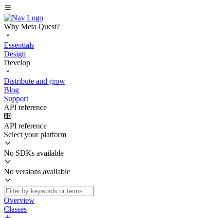
Why Meta Quest?
Essentials
Design
Develop
Distribute and grow
Blog
Support
API reference
API reference
Select your platform
No SDKs available
No versions available
Overview
Classes