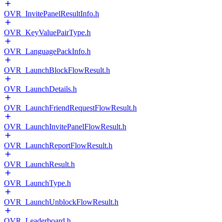
OVR_InvitePanelResultInfo.h
OVR_KeyValuePairType.h
OVR_LanguagePackInfo.h
OVR_LaunchBlockFlowResult.h
OVR_LaunchDetails.h
OVR_LaunchFriendRequestFlowResult.h
OVR_LaunchInvitePanelFlowResult.h
OVR_LaunchReportFlowResult.h
OVR_LaunchResult.h
OVR_LaunchType.h
OVR_LaunchUnblockFlowResult.h
OVR_Leaderboard.h