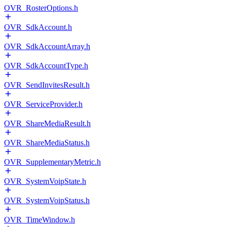
OVR_RosterOptions.h
OVR_SdkAccount.h
OVR_SdkAccountArray.h
OVR_SdkAccountType.h
OVR_SendInvitesResult.h
OVR_ServiceProvider.h
OVR_ShareMediaResult.h
OVR_ShareMediaStatus.h
OVR_SupplementaryMetric.h
OVR_SystemVoipState.h
OVR_SystemVoipStatus.h
OVR_TimeWindow.h