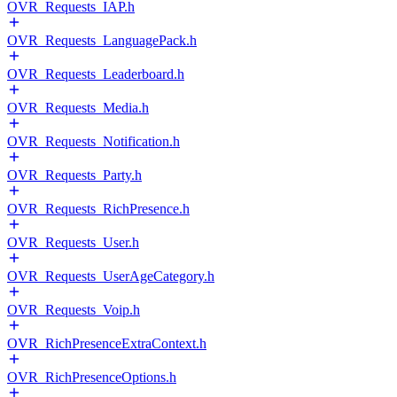
OVR_Requests_IAP.h
OVR_Requests_LanguagePack.h
OVR_Requests_Leaderboard.h
OVR_Requests_Media.h
OVR_Requests_Notification.h
OVR_Requests_Party.h
OVR_Requests_RichPresence.h
OVR_Requests_User.h
OVR_Requests_UserAgeCategory.h
OVR_Requests_Voip.h
OVR_RichPresenceExtraContext.h
OVR_RichPresenceOptions.h