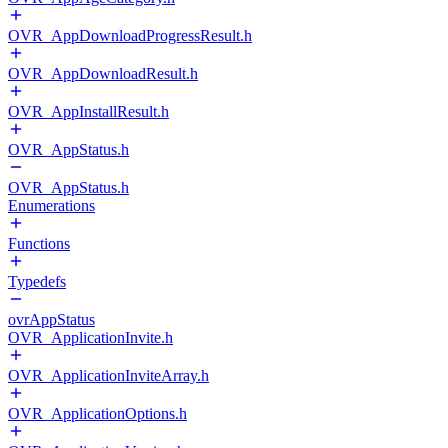
OVR_AppDownloadProgressResult.h
OVR_AppDownloadResult.h
OVR_AppInstallResult.h
OVR_AppStatus.h
OVR_AppStatus.h
Enumerations
Functions
Typedefs
ovrAppStatus
OVR_ApplicationInvite.h
OVR_ApplicationInviteArray.h
OVR_ApplicationOptions.h