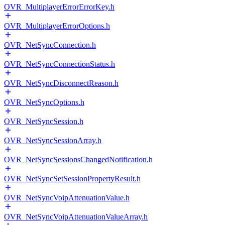
OVR_MultiplayerErrorErrorKey.h
OVR_MultiplayerErrorOptions.h
OVR_NetSyncConnection.h
OVR_NetSyncConnectionStatus.h
OVR_NetSyncDisconnectReason.h
OVR_NetSyncOptions.h
OVR_NetSyncSession.h
OVR_NetSyncSessionArray.h
OVR_NetSyncSessionsChangedNotification.h
OVR_NetSyncSetSessionPropertyResult.h
OVR_NetSyncVoipAttenuationValue.h
OVR_NetSyncVoipAttenuationValueArray.h