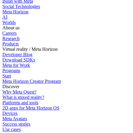
Build with Meta
Social Technologies
Meta Horizon
AI
Worlds
About us
Careers
Research
Products
Virtual reality / Meta Horizon
Developer Blog
Download SDKs
Meta for Work
Programs
Start
Meta Horizon Creator Program
Discover
Why Meta Quest?
What is mixed reality?
Platforms and tools
2D apps for Meta Horizon OS
Devices
Meta Avatars
Success stories
Use cases