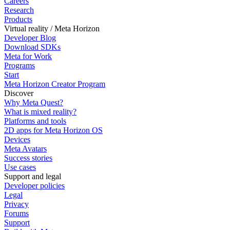
Careers
Research
Products
Virtual reality / Meta Horizon
Developer Blog
Download SDKs
Meta for Work
Programs
Start
Meta Horizon Creator Program
Discover
Why Meta Quest?
What is mixed reality?
Platforms and tools
2D apps for Meta Horizon OS
Devices
Meta Avatars
Success stories
Use cases
Support and legal
Developer policies
Legal
Privacy
Forums
Support