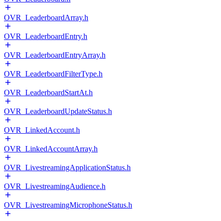
OVR_LeaderboardArray.h
OVR_LeaderboardEntry.h
OVR_LeaderboardEntryArray.h
OVR_LeaderboardFilterType.h
OVR_LeaderboardStartAt.h
OVR_LeaderboardUpdateStatus.h
OVR_LinkedAccount.h
OVR_LinkedAccountArray.h
OVR_LivestreamingApplicationStatus.h
OVR_LivestreamingAudience.h
OVR_LivestreamingMicrophoneStatus.h