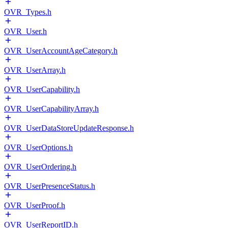
OVR_Types.h
OVR_User.h
OVR_UserAccountAgeCategory.h
OVR_UserArray.h
OVR_UserCapability.h
OVR_UserCapabilityArray.h
OVR_UserDataStoreUpdateResponse.h
OVR_UserOptions.h
OVR_UserOrdering.h
OVR_UserPresenceStatus.h
OVR_UserProof.h
OVR_UserReportID.h