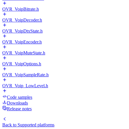
OVR_VoipBitrate.h
OVR_VoipDecoder.h
OVR_VoipDtxState.h
OVR_VoipEncoder.h
OVR_VoipMuteState.h
OVR_VoipOptions.h
OVR_VoipSampleRate.h
OVR_Voip_LowLevel.h
Code samples
Downloads
Release notes
Back to
Supported platforms