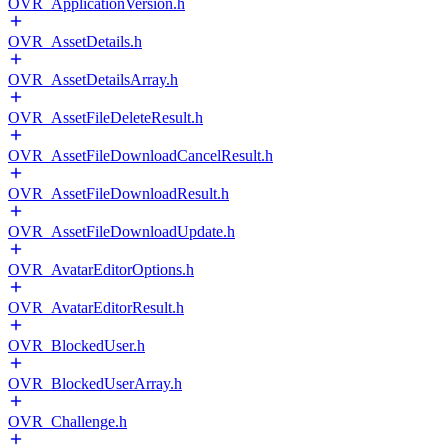
OVR_ApplicationVersion.h
OVR_AssetDetails.h
OVR_AssetDetailsArray.h
OVR_AssetFileDeleteResult.h
OVR_AssetFileDownloadCancelResult.h
OVR_AssetFileDownloadResult.h
OVR_AssetFileDownloadUpdate.h
OVR_AvatarEditorOptions.h
OVR_AvatarEditorResult.h
OVR_BlockedUser.h
OVR_BlockedUserArray.h
OVR_Challenge.h