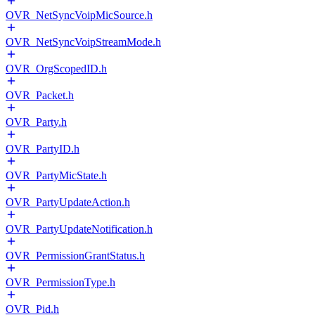
OVR_NetSyncVoipMicSource.h
OVR_NetSyncVoipStreamMode.h
OVR_OrgScopedID.h
OVR_Packet.h
OVR_Party.h
OVR_PartyID.h
OVR_PartyMicState.h
OVR_PartyUpdateAction.h
OVR_PartyUpdateNotification.h
OVR_PermissionGrantStatus.h
OVR_PermissionType.h
OVR_Pid.h