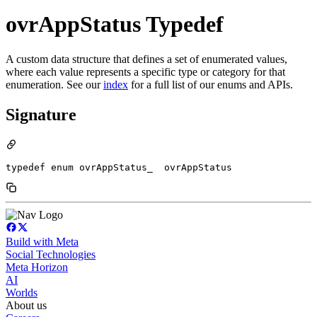
ovrAppStatus Typedef
A custom data structure that defines a set of enumerated values,
where each value represents a specific type or category for that
enumeration. See our
index
for a full list of our enums and APIs.
Signature
typedef enum ovrAppStatus_  ovrAppStatus
Build with Meta
Social Technologies
Meta Horizon
AI
Worlds
About us