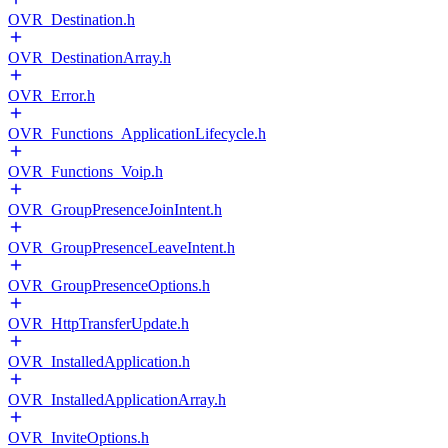
OVR_Destination.h
OVR_DestinationArray.h
OVR_Error.h
OVR_Functions_ApplicationLifecycle.h
OVR_Functions_Voip.h
OVR_GroupPresenceJoinIntent.h
OVR_GroupPresenceLeaveIntent.h
OVR_GroupPresenceOptions.h
OVR_HttpTransferUpdate.h
OVR_InstalledApplication.h
OVR_InstalledApplicationArray.h
OVR_InviteOptions.h