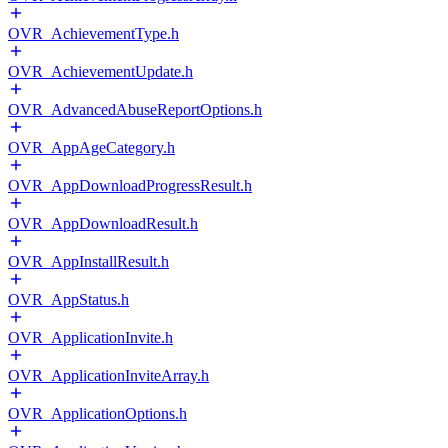
OVR_AchievementType.h
OVR_AchievementUpdate.h
OVR_AdvancedAbuseReportOptions.h
OVR_AppAgeCategory.h
OVR_AppDownloadProgressResult.h
OVR_AppDownloadResult.h
OVR_AppInstallResult.h
OVR_AppStatus.h
OVR_ApplicationInvite.h
OVR_ApplicationInviteArray.h
OVR_ApplicationOptions.h