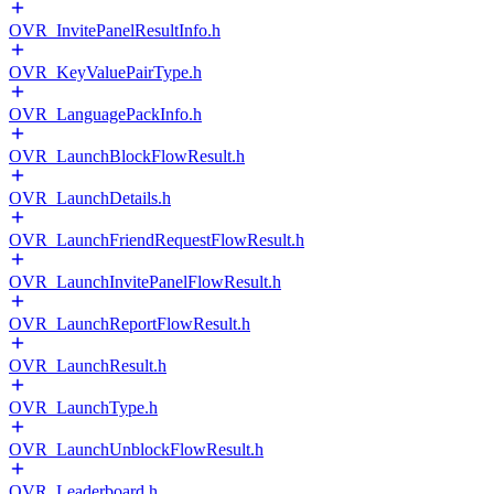
OVR_InvitePanelResultInfo.h
OVR_KeyValuePairType.h
OVR_LanguagePackInfo.h
OVR_LaunchBlockFlowResult.h
OVR_LaunchDetails.h
OVR_LaunchFriendRequestFlowResult.h
OVR_LaunchInvitePanelFlowResult.h
OVR_LaunchReportFlowResult.h
OVR_LaunchResult.h
OVR_LaunchType.h
OVR_LaunchUnblockFlowResult.h
OVR_Leaderboard.h