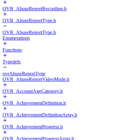
OVR_AbuseReportRecording.h
OVR_AbuseReportType.h
OVR_AbuseReportType.h
Enumerations
Functions
Typedefs
ovrAbuseReportType
OVR_AbuseReportVideoMode.h
OVR_AccountAgeCategory.h
OVR_AchievementDefinition.h
OVR_AchievementDefinitionArray.h
OVR_AchievementProgress.h
OVR_AchievementProgressArray.h