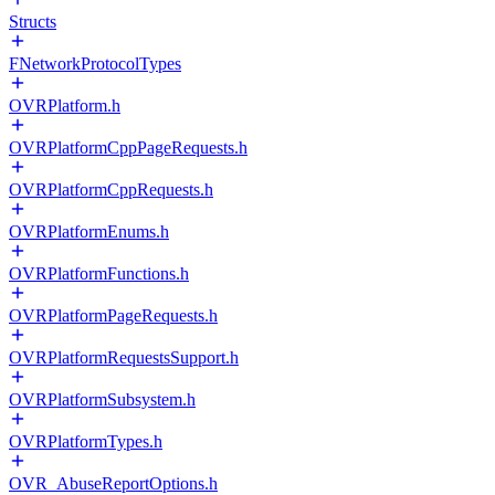
Structs
FNetworkProtocolTypes
OVRPlatform.h
OVRPlatformCppPageRequests.h
OVRPlatformCppRequests.h
OVRPlatformEnums.h
OVRPlatformFunctions.h
OVRPlatformPageRequests.h
OVRPlatformRequestsSupport.h
OVRPlatformSubsystem.h
OVRPlatformTypes.h
OVR_AbuseReportOptions.h