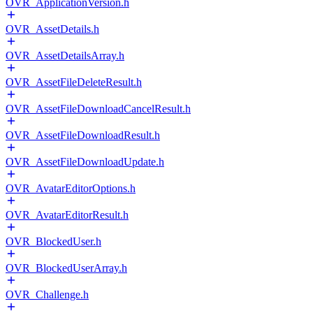
OVR_ApplicationVersion.h
OVR_AssetDetails.h
OVR_AssetDetailsArray.h
OVR_AssetFileDeleteResult.h
OVR_AssetFileDownloadCancelResult.h
OVR_AssetFileDownloadResult.h
OVR_AssetFileDownloadUpdate.h
OVR_AvatarEditorOptions.h
OVR_AvatarEditorResult.h
OVR_BlockedUser.h
OVR_BlockedUserArray.h
OVR_Challenge.h