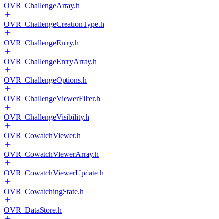
OVR_ChallengeArray.h
OVR_ChallengeCreationType.h
OVR_ChallengeEntry.h
OVR_ChallengeEntryArray.h
OVR_ChallengeOptions.h
OVR_ChallengeViewerFilter.h
OVR_ChallengeVisibility.h
OVR_CowatchViewer.h
OVR_CowatchViewerArray.h
OVR_CowatchViewerUpdate.h
OVR_CowatchingState.h
OVR_DataStore.h