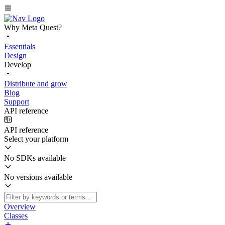
Why Meta Quest?
Essentials
Design
Develop
Distribute and grow
Blog
Support
API reference
API reference
Select your platform
No SDKs available
No versions available
Overview
Classes