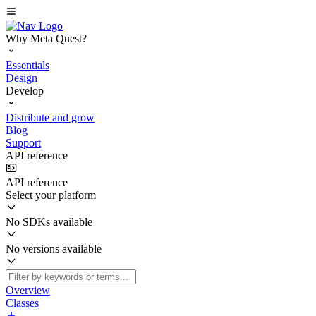
Why Meta Quest?
Essentials
Design
Develop
Distribute and grow
Blog
Support
API reference
API reference
Select your platform
No SDKs available
No versions available
Overview
Classes