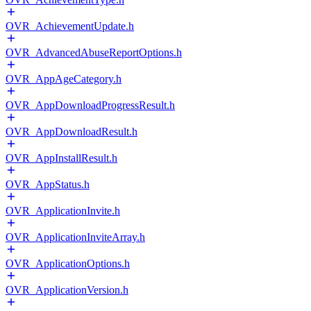
OVR_AchievementUpdate.h
OVR_AdvancedAbuseReportOptions.h
OVR_AppAgeCategory.h
OVR_AppDownloadProgressResult.h
OVR_AppDownloadResult.h
OVR_AppInstallResult.h
OVR_AppStatus.h
OVR_ApplicationInvite.h
OVR_ApplicationInviteArray.h
OVR_ApplicationOptions.h
OVR_ApplicationVersion.h