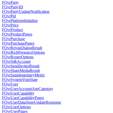
FOvrParty
FOvrPartyID
FOvrPartyUpdateNotification
FOvrPid
FOvrPlatformInitialize
FOvrPrice
FOvrProduct
FOvrProductPages
FOvrPurchase
FOvrPurchasePages
FOvrRejoinDialogResult
FOvrRichPresenceOptions
FOvrRosterOptions
FOvrSdkAccount
FOvrSendInvitesResult
FOvrShareMediaResult
FOvrSupplementaryMetric
FOvrSystemVoipState
FOvrUser
FOvrUserAccountAgeCategory
FOvrUserCapability
FOvrUserCapabilityPages
FOvrUserDataStoreUpdateResponse
FOvrUserOptions
FOvrUserPages