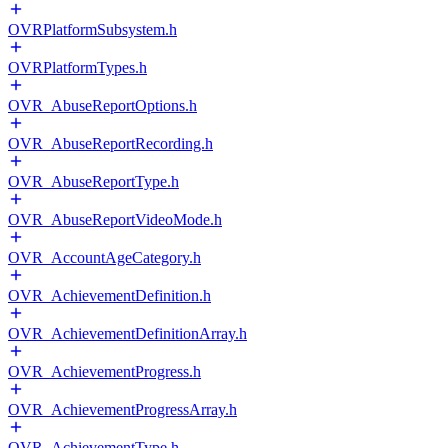
OVRPlatformSubsystem.h
OVRPlatformTypes.h
OVR_AbuseReportOptions.h
OVR_AbuseReportRecording.h
OVR_AbuseReportType.h
OVR_AbuseReportVideoMode.h
OVR_AccountAgeCategory.h
OVR_AchievementDefinition.h
OVR_AchievementDefinitionArray.h
OVR_AchievementProgress.h
OVR_AchievementProgressArray.h
OVR_AchievementType.h