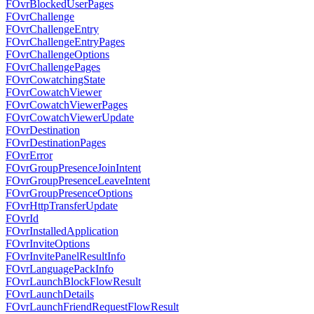
FOvrBlockedUserPages
FOvrChallenge
FOvrChallengeEntry
FOvrChallengeEntryPages
FOvrChallengeOptions
FOvrChallengePages
FOvrCowatchingState
FOvrCowatchViewer
FOvrCowatchViewerPages
FOvrCowatchViewerUpdate
FOvrDestination
FOvrDestinationPages
FOvrError
FOvrGroupPresenceJoinIntent
FOvrGroupPresenceLeaveIntent
FOvrGroupPresenceOptions
FOvrHttpTransferUpdate
FOvrId
FOvrInstalledApplication
FOvrInviteOptions
FOvrInvitePanelResultInfo
FOvrLanguagePackInfo
FOvrLaunchBlockFlowResult
FOvrLaunchDetails
FOvrLaunchFriendRequestFlowResult