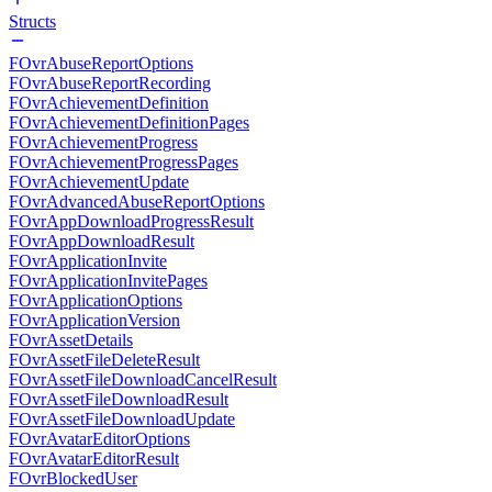
Structs
FOvrAbuseReportOptions
FOvrAbuseReportRecording
FOvrAchievementDefinition
FOvrAchievementDefinitionPages
FOvrAchievementProgress
FOvrAchievementProgressPages
FOvrAchievementUpdate
FOvrAdvancedAbuseReportOptions
FOvrAppDownloadProgressResult
FOvrAppDownloadResult
FOvrApplicationInvite
FOvrApplicationInvitePages
FOvrApplicationOptions
FOvrApplicationVersion
FOvrAssetDetails
FOvrAssetFileDeleteResult
FOvrAssetFileDownloadCancelResult
FOvrAssetFileDownloadResult
FOvrAssetFileDownloadUpdate
FOvrAvatarEditorOptions
FOvrAvatarEditorResult
FOvrBlockedUser