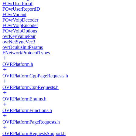
FOvrUserProof
FOvrUserReportID
FOvrVariant
FOvrVoipDecoder
FOvrVoipEncoder
FOvrVoipOptions
ovrKeyValuePair
ovrNetSyncVec3
ovrOculusInitParams
FNetworkProtocolTypes
OVRPlatform.h
OVRPlatformCppPageRequests.h
OVRPlatformCppRequests.h
OVRPlatformEnums.h
OVRPlatformFunctions.h
OVRPlatformPageRequests.h
OVRPlatformRequestsSupport.h