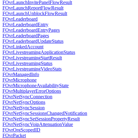
FOvrLaunchInvitePanelFlowResult
FOvrLaunchReportFlowResult
FOvrLaunchUnblockFlowResult
FOvrLeaderboard
FOvrLeaderboardEntry
FOvrLeaderboardEntryPages
FOvrLeaderboardPages
FOvrLeaderboardUpdateStatus
FOvrLinkedAccount
FOvrLivestreamingApplicationStatus
FOvrLivestreamingStartResult
FOvrLivestreamingStatus
FOvrLivestreamingVideoStats
FOvrManagedInfo
FOvrMicrophone
FOvrMicrophoneAvailabilityState
FOvrMultiplayerErrorOptions
FOvrNetSyncConnection
FOvrNetSyncOptions
FOvrNetSyncSession
FOvrNetSyncSessionsChangedNotification
FOvrNetSyncSetSessionPropertyResult
FOvrNetSyncVoipAttenuationValue
FOvrOrgScopedID
FOvrPacket