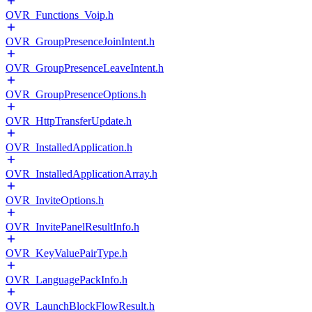
OVR_Functions_Voip.h
OVR_GroupPresenceJoinIntent.h
OVR_GroupPresenceLeaveIntent.h
OVR_GroupPresenceOptions.h
OVR_HttpTransferUpdate.h
OVR_InstalledApplication.h
OVR_InstalledApplicationArray.h
OVR_InviteOptions.h
OVR_InvitePanelResultInfo.h
OVR_KeyValuePairType.h
OVR_LanguagePackInfo.h
OVR_LaunchBlockFlowResult.h