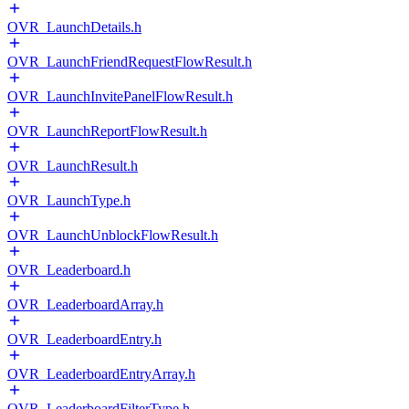
OVR_LaunchDetails.h
OVR_LaunchFriendRequestFlowResult.h
OVR_LaunchInvitePanelFlowResult.h
OVR_LaunchReportFlowResult.h
OVR_LaunchResult.h
OVR_LaunchType.h
OVR_LaunchUnblockFlowResult.h
OVR_Leaderboard.h
OVR_LeaderboardArray.h
OVR_LeaderboardEntry.h
OVR_LeaderboardEntryArray.h
OVR_LeaderboardFilterType.h