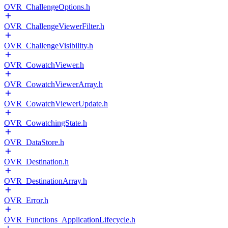
OVR_ChallengeOptions.h
OVR_ChallengeViewerFilter.h
OVR_ChallengeVisibility.h
OVR_CowatchViewer.h
OVR_CowatchViewerArray.h
OVR_CowatchViewerUpdate.h
OVR_CowatchingState.h
OVR_DataStore.h
OVR_Destination.h
OVR_DestinationArray.h
OVR_Error.h
OVR_Functions_ApplicationLifecycle.h