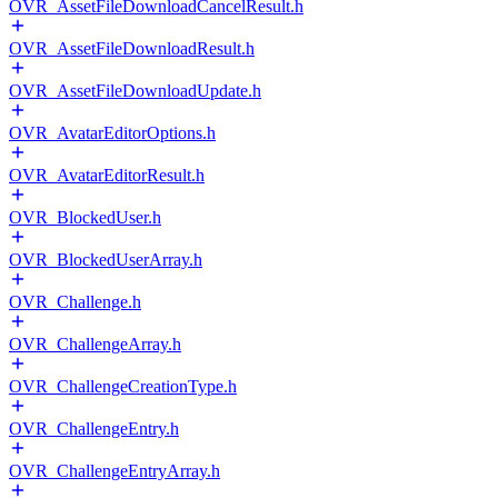
OVR_AssetFileDownloadCancelResult.h
OVR_AssetFileDownloadResult.h
OVR_AssetFileDownloadUpdate.h
OVR_AvatarEditorOptions.h
OVR_AvatarEditorResult.h
OVR_BlockedUser.h
OVR_BlockedUserArray.h
OVR_Challenge.h
OVR_ChallengeArray.h
OVR_ChallengeCreationType.h
OVR_ChallengeEntry.h
OVR_ChallengeEntryArray.h