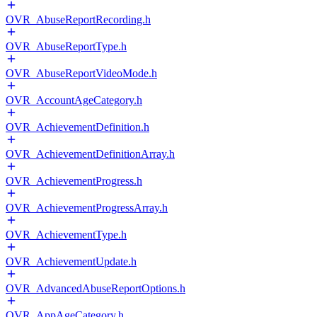
OVR_AbuseReportRecording.h
OVR_AbuseReportType.h
OVR_AbuseReportVideoMode.h
OVR_AccountAgeCategory.h
OVR_AchievementDefinition.h
OVR_AchievementDefinitionArray.h
OVR_AchievementProgress.h
OVR_AchievementProgressArray.h
OVR_AchievementType.h
OVR_AchievementUpdate.h
OVR_AdvancedAbuseReportOptions.h
OVR_AppAgeCategory.h