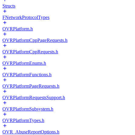
Structs
FNetworkProtocolTypes
OVRPlatform.h
OVRPlatformCppPageRequests.h
OVRPlatformCppRequests.h
OVRPlatformEnums.h
OVRPlatformFunctions.h
OVRPlatformPageRequests.h
OVRPlatformRequestsSupport.h
OVRPlatformSubsystem.h
OVRPlatformTypes.h
OVR_AbuseReportOptions.h