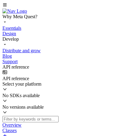
Why Meta Quest?
Essentials
Design
Develop
Distribute and grow
Blog
Support
API reference
API reference
Select your platform
No SDKs available
No versions available
Overview
Classes