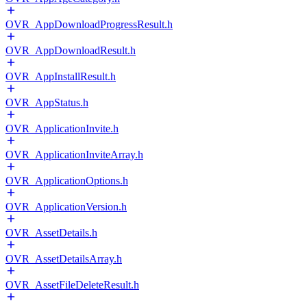
OVR_AppDownloadProgressResult.h
OVR_AppDownloadResult.h
OVR_AppInstallResult.h
OVR_AppStatus.h
OVR_ApplicationInvite.h
OVR_ApplicationInviteArray.h
OVR_ApplicationOptions.h
OVR_ApplicationVersion.h
OVR_AssetDetails.h
OVR_AssetDetailsArray.h
OVR_AssetFileDeleteResult.h