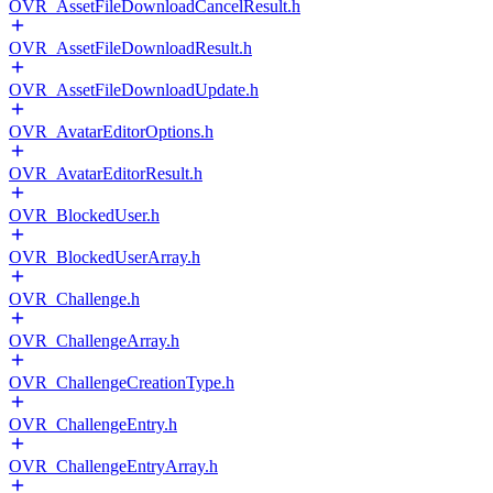
OVR_AssetFileDownloadCancelResult.h
OVR_AssetFileDownloadResult.h
OVR_AssetFileDownloadUpdate.h
OVR_AvatarEditorOptions.h
OVR_AvatarEditorResult.h
OVR_BlockedUser.h
OVR_BlockedUserArray.h
OVR_Challenge.h
OVR_ChallengeArray.h
OVR_ChallengeCreationType.h
OVR_ChallengeEntry.h
OVR_ChallengeEntryArray.h