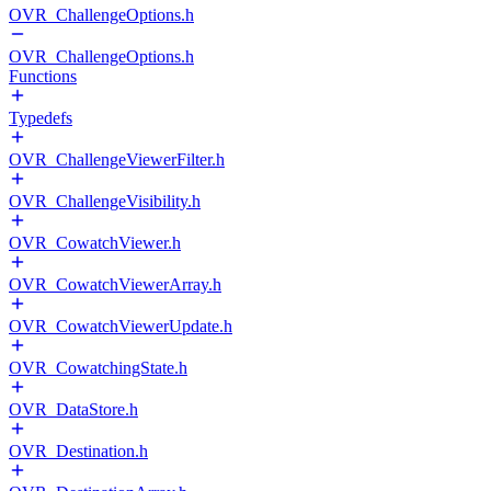
OVR_ChallengeOptions.h
OVR_ChallengeOptions.h
Functions
Typedefs
OVR_ChallengeViewerFilter.h
OVR_ChallengeVisibility.h
OVR_CowatchViewer.h
OVR_CowatchViewerArray.h
OVR_CowatchViewerUpdate.h
OVR_CowatchingState.h
OVR_DataStore.h
OVR_Destination.h