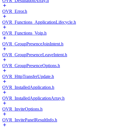
OVR_DestinationArray.h
OVR_Error.h
OVR_Functions_ApplicationLifecycle.h
OVR_Functions_Voip.h
OVR_GroupPresenceJoinIntent.h
OVR_GroupPresenceLeaveIntent.h
OVR_GroupPresenceOptions.h
OVR_HttpTransferUpdate.h
OVR_InstalledApplication.h
OVR_InstalledApplicationArray.h
OVR_InviteOptions.h
OVR_InvitePanelResultInfo.h