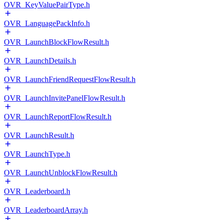
OVR_KeyValuePairType.h
OVR_LanguagePackInfo.h
OVR_LaunchBlockFlowResult.h
OVR_LaunchDetails.h
OVR_LaunchFriendRequestFlowResult.h
OVR_LaunchInvitePanelFlowResult.h
OVR_LaunchReportFlowResult.h
OVR_LaunchResult.h
OVR_LaunchType.h
OVR_LaunchUnblockFlowResult.h
OVR_Leaderboard.h
OVR_LeaderboardArray.h