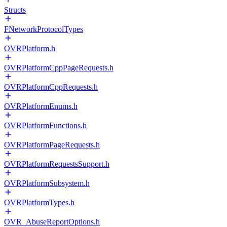
Structs
FNetworkProtocolTypes
OVRPlatform.h
OVRPlatformCppPageRequests.h
OVRPlatformCppRequests.h
OVRPlatformEnums.h
OVRPlatformFunctions.h
OVRPlatformPageRequests.h
OVRPlatformRequestsSupport.h
OVRPlatformSubsystem.h
OVRPlatformTypes.h
OVR_AbuseReportOptions.h