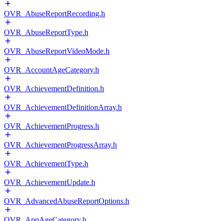
OVR_AbuseReportRecording.h
OVR_AbuseReportType.h
OVR_AbuseReportVideoMode.h
OVR_AccountAgeCategory.h
OVR_AchievementDefinition.h
OVR_AchievementDefinitionArray.h
OVR_AchievementProgress.h
OVR_AchievementProgressArray.h
OVR_AchievementType.h
OVR_AchievementUpdate.h
OVR_AdvancedAbuseReportOptions.h
OVR_AppAgeCategory.h