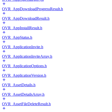
OVR_AppDownloadProgressResult.h
OVR_AppDownloadResult.h
OVR_AppInstallResult.h
OVR_AppStatus.h
OVR_ApplicationInvite.h
OVR_ApplicationInviteArray.h
OVR_ApplicationOptions.h
OVR_ApplicationVersion.h
OVR_AssetDetails.h
OVR_AssetDetailsArray.h
OVR_AssetFileDeleteResult.h