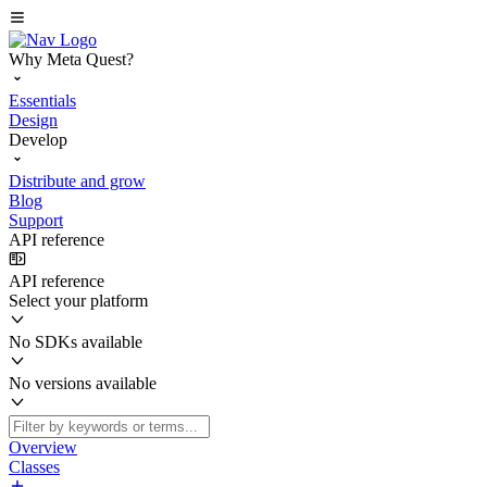
Why Meta Quest?
Essentials
Design
Develop
Distribute and grow
Blog
Support
API reference
API reference
Select your platform
No SDKs available
No versions available
Overview
Classes