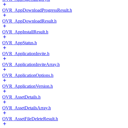
OVR_AppDownloadProgressResult.h
OVR_AppDownloadResult.h
OVR_AppInstallResult.h
OVR_AppStatus.h
OVR_ApplicationInvite.h
OVR_ApplicationInviteArray.h
OVR_ApplicationOptions.h
OVR_ApplicationVersion.h
OVR_AssetDetails.h
OVR_AssetDetailsArray.h
OVR_AssetFileDeleteResult.h