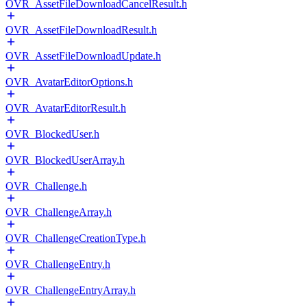
OVR_AssetFileDownloadCancelResult.h
OVR_AssetFileDownloadResult.h
OVR_AssetFileDownloadUpdate.h
OVR_AvatarEditorOptions.h
OVR_AvatarEditorResult.h
OVR_BlockedUser.h
OVR_BlockedUserArray.h
OVR_Challenge.h
OVR_ChallengeArray.h
OVR_ChallengeCreationType.h
OVR_ChallengeEntry.h
OVR_ChallengeEntryArray.h