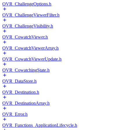
OVR_ChallengeOptions.h
OVR_ChallengeViewerFilter.h
OVR_ChallengeVisibility.h
OVR_CowatchViewer.h
OVR_CowatchViewerArray.h
OVR_CowatchViewerUpdate.h
OVR_CowatchingState.h
OVR_DataStore.h
OVR_Destination.h
OVR_DestinationArray.h
OVR_Error.h
OVR_Functions_ApplicationLifecycle.h