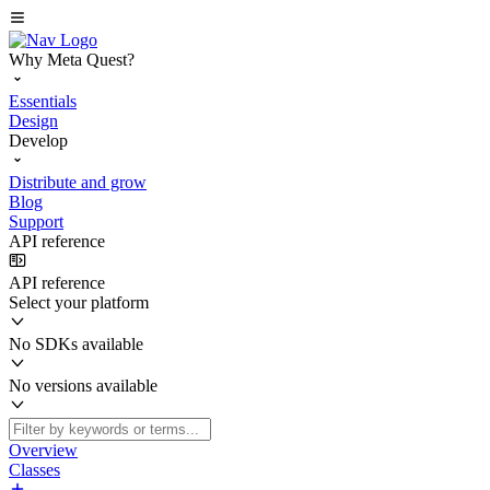
Why Meta Quest?
Essentials
Design
Develop
Distribute and grow
Blog
Support
API reference
API reference
Select your platform
No SDKs available
No versions available
Overview
Classes