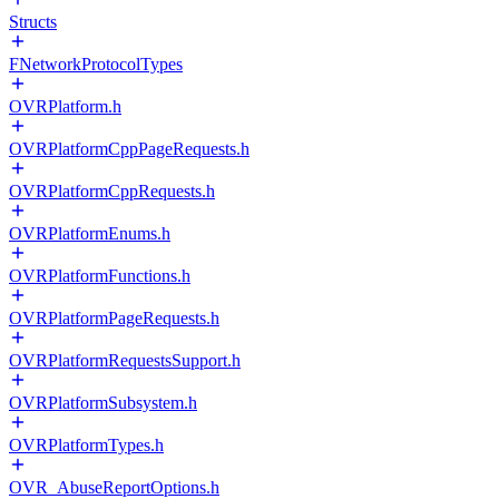
Structs
FNetworkProtocolTypes
OVRPlatform.h
OVRPlatformCppPageRequests.h
OVRPlatformCppRequests.h
OVRPlatformEnums.h
OVRPlatformFunctions.h
OVRPlatformPageRequests.h
OVRPlatformRequestsSupport.h
OVRPlatformSubsystem.h
OVRPlatformTypes.h
OVR_AbuseReportOptions.h