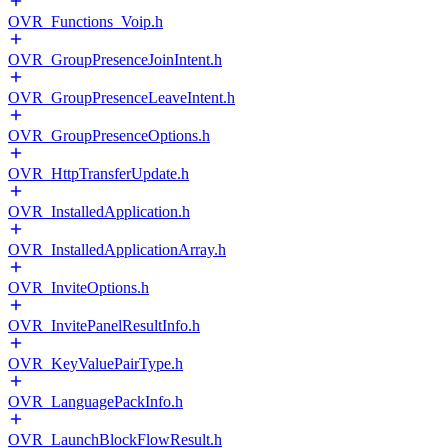
OVR_Functions_Voip.h
OVR_GroupPresenceJoinIntent.h
OVR_GroupPresenceLeaveIntent.h
OVR_GroupPresenceOptions.h
OVR_HttpTransferUpdate.h
OVR_InstalledApplication.h
OVR_InstalledApplicationArray.h
OVR_InviteOptions.h
OVR_InvitePanelResultInfo.h
OVR_KeyValuePairType.h
OVR_LanguagePackInfo.h
OVR_LaunchBlockFlowResult.h