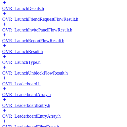
OVR_LaunchDetails.h
OVR_LaunchFriendRequestFlowResult.h
OVR_LaunchInvitePanelFlowResult.h
OVR_LaunchReportFlowResult.h
OVR_LaunchResult.h
OVR_LaunchType.h
OVR_LaunchUnblockFlowResult.h
OVR_Leaderboard.h
OVR_LeaderboardArray.h
OVR_LeaderboardEntry.h
OVR_LeaderboardEntryArray.h
OVR_LeaderboardFilterType.h