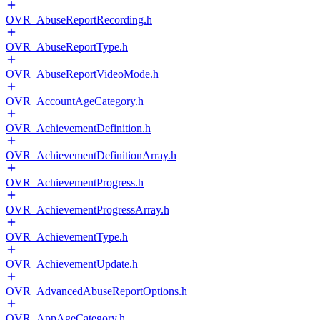
OVR_AbuseReportRecording.h
OVR_AbuseReportType.h
OVR_AbuseReportVideoMode.h
OVR_AccountAgeCategory.h
OVR_AchievementDefinition.h
OVR_AchievementDefinitionArray.h
OVR_AchievementProgress.h
OVR_AchievementProgressArray.h
OVR_AchievementType.h
OVR_AchievementUpdate.h
OVR_AdvancedAbuseReportOptions.h
OVR_AppAgeCategory.h