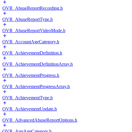
OVR_AbuseReportRecording.h
OVR_AbuseReportType.h
OVR_AbuseReportVideoMode.h
OVR_AccountAgeCategory.h
OVR_AchievementDefinition.h
OVR_AchievementDefinitionArray.h
OVR_AchievementProgress.h
OVR_AchievementProgressArray.h
OVR_AchievementType.h
OVR_AchievementUpdate.h
OVR_AdvancedAbuseReportOptions.h
OVR_AppAgeCategory.h