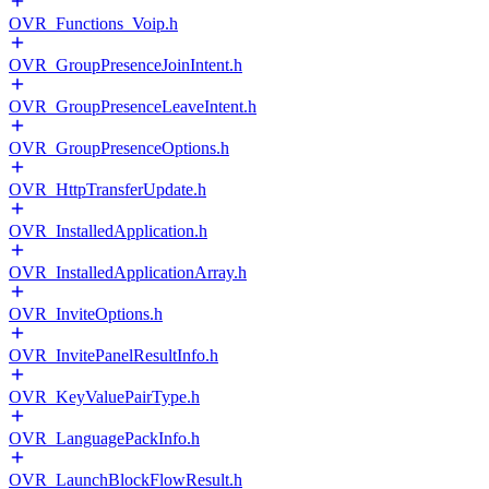
OVR_Functions_Voip.h
OVR_GroupPresenceJoinIntent.h
OVR_GroupPresenceLeaveIntent.h
OVR_GroupPresenceOptions.h
OVR_HttpTransferUpdate.h
OVR_InstalledApplication.h
OVR_InstalledApplicationArray.h
OVR_InviteOptions.h
OVR_InvitePanelResultInfo.h
OVR_KeyValuePairType.h
OVR_LanguagePackInfo.h
OVR_LaunchBlockFlowResult.h