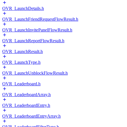
OVR_LaunchDetails.h
OVR_LaunchFriendRequestFlowResult.h
OVR_LaunchInvitePanelFlowResult.h
OVR_LaunchReportFlowResult.h
OVR_LaunchResult.h
OVR_LaunchType.h
OVR_LaunchUnblockFlowResult.h
OVR_Leaderboard.h
OVR_LeaderboardArray.h
OVR_LeaderboardEntry.h
OVR_LeaderboardEntryArray.h
OVR_LeaderboardFilterType.h