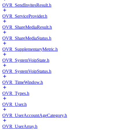
OVR_SendInvitesResult.h
OVR_ServiceProvider.h
OVR_ShareMediaResult.h
OVR_ShareMediaStatus.h
OVR_SupplementaryMetric.h
OVR_SystemVoipState.h
OVR_SystemVoipStatus.h
OVR_TimeWindow.h
OVR_Types.h
OVR_User.h
OVR_UserAccountAgeCategory.h
OVR_UserArray.h