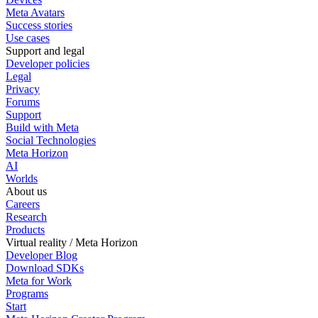
Meta Avatars
Success stories
Use cases
Support and legal
Developer policies
Legal
Privacy
Forums
Support
Build with Meta
Social Technologies
Meta Horizon
AI
Worlds
About us
Careers
Research
Products
Virtual reality / Meta Horizon
Developer Blog
Download SDKs
Meta for Work
Programs
Start