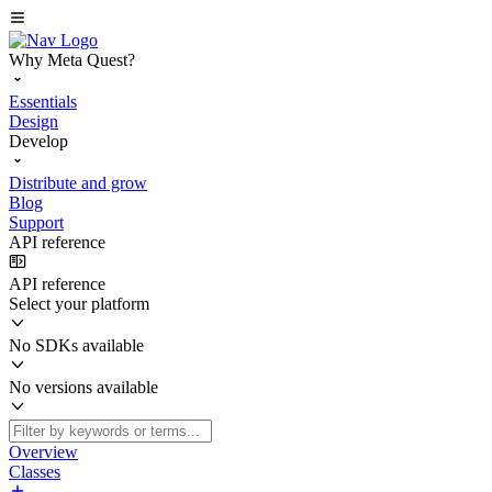
Why Meta Quest?
Essentials
Design
Develop
Distribute and grow
Blog
Support
API reference
API reference
Select your platform
No SDKs available
No versions available
Overview
Classes