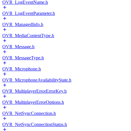
OVR_LogEventName.h
OVR_LogEventParameter.h
OVR_ManagedInfo.h
OVR_MediaContentType.h
OVR_Message.h
OVR_MessageType.h
OVR_Microphone.h
OVR_MicrophoneAvailabilityState.h
OVR_MultiplayerErrorErrorKey.h
OVR_MultiplayerErrorOptions.h
OVR_NetSyncConnection.h
OVR_NetSyncConnectionStatus.h