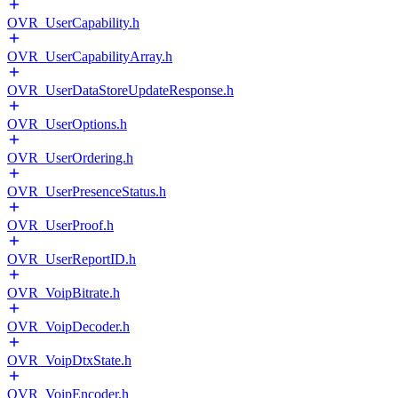
OVR_UserCapability.h
OVR_UserCapabilityArray.h
OVR_UserDataStoreUpdateResponse.h
OVR_UserOptions.h
OVR_UserOrdering.h
OVR_UserPresenceStatus.h
OVR_UserProof.h
OVR_UserReportID.h
OVR_VoipBitrate.h
OVR_VoipDecoder.h
OVR_VoipDtxState.h
OVR_VoipEncoder.h