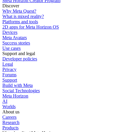
Meta Horizon Creator Program
Discover
Why Meta Quest?
What is mixed reality?
Platforms and tools
2D apps for Meta Horizon OS
Devices
Meta Avatars
Success stories
Use cases
Support and legal
Developer policies
Legal
Privacy
Forums
Support
Build with Meta
Social Technologies
Meta Horizon
AI
Worlds
About us
Careers
Research
Products