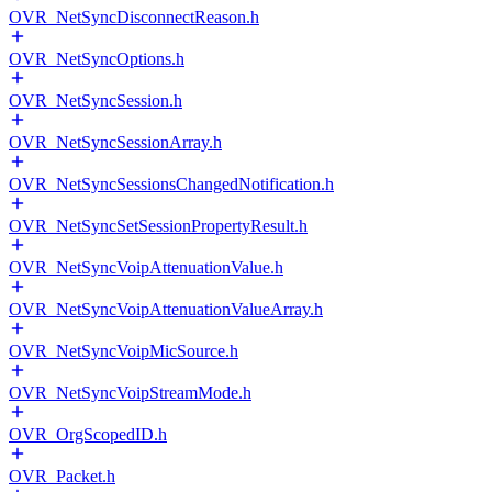
OVR_NetSyncDisconnectReason.h
OVR_NetSyncOptions.h
OVR_NetSyncSession.h
OVR_NetSyncSessionArray.h
OVR_NetSyncSessionsChangedNotification.h
OVR_NetSyncSetSessionPropertyResult.h
OVR_NetSyncVoipAttenuationValue.h
OVR_NetSyncVoipAttenuationValueArray.h
OVR_NetSyncVoipMicSource.h
OVR_NetSyncVoipStreamMode.h
OVR_OrgScopedID.h
OVR_Packet.h