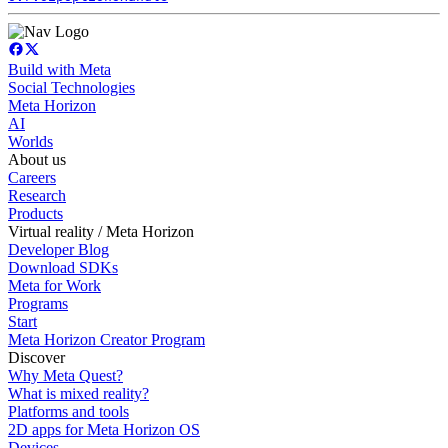
Build with Meta
Social Technologies
Meta Horizon
AI
Worlds
About us
Careers
Research
Products
Virtual reality / Meta Horizon
Developer Blog
Download SDKs
Meta for Work
Programs
Start
Meta Horizon Creator Program
Discover
Why Meta Quest?
What is mixed reality?
Platforms and tools
2D apps for Meta Horizon OS
Devices