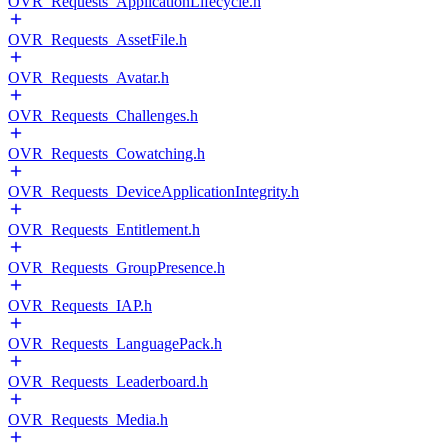
OVR_Requests_ApplicationLifecycle.h
OVR_Requests_AssetFile.h
OVR_Requests_Avatar.h
OVR_Requests_Challenges.h
OVR_Requests_Cowatching.h
OVR_Requests_DeviceApplicationIntegrity.h
OVR_Requests_Entitlement.h
OVR_Requests_GroupPresence.h
OVR_Requests_IAP.h
OVR_Requests_LanguagePack.h
OVR_Requests_Leaderboard.h
OVR_Requests_Media.h