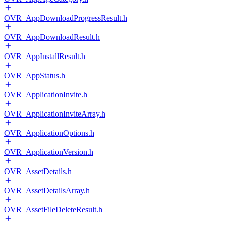
OVR_AppDownloadProgressResult.h
OVR_AppDownloadResult.h
OVR_AppInstallResult.h
OVR_AppStatus.h
OVR_ApplicationInvite.h
OVR_ApplicationInviteArray.h
OVR_ApplicationOptions.h
OVR_ApplicationVersion.h
OVR_AssetDetails.h
OVR_AssetDetailsArray.h
OVR_AssetFileDeleteResult.h