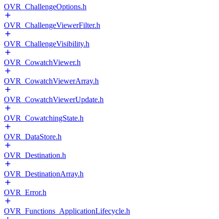
OVR_ChallengeOptions.h
OVR_ChallengeViewerFilter.h
OVR_ChallengeVisibility.h
OVR_CowatchViewer.h
OVR_CowatchViewerArray.h
OVR_CowatchViewerUpdate.h
OVR_CowatchingState.h
OVR_DataStore.h
OVR_Destination.h
OVR_DestinationArray.h
OVR_Error.h
OVR_Functions_ApplicationLifecycle.h