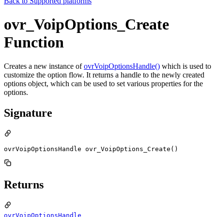
Back to
Supported platforms
ovr_VoipOptions_Create
Function
Creates a new instance of
ovrVoipOptionsHandle()
which is used to
customize the option flow. It returns a handle to the newly created
options object, which can be used to set various properties for the
options.
Signature
ovrVoipOptionsHandle ovr_VoipOptions_Create()
Returns
ovrVoipOptionsHandle