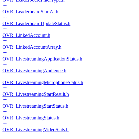
OVR_LeaderboardStartAt.h
OVR_LeaderboardUpdateStatus.h
OVR_LinkedAccount.h
OVR_LinkedAccountArray.h
OVR_LivestreamingApplicationStatus.h
OVR_LivestreamingAudience.h
OVR_LivestreamingMicrophoneStatus.h
OVR_LivestreamingStartResult.h
OVR_LivestreamingStartStatus.h
OVR_LivestreamingStatus.h
OVR_LivestreamingVideoStats.h