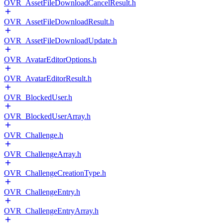
OVR_AssetFileDownloadCancelResult.h
OVR_AssetFileDownloadResult.h
OVR_AssetFileDownloadUpdate.h
OVR_AvatarEditorOptions.h
OVR_AvatarEditorResult.h
OVR_BlockedUser.h
OVR_BlockedUserArray.h
OVR_Challenge.h
OVR_ChallengeArray.h
OVR_ChallengeCreationType.h
OVR_ChallengeEntry.h
OVR_ChallengeEntryArray.h