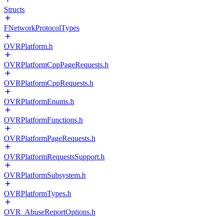
Structs
FNetworkProtocolTypes
OVRPlatform.h
OVRPlatformCppPageRequests.h
OVRPlatformCppRequests.h
OVRPlatformEnums.h
OVRPlatformFunctions.h
OVRPlatformPageRequests.h
OVRPlatformRequestsSupport.h
OVRPlatformSubsystem.h
OVRPlatformTypes.h
OVR_AbuseReportOptions.h