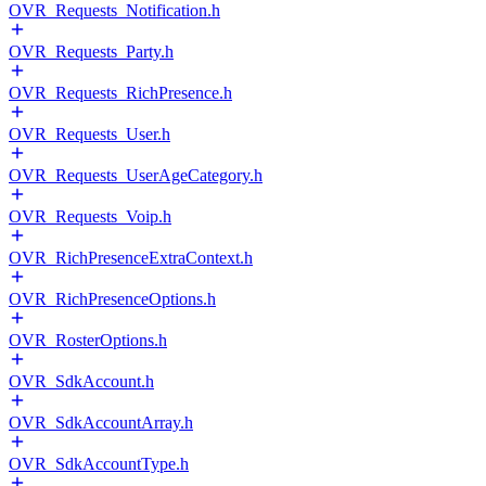
OVR_Requests_Notification.h
OVR_Requests_Party.h
OVR_Requests_RichPresence.h
OVR_Requests_User.h
OVR_Requests_UserAgeCategory.h
OVR_Requests_Voip.h
OVR_RichPresenceExtraContext.h
OVR_RichPresenceOptions.h
OVR_RosterOptions.h
OVR_SdkAccount.h
OVR_SdkAccountArray.h
OVR_SdkAccountType.h