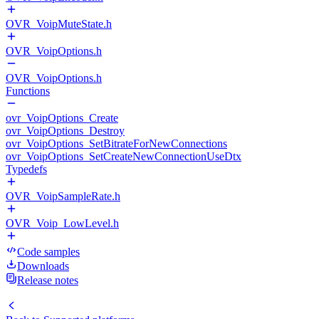
OVR_VoipMuteState.h
OVR_VoipOptions.h
OVR_VoipOptions.h
Functions
ovr_VoipOptions_Create
ovr_VoipOptions_Destroy
ovr_VoipOptions_SetBitrateForNewConnections
ovr_VoipOptions_SetCreateNewConnectionUseDtx
Typedefs
OVR_VoipSampleRate.h
OVR_Voip_LowLevel.h
Code samples
Downloads
Release notes