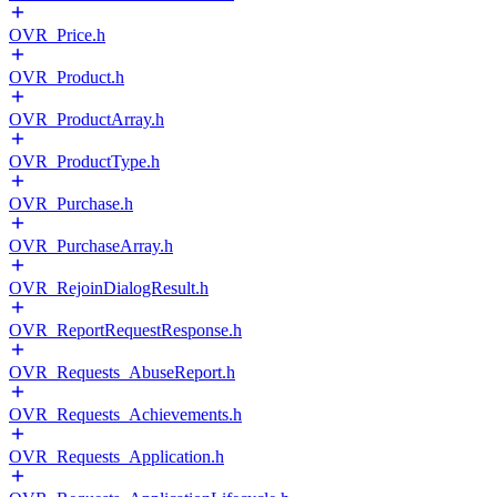
OVR_Price.h
OVR_Product.h
OVR_ProductArray.h
OVR_ProductType.h
OVR_Purchase.h
OVR_PurchaseArray.h
OVR_RejoinDialogResult.h
OVR_ReportRequestResponse.h
OVR_Requests_AbuseReport.h
OVR_Requests_Achievements.h
OVR_Requests_Application.h