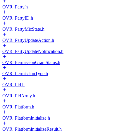
OVR_Party.h
OVR_PartyID.h
OVR_PartyMicState.h
OVR_PartyUpdateAction.h
OVR_PartyUpdateNotification.h
OVR_PermissionGrantStatus.h
OVR_PermissionType.h
OVR_Pid.h
OVR_PidArray.h
OVR_Platform.h
OVR_PlatformInitialize.h
OVR_PlatformInitializeResult.h