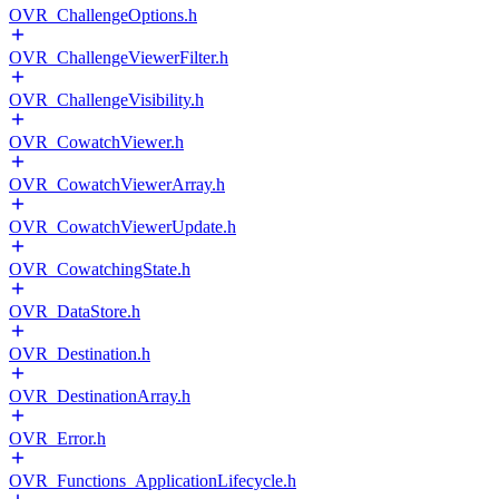
OVR_ChallengeOptions.h
OVR_ChallengeViewerFilter.h
OVR_ChallengeVisibility.h
OVR_CowatchViewer.h
OVR_CowatchViewerArray.h
OVR_CowatchViewerUpdate.h
OVR_CowatchingState.h
OVR_DataStore.h
OVR_Destination.h
OVR_DestinationArray.h
OVR_Error.h
OVR_Functions_ApplicationLifecycle.h