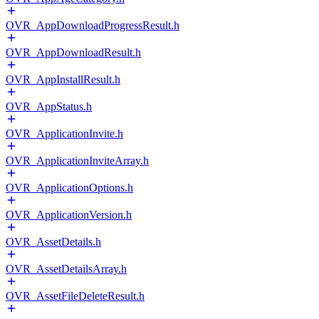
OVR_AppDownloadProgressResult.h
OVR_AppDownloadResult.h
OVR_AppInstallResult.h
OVR_AppStatus.h
OVR_ApplicationInvite.h
OVR_ApplicationInviteArray.h
OVR_ApplicationOptions.h
OVR_ApplicationVersion.h
OVR_AssetDetails.h
OVR_AssetDetailsArray.h
OVR_AssetFileDeleteResult.h