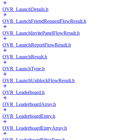
OVR_LaunchDetails.h
OVR_LaunchFriendRequestFlowResult.h
OVR_LaunchInvitePanelFlowResult.h
OVR_LaunchReportFlowResult.h
OVR_LaunchResult.h
OVR_LaunchType.h
OVR_LaunchUnblockFlowResult.h
OVR_Leaderboard.h
OVR_LeaderboardArray.h
OVR_LeaderboardEntry.h
OVR_LeaderboardEntryArray.h
OVR_LeaderboardFilterType.h