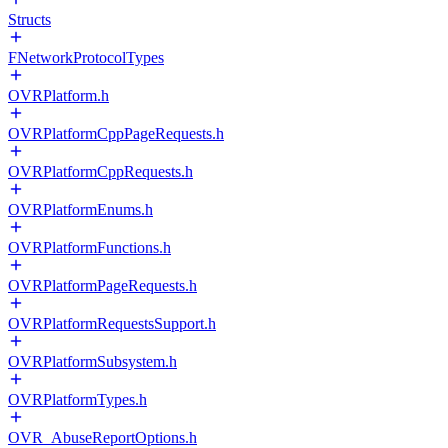
Structs
FNetworkProtocolTypes
OVRPlatform.h
OVRPlatformCppPageRequests.h
OVRPlatformCppRequests.h
OVRPlatformEnums.h
OVRPlatformFunctions.h
OVRPlatformPageRequests.h
OVRPlatformRequestsSupport.h
OVRPlatformSubsystem.h
OVRPlatformTypes.h
OVR_AbuseReportOptions.h