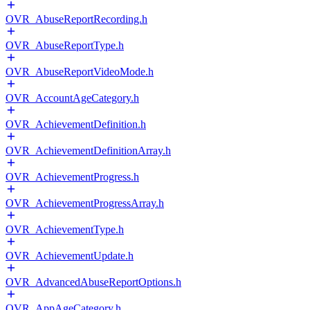
OVR_AbuseReportRecording.h
OVR_AbuseReportType.h
OVR_AbuseReportVideoMode.h
OVR_AccountAgeCategory.h
OVR_AchievementDefinition.h
OVR_AchievementDefinitionArray.h
OVR_AchievementProgress.h
OVR_AchievementProgressArray.h
OVR_AchievementType.h
OVR_AchievementUpdate.h
OVR_AdvancedAbuseReportOptions.h
OVR_AppAgeCategory.h