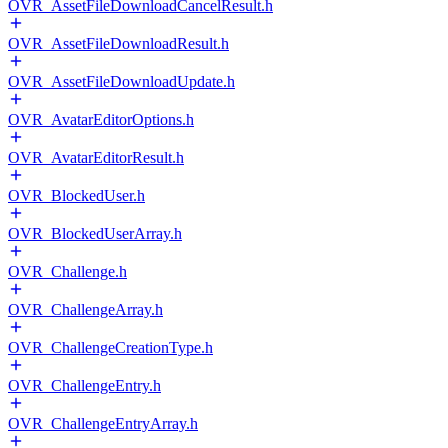
OVR_AssetFileDownloadCancelResult.h
OVR_AssetFileDownloadResult.h
OVR_AssetFileDownloadUpdate.h
OVR_AvatarEditorOptions.h
OVR_AvatarEditorResult.h
OVR_BlockedUser.h
OVR_BlockedUserArray.h
OVR_Challenge.h
OVR_ChallengeArray.h
OVR_ChallengeCreationType.h
OVR_ChallengeEntry.h
OVR_ChallengeEntryArray.h