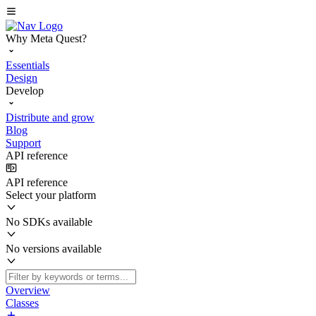
Why Meta Quest?
Essentials
Design
Develop
Distribute and grow
Blog
Support
API reference
API reference
Select your platform
No SDKs available
No versions available
Overview
Classes