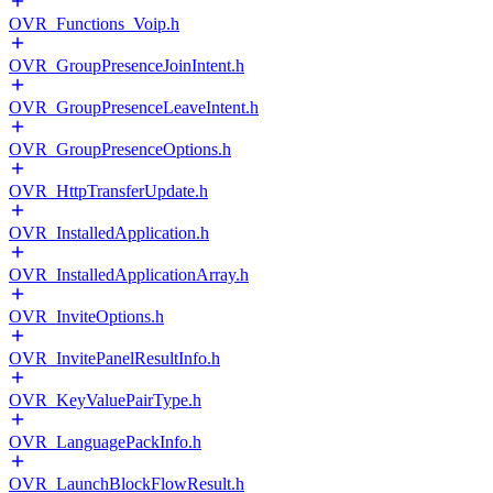
OVR_Functions_Voip.h
OVR_GroupPresenceJoinIntent.h
OVR_GroupPresenceLeaveIntent.h
OVR_GroupPresenceOptions.h
OVR_HttpTransferUpdate.h
OVR_InstalledApplication.h
OVR_InstalledApplicationArray.h
OVR_InviteOptions.h
OVR_InvitePanelResultInfo.h
OVR_KeyValuePairType.h
OVR_LanguagePackInfo.h
OVR_LaunchBlockFlowResult.h