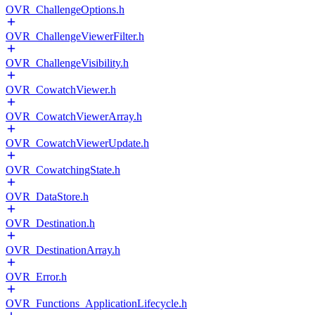
OVR_ChallengeOptions.h
OVR_ChallengeViewerFilter.h
OVR_ChallengeVisibility.h
OVR_CowatchViewer.h
OVR_CowatchViewerArray.h
OVR_CowatchViewerUpdate.h
OVR_CowatchingState.h
OVR_DataStore.h
OVR_Destination.h
OVR_DestinationArray.h
OVR_Error.h
OVR_Functions_ApplicationLifecycle.h