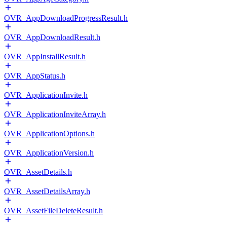
OVR_AppDownloadProgressResult.h
OVR_AppDownloadResult.h
OVR_AppInstallResult.h
OVR_AppStatus.h
OVR_ApplicationInvite.h
OVR_ApplicationInviteArray.h
OVR_ApplicationOptions.h
OVR_ApplicationVersion.h
OVR_AssetDetails.h
OVR_AssetDetailsArray.h
OVR_AssetFileDeleteResult.h