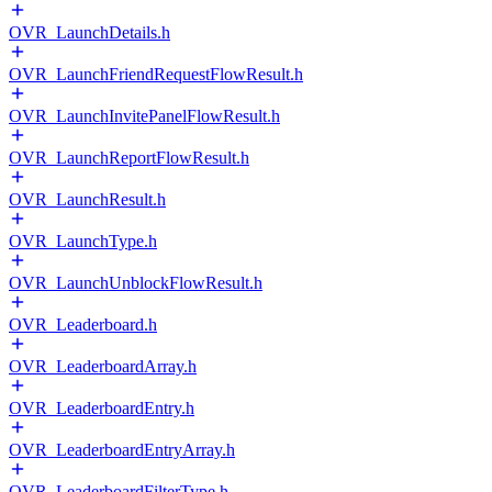
OVR_LaunchDetails.h
OVR_LaunchFriendRequestFlowResult.h
OVR_LaunchInvitePanelFlowResult.h
OVR_LaunchReportFlowResult.h
OVR_LaunchResult.h
OVR_LaunchType.h
OVR_LaunchUnblockFlowResult.h
OVR_Leaderboard.h
OVR_LeaderboardArray.h
OVR_LeaderboardEntry.h
OVR_LeaderboardEntryArray.h
OVR_LeaderboardFilterType.h