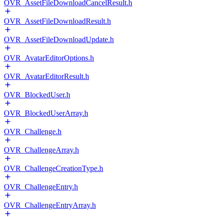
OVR_AssetFileDownloadCancelResult.h
OVR_AssetFileDownloadResult.h
OVR_AssetFileDownloadUpdate.h
OVR_AvatarEditorOptions.h
OVR_AvatarEditorResult.h
OVR_BlockedUser.h
OVR_BlockedUserArray.h
OVR_Challenge.h
OVR_ChallengeArray.h
OVR_ChallengeCreationType.h
OVR_ChallengeEntry.h
OVR_ChallengeEntryArray.h