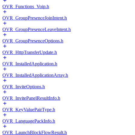
OVR_Functions_Voip.h
OVR_GroupPresenceJoinIntent.h
OVR_GroupPresenceLeaveIntent.h
OVR_GroupPresenceOptions.h
OVR_HttpTransferUpdate.h
OVR_InstalledApplication.h
OVR_InstalledApplicationArray.h
OVR_InviteOptions.h
OVR_InvitePanelResultInfo.h
OVR_KeyValuePairType.h
OVR_LanguagePackInfo.h
OVR_LaunchBlockFlowResult.h