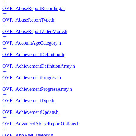
OVR_AbuseReportRecording.h
OVR_AbuseReportType.h
OVR_AbuseReportVideoMode.h
OVR_AccountAgeCategory.h
OVR_AchievementDefinition.h
OVR_AchievementDefinitionArray.h
OVR_AchievementProgress.h
OVR_AchievementProgressArray.h
OVR_AchievementType.h
OVR_AchievementUpdate.h
OVR_AdvancedAbuseReportOptions.h
OVR_AppAgeCategory.h