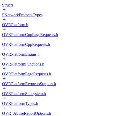
Structs
FNetworkProtocolTypes
OVRPlatform.h
OVRPlatformCppPageRequests.h
OVRPlatformCppRequests.h
OVRPlatformEnums.h
OVRPlatformFunctions.h
OVRPlatformPageRequests.h
OVRPlatformRequestsSupport.h
OVRPlatformSubsystem.h
OVRPlatformTypes.h
OVR_AbuseReportOptions.h