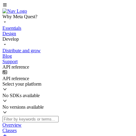
Why Meta Quest?
Essentials
Design
Develop
Distribute and grow
Blog
Support
API reference
API reference
Select your platform
No SDKs available
No versions available
Overview
Classes