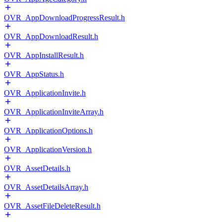
OVR_AppDownloadProgressResult.h
OVR_AppDownloadResult.h
OVR_AppInstallResult.h
OVR_AppStatus.h
OVR_ApplicationInvite.h
OVR_ApplicationInviteArray.h
OVR_ApplicationOptions.h
OVR_ApplicationVersion.h
OVR_AssetDetails.h
OVR_AssetDetailsArray.h
OVR_AssetFileDeleteResult.h