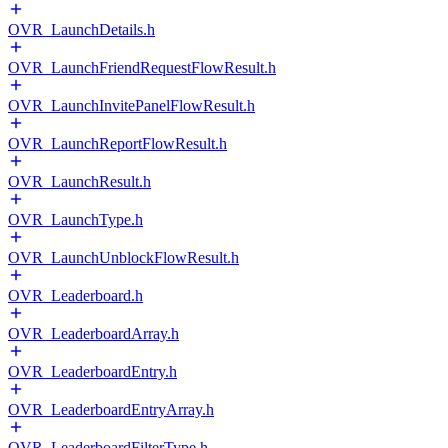
OVR_LaunchDetails.h
OVR_LaunchFriendRequestFlowResult.h
OVR_LaunchInvitePanelFlowResult.h
OVR_LaunchReportFlowResult.h
OVR_LaunchResult.h
OVR_LaunchType.h
OVR_LaunchUnblockFlowResult.h
OVR_Leaderboard.h
OVR_LeaderboardArray.h
OVR_LeaderboardEntry.h
OVR_LeaderboardEntryArray.h
OVR_LeaderboardFilterType.h