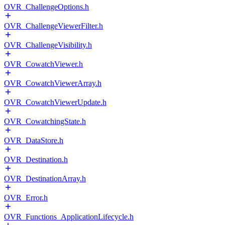
OVR_ChallengeOptions.h
OVR_ChallengeViewerFilter.h
OVR_ChallengeVisibility.h
OVR_CowatchViewer.h
OVR_CowatchViewerArray.h
OVR_CowatchViewerUpdate.h
OVR_CowatchingState.h
OVR_DataStore.h
OVR_Destination.h
OVR_DestinationArray.h
OVR_Error.h
OVR_Functions_ApplicationLifecycle.h