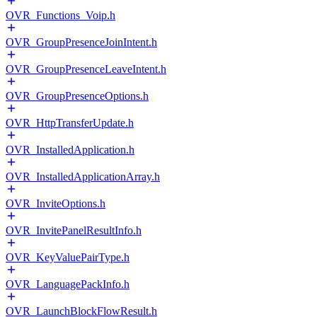
OVR_Functions_Voip.h
OVR_GroupPresenceJoinIntent.h
OVR_GroupPresenceLeaveIntent.h
OVR_GroupPresenceOptions.h
OVR_HttpTransferUpdate.h
OVR_InstalledApplication.h
OVR_InstalledApplicationArray.h
OVR_InviteOptions.h
OVR_InvitePanelResultInfo.h
OVR_KeyValuePairType.h
OVR_LanguagePackInfo.h
OVR_LaunchBlockFlowResult.h