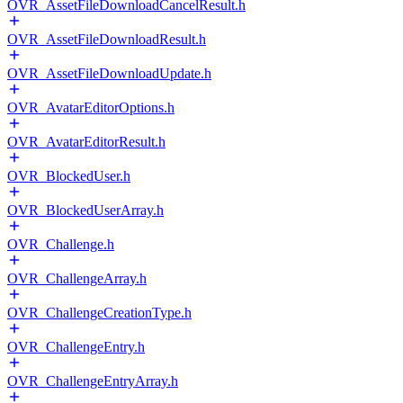
OVR_AssetFileDownloadCancelResult.h
OVR_AssetFileDownloadResult.h
OVR_AssetFileDownloadUpdate.h
OVR_AvatarEditorOptions.h
OVR_AvatarEditorResult.h
OVR_BlockedUser.h
OVR_BlockedUserArray.h
OVR_Challenge.h
OVR_ChallengeArray.h
OVR_ChallengeCreationType.h
OVR_ChallengeEntry.h
OVR_ChallengeEntryArray.h