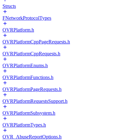
Structs
FNetworkProtocolTypes
OVRPlatform.h
OVRPlatformCppPageRequests.h
OVRPlatformCppRequests.h
OVRPlatformEnums.h
OVRPlatformFunctions.h
OVRPlatformPageRequests.h
OVRPlatformRequestsSupport.h
OVRPlatformSubsystem.h
OVRPlatformTypes.h
OVR_AbuseReportOptions.h