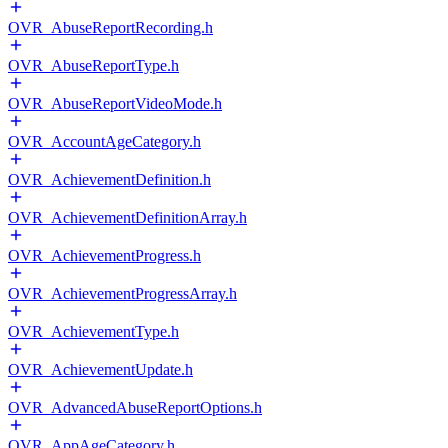
OVR_AbuseReportRecording.h
OVR_AbuseReportType.h
OVR_AbuseReportVideoMode.h
OVR_AccountAgeCategory.h
OVR_AchievementDefinition.h
OVR_AchievementDefinitionArray.h
OVR_AchievementProgress.h
OVR_AchievementProgressArray.h
OVR_AchievementType.h
OVR_AchievementUpdate.h
OVR_AdvancedAbuseReportOptions.h
OVR_AppAgeCategory.h