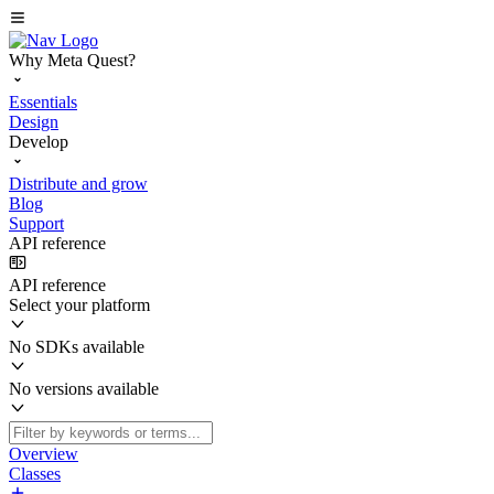
Why Meta Quest?
Essentials
Design
Develop
Distribute and grow
Blog
Support
API reference
API reference
Select your platform
No SDKs available
No versions available
Overview
Classes