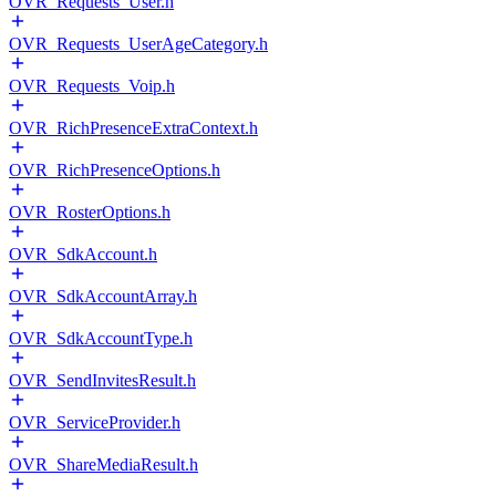
OVR_Requests_User.h
OVR_Requests_UserAgeCategory.h
OVR_Requests_Voip.h
OVR_RichPresenceExtraContext.h
OVR_RichPresenceOptions.h
OVR_RosterOptions.h
OVR_SdkAccount.h
OVR_SdkAccountArray.h
OVR_SdkAccountType.h
OVR_SendInvitesResult.h
OVR_ServiceProvider.h
OVR_ShareMediaResult.h