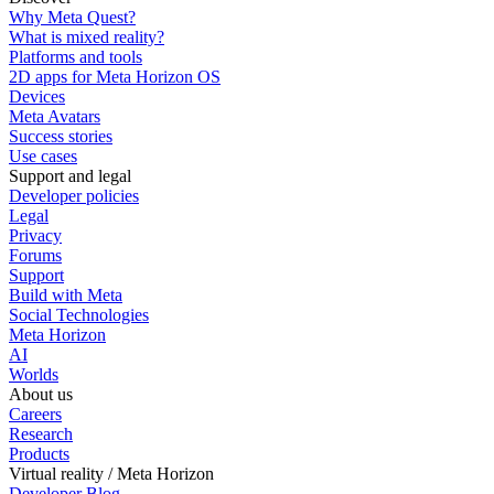
Why Meta Quest?
What is mixed reality?
Platforms and tools
2D apps for Meta Horizon OS
Devices
Meta Avatars
Success stories
Use cases
Support and legal
Developer policies
Legal
Privacy
Forums
Support
Build with Meta
Social Technologies
Meta Horizon
AI
Worlds
About us
Careers
Research
Products
Virtual reality / Meta Horizon
Developer Blog