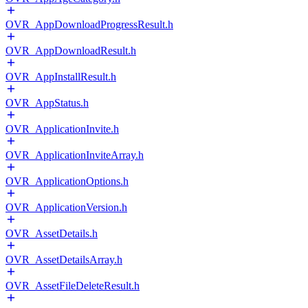
OVR_AppDownloadProgressResult.h
OVR_AppDownloadResult.h
OVR_AppInstallResult.h
OVR_AppStatus.h
OVR_ApplicationInvite.h
OVR_ApplicationInviteArray.h
OVR_ApplicationOptions.h
OVR_ApplicationVersion.h
OVR_AssetDetails.h
OVR_AssetDetailsArray.h
OVR_AssetFileDeleteResult.h