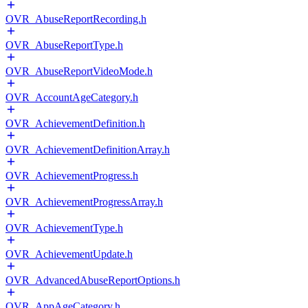
OVR_AbuseReportRecording.h
OVR_AbuseReportType.h
OVR_AbuseReportVideoMode.h
OVR_AccountAgeCategory.h
OVR_AchievementDefinition.h
OVR_AchievementDefinitionArray.h
OVR_AchievementProgress.h
OVR_AchievementProgressArray.h
OVR_AchievementType.h
OVR_AchievementUpdate.h
OVR_AdvancedAbuseReportOptions.h
OVR_AppAgeCategory.h