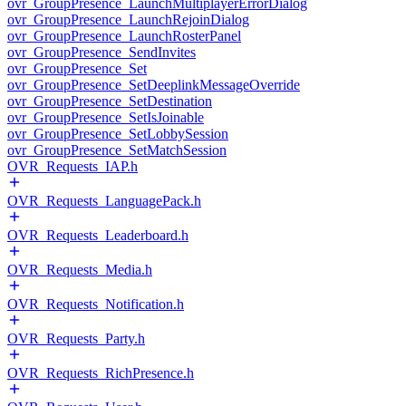
ovr_GroupPresence_LaunchMultiplayerErrorDialog
ovr_GroupPresence_LaunchRejoinDialog
ovr_GroupPresence_LaunchRosterPanel
ovr_GroupPresence_SendInvites
ovr_GroupPresence_Set
ovr_GroupPresence_SetDeeplinkMessageOverride
ovr_GroupPresence_SetDestination
ovr_GroupPresence_SetIsJoinable
ovr_GroupPresence_SetLobbySession
ovr_GroupPresence_SetMatchSession
OVR_Requests_IAP.h
OVR_Requests_LanguagePack.h
OVR_Requests_Leaderboard.h
OVR_Requests_Media.h
OVR_Requests_Notification.h
OVR_Requests_Party.h
OVR_Requests_RichPresence.h