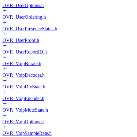
OVR_UserOptions.h
OVR_UserOrdering.h
OVR_UserPresenceStatus.h
OVR_UserProof.h
OVR_UserReportID.h
OVR_VoipBitrate.h
OVR_VoipDecoder.h
OVR_VoipDtxState.h
OVR_VoipEncoder.h
OVR_VoipMuteState.h
OVR_VoipOptions.h
OVR_VoipSampleRate.h