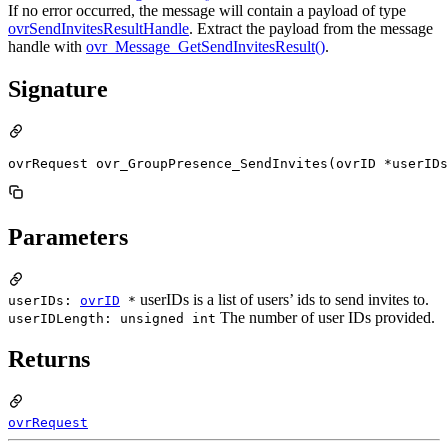
If no error occurred, the message will contain a payload of type
ovrSendInvitesResultHandle
. Extract the payload from the message
handle with
ovr_Message_GetSendInvitesResult()
.
Signature
ovrRequest ovr_GroupPresence_SendInvites(ovrID *userIDs
Parameters
userIDs is a list of users’ ids to send invites to.
userIDs:
ovrID
*
The number of user IDs provided.
userIDLength: unsigned int
Returns
ovrRequest