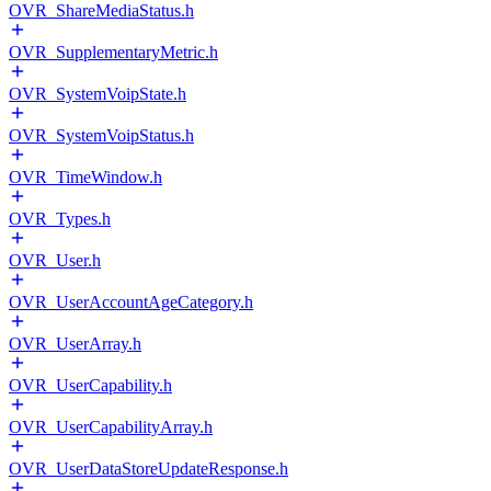
OVR_ShareMediaStatus.h
OVR_SupplementaryMetric.h
OVR_SystemVoipState.h
OVR_SystemVoipStatus.h
OVR_TimeWindow.h
OVR_Types.h
OVR_User.h
OVR_UserAccountAgeCategory.h
OVR_UserArray.h
OVR_UserCapability.h
OVR_UserCapabilityArray.h
OVR_UserDataStoreUpdateResponse.h