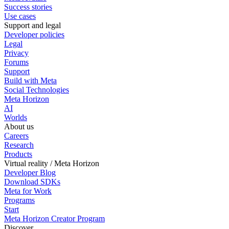
Success stories
Use cases
Support and legal
Developer policies
Legal
Privacy
Forums
Support
Build with Meta
Social Technologies
Meta Horizon
AI
Worlds
About us
Careers
Research
Products
Virtual reality / Meta Horizon
Developer Blog
Download SDKs
Meta for Work
Programs
Start
Meta Horizon Creator Program
Discover