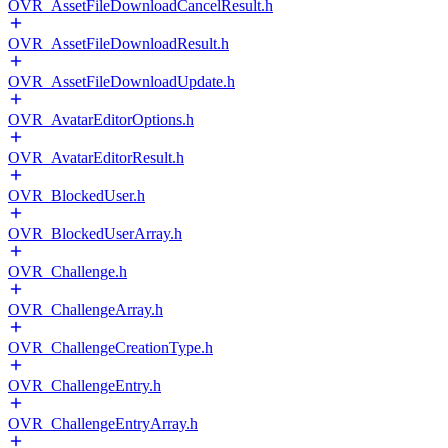
OVR_AssetFileDownloadCancelResult.h
OVR_AssetFileDownloadResult.h
OVR_AssetFileDownloadUpdate.h
OVR_AvatarEditorOptions.h
OVR_AvatarEditorResult.h
OVR_BlockedUser.h
OVR_BlockedUserArray.h
OVR_Challenge.h
OVR_ChallengeArray.h
OVR_ChallengeCreationType.h
OVR_ChallengeEntry.h
OVR_ChallengeEntryArray.h