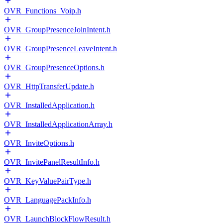
OVR_Functions_Voip.h
OVR_GroupPresenceJoinIntent.h
OVR_GroupPresenceLeaveIntent.h
OVR_GroupPresenceOptions.h
OVR_HttpTransferUpdate.h
OVR_InstalledApplication.h
OVR_InstalledApplicationArray.h
OVR_InviteOptions.h
OVR_InvitePanelResultInfo.h
OVR_KeyValuePairType.h
OVR_LanguagePackInfo.h
OVR_LaunchBlockFlowResult.h