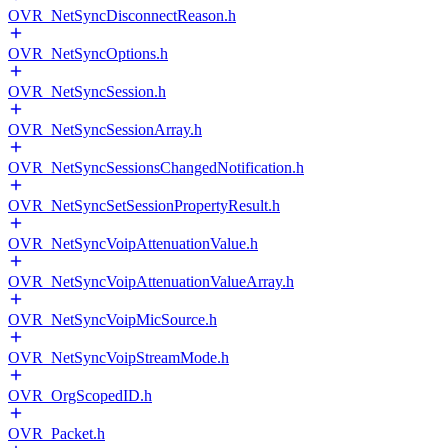
OVR_NetSyncDisconnectReason.h
OVR_NetSyncOptions.h
OVR_NetSyncSession.h
OVR_NetSyncSessionArray.h
OVR_NetSyncSessionsChangedNotification.h
OVR_NetSyncSetSessionPropertyResult.h
OVR_NetSyncVoipAttenuationValue.h
OVR_NetSyncVoipAttenuationValueArray.h
OVR_NetSyncVoipMicSource.h
OVR_NetSyncVoipStreamMode.h
OVR_OrgScopedID.h
OVR_Packet.h