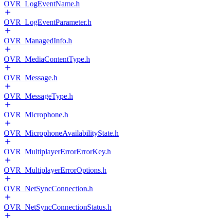
OVR_LogEventName.h
OVR_LogEventParameter.h
OVR_ManagedInfo.h
OVR_MediaContentType.h
OVR_Message.h
OVR_MessageType.h
OVR_Microphone.h
OVR_MicrophoneAvailabilityState.h
OVR_MultiplayerErrorErrorKey.h
OVR_MultiplayerErrorOptions.h
OVR_NetSyncConnection.h
OVR_NetSyncConnectionStatus.h