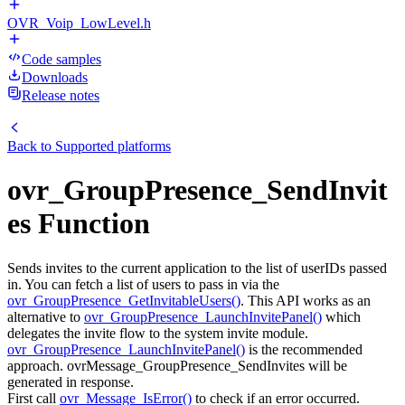
OVR_Voip_LowLevel.h
Code samples
Downloads
Release notes
Back to
Supported platforms
ovr_GroupPresence_SendInvit
es Function
Sends invites to the current application to the list of userIDs passed
in. You can fetch a list of users to pass in via the
ovr_GroupPresence_GetInvitableUsers()
. This API works as an
alternative to
ovr_GroupPresence_LaunchInvitePanel()
which
delegates the invite flow to the system invite module.
ovr_GroupPresence_LaunchInvitePanel()
is the recommended
approach. ovrMessage_GroupPresence_SendInvites will be
generated in response.
First call
ovr_Message_IsError()
to check if an error occurred.