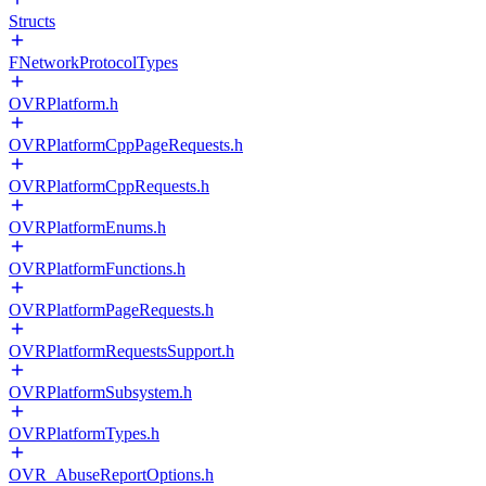
Structs
FNetworkProtocolTypes
OVRPlatform.h
OVRPlatformCppPageRequests.h
OVRPlatformCppRequests.h
OVRPlatformEnums.h
OVRPlatformFunctions.h
OVRPlatformPageRequests.h
OVRPlatformRequestsSupport.h
OVRPlatformSubsystem.h
OVRPlatformTypes.h
OVR_AbuseReportOptions.h