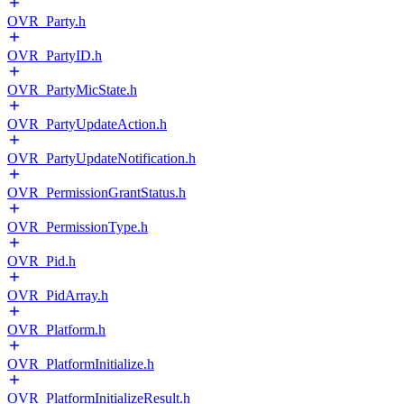
OVR_Party.h
OVR_PartyID.h
OVR_PartyMicState.h
OVR_PartyUpdateAction.h
OVR_PartyUpdateNotification.h
OVR_PermissionGrantStatus.h
OVR_PermissionType.h
OVR_Pid.h
OVR_PidArray.h
OVR_Platform.h
OVR_PlatformInitialize.h
OVR_PlatformInitializeResult.h