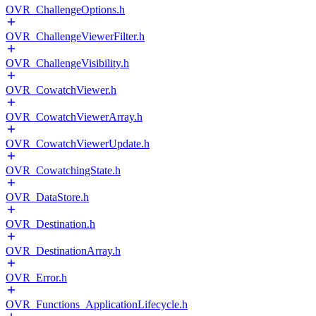
OVR_ChallengeOptions.h
OVR_ChallengeViewerFilter.h
OVR_ChallengeVisibility.h
OVR_CowatchViewer.h
OVR_CowatchViewerArray.h
OVR_CowatchViewerUpdate.h
OVR_CowatchingState.h
OVR_DataStore.h
OVR_Destination.h
OVR_DestinationArray.h
OVR_Error.h
OVR_Functions_ApplicationLifecycle.h