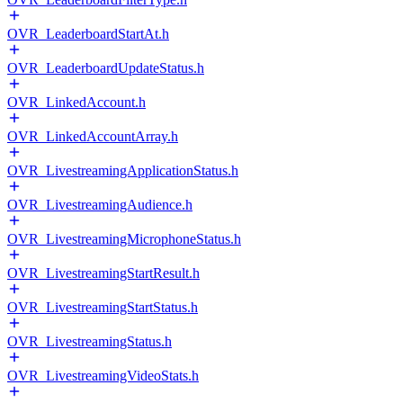
OVR_LeaderboardStartAt.h
OVR_LeaderboardUpdateStatus.h
OVR_LinkedAccount.h
OVR_LinkedAccountArray.h
OVR_LivestreamingApplicationStatus.h
OVR_LivestreamingAudience.h
OVR_LivestreamingMicrophoneStatus.h
OVR_LivestreamingStartResult.h
OVR_LivestreamingStartStatus.h
OVR_LivestreamingStatus.h
OVR_LivestreamingVideoStats.h