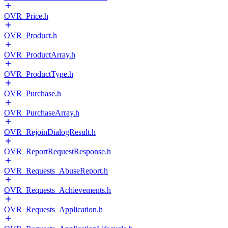
OVR_Price.h
OVR_Product.h
OVR_ProductArray.h
OVR_ProductType.h
OVR_Purchase.h
OVR_PurchaseArray.h
OVR_RejoinDialogResult.h
OVR_ReportRequestResponse.h
OVR_Requests_AbuseReport.h
OVR_Requests_Achievements.h
OVR_Requests_Application.h