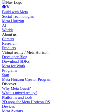
Build with Meta
Social Technologies
Meta Horizon
AI
Worlds
About us
Careers
Research
Products
Virtual reality / Meta Horizon
Developer Blog
Download SDKs
Meta for Work
Programs
Start
Meta Horizon Creator Program
Discover
Why Meta Quest?
What is mixed reality?
Platforms and tools
2D apps for Meta Horizon OS
Devices
Meta Avatars