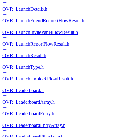
OVR_LaunchDetails.h
OVR_LaunchFriendRequestFlowResult.h
OVR_LaunchInvitePanelFlowResult.h
OVR_LaunchReportFlowResult.h
OVR_LaunchResult.h
OVR_LaunchType.h
OVR_LaunchUnblockFlowResult.h
OVR_Leaderboard.h
OVR_LeaderboardArray.h
OVR_LeaderboardEntry.h
OVR_LeaderboardEntryArray.h
OVR_LeaderboardFilterType.h