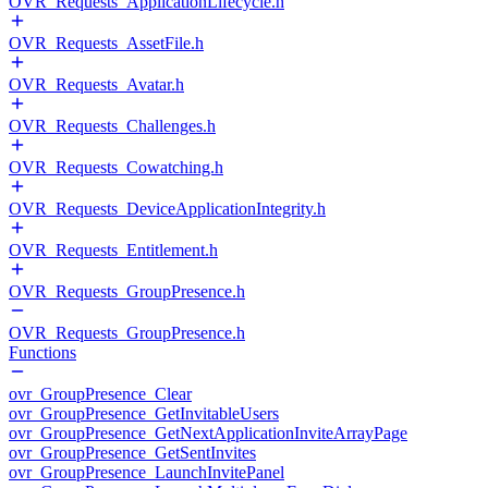
OVR_Requests_ApplicationLifecycle.h
OVR_Requests_AssetFile.h
OVR_Requests_Avatar.h
OVR_Requests_Challenges.h
OVR_Requests_Cowatching.h
OVR_Requests_DeviceApplicationIntegrity.h
OVR_Requests_Entitlement.h
OVR_Requests_GroupPresence.h
OVR_Requests_GroupPresence.h
Functions
ovr_GroupPresence_Clear
ovr_GroupPresence_GetInvitableUsers
ovr_GroupPresence_GetNextApplicationInviteArrayPage
ovr_GroupPresence_GetSentInvites
ovr_GroupPresence_LaunchInvitePanel