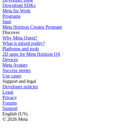
Download SDKs
Meta for Work
Programs
Start
Meta Horizon Creator Program
Discover
Why Meta Quest?
What is mixed reality?
Platforms and tools
2D apps for Meta Horizon OS
Devices
Meta Avatars
Success stories
Use cases
Support and legal
Developer policies
Legal
Privacy
Forums
Support
English (US)
© 2026 Meta