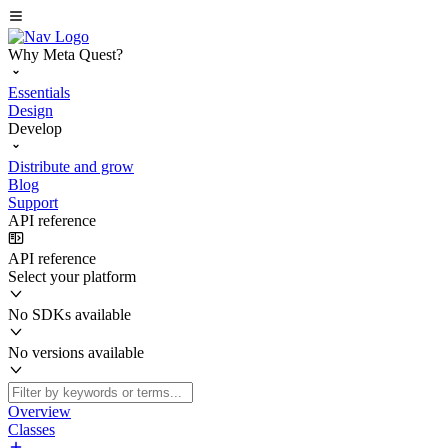
Why Meta Quest?
Essentials
Design
Develop
Distribute and grow
Blog
Support
API reference
API reference
Select your platform
No SDKs available
No versions available
Overview
Classes