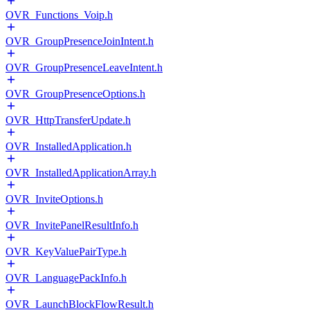
OVR_Functions_Voip.h
OVR_GroupPresenceJoinIntent.h
OVR_GroupPresenceLeaveIntent.h
OVR_GroupPresenceOptions.h
OVR_HttpTransferUpdate.h
OVR_InstalledApplication.h
OVR_InstalledApplicationArray.h
OVR_InviteOptions.h
OVR_InvitePanelResultInfo.h
OVR_KeyValuePairType.h
OVR_LanguagePackInfo.h
OVR_LaunchBlockFlowResult.h