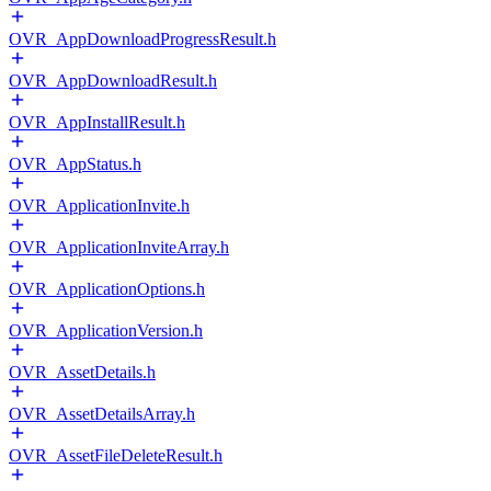
OVR_AppDownloadProgressResult.h
OVR_AppDownloadResult.h
OVR_AppInstallResult.h
OVR_AppStatus.h
OVR_ApplicationInvite.h
OVR_ApplicationInviteArray.h
OVR_ApplicationOptions.h
OVR_ApplicationVersion.h
OVR_AssetDetails.h
OVR_AssetDetailsArray.h
OVR_AssetFileDeleteResult.h