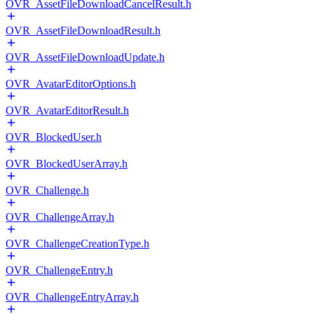
OVR_AssetFileDownloadCancelResult.h
OVR_AssetFileDownloadResult.h
OVR_AssetFileDownloadUpdate.h
OVR_AvatarEditorOptions.h
OVR_AvatarEditorResult.h
OVR_BlockedUser.h
OVR_BlockedUserArray.h
OVR_Challenge.h
OVR_ChallengeArray.h
OVR_ChallengeCreationType.h
OVR_ChallengeEntry.h
OVR_ChallengeEntryArray.h