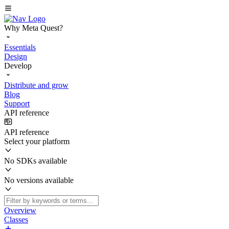
Why Meta Quest?
Essentials
Design
Develop
Distribute and grow
Blog
Support
API reference
API reference
Select your platform
No SDKs available
No versions available
Overview
Classes