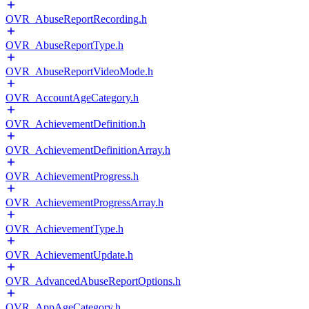
OVR_AbuseReportRecording.h
OVR_AbuseReportType.h
OVR_AbuseReportVideoMode.h
OVR_AccountAgeCategory.h
OVR_AchievementDefinition.h
OVR_AchievementDefinitionArray.h
OVR_AchievementProgress.h
OVR_AchievementProgressArray.h
OVR_AchievementType.h
OVR_AchievementUpdate.h
OVR_AdvancedAbuseReportOptions.h
OVR_AppAgeCategory.h