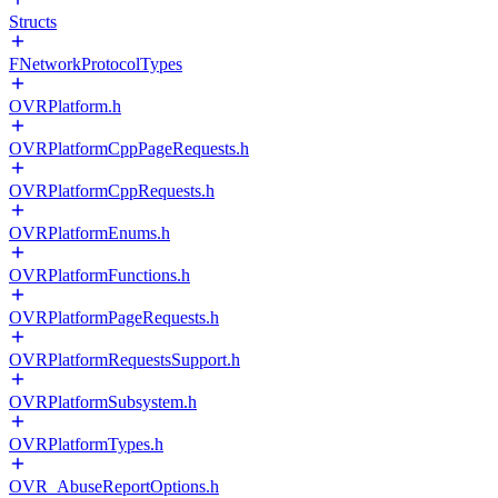
Structs
FNetworkProtocolTypes
OVRPlatform.h
OVRPlatformCppPageRequests.h
OVRPlatformCppRequests.h
OVRPlatformEnums.h
OVRPlatformFunctions.h
OVRPlatformPageRequests.h
OVRPlatformRequestsSupport.h
OVRPlatformSubsystem.h
OVRPlatformTypes.h
OVR_AbuseReportOptions.h