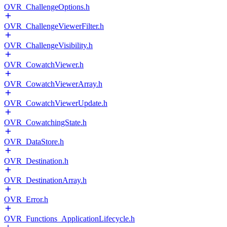
OVR_ChallengeOptions.h
OVR_ChallengeViewerFilter.h
OVR_ChallengeVisibility.h
OVR_CowatchViewer.h
OVR_CowatchViewerArray.h
OVR_CowatchViewerUpdate.h
OVR_CowatchingState.h
OVR_DataStore.h
OVR_Destination.h
OVR_DestinationArray.h
OVR_Error.h
OVR_Functions_ApplicationLifecycle.h