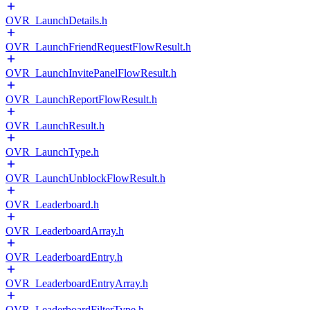
OVR_LaunchDetails.h
OVR_LaunchFriendRequestFlowResult.h
OVR_LaunchInvitePanelFlowResult.h
OVR_LaunchReportFlowResult.h
OVR_LaunchResult.h
OVR_LaunchType.h
OVR_LaunchUnblockFlowResult.h
OVR_Leaderboard.h
OVR_LeaderboardArray.h
OVR_LeaderboardEntry.h
OVR_LeaderboardEntryArray.h
OVR_LeaderboardFilterType.h