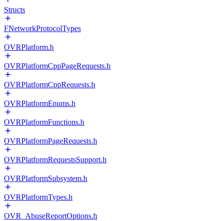
Structs
FNetworkProtocolTypes
OVRPlatform.h
OVRPlatformCppPageRequests.h
OVRPlatformCppRequests.h
OVRPlatformEnums.h
OVRPlatformFunctions.h
OVRPlatformPageRequests.h
OVRPlatformRequestsSupport.h
OVRPlatformSubsystem.h
OVRPlatformTypes.h
OVR_AbuseReportOptions.h