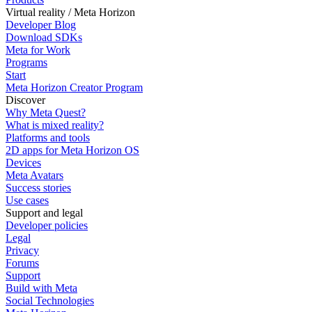
Virtual reality / Meta Horizon
Developer Blog
Download SDKs
Meta for Work
Programs
Start
Meta Horizon Creator Program
Discover
Why Meta Quest?
What is mixed reality?
Platforms and tools
2D apps for Meta Horizon OS
Devices
Meta Avatars
Success stories
Use cases
Support and legal
Developer policies
Legal
Privacy
Forums
Support
Build with Meta
Social Technologies