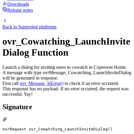
Downloads
Release notes
Back to
Supported platforms
ovr_Cowatching_LaunchInvite
Dialog Function
Launch a dialog for inviting users to cowatch in Copresent Home.
A message with type ovrMessage_Cowatching_LaunchInviteDialog
will be generated in response.
First call
ovr_Message_IsError()
to check if an error occurred.
This response has no payload. If no error occurred, the request was
successful. Yay!
Signature
ovrRequest ovr_Cowatching_LaunchInviteDialog()