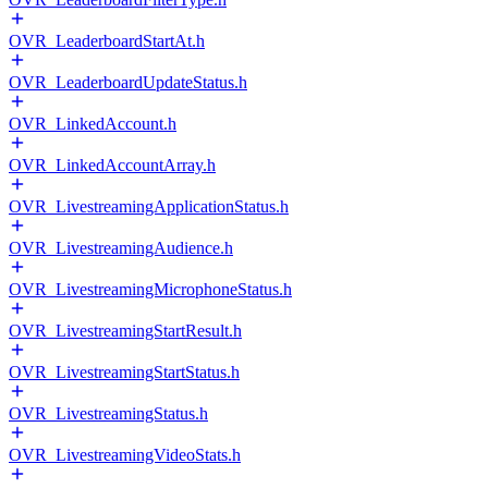
OVR_LeaderboardStartAt.h
OVR_LeaderboardUpdateStatus.h
OVR_LinkedAccount.h
OVR_LinkedAccountArray.h
OVR_LivestreamingApplicationStatus.h
OVR_LivestreamingAudience.h
OVR_LivestreamingMicrophoneStatus.h
OVR_LivestreamingStartResult.h
OVR_LivestreamingStartStatus.h
OVR_LivestreamingStatus.h
OVR_LivestreamingVideoStats.h