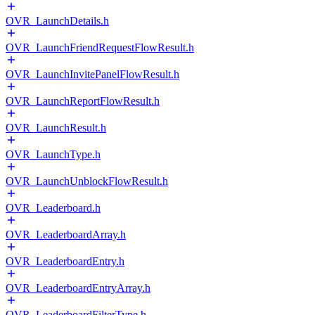
OVR_LaunchDetails.h
OVR_LaunchFriendRequestFlowResult.h
OVR_LaunchInvitePanelFlowResult.h
OVR_LaunchReportFlowResult.h
OVR_LaunchResult.h
OVR_LaunchType.h
OVR_LaunchUnblockFlowResult.h
OVR_Leaderboard.h
OVR_LeaderboardArray.h
OVR_LeaderboardEntry.h
OVR_LeaderboardEntryArray.h
OVR_LeaderboardFilterType.h