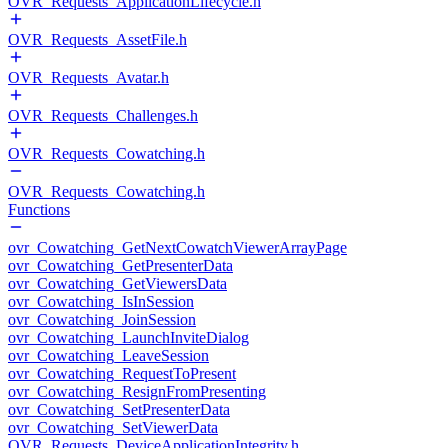
OVR_Requests_ApplicationLifecycle.h
OVR_Requests_AssetFile.h
OVR_Requests_Avatar.h
OVR_Requests_Challenges.h
OVR_Requests_Cowatching.h
OVR_Requests_Cowatching.h
Functions
ovr_Cowatching_GetNextCowatchViewerArrayPage
ovr_Cowatching_GetPresenterData
ovr_Cowatching_GetViewersData
ovr_Cowatching_IsInSession
ovr_Cowatching_JoinSession
ovr_Cowatching_LaunchInviteDialog
ovr_Cowatching_LeaveSession
ovr_Cowatching_RequestToPresent
ovr_Cowatching_ResignFromPresenting
ovr_Cowatching_SetPresenterData
ovr_Cowatching_SetViewerData
OVR_Requests_DeviceApplicationIntegrity.h