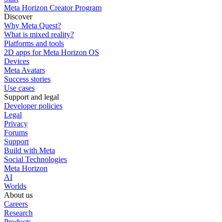
Meta Horizon Creator Program
Discover
Why Meta Quest?
What is mixed reality?
Platforms and tools
2D apps for Meta Horizon OS
Devices
Meta Avatars
Success stories
Use cases
Support and legal
Developer policies
Legal
Privacy
Forums
Support
Build with Meta
Social Technologies
Meta Horizon
AI
Worlds
About us
Careers
Research
Products