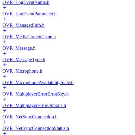
OVR_LogEventName.h
OVR_LogEventParameter.h
OVR_ManagedInfo.h
OVR_MediaContentType.h
OVR_Message.h
OVR_MessageType.h
OVR_Microphone.h
OVR_MicrophoneAvailabilityState.h
OVR_MultiplayerErrorErrorKey.h
OVR_MultiplayerErrorOptions.h
OVR_NetSyncConnection.h
OVR_NetSyncConnectionStatus.h