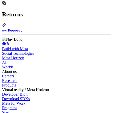
Returns
ovrRequest
Build with Meta
Social Technologies
Meta Horizon
AI
Worlds
About us
Careers
Research
Products
Virtual reality / Meta Horizon
Developer Blog
Download SDKs
Meta for Work
Programs
Start