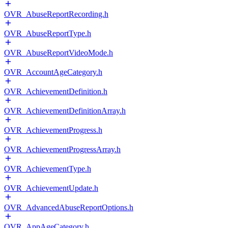
OVR_AbuseReportRecording.h
OVR_AbuseReportType.h
OVR_AbuseReportVideoMode.h
OVR_AccountAgeCategory.h
OVR_AchievementDefinition.h
OVR_AchievementDefinitionArray.h
OVR_AchievementProgress.h
OVR_AchievementProgressArray.h
OVR_AchievementType.h
OVR_AchievementUpdate.h
OVR_AdvancedAbuseReportOptions.h
OVR_AppAgeCategory.h