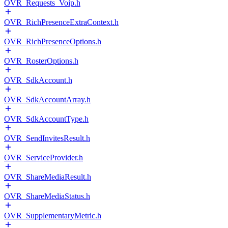
OVR_Requests_Voip.h
OVR_RichPresenceExtraContext.h
OVR_RichPresenceOptions.h
OVR_RosterOptions.h
OVR_SdkAccount.h
OVR_SdkAccountArray.h
OVR_SdkAccountType.h
OVR_SendInvitesResult.h
OVR_ServiceProvider.h
OVR_ShareMediaResult.h
OVR_ShareMediaStatus.h
OVR_SupplementaryMetric.h