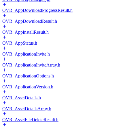
OVR_AppDownloadProgressResult.h
OVR_AppDownloadResult.h
OVR_AppInstallResult.h
OVR_AppStatus.h
OVR_ApplicationInvite.h
OVR_ApplicationInviteArray.h
OVR_ApplicationOptions.h
OVR_ApplicationVersion.h
OVR_AssetDetails.h
OVR_AssetDetailsArray.h
OVR_AssetFileDeleteResult.h