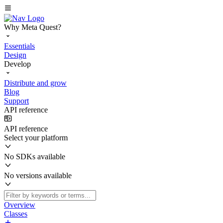
Why Meta Quest?
Essentials
Design
Develop
Distribute and grow
Blog
Support
API reference
API reference
Select your platform
No SDKs available
No versions available
Overview
Classes