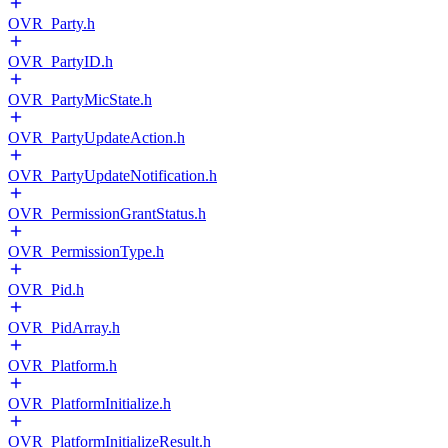
OVR_Party.h
OVR_PartyID.h
OVR_PartyMicState.h
OVR_PartyUpdateAction.h
OVR_PartyUpdateNotification.h
OVR_PermissionGrantStatus.h
OVR_PermissionType.h
OVR_Pid.h
OVR_PidArray.h
OVR_Platform.h
OVR_PlatformInitialize.h
OVR_PlatformInitializeResult.h