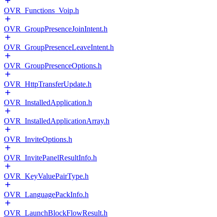
OVR_Functions_Voip.h
OVR_GroupPresenceJoinIntent.h
OVR_GroupPresenceLeaveIntent.h
OVR_GroupPresenceOptions.h
OVR_HttpTransferUpdate.h
OVR_InstalledApplication.h
OVR_InstalledApplicationArray.h
OVR_InviteOptions.h
OVR_InvitePanelResultInfo.h
OVR_KeyValuePairType.h
OVR_LanguagePackInfo.h
OVR_LaunchBlockFlowResult.h