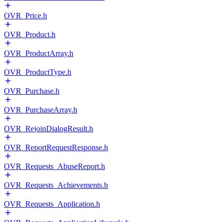
OVR_Price.h
OVR_Product.h
OVR_ProductArray.h
OVR_ProductType.h
OVR_Purchase.h
OVR_PurchaseArray.h
OVR_RejoinDialogResult.h
OVR_ReportRequestResponse.h
OVR_Requests_AbuseReport.h
OVR_Requests_Achievements.h
OVR_Requests_Application.h