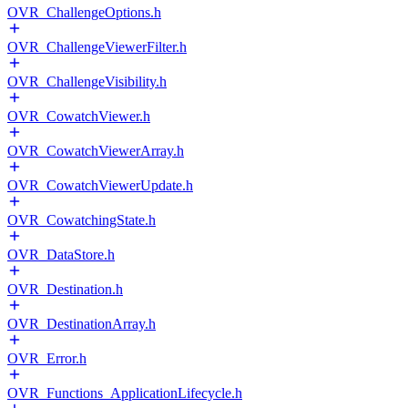
OVR_ChallengeOptions.h
OVR_ChallengeViewerFilter.h
OVR_ChallengeVisibility.h
OVR_CowatchViewer.h
OVR_CowatchViewerArray.h
OVR_CowatchViewerUpdate.h
OVR_CowatchingState.h
OVR_DataStore.h
OVR_Destination.h
OVR_DestinationArray.h
OVR_Error.h
OVR_Functions_ApplicationLifecycle.h