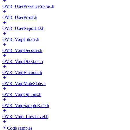
OVR_UserPresenceStatus.h
OVR_UserProof.h
OVR_UserReportID.h
OVR_VoipBitrate.h
OVR_VoipDecoder.h
OVR_VoipDtxState.h
OVR_VoipEncoder.h
OVR_VoipMuteState.h
OVR_VoipOptions.h
OVR_VoipSampleRate.h
OVR_Voip_LowLevel.h
Code samples