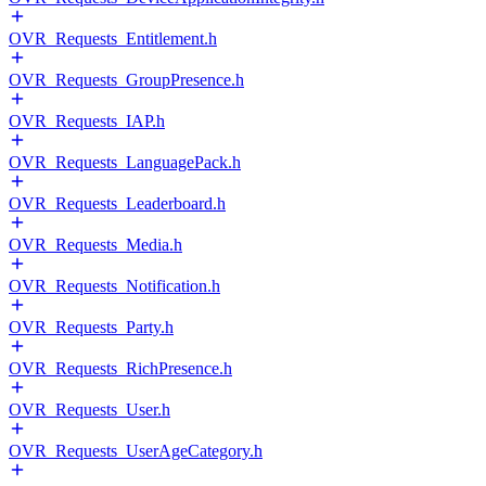
OVR_Requests_Entitlement.h
OVR_Requests_GroupPresence.h
OVR_Requests_IAP.h
OVR_Requests_LanguagePack.h
OVR_Requests_Leaderboard.h
OVR_Requests_Media.h
OVR_Requests_Notification.h
OVR_Requests_Party.h
OVR_Requests_RichPresence.h
OVR_Requests_User.h
OVR_Requests_UserAgeCategory.h