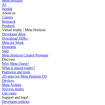
Meta Horizon
AI
Worlds
About us
Careers
Research
Products
Virtual reality / Meta Horizon
Developer Blog
Download SDKs
Meta for Work
Programs
Start
Meta Horizon Creator Program
Discover
Why Meta Quest?
What is mixed reality?
Platforms and tools
2D apps for Meta Horizon OS
Devices
Meta Avatars
Success stories
Use cases
Support and legal
Developer policies