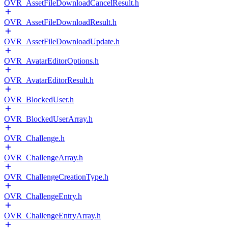
OVR_AssetFileDownloadCancelResult.h
OVR_AssetFileDownloadResult.h
OVR_AssetFileDownloadUpdate.h
OVR_AvatarEditorOptions.h
OVR_AvatarEditorResult.h
OVR_BlockedUser.h
OVR_BlockedUserArray.h
OVR_Challenge.h
OVR_ChallengeArray.h
OVR_ChallengeCreationType.h
OVR_ChallengeEntry.h
OVR_ChallengeEntryArray.h