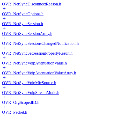
OVR_NetSyncDisconnectReason.h
OVR_NetSyncOptions.h
OVR_NetSyncSession.h
OVR_NetSyncSessionArray.h
OVR_NetSyncSessionsChangedNotification.h
OVR_NetSyncSetSessionPropertyResult.h
OVR_NetSyncVoipAttenuationValue.h
OVR_NetSyncVoipAttenuationValueArray.h
OVR_NetSyncVoipMicSource.h
OVR_NetSyncVoipStreamMode.h
OVR_OrgScopedID.h
OVR_Packet.h