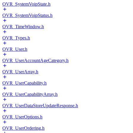
OVR_SystemVoipState.h
OVR_SystemVoipStatus.h
OVR_TimeWindow.h
OVR_Types.h
OVR_User.h
OVR_UserAccountAgeCategory.h
OVR_UserArray.h
OVR_UserCapability.h
OVR_UserCapabilityArray.h
OVR_UserDataStoreUpdateResponse.h
OVR_UserOptions.h
OVR_UserOrdering.h