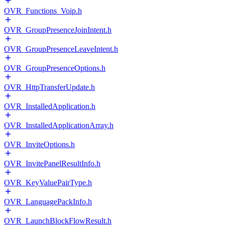
OVR_Functions_Voip.h
OVR_GroupPresenceJoinIntent.h
OVR_GroupPresenceLeaveIntent.h
OVR_GroupPresenceOptions.h
OVR_HttpTransferUpdate.h
OVR_InstalledApplication.h
OVR_InstalledApplicationArray.h
OVR_InviteOptions.h
OVR_InvitePanelResultInfo.h
OVR_KeyValuePairType.h
OVR_LanguagePackInfo.h
OVR_LaunchBlockFlowResult.h