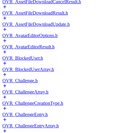
OVR_AssetFileDownloadCancelResult.h
OVR_AssetFileDownloadResult.h
OVR_AssetFileDownloadUpdate.h
OVR_AvatarEditorOptions.h
OVR_AvatarEditorResult.h
OVR_BlockedUser.h
OVR_BlockedUserArray.h
OVR_Challenge.h
OVR_ChallengeArray.h
OVR_ChallengeCreationType.h
OVR_ChallengeEntry.h
OVR_ChallengeEntryArray.h