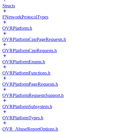
Structs
FNetworkProtocolTypes
OVRPlatform.h
OVRPlatformCppPageRequests.h
OVRPlatformCppRequests.h
OVRPlatformEnums.h
OVRPlatformFunctions.h
OVRPlatformPageRequests.h
OVRPlatformRequestsSupport.h
OVRPlatformSubsystem.h
OVRPlatformTypes.h
OVR_AbuseReportOptions.h