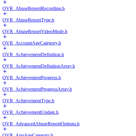
OVR_AbuseReportRecording.h
OVR_AbuseReportType.h
OVR_AbuseReportVideoMode.h
OVR_AccountAgeCategory.h
OVR_AchievementDefinition.h
OVR_AchievementDefinitionArray.h
OVR_AchievementProgress.h
OVR_AchievementProgressArray.h
OVR_AchievementType.h
OVR_AchievementUpdate.h
OVR_AdvancedAbuseReportOptions.h
OVR_AppAgeCategory.h