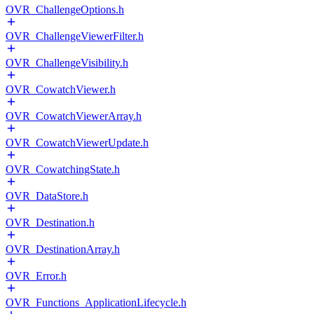
OVR_ChallengeOptions.h
OVR_ChallengeViewerFilter.h
OVR_ChallengeVisibility.h
OVR_CowatchViewer.h
OVR_CowatchViewerArray.h
OVR_CowatchViewerUpdate.h
OVR_CowatchingState.h
OVR_DataStore.h
OVR_Destination.h
OVR_DestinationArray.h
OVR_Error.h
OVR_Functions_ApplicationLifecycle.h