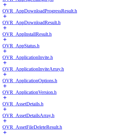
OVR_AppDownloadProgressResult.h
OVR_AppDownloadResult.h
OVR_AppInstallResult.h
OVR_AppStatus.h
OVR_ApplicationInvite.h
OVR_ApplicationInviteArray.h
OVR_ApplicationOptions.h
OVR_ApplicationVersion.h
OVR_AssetDetails.h
OVR_AssetDetailsArray.h
OVR_AssetFileDeleteResult.h