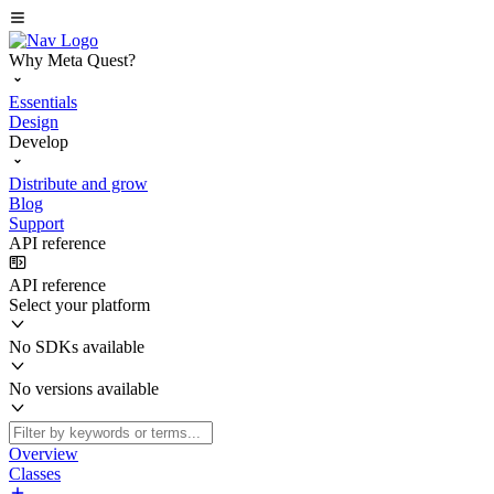
Why Meta Quest?
Essentials
Design
Develop
Distribute and grow
Blog
Support
API reference
API reference
Select your platform
No SDKs available
No versions available
Overview
Classes