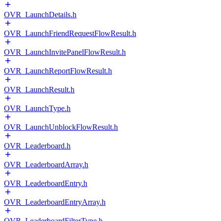
OVR_LaunchDetails.h
OVR_LaunchFriendRequestFlowResult.h
OVR_LaunchInvitePanelFlowResult.h
OVR_LaunchReportFlowResult.h
OVR_LaunchResult.h
OVR_LaunchType.h
OVR_LaunchUnblockFlowResult.h
OVR_Leaderboard.h
OVR_LeaderboardArray.h
OVR_LeaderboardEntry.h
OVR_LeaderboardEntryArray.h
OVR_LeaderboardFilterType.h