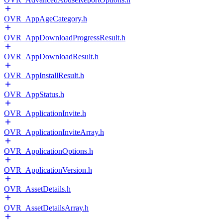
OVR_AppAgeCategory.h
OVR_AppDownloadProgressResult.h
OVR_AppDownloadResult.h
OVR_AppInstallResult.h
OVR_AppStatus.h
OVR_ApplicationInvite.h
OVR_ApplicationInviteArray.h
OVR_ApplicationOptions.h
OVR_ApplicationVersion.h
OVR_AssetDetails.h
OVR_AssetDetailsArray.h