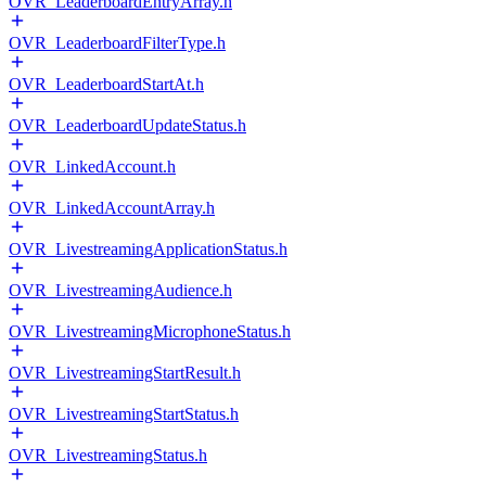
OVR_LeaderboardEntryArray.h
OVR_LeaderboardFilterType.h
OVR_LeaderboardStartAt.h
OVR_LeaderboardUpdateStatus.h
OVR_LinkedAccount.h
OVR_LinkedAccountArray.h
OVR_LivestreamingApplicationStatus.h
OVR_LivestreamingAudience.h
OVR_LivestreamingMicrophoneStatus.h
OVR_LivestreamingStartResult.h
OVR_LivestreamingStartStatus.h
OVR_LivestreamingStatus.h