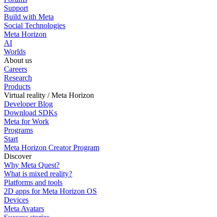
Support
Build with Meta
Social Technologies
Meta Horizon
AI
Worlds
About us
Careers
Research
Products
Virtual reality / Meta Horizon
Developer Blog
Download SDKs
Meta for Work
Programs
Start
Meta Horizon Creator Program
Discover
Why Meta Quest?
What is mixed reality?
Platforms and tools
2D apps for Meta Horizon OS
Devices
Meta Avatars