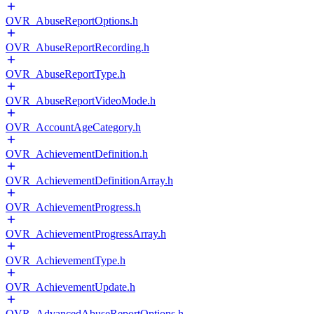
OVR_AbuseReportOptions.h
OVR_AbuseReportRecording.h
OVR_AbuseReportType.h
OVR_AbuseReportVideoMode.h
OVR_AccountAgeCategory.h
OVR_AchievementDefinition.h
OVR_AchievementDefinitionArray.h
OVR_AchievementProgress.h
OVR_AchievementProgressArray.h
OVR_AchievementType.h
OVR_AchievementUpdate.h
OVR_AdvancedAbuseReportOptions.h