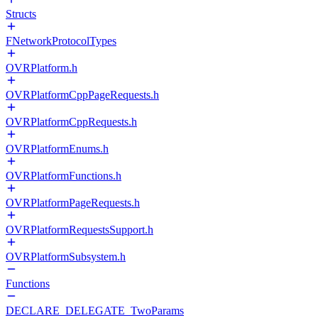
Structs
FNetworkProtocolTypes
OVRPlatform.h
OVRPlatformCppPageRequests.h
OVRPlatformCppRequests.h
OVRPlatformEnums.h
OVRPlatformFunctions.h
OVRPlatformPageRequests.h
OVRPlatformRequestsSupport.h
OVRPlatformSubsystem.h
Functions
DECLARE_DELEGATE_TwoParams