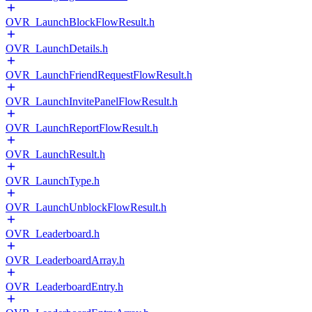
OVR_LaunchBlockFlowResult.h
OVR_LaunchDetails.h
OVR_LaunchFriendRequestFlowResult.h
OVR_LaunchInvitePanelFlowResult.h
OVR_LaunchReportFlowResult.h
OVR_LaunchResult.h
OVR_LaunchType.h
OVR_LaunchUnblockFlowResult.h
OVR_Leaderboard.h
OVR_LeaderboardArray.h
OVR_LeaderboardEntry.h