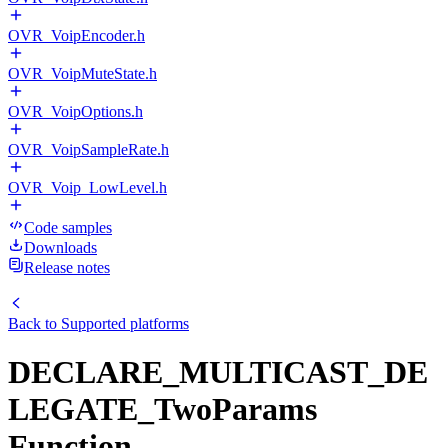
OVR_VoipEncoder.h
OVR_VoipMuteState.h
OVR_VoipOptions.h
OVR_VoipSampleRate.h
OVR_Voip_LowLevel.h
Code samples
Downloads
Release notes
Back to
Supported platforms
DECLARE_MULTICAST_DE
LEGATE_TwoParams
Function