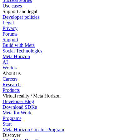
Success stories
Use cases
Support and legal
Developer policies
Legal
Privacy
Forums
Support
Build with Meta
Social Technologies
Meta Horizon
AI
Worlds
About us
Careers
Research
Products
Virtual reality / Meta Horizon
Developer Blog
Download SDKs
Meta for Work
Programs
Start
Meta Horizon Creator Program
Discover