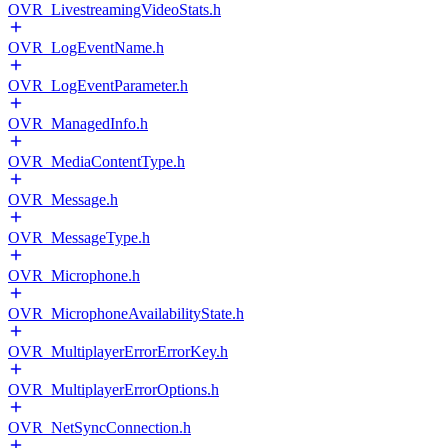
OVR_LivestreamingVideoStats.h
OVR_LogEventName.h
OVR_LogEventParameter.h
OVR_ManagedInfo.h
OVR_MediaContentType.h
OVR_Message.h
OVR_MessageType.h
OVR_Microphone.h
OVR_MicrophoneAvailabilityState.h
OVR_MultiplayerErrorErrorKey.h
OVR_MultiplayerErrorOptions.h
OVR_NetSyncConnection.h