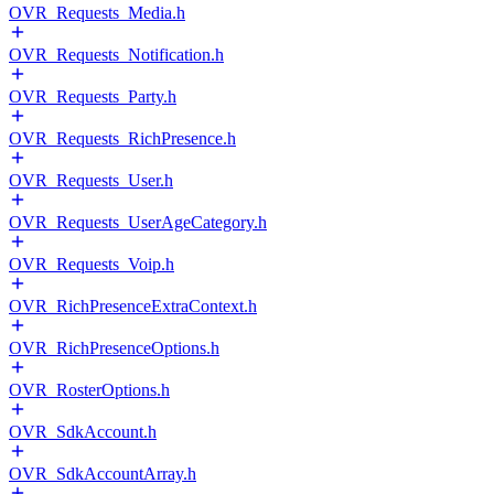
OVR_Requests_Media.h
OVR_Requests_Notification.h
OVR_Requests_Party.h
OVR_Requests_RichPresence.h
OVR_Requests_User.h
OVR_Requests_UserAgeCategory.h
OVR_Requests_Voip.h
OVR_RichPresenceExtraContext.h
OVR_RichPresenceOptions.h
OVR_RosterOptions.h
OVR_SdkAccount.h
OVR_SdkAccountArray.h