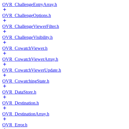
OVR_ChallengeEntryArray.h
OVR_ChallengeOptions.h
OVR_ChallengeViewerFilter.h
OVR_ChallengeVisibility.h
OVR_CowatchViewer.h
OVR_CowatchViewerArray.h
OVR_CowatchViewerUpdate.h
OVR_CowatchingState.h
OVR_DataStore.h
OVR_Destination.h
OVR_DestinationArray.h
OVR_Error.h