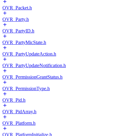
OVR_Packet.h
OVR_Party.h
OVR_PartyID.h
OVR_PartyMicState.h
OVR_PartyUpdateAction.h
OVR_PartyUpdateNotification.h
OVR_PermissionGrantStatus.h
OVR_PermissionType.h
OVR_Pid.h
OVR_PidArray.h
OVR_Platform.h
OVR_PlatformInitialize.h