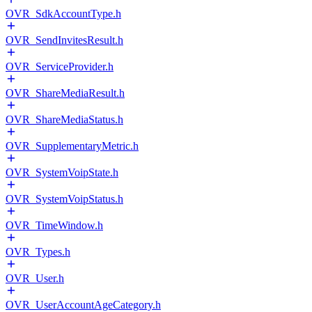
OVR_SdkAccountType.h
OVR_SendInvitesResult.h
OVR_ServiceProvider.h
OVR_ShareMediaResult.h
OVR_ShareMediaStatus.h
OVR_SupplementaryMetric.h
OVR_SystemVoipState.h
OVR_SystemVoipStatus.h
OVR_TimeWindow.h
OVR_Types.h
OVR_User.h
OVR_UserAccountAgeCategory.h