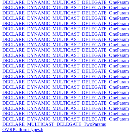
DECLARE_DYNAMIC_MULTICAST_DELEGATE_OneParam
DECLARE_DYNAMIC_MULTICAST_DELEGATE_OneParam
DECLARE_DYNAMIC_MULTICAST_DELEGATE_OneParam
DECLARE_DYNAMIC_MULTICAST_DELEGATE_OneParam
DECLARE_DYNAMIC_MULTICAST_DELEGATE_OneParam
DECLARE_DYNAMIC_MULTICAST_DELEGATE_OneParam
DECLARE_DYNAMIC_MULTICAST_DELEGATE_OneParam
DECLARE_DYNAMIC_MULTICAST_DELEGATE_OneParam
DECLARE_DYNAMIC_MULTICAST_DELEGATE_OneParam
DECLARE_DYNAMIC_MULTICAST_DELEGATE_OneParam
DECLARE_DYNAMIC_MULTICAST_DELEGATE_OneParam
DECLARE_DYNAMIC_MULTICAST_DELEGATE_OneParam
DECLARE_DYNAMIC_MULTICAST_DELEGATE_OneParam
DECLARE_DYNAMIC_MULTICAST_DELEGATE_OneParam
DECLARE_DYNAMIC_MULTICAST_DELEGATE_OneParam
DECLARE_DYNAMIC_MULTICAST_DELEGATE_OneParam
DECLARE_DYNAMIC_MULTICAST_DELEGATE_OneParam
DECLARE_DYNAMIC_MULTICAST_DELEGATE_OneParam
DECLARE_DYNAMIC_MULTICAST_DELEGATE_OneParam
DECLARE_DYNAMIC_MULTICAST_DELEGATE_OneParam
DECLARE_DYNAMIC_MULTICAST_DELEGATE_OneParam
DECLARE_DYNAMIC_MULTICAST_DELEGATE_OneParam
DECLARE_DYNAMIC_MULTICAST_DELEGATE_OneParam
DECLARE_MULTICAST_DELEGATE_TwoParams
OVRPlatformTypes.h