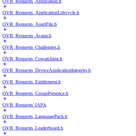
OVR_Requests_Application.h
OVR_Requests_ApplicationLifecycle.h
OVR_Requests_AssetFile.h
OVR_Requests_Avatar.h
OVR_Requests_Challenges.h
OVR_Requests_Cowatching.h
OVR_Requests_DeviceApplicationIntegrity.h
OVR_Requests_Entitlement.h
OVR_Requests_GroupPresence.h
OVR_Requests_IAP.h
OVR_Requests_LanguagePack.h
OVR_Requests_Leaderboard.h