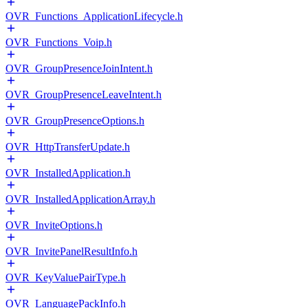
OVR_Functions_ApplicationLifecycle.h
OVR_Functions_Voip.h
OVR_GroupPresenceJoinIntent.h
OVR_GroupPresenceLeaveIntent.h
OVR_GroupPresenceOptions.h
OVR_HttpTransferUpdate.h
OVR_InstalledApplication.h
OVR_InstalledApplicationArray.h
OVR_InviteOptions.h
OVR_InvitePanelResultInfo.h
OVR_KeyValuePairType.h
OVR_LanguagePackInfo.h