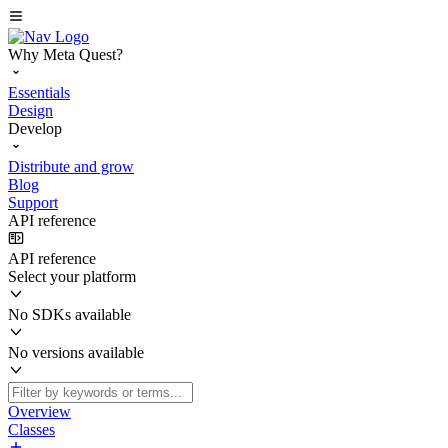
Why Meta Quest?
Essentials
Design
Develop
Distribute and grow
Blog
Support
API reference
API reference
Select your platform
No SDKs available
No versions available
Overview
Classes