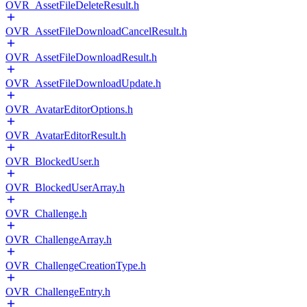
OVR_AssetFileDeleteResult.h
OVR_AssetFileDownloadCancelResult.h
OVR_AssetFileDownloadResult.h
OVR_AssetFileDownloadUpdate.h
OVR_AvatarEditorOptions.h
OVR_AvatarEditorResult.h
OVR_BlockedUser.h
OVR_BlockedUserArray.h
OVR_Challenge.h
OVR_ChallengeArray.h
OVR_ChallengeCreationType.h
OVR_ChallengeEntry.h