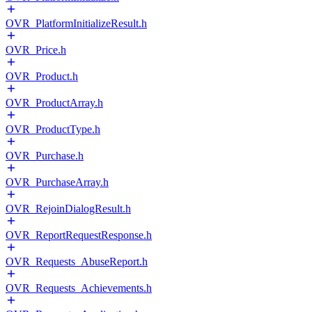
OVR_PlatformInitializeResult.h
OVR_Price.h
OVR_Product.h
OVR_ProductArray.h
OVR_ProductType.h
OVR_Purchase.h
OVR_PurchaseArray.h
OVR_RejoinDialogResult.h
OVR_ReportRequestResponse.h
OVR_Requests_AbuseReport.h
OVR_Requests_Achievements.h