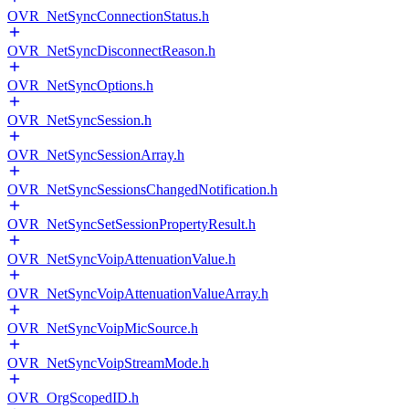
OVR_NetSyncConnectionStatus.h
OVR_NetSyncDisconnectReason.h
OVR_NetSyncOptions.h
OVR_NetSyncSession.h
OVR_NetSyncSessionArray.h
OVR_NetSyncSessionsChangedNotification.h
OVR_NetSyncSetSessionPropertyResult.h
OVR_NetSyncVoipAttenuationValue.h
OVR_NetSyncVoipAttenuationValueArray.h
OVR_NetSyncVoipMicSource.h
OVR_NetSyncVoipStreamMode.h
OVR_OrgScopedID.h