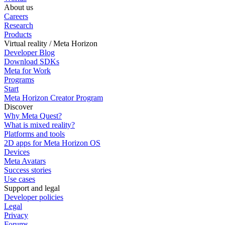
About us
Careers
Research
Products
Virtual reality / Meta Horizon
Developer Blog
Download SDKs
Meta for Work
Programs
Start
Meta Horizon Creator Program
Discover
Why Meta Quest?
What is mixed reality?
Platforms and tools
2D apps for Meta Horizon OS
Devices
Meta Avatars
Success stories
Use cases
Support and legal
Developer policies
Legal
Privacy
Forums