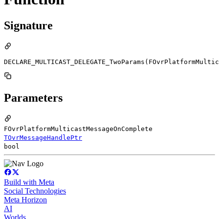
Signature
DECLARE_MULTICAST_DELEGATE_TwoParams(FOvrPlatformMultic
Parameters
FOvrPlatformMulticastMessageOnComplete
TOvrMessageHandlePtr
bool
Build with Meta
Social Technologies
Meta Horizon
AI
Worlds