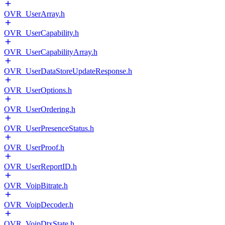
OVR_UserArray.h
OVR_UserCapability.h
OVR_UserCapabilityArray.h
OVR_UserDataStoreUpdateResponse.h
OVR_UserOptions.h
OVR_UserOrdering.h
OVR_UserPresenceStatus.h
OVR_UserProof.h
OVR_UserReportID.h
OVR_VoipBitrate.h
OVR_VoipDecoder.h
OVR_VoipDtxState.h