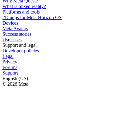
Why Meta Quest?
What is mixed reality?
Platforms and tools
2D apps for Meta Horizon OS
Devices
Meta Avatars
Success stories
Use cases
Support and legal
Developer policies
Legal
Privacy
Forums
Support
English (US)
© 2026 Meta