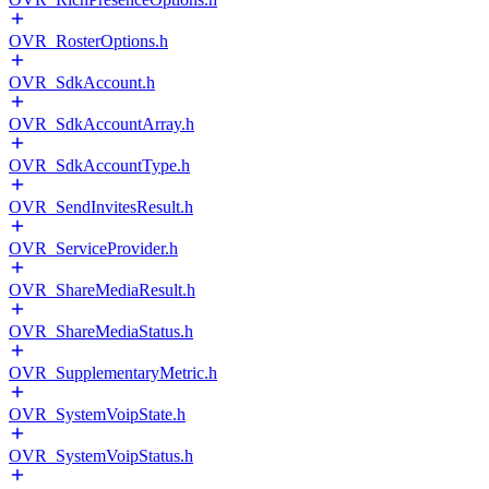
OVR_RosterOptions.h
OVR_SdkAccount.h
OVR_SdkAccountArray.h
OVR_SdkAccountType.h
OVR_SendInvitesResult.h
OVR_ServiceProvider.h
OVR_ShareMediaResult.h
OVR_ShareMediaStatus.h
OVR_SupplementaryMetric.h
OVR_SystemVoipState.h
OVR_SystemVoipStatus.h