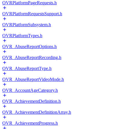
OVRPlatformPageRequests.h
OVRPlatformRequestsSupport.h
OVRPlatformSubsystem.h
OVRPlatformTypes.h
OVR_AbuseReportOptions.h
OVR_AbuseReportRecording.h
OVR_AbuseReportType.h
OVR_AbuseReportVideoMode.h
OVR_AccountAgeCategory.h
OVR_AchievementDefinition.h
OVR_AchievementDefinitionArray.h
OVR_AchievementProgress.h