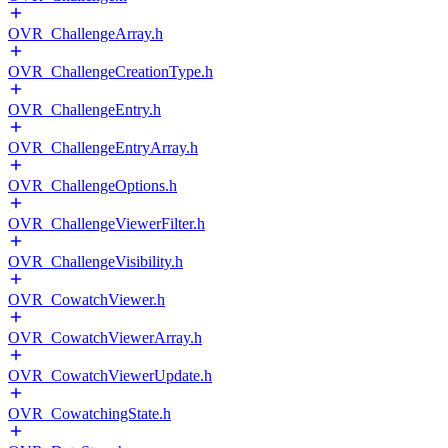
OVR_ChallengeArray.h
OVR_ChallengeCreationType.h
OVR_ChallengeEntry.h
OVR_ChallengeEntryArray.h
OVR_ChallengeOptions.h
OVR_ChallengeViewerFilter.h
OVR_ChallengeVisibility.h
OVR_CowatchViewer.h
OVR_CowatchViewerArray.h
OVR_CowatchViewerUpdate.h
OVR_CowatchingState.h