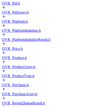
OVR_Pid.h
OVR_PidArray.h
OVR_Platform.h
OVR_PlatformInitialize.h
OVR_PlatformInitializeResult.h
OVR_Price.h
OVR_Product.h
OVR_ProductArray.h
OVR_ProductType.h
OVR_Purchase.h
OVR_PurchaseArray.h
OVR_RejoinDialogResult.h