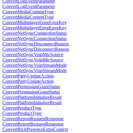
ConvertLogEventParameter
ConvertLogEventParameter
ConvertMediaContentType
ConvertMediaContentType
ConvertMultiplayerErrorErrorKey
ConvertMultiplayerErrorErrorKey
ConvertNetSyncConnectionStatus
ConvertNetSyncConnectionStatus
ConvertNetSyncDisconnectReason
ConvertNetSyncDisconnectReason
ConvertNetSyncVoipMicSource
ConvertNetSyncVoipMicSource
ConvertNetSyncVoipStreamMode
ConvertNetSyncVoipStreamMode
ConvertPartyUpdateAction
ConvertPartyUpdateAction
ConvertPermissionGrantStatus
ConvertPermissionGrantStatus
ConvertPlatformInitializeResult
ConvertPlatformInitializeResult
ConvertProductType
ConvertProductType
ConvertReportRequestResponse
ConvertReportRequestResponse
ConvertRichPresenceExtraContext