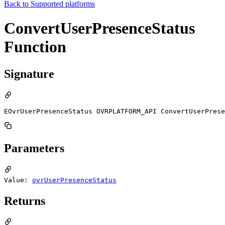
Back to
Supported platforms
ConvertUserPresenceStatus
Function
Signature
EOvrUserPresenceStatus OVRPLATFORM_API ConvertUserPrese
Parameters
Value:
ovrUserPresenceStatus
Returns