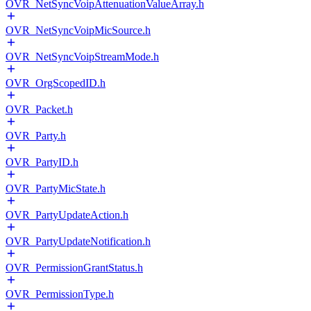
OVR_NetSyncVoipAttenuationValueArray.h
OVR_NetSyncVoipMicSource.h
OVR_NetSyncVoipStreamMode.h
OVR_OrgScopedID.h
OVR_Packet.h
OVR_Party.h
OVR_PartyID.h
OVR_PartyMicState.h
OVR_PartyUpdateAction.h
OVR_PartyUpdateNotification.h
OVR_PermissionGrantStatus.h
OVR_PermissionType.h