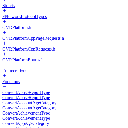
Structs
FNetworkProtocolTypes
OVRPlatform.h
OVRPlatformCppPageRequests.h
OVRPlatformCppRequests.h
OVRPlatformEnums.h
Enumerations
Functions
ConvertAbuseReportType
ConvertAbuseReportType
ConvertAccountAgeCategory
ConvertAccountAgeCategory
ConvertAchievementType
ConvertAchievementType
ConvertAppAgeCategory