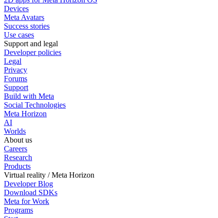
Devices
Meta Avatars
Success stories
Use cases
Support and legal
Developer policies
Legal
Privacy
Forums
Support
Build with Meta
Social Technologies
Meta Horizon
AI
Worlds
About us
Careers
Research
Products
Virtual reality / Meta Horizon
Developer Blog
Download SDKs
Meta for Work
Programs