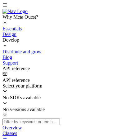
Why Meta Quest?
Essentials
Design
Develop
Distribute and grow
Blog
Support
API reference
API reference
Select your platform
No SDKs available
No versions available
Overview
Classes