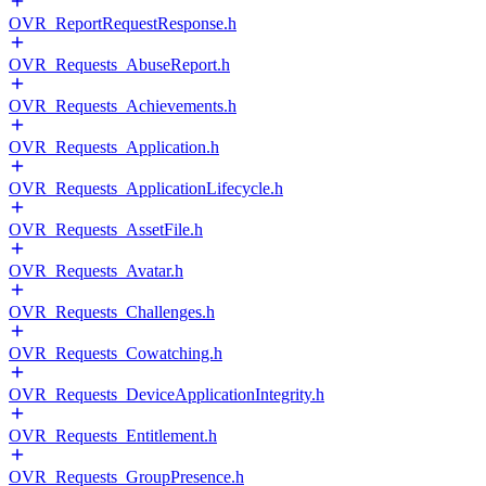
OVR_ReportRequestResponse.h
OVR_Requests_AbuseReport.h
OVR_Requests_Achievements.h
OVR_Requests_Application.h
OVR_Requests_ApplicationLifecycle.h
OVR_Requests_AssetFile.h
OVR_Requests_Avatar.h
OVR_Requests_Challenges.h
OVR_Requests_Cowatching.h
OVR_Requests_DeviceApplicationIntegrity.h
OVR_Requests_Entitlement.h
OVR_Requests_GroupPresence.h