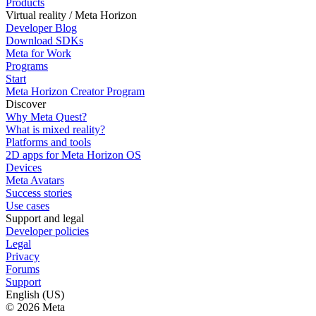
Products
Virtual reality / Meta Horizon
Developer Blog
Download SDKs
Meta for Work
Programs
Start
Meta Horizon Creator Program
Discover
Why Meta Quest?
What is mixed reality?
Platforms and tools
2D apps for Meta Horizon OS
Devices
Meta Avatars
Success stories
Use cases
Support and legal
Developer policies
Legal
Privacy
Forums
Support
English (US)
© 2026 Meta