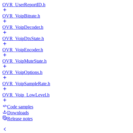
OVR_UserReportID.h
OVR_VoipBitrate.h
OVR_VoipDecoder.h
OVR_VoipDtxState.h
OVR_VoipEncoder.h
OVR_VoipMuteState.h
OVR_VoipOptions.h
OVR_VoipSampleRate.h
OVR_Voip_LowLevel.h
Code samples
Downloads
Release notes