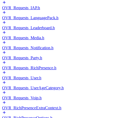
OVR_Requests_IAP.h
OVR_Requests_LanguagePack.h
OVR_Requests_Leaderboard.h
OVR_Requests_Media.h
OVR_Requests_Notification.h
OVR_Requests_Party.h
OVR_Requests_RichPresence.h
OVR_Requests_User.h
OVR_Requests_UserAgeCategory.h
OVR_Requests_Voip.h
OVR_RichPresenceExtraContext.h
OVR_RichPresenceOptions.h