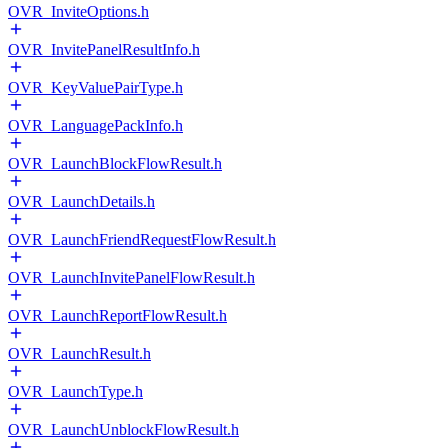
OVR_InviteOptions.h
OVR_InvitePanelResultInfo.h
OVR_KeyValuePairType.h
OVR_LanguagePackInfo.h
OVR_LaunchBlockFlowResult.h
OVR_LaunchDetails.h
OVR_LaunchFriendRequestFlowResult.h
OVR_LaunchInvitePanelFlowResult.h
OVR_LaunchReportFlowResult.h
OVR_LaunchResult.h
OVR_LaunchType.h
OVR_LaunchUnblockFlowResult.h