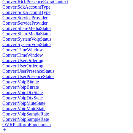
ConvertRichPresenceExtraContext
ConvertSdkAccountType
ConvertSdkAccountType
ConvertServiceProvider
ConvertServiceProvider
ConvertShareMediaStatus
ConvertShareMediaStatus
ConvertSystemVoipStatus
ConvertSystemVoipStatus
ConvertTimeWindow
ConvertTimeWindow
ConvertUserOrdering
ConvertUserOrdering
ConvertUserPresenceStatus
ConvertUserPresenceStatus
ConvertVoipBitrate
ConvertVoipBitrate
ConvertVoipDtxState
ConvertVoipDtxState
ConvertVoipMuteState
ConvertVoipMuteState
ConvertVoipSampleRate
ConvertVoipSampleRate
OVRPlatformFunctions.h