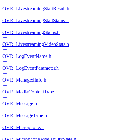
OVR_LivestreamingStartResult.h
OVR_LivestreamingStartStatus.h
OVR_LivestreamingStatus.h
OVR_LivestreamingVideoStats.h
OVR_LogEventName.h
OVR_LogEventParameter.h
OVR_ManagedInfo.h
OVR_MediaContentType.h
OVR_Message.h
OVR_MessageType.h
OVR_Microphone.h
OVR_MicrophoneAvailabilityState.h