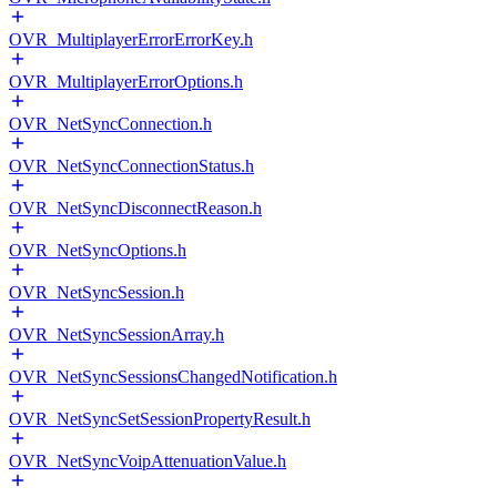
OVR_MultiplayerErrorErrorKey.h
OVR_MultiplayerErrorOptions.h
OVR_NetSyncConnection.h
OVR_NetSyncConnectionStatus.h
OVR_NetSyncDisconnectReason.h
OVR_NetSyncOptions.h
OVR_NetSyncSession.h
OVR_NetSyncSessionArray.h
OVR_NetSyncSessionsChangedNotification.h
OVR_NetSyncSetSessionPropertyResult.h
OVR_NetSyncVoipAttenuationValue.h