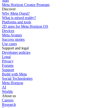
Start
Meta Horizon Creator Program
Discover
Why Meta Quest?
What is mixed reality?
Platforms and tools
2D apps for Meta Horizon OS
Devices
Meta Avatars
Success stories
Use cases
Support and legal
Developer policies
Legal
Privacy
Forums
Support
Build with Meta
Social Technologies
Meta Horizon
AI
Worlds
About us
Careers
Research