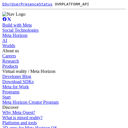
EOvrUserPresenceStatus
OVRPLATFORM_API
Build with Meta
Social Technologies
Meta Horizon
AI
Worlds
About us
Careers
Research
Products
Virtual reality / Meta Horizon
Developer Blog
Download SDKs
Meta for Work
Programs
Start
Meta Horizon Creator Program
Discover
Why Meta Quest?
What is mixed reality?
Platforms and tools
2D apps for Meta Horizon OS