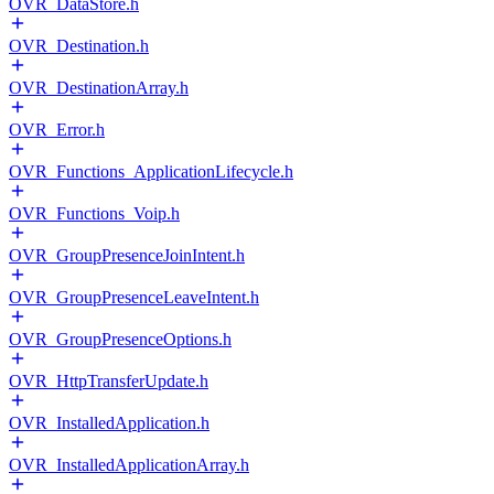
OVR_DataStore.h
OVR_Destination.h
OVR_DestinationArray.h
OVR_Error.h
OVR_Functions_ApplicationLifecycle.h
OVR_Functions_Voip.h
OVR_GroupPresenceJoinIntent.h
OVR_GroupPresenceLeaveIntent.h
OVR_GroupPresenceOptions.h
OVR_HttpTransferUpdate.h
OVR_InstalledApplication.h
OVR_InstalledApplicationArray.h