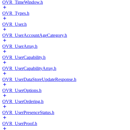
OVR_TimeWindow.h
OVR_Types.h
OVR_User.h
OVR_UserAccountAgeCategory.h
OVR_UserArray.h
OVR_UserCapability.h
OVR_UserCapabilityArray.h
OVR_UserDataStoreUpdateResponse.h
OVR_UserOptions.h
OVR_UserOrdering.h
OVR_UserPresenceStatus.h
OVR_UserProof.h