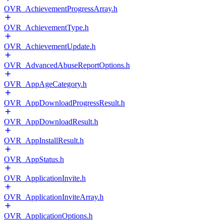
OVR_AchievementProgressArray.h
OVR_AchievementType.h
OVR_AchievementUpdate.h
OVR_AdvancedAbuseReportOptions.h
OVR_AppAgeCategory.h
OVR_AppDownloadProgressResult.h
OVR_AppDownloadResult.h
OVR_AppInstallResult.h
OVR_AppStatus.h
OVR_ApplicationInvite.h
OVR_ApplicationInviteArray.h
OVR_ApplicationOptions.h