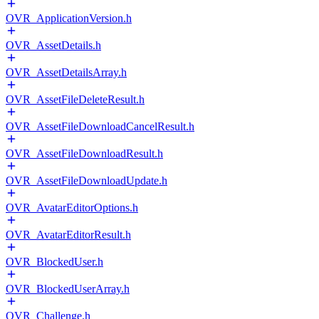
OVR_ApplicationVersion.h
OVR_AssetDetails.h
OVR_AssetDetailsArray.h
OVR_AssetFileDeleteResult.h
OVR_AssetFileDownloadCancelResult.h
OVR_AssetFileDownloadResult.h
OVR_AssetFileDownloadUpdate.h
OVR_AvatarEditorOptions.h
OVR_AvatarEditorResult.h
OVR_BlockedUser.h
OVR_BlockedUserArray.h
OVR_Challenge.h