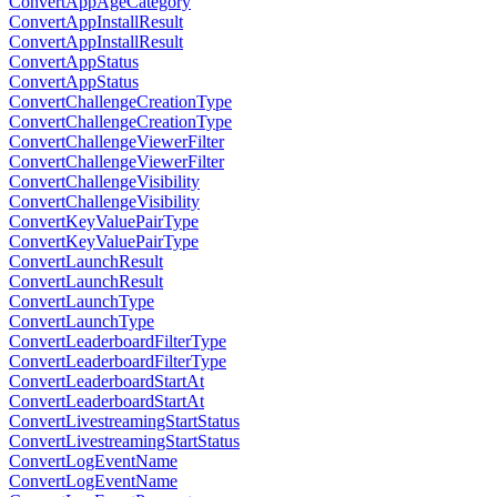
ConvertAppAgeCategory
ConvertAppInstallResult
ConvertAppInstallResult
ConvertAppStatus
ConvertAppStatus
ConvertChallengeCreationType
ConvertChallengeCreationType
ConvertChallengeViewerFilter
ConvertChallengeViewerFilter
ConvertChallengeVisibility
ConvertChallengeVisibility
ConvertKeyValuePairType
ConvertKeyValuePairType
ConvertLaunchResult
ConvertLaunchResult
ConvertLaunchType
ConvertLaunchType
ConvertLeaderboardFilterType
ConvertLeaderboardFilterType
ConvertLeaderboardStartAt
ConvertLeaderboardStartAt
ConvertLivestreamingStartStatus
ConvertLivestreamingStartStatus
ConvertLogEventName
ConvertLogEventName