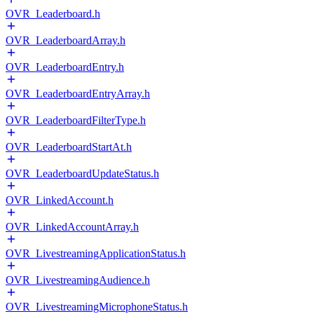
OVR_Leaderboard.h
OVR_LeaderboardArray.h
OVR_LeaderboardEntry.h
OVR_LeaderboardEntryArray.h
OVR_LeaderboardFilterType.h
OVR_LeaderboardStartAt.h
OVR_LeaderboardUpdateStatus.h
OVR_LinkedAccount.h
OVR_LinkedAccountArray.h
OVR_LivestreamingApplicationStatus.h
OVR_LivestreamingAudience.h
OVR_LivestreamingMicrophoneStatus.h