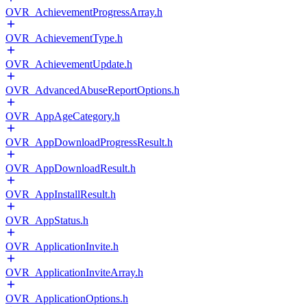
OVR_AchievementProgressArray.h
OVR_AchievementType.h
OVR_AchievementUpdate.h
OVR_AdvancedAbuseReportOptions.h
OVR_AppAgeCategory.h
OVR_AppDownloadProgressResult.h
OVR_AppDownloadResult.h
OVR_AppInstallResult.h
OVR_AppStatus.h
OVR_ApplicationInvite.h
OVR_ApplicationInviteArray.h
OVR_ApplicationOptions.h