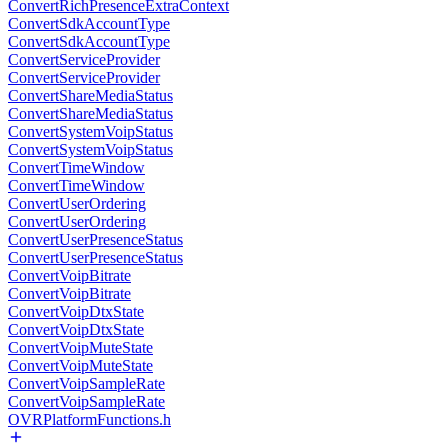
ConvertRichPresenceExtraContext
ConvertSdkAccountType
ConvertSdkAccountType
ConvertServiceProvider
ConvertServiceProvider
ConvertShareMediaStatus
ConvertShareMediaStatus
ConvertSystemVoipStatus
ConvertSystemVoipStatus
ConvertTimeWindow
ConvertTimeWindow
ConvertUserOrdering
ConvertUserOrdering
ConvertUserPresenceStatus
ConvertUserPresenceStatus
ConvertVoipBitrate
ConvertVoipBitrate
ConvertVoipDtxState
ConvertVoipDtxState
ConvertVoipMuteState
ConvertVoipMuteState
ConvertVoipSampleRate
ConvertVoipSampleRate
OVRPlatformFunctions.h