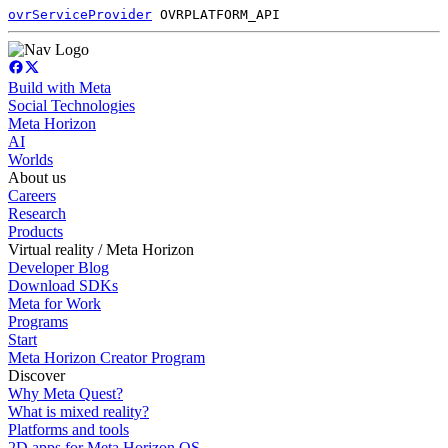
ovrServiceProvider
OVRPLATFORM_API
Build with Meta
Social Technologies
Meta Horizon
AI
Worlds
About us
Careers
Research
Products
Virtual reality / Meta Horizon
Developer Blog
Download SDKs
Meta for Work
Programs
Start
Meta Horizon Creator Program
Discover
Why Meta Quest?
What is mixed reality?
Platforms and tools
2D apps for Meta Horizon OS