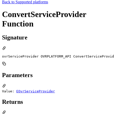
Back to
Supported platforms
ConvertServiceProvider
Function
Signature
ovrServiceProvider OVRPLATFORM_API ConvertServiceProvid
Parameters
Value:
EOvrServiceProvider
Returns