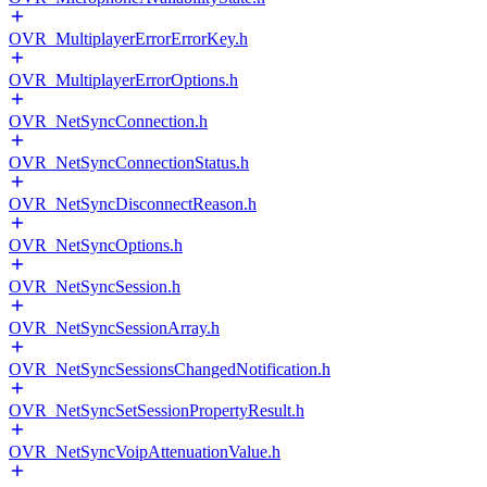
OVR_MultiplayerErrorErrorKey.h
OVR_MultiplayerErrorOptions.h
OVR_NetSyncConnection.h
OVR_NetSyncConnectionStatus.h
OVR_NetSyncDisconnectReason.h
OVR_NetSyncOptions.h
OVR_NetSyncSession.h
OVR_NetSyncSessionArray.h
OVR_NetSyncSessionsChangedNotification.h
OVR_NetSyncSetSessionPropertyResult.h
OVR_NetSyncVoipAttenuationValue.h