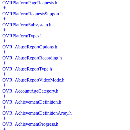
OVRPlatformPageRequests.h
OVRPlatformRequestsSupport.h
OVRPlatformSubsystem.h
OVRPlatformTypes.h
OVR_AbuseReportOptions.h
OVR_AbuseReportRecording.h
OVR_AbuseReportType.h
OVR_AbuseReportVideoMode.h
OVR_AccountAgeCategory.h
OVR_AchievementDefinition.h
OVR_AchievementDefinitionArray.h
OVR_AchievementProgress.h