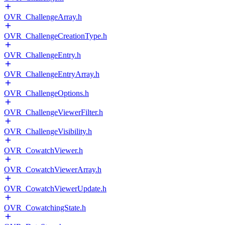
OVR_ChallengeArray.h
OVR_ChallengeCreationType.h
OVR_ChallengeEntry.h
OVR_ChallengeEntryArray.h
OVR_ChallengeOptions.h
OVR_ChallengeViewerFilter.h
OVR_ChallengeVisibility.h
OVR_CowatchViewer.h
OVR_CowatchViewerArray.h
OVR_CowatchViewerUpdate.h
OVR_CowatchingState.h