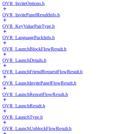
OVR_InviteOptions.h
OVR_InvitePanelResultInfo.h
OVR_KeyValuePairType.h
OVR_LanguagePackInfo.h
OVR_LaunchBlockFlowResult.h
OVR_LaunchDetails.h
OVR_LaunchFriendRequestFlowResult.h
OVR_LaunchInvitePanelFlowResult.h
OVR_LaunchReportFlowResult.h
OVR_LaunchResult.h
OVR_LaunchType.h
OVR_LaunchUnblockFlowResult.h