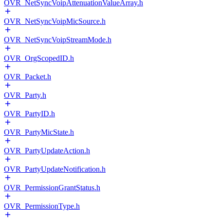
OVR_NetSyncVoipAttenuationValueArray.h
OVR_NetSyncVoipMicSource.h
OVR_NetSyncVoipStreamMode.h
OVR_OrgScopedID.h
OVR_Packet.h
OVR_Party.h
OVR_PartyID.h
OVR_PartyMicState.h
OVR_PartyUpdateAction.h
OVR_PartyUpdateNotification.h
OVR_PermissionGrantStatus.h
OVR_PermissionType.h