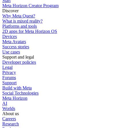
Start
Meta Horizon Creator Program
Discover
Why Meta Quest?
What is mixed reality?
Platforms and tools
2D apps for Meta Horizon OS
Devices
Meta Avatars
Success stories
Use cases
Support and legal
Developer policies
Legal
Privacy
Forums
Support
Build with Meta
Social Technologies
Meta Horizon
AI
Worlds
About us
Careers
Research