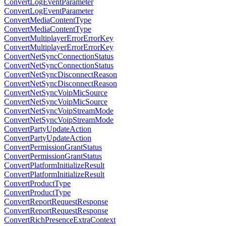
ConvertLogEventParameter
ConvertLogEventParameter
ConvertMediaContentType
ConvertMediaContentType
ConvertMultiplayerErrorErrorKey
ConvertMultiplayerErrorErrorKey
ConvertNetSyncConnectionStatus
ConvertNetSyncConnectionStatus
ConvertNetSyncDisconnectReason
ConvertNetSyncDisconnectReason
ConvertNetSyncVoipMicSource
ConvertNetSyncVoipMicSource
ConvertNetSyncVoipStreamMode
ConvertNetSyncVoipStreamMode
ConvertPartyUpdateAction
ConvertPartyUpdateAction
ConvertPermissionGrantStatus
ConvertPermissionGrantStatus
ConvertPlatformInitializeResult
ConvertPlatformInitializeResult
ConvertProductType
ConvertProductType
ConvertReportRequestResponse
ConvertReportRequestResponse
ConvertRichPresenceExtraContext