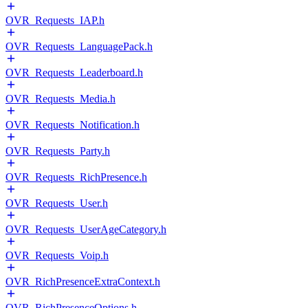
OVR_Requests_IAP.h
OVR_Requests_LanguagePack.h
OVR_Requests_Leaderboard.h
OVR_Requests_Media.h
OVR_Requests_Notification.h
OVR_Requests_Party.h
OVR_Requests_RichPresence.h
OVR_Requests_User.h
OVR_Requests_UserAgeCategory.h
OVR_Requests_Voip.h
OVR_RichPresenceExtraContext.h
OVR_RichPresenceOptions.h