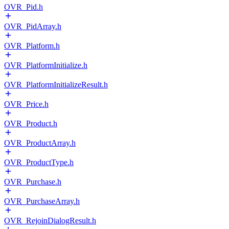
OVR_Pid.h
OVR_PidArray.h
OVR_Platform.h
OVR_PlatformInitialize.h
OVR_PlatformInitializeResult.h
OVR_Price.h
OVR_Product.h
OVR_ProductArray.h
OVR_ProductType.h
OVR_Purchase.h
OVR_PurchaseArray.h
OVR_RejoinDialogResult.h