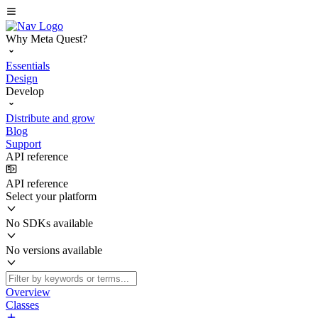
Why Meta Quest?
Essentials
Design
Develop
Distribute and grow
Blog
Support
API reference
API reference
Select your platform
No SDKs available
No versions available
Overview
Classes