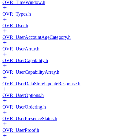
OVR_TimeWindow.h
OVR_Types.h
OVR_User.h
OVR_UserAccountAgeCategory.h
OVR_UserArray.h
OVR_UserCapability.h
OVR_UserCapabilityArray.h
OVR_UserDataStoreUpdateResponse.h
OVR_UserOptions.h
OVR_UserOrdering.h
OVR_UserPresenceStatus.h
OVR_UserProof.h