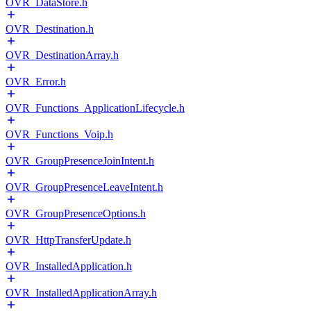
OVR_DataStore.h
OVR_Destination.h
OVR_DestinationArray.h
OVR_Error.h
OVR_Functions_ApplicationLifecycle.h
OVR_Functions_Voip.h
OVR_GroupPresenceJoinIntent.h
OVR_GroupPresenceLeaveIntent.h
OVR_GroupPresenceOptions.h
OVR_HttpTransferUpdate.h
OVR_InstalledApplication.h
OVR_InstalledApplicationArray.h