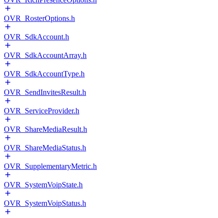
OVR_RosterOptions.h
OVR_SdkAccount.h
OVR_SdkAccountArray.h
OVR_SdkAccountType.h
OVR_SendInvitesResult.h
OVR_ServiceProvider.h
OVR_ShareMediaResult.h
OVR_ShareMediaStatus.h
OVR_SupplementaryMetric.h
OVR_SystemVoipState.h
OVR_SystemVoipStatus.h