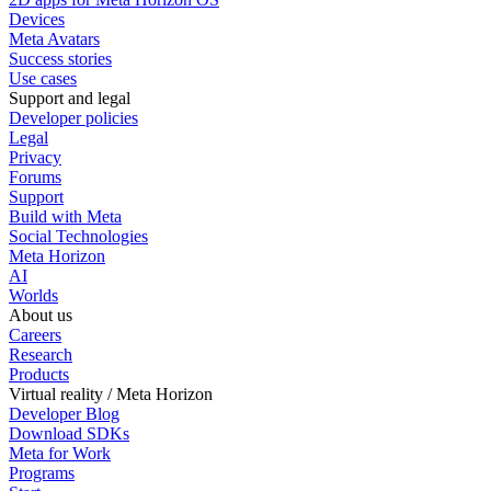
Devices
Meta Avatars
Success stories
Use cases
Support and legal
Developer policies
Legal
Privacy
Forums
Support
Build with Meta
Social Technologies
Meta Horizon
AI
Worlds
About us
Careers
Research
Products
Virtual reality / Meta Horizon
Developer Blog
Download SDKs
Meta for Work
Programs