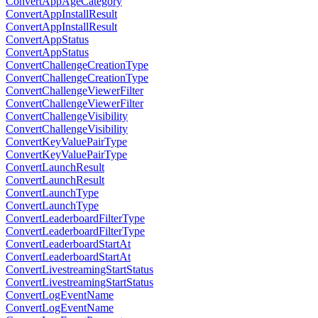
ConvertAppAgeCategory
ConvertAppInstallResult
ConvertAppInstallResult
ConvertAppStatus
ConvertAppStatus
ConvertChallengeCreationType
ConvertChallengeCreationType
ConvertChallengeViewerFilter
ConvertChallengeViewerFilter
ConvertChallengeVisibility
ConvertChallengeVisibility
ConvertKeyValuePairType
ConvertKeyValuePairType
ConvertLaunchResult
ConvertLaunchResult
ConvertLaunchType
ConvertLaunchType
ConvertLeaderboardFilterType
ConvertLeaderboardFilterType
ConvertLeaderboardStartAt
ConvertLeaderboardStartAt
ConvertLivestreamingStartStatus
ConvertLivestreamingStartStatus
ConvertLogEventName
ConvertLogEventName