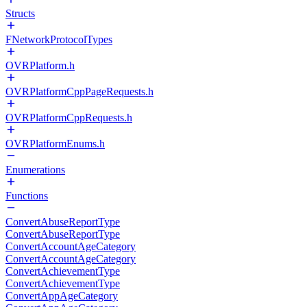
Structs
FNetworkProtocolTypes
OVRPlatform.h
OVRPlatformCppPageRequests.h
OVRPlatformCppRequests.h
OVRPlatformEnums.h
Enumerations
Functions
ConvertAbuseReportType
ConvertAbuseReportType
ConvertAccountAgeCategory
ConvertAccountAgeCategory
ConvertAchievementType
ConvertAchievementType
ConvertAppAgeCategory