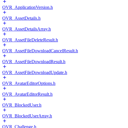
OVR_ApplicationVersion.h
OVR_AssetDetails.h
OVR_AssetDetailsArray.h
OVR_AssetFileDeleteResult.h
OVR_AssetFileDownloadCancelResult.h
OVR_AssetFileDownloadResult.h
OVR_AssetFileDownloadUpdate.h
OVR_AvatarEditorOptions.h
OVR_AvatarEditorResult.h
OVR_BlockedUser.h
OVR_BlockedUserArray.h
OVR_Challenge.h