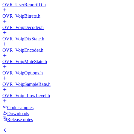
OVR_UserReportID.h
OVR_VoipBitrate.h
OVR_VoipDecoder.h
OVR_VoipDtxState.h
OVR_VoipEncoder.h
OVR_VoipMuteState.h
OVR_VoipOptions.h
OVR_VoipSampleRate.h
OVR_Voip_LowLevel.h
Code samples
Downloads
Release notes