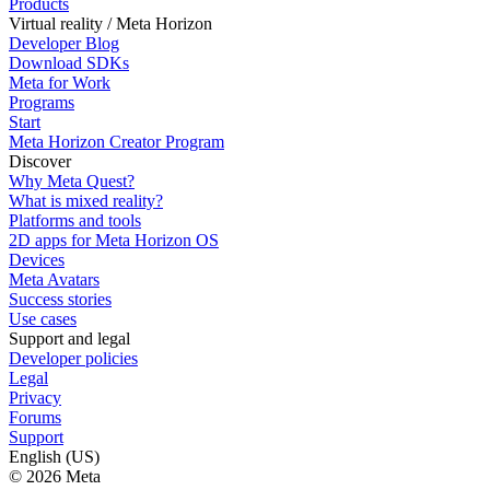
Products
Virtual reality / Meta Horizon
Developer Blog
Download SDKs
Meta for Work
Programs
Start
Meta Horizon Creator Program
Discover
Why Meta Quest?
What is mixed reality?
Platforms and tools
2D apps for Meta Horizon OS
Devices
Meta Avatars
Success stories
Use cases
Support and legal
Developer policies
Legal
Privacy
Forums
Support
English (US)
© 2026 Meta