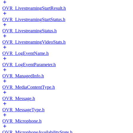
OVR_LivestreamingStartResult.h
OVR_LivestreamingStartStatus.h
OVR_LivestreamingStatus.h
OVR_LivestreamingVideoStats.h
OVR_LogEventName.h
OVR_LogEventParameter.h
OVR_ManagedInfo.h
OVR_MediaContentType.h
OVR_Message.h
OVR_MessageType.h
OVR_Microphone.h
OVR_MicrophoneAvailabilityState.h