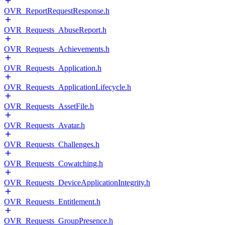
OVR_ReportRequestResponse.h
OVR_Requests_AbuseReport.h
OVR_Requests_Achievements.h
OVR_Requests_Application.h
OVR_Requests_ApplicationLifecycle.h
OVR_Requests_AssetFile.h
OVR_Requests_Avatar.h
OVR_Requests_Challenges.h
OVR_Requests_Cowatching.h
OVR_Requests_DeviceApplicationIntegrity.h
OVR_Requests_Entitlement.h
OVR_Requests_GroupPresence.h