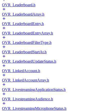
OVR_Leaderboard.h
OVR_LeaderboardArray.h
OVR_LeaderboardEntry.h
OVR_LeaderboardEntryArray.h
OVR_LeaderboardFilterType.h
OVR_LeaderboardStartAt.h
OVR_LeaderboardUpdateStatus.h
OVR_LinkedAccount.h
OVR_LinkedAccountArray.h
OVR_LivestreamingApplicationStatus.h
OVR_LivestreamingAudience.h
OVR_LivestreamingMicrophoneStatus.h