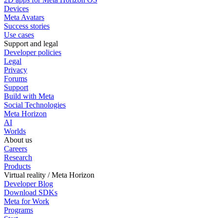
Devices
Meta Avatars
Success stories
Use cases
Support and legal
Developer policies
Legal
Privacy
Forums
Support
Build with Meta
Social Technologies
Meta Horizon
AI
Worlds
About us
Careers
Research
Products
Virtual reality / Meta Horizon
Developer Blog
Download SDKs
Meta for Work
Programs