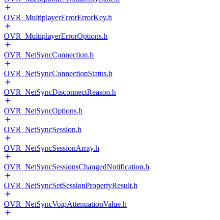
OVR_MultiplayerErrorErrorKey.h
OVR_MultiplayerErrorOptions.h
OVR_NetSyncConnection.h
OVR_NetSyncConnectionStatus.h
OVR_NetSyncDisconnectReason.h
OVR_NetSyncOptions.h
OVR_NetSyncSession.h
OVR_NetSyncSessionArray.h
OVR_NetSyncSessionsChangedNotification.h
OVR_NetSyncSetSessionPropertyResult.h
OVR_NetSyncVoipAttenuationValue.h