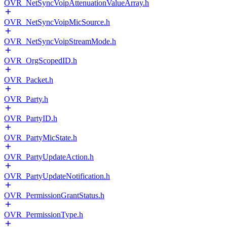
OVR_NetSyncVoipAttenuationValueArray.h
OVR_NetSyncVoipMicSource.h
OVR_NetSyncVoipStreamMode.h
OVR_OrgScopedID.h
OVR_Packet.h
OVR_Party.h
OVR_PartyID.h
OVR_PartyMicState.h
OVR_PartyUpdateAction.h
OVR_PartyUpdateNotification.h
OVR_PermissionGrantStatus.h
OVR_PermissionType.h