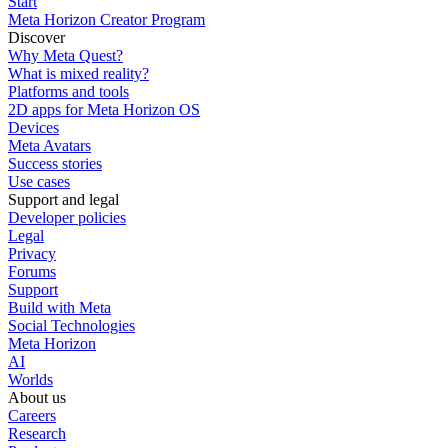
Start
Meta Horizon Creator Program
Discover
Why Meta Quest?
What is mixed reality?
Platforms and tools
2D apps for Meta Horizon OS
Devices
Meta Avatars
Success stories
Use cases
Support and legal
Developer policies
Legal
Privacy
Forums
Support
Build with Meta
Social Technologies
Meta Horizon
AI
Worlds
About us
Careers
Research