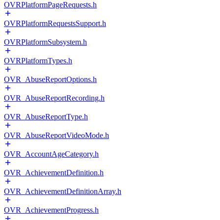
OVRPlatformPageRequests.h
OVRPlatformRequestsSupport.h
OVRPlatformSubsystem.h
OVRPlatformTypes.h
OVR_AbuseReportOptions.h
OVR_AbuseReportRecording.h
OVR_AbuseReportType.h
OVR_AbuseReportVideoMode.h
OVR_AccountAgeCategory.h
OVR_AchievementDefinition.h
OVR_AchievementDefinitionArray.h
OVR_AchievementProgress.h