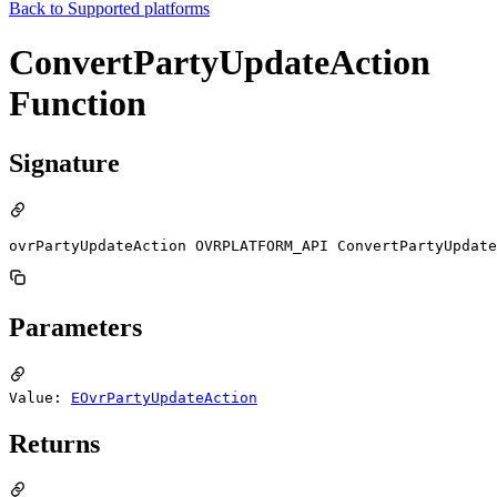
Back to
Supported platforms
ConvertPartyUpdateAction
Function
Signature
ovrPartyUpdateAction OVRPLATFORM_API ConvertPartyUpdate
Parameters
Value:
EOvrPartyUpdateAction
Returns