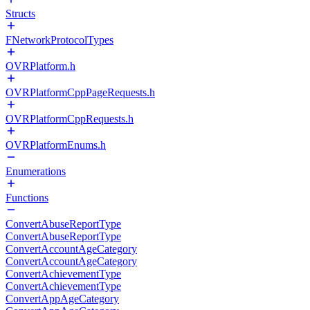
Structs
FNetworkProtocolTypes
OVRPlatform.h
OVRPlatformCppPageRequests.h
OVRPlatformCppRequests.h
OVRPlatformEnums.h
Enumerations
Functions
ConvertAbuseReportType
ConvertAbuseReportType
ConvertAccountAgeCategory
ConvertAccountAgeCategory
ConvertAchievementType
ConvertAchievementType
ConvertAppAgeCategory