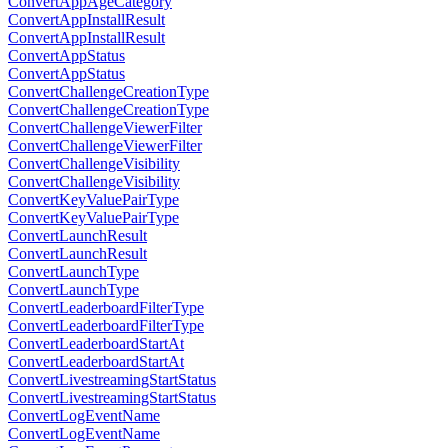
ConvertAppAgeCategory
ConvertAppInstallResult
ConvertAppInstallResult
ConvertAppStatus
ConvertAppStatus
ConvertChallengeCreationType
ConvertChallengeCreationType
ConvertChallengeViewerFilter
ConvertChallengeViewerFilter
ConvertChallengeVisibility
ConvertChallengeVisibility
ConvertKeyValuePairType
ConvertKeyValuePairType
ConvertLaunchResult
ConvertLaunchResult
ConvertLaunchType
ConvertLaunchType
ConvertLeaderboardFilterType
ConvertLeaderboardFilterType
ConvertLeaderboardStartAt
ConvertLeaderboardStartAt
ConvertLivestreamingStartStatus
ConvertLivestreamingStartStatus
ConvertLogEventName
ConvertLogEventName