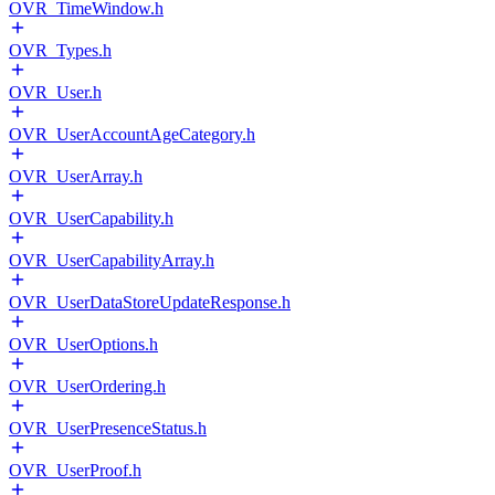
OVR_TimeWindow.h
OVR_Types.h
OVR_User.h
OVR_UserAccountAgeCategory.h
OVR_UserArray.h
OVR_UserCapability.h
OVR_UserCapabilityArray.h
OVR_UserDataStoreUpdateResponse.h
OVR_UserOptions.h
OVR_UserOrdering.h
OVR_UserPresenceStatus.h
OVR_UserProof.h