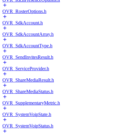
OVR_RosterOptions.h
OVR_SdkAccount.h
OVR_SdkAccountArray.h
OVR_SdkAccountType.h
OVR_SendInvitesResult.h
OVR_ServiceProvider.h
OVR_ShareMediaResult.h
OVR_ShareMediaStatus.h
OVR_SupplementaryMetric.h
OVR_SystemVoipState.h
OVR_SystemVoipStatus.h