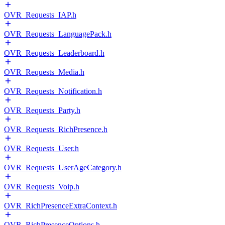
OVR_Requests_IAP.h
OVR_Requests_LanguagePack.h
OVR_Requests_Leaderboard.h
OVR_Requests_Media.h
OVR_Requests_Notification.h
OVR_Requests_Party.h
OVR_Requests_RichPresence.h
OVR_Requests_User.h
OVR_Requests_UserAgeCategory.h
OVR_Requests_Voip.h
OVR_RichPresenceExtraContext.h
OVR_RichPresenceOptions.h