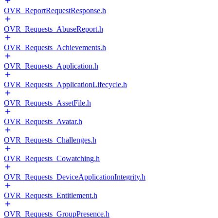
OVR_ReportRequestResponse.h
OVR_Requests_AbuseReport.h
OVR_Requests_Achievements.h
OVR_Requests_Application.h
OVR_Requests_ApplicationLifecycle.h
OVR_Requests_AssetFile.h
OVR_Requests_Avatar.h
OVR_Requests_Challenges.h
OVR_Requests_Cowatching.h
OVR_Requests_DeviceApplicationIntegrity.h
OVR_Requests_Entitlement.h
OVR_Requests_GroupPresence.h