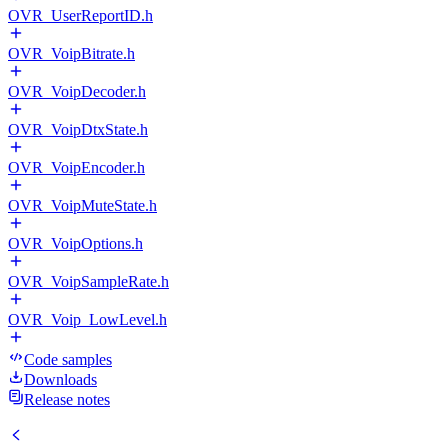
OVR_UserReportID.h
OVR_VoipBitrate.h
OVR_VoipDecoder.h
OVR_VoipDtxState.h
OVR_VoipEncoder.h
OVR_VoipMuteState.h
OVR_VoipOptions.h
OVR_VoipSampleRate.h
OVR_Voip_LowLevel.h
Code samples
Downloads
Release notes