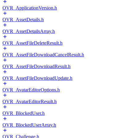
OVR_ApplicationVersion.h
OVR_AssetDetails.h
OVR_AssetDetailsArray.h
OVR_AssetFileDeleteResult.h
OVR_AssetFileDownloadCancelResult.h
OVR_AssetFileDownloadResult.h
OVR_AssetFileDownloadUpdate.h
OVR_AvatarEditorOptions.h
OVR_AvatarEditorResult.h
OVR_BlockedUser.h
OVR_BlockedUserArray.h
OVR_Challenge.h