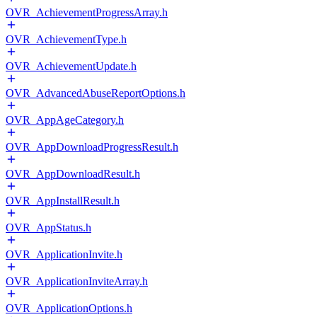
OVR_AchievementProgressArray.h
OVR_AchievementType.h
OVR_AchievementUpdate.h
OVR_AdvancedAbuseReportOptions.h
OVR_AppAgeCategory.h
OVR_AppDownloadProgressResult.h
OVR_AppDownloadResult.h
OVR_AppInstallResult.h
OVR_AppStatus.h
OVR_ApplicationInvite.h
OVR_ApplicationInviteArray.h
OVR_ApplicationOptions.h