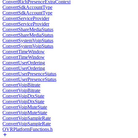
ConvertRichPresenceExtraContext
ConvertSdkAccountType
ConvertSdkAccountType
ConvertServiceProvider
ConvertServiceProvider
ConvertShareMediaStatus
ConvertShareMediaStatus
ConvertSystemVoipStatus
ConvertSystemVoipStatus
ConvertTimeWindow
ConvertTimeWindow
ConvertUserOrdering
ConvertUserOrdering
ConvertUserPresenceStatus
ConvertUserPresenceStatus
ConvertVoipBitrate
ConvertVoipBitrate
ConvertVoipDtxState
ConvertVoipDtxState
ConvertVoipMuteState
ConvertVoipMuteState
ConvertVoipSampleRate
ConvertVoipSampleRate
OVRPlatformFunctions.h