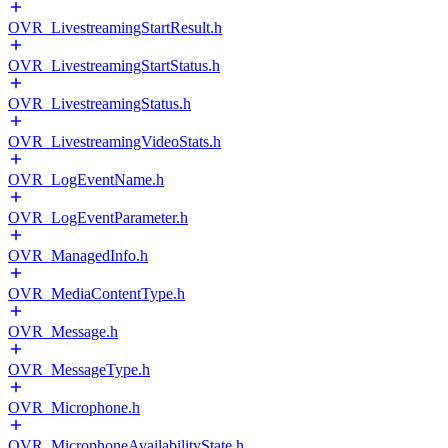
OVR_LivestreamingStartResult.h
OVR_LivestreamingStartStatus.h
OVR_LivestreamingStatus.h
OVR_LivestreamingVideoStats.h
OVR_LogEventName.h
OVR_LogEventParameter.h
OVR_ManagedInfo.h
OVR_MediaContentType.h
OVR_Message.h
OVR_MessageType.h
OVR_Microphone.h
OVR_MicrophoneAvailabilityState.h