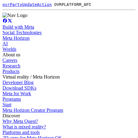
ovrPartyUpdateAction
OVRPLATFORM_API
Build with Meta
Social Technologies
Meta Horizon
AI
Worlds
About us
Careers
Research
Products
Virtual reality / Meta Horizon
Developer Blog
Download SDKs
Meta for Work
Programs
Start
Meta Horizon Creator Program
Discover
Why Meta Quest?
What is mixed reality?
Platforms and tools
2D apps for Meta Horizon OS