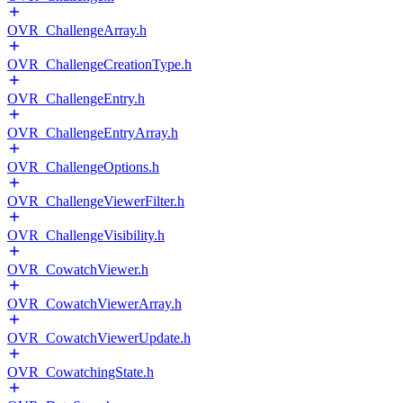
OVR_ChallengeArray.h
OVR_ChallengeCreationType.h
OVR_ChallengeEntry.h
OVR_ChallengeEntryArray.h
OVR_ChallengeOptions.h
OVR_ChallengeViewerFilter.h
OVR_ChallengeVisibility.h
OVR_CowatchViewer.h
OVR_CowatchViewerArray.h
OVR_CowatchViewerUpdate.h
OVR_CowatchingState.h