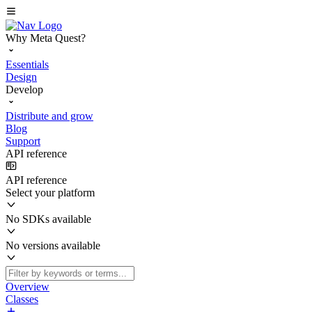
Why Meta Quest?
Essentials
Design
Develop
Distribute and grow
Blog
Support
API reference
API reference
Select your platform
No SDKs available
No versions available
Overview
Classes