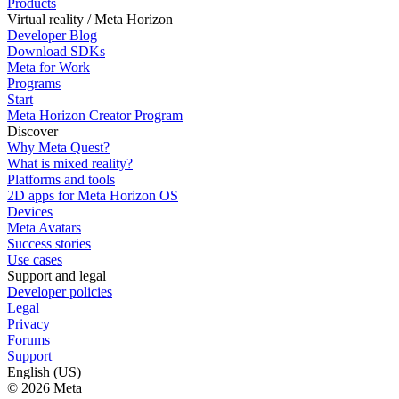
Products
Virtual reality / Meta Horizon
Developer Blog
Download SDKs
Meta for Work
Programs
Start
Meta Horizon Creator Program
Discover
Why Meta Quest?
What is mixed reality?
Platforms and tools
2D apps for Meta Horizon OS
Devices
Meta Avatars
Success stories
Use cases
Support and legal
Developer policies
Legal
Privacy
Forums
Support
English (US)
© 2026 Meta