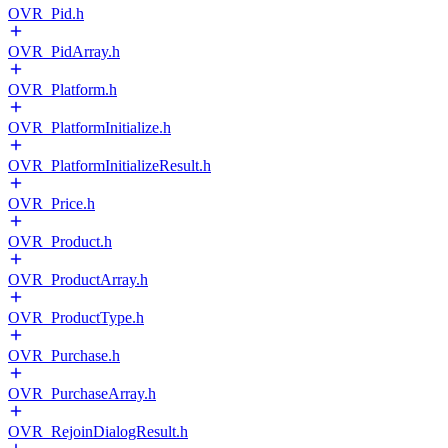
OVR_Pid.h
OVR_PidArray.h
OVR_Platform.h
OVR_PlatformInitialize.h
OVR_PlatformInitializeResult.h
OVR_Price.h
OVR_Product.h
OVR_ProductArray.h
OVR_ProductType.h
OVR_Purchase.h
OVR_PurchaseArray.h
OVR_RejoinDialogResult.h