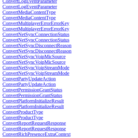
ConvertLogEventParameter
ConvertLogEventParameter
ConvertMediaContentType
ConvertMediaContentType
ConvertMultiplayerErrorErrorKey
ConvertMultiplayerErrorErrorKey
ConvertNetSyncConnectionStatus
ConvertNetSyncConnectionStatus
ConvertNetSyncDisconnectReason
ConvertNetSyncDisconnectReason
ConvertNetSyncVoipMicSource
ConvertNetSyncVoipMicSource
ConvertNetSyncVoipStreamMode
ConvertNetSyncVoipStreamMode
ConvertPartyUpdateAction
ConvertPartyUpdateAction
ConvertPermissionGrantStatus
ConvertPermissionGrantStatus
ConvertPlatformInitializeResult
ConvertPlatformInitializeResult
ConvertProductType
ConvertProductType
ConvertReportRequestResponse
ConvertReportRequestResponse
ConvertRichPresenceExtraContext