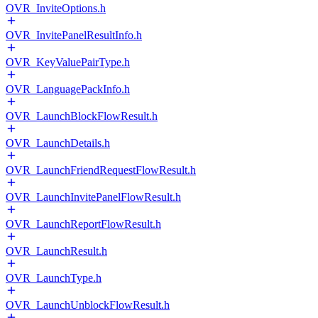
OVR_InviteOptions.h
OVR_InvitePanelResultInfo.h
OVR_KeyValuePairType.h
OVR_LanguagePackInfo.h
OVR_LaunchBlockFlowResult.h
OVR_LaunchDetails.h
OVR_LaunchFriendRequestFlowResult.h
OVR_LaunchInvitePanelFlowResult.h
OVR_LaunchReportFlowResult.h
OVR_LaunchResult.h
OVR_LaunchType.h
OVR_LaunchUnblockFlowResult.h