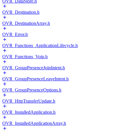
OVR_DataStore.h
OVR_Destination.h
OVR_DestinationArray.h
OVR_Error.h
OVR_Functions_ApplicationLifecycle.h
OVR_Functions_Voip.h
OVR_GroupPresenceJoinIntent.h
OVR_GroupPresenceLeaveIntent.h
OVR_GroupPresenceOptions.h
OVR_HttpTransferUpdate.h
OVR_InstalledApplication.h
OVR_InstalledApplicationArray.h