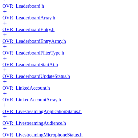
OVR_Leaderboard.h
OVR_LeaderboardArray.h
OVR_LeaderboardEntry.h
OVR_LeaderboardEntryArray.h
OVR_LeaderboardFilterType.h
OVR_LeaderboardStartAt.h
OVR_LeaderboardUpdateStatus.h
OVR_LinkedAccount.h
OVR_LinkedAccountArray.h
OVR_LivestreamingApplicationStatus.h
OVR_LivestreamingAudience.h
OVR_LivestreamingMicrophoneStatus.h