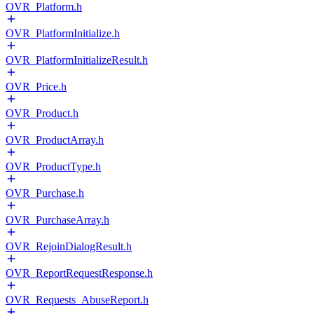
OVR_Platform.h
OVR_PlatformInitialize.h
OVR_PlatformInitializeResult.h
OVR_Price.h
OVR_Product.h
OVR_ProductArray.h
OVR_ProductType.h
OVR_Purchase.h
OVR_PurchaseArray.h
OVR_RejoinDialogResult.h
OVR_ReportRequestResponse.h
OVR_Requests_AbuseReport.h