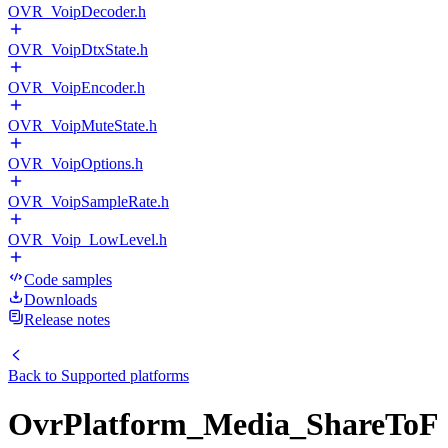
OVR_VoipDecoder.h
OVR_VoipDtxState.h
OVR_VoipEncoder.h
OVR_VoipMuteState.h
OVR_VoipOptions.h
OVR_VoipSampleRate.h
OVR_Voip_LowLevel.h
Code samples
Downloads
Release notes
Back to
Supported platforms
OvrPlatform_Media_ShareToF