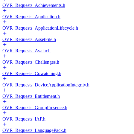
OVR_Requests_Achievements.h
OVR_Requests_Application.h
OVR_Requests_ApplicationLifecycle.h
OVR_Requests_AssetFile.h
OVR_Requests_Avatar.h
OVR_Requests_Challenges.h
OVR_Requests_Cowatching.h
OVR_Requests_DeviceApplicationIntegrity.h
OVR_Requests_Entitlement.h
OVR_Requests_GroupPresence.h
OVR_Requests_IAP.h
OVR_Requests_LanguagePack.h