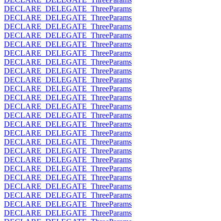
DECLARE_DELEGATE_ThreeParams
DECLARE_DELEGATE_ThreeParams
DECLARE_DELEGATE_ThreeParams
DECLARE_DELEGATE_ThreeParams
DECLARE_DELEGATE_ThreeParams
DECLARE_DELEGATE_ThreeParams
DECLARE_DELEGATE_ThreeParams
DECLARE_DELEGATE_ThreeParams
DECLARE_DELEGATE_ThreeParams
DECLARE_DELEGATE_ThreeParams
DECLARE_DELEGATE_ThreeParams
DECLARE_DELEGATE_ThreeParams
DECLARE_DELEGATE_ThreeParams
DECLARE_DELEGATE_ThreeParams
DECLARE_DELEGATE_ThreeParams
DECLARE_DELEGATE_ThreeParams
DECLARE_DELEGATE_ThreeParams
DECLARE_DELEGATE_ThreeParams
DECLARE_DELEGATE_ThreeParams
DECLARE_DELEGATE_ThreeParams
DECLARE_DELEGATE_ThreeParams
DECLARE_DELEGATE_ThreeParams
DECLARE_DELEGATE_ThreeParams
DECLARE_DELEGATE_ThreeParams