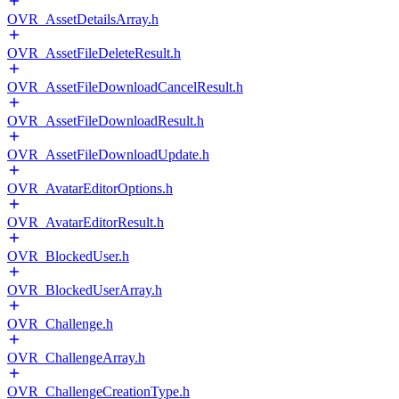
OVR_AssetDetailsArray.h
OVR_AssetFileDeleteResult.h
OVR_AssetFileDownloadCancelResult.h
OVR_AssetFileDownloadResult.h
OVR_AssetFileDownloadUpdate.h
OVR_AvatarEditorOptions.h
OVR_AvatarEditorResult.h
OVR_BlockedUser.h
OVR_BlockedUserArray.h
OVR_Challenge.h
OVR_ChallengeArray.h
OVR_ChallengeCreationType.h