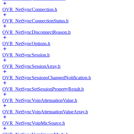
OVR_NetSyncConnection.h
OVR_NetSyncConnectionStatus.h
OVR_NetSyncDisconnectReason.h
OVR_NetSyncOptions.h
OVR_NetSyncSession.h
OVR_NetSyncSessionArray.h
OVR_NetSyncSessionsChangedNotification.h
OVR_NetSyncSetSessionPropertyResult.h
OVR_NetSyncVoipAttenuationValue.h
OVR_NetSyncVoipAttenuationValueArray.h
OVR_NetSyncVoipMicSource.h