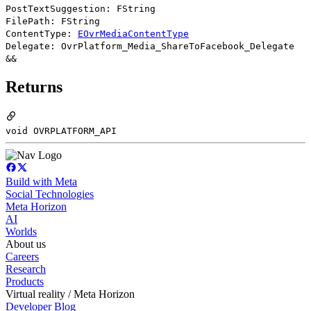
PostTextSuggestion: FString
FilePath: FString
ContentType:
EOvrMediaContentType
Delegate: OvrPlatform_Media_ShareToFacebook_Delegate
&&
Returns
void OVRPLATFORM_API
Build with Meta
Social Technologies
Meta Horizon
AI
Worlds
About us
Careers
Research
Products
Virtual reality / Meta Horizon
Developer Blog