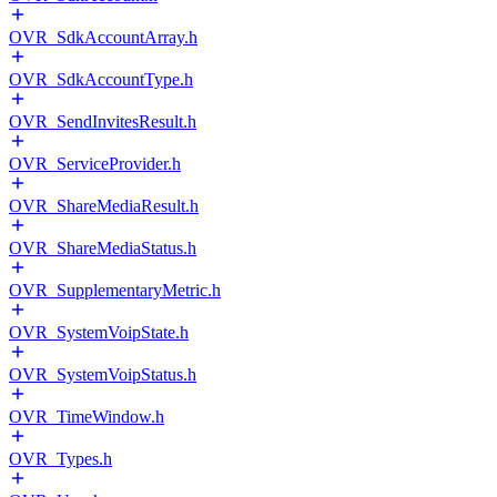
OVR_SdkAccountArray.h
OVR_SdkAccountType.h
OVR_SendInvitesResult.h
OVR_ServiceProvider.h
OVR_ShareMediaResult.h
OVR_ShareMediaStatus.h
OVR_SupplementaryMetric.h
OVR_SystemVoipState.h
OVR_SystemVoipStatus.h
OVR_TimeWindow.h
OVR_Types.h