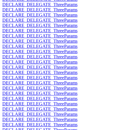
DECLARE_DELEGATE_ThreeParams
DECLARE_DELEGATE_ThreeParams
DECLARE_DELEGATE_ThreeParams
DECLARE_DELEGATE_ThreeParams
DECLARE_DELEGATE_ThreeParams
DECLARE_DELEGATE_ThreeParams
DECLARE_DELEGATE_ThreeParams
DECLARE_DELEGATE_ThreeParams
DECLARE_DELEGATE_ThreeParams
DECLARE_DELEGATE_ThreeParams
DECLARE_DELEGATE_ThreeParams
DECLARE_DELEGATE_ThreeParams
DECLARE_DELEGATE_ThreeParams
DECLARE_DELEGATE_ThreeParams
DECLARE_DELEGATE_ThreeParams
DECLARE_DELEGATE_ThreeParams
DECLARE_DELEGATE_ThreeParams
DECLARE_DELEGATE_ThreeParams
DECLARE_DELEGATE_ThreeParams
DECLARE_DELEGATE_ThreeParams
DECLARE_DELEGATE_ThreeParams
DECLARE_DELEGATE_ThreeParams
DECLARE_DELEGATE_ThreeParams
DECLARE_DELEGATE_ThreeParams
DECLARE_DELEGATE_ThreeParams