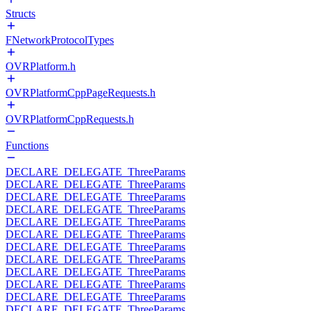
Structs
FNetworkProtocolTypes
OVRPlatform.h
OVRPlatformCppPageRequests.h
OVRPlatformCppRequests.h
Functions
DECLARE_DELEGATE_ThreeParams
DECLARE_DELEGATE_ThreeParams
DECLARE_DELEGATE_ThreeParams
DECLARE_DELEGATE_ThreeParams
DECLARE_DELEGATE_ThreeParams
DECLARE_DELEGATE_ThreeParams
DECLARE_DELEGATE_ThreeParams
DECLARE_DELEGATE_ThreeParams
DECLARE_DELEGATE_ThreeParams
DECLARE_DELEGATE_ThreeParams
DECLARE_DELEGATE_ThreeParams
DECLARE_DELEGATE_ThreeParams