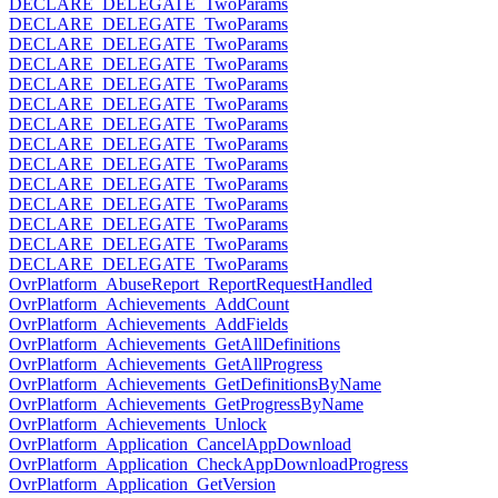
DECLARE_DELEGATE_TwoParams
DECLARE_DELEGATE_TwoParams
DECLARE_DELEGATE_TwoParams
DECLARE_DELEGATE_TwoParams
DECLARE_DELEGATE_TwoParams
DECLARE_DELEGATE_TwoParams
DECLARE_DELEGATE_TwoParams
DECLARE_DELEGATE_TwoParams
DECLARE_DELEGATE_TwoParams
DECLARE_DELEGATE_TwoParams
DECLARE_DELEGATE_TwoParams
DECLARE_DELEGATE_TwoParams
DECLARE_DELEGATE_TwoParams
DECLARE_DELEGATE_TwoParams
OvrPlatform_AbuseReport_ReportRequestHandled
OvrPlatform_Achievements_AddCount
OvrPlatform_Achievements_AddFields
OvrPlatform_Achievements_GetAllDefinitions
OvrPlatform_Achievements_GetAllProgress
OvrPlatform_Achievements_GetDefinitionsByName
OvrPlatform_Achievements_GetProgressByName
OvrPlatform_Achievements_Unlock
OvrPlatform_Application_CancelAppDownload
OvrPlatform_Application_CheckAppDownloadProgress
OvrPlatform_Application_GetVersion