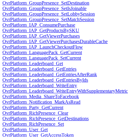
OvrPlatform_GroupPresence_SetDestination
OvrPlatform_GroupPresence_SetIsJoinable
OvrPlatform_GroupPresence_SetLobbySession
OvrPlatform_GroupPresence_SetMatchSession
OvrPlatform_IAP_ConsumePurchase
OvrPlatform_IAP_GetProductsBySKU
OvrPlatform_IAP_GetViewerPurchases
OvrPlatform_IAP_GetViewerPurchasesDurableCache
OvrPlatform_IAP_LaunchCheckoutFlow
OvrPlatform_LanguagePack_GetCurrent
OvrPlatform_LanguagePack_SetCurrent
OvrPlatform_Leaderboard_Get
OvrPlatform_Leaderboard_GetEntries
OvrPlatform_Leaderboard_GetEntriesAfterRank
OvrPlatform_Leaderboard_GetEntriesByIds
OvrPlatform_Leaderboard_WriteEntry
OvrPlatform_Leaderboard_WriteEntryWithSupplementaryMetric
OvrPlatform_Media_ShareToFacebook
OvrPlatform_Notification_MarkAsRead
OvrPlatform_Party_GetCurrent
OvrPlatform_RichPresence_Clear
OvrPlatform_RichPresence_GetDestinations
OvrPlatform_RichPresence_Set
OvrPlatform_User_Get
OvrPlatform_User_GetAccessToken