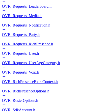
OVR_Requests_Leaderboard.h
OVR_Requests_Media.h
OVR_Requests_Notification.h
OVR_Requests_Party.h
OVR_Requests_RichPresence.h
OVR_Requests_User.h
OVR_Requests_UserAgeCategory.h
OVR_Requests_Voip.h
OVR_RichPresenceExtraContext.h
OVR_RichPresenceOptions.h
OVR_RosterOptions.h
OVR_SdkAccount.h