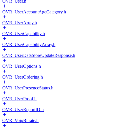
OVR_User.h
OVR_UserAccountAgeCategory.h
OVR_UserArray.h
OVR_UserCapability.h
OVR_UserCapabilityArray.h
OVR_UserDataStoreUpdateResponse.h
OVR_UserOptions.h
OVR_UserOrdering.h
OVR_UserPresenceStatus.h
OVR_UserProof.h
OVR_UserReportID.h
OVR_VoipBitrate.h