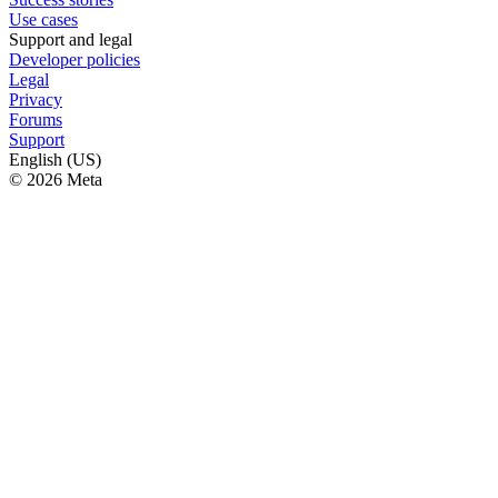
Use cases
Support and legal
Developer policies
Legal
Privacy
Forums
Support
English (US)
© 2026 Meta