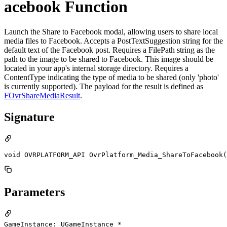
acebook Function
Launch the Share to Facebook modal, allowing users to share local
media files to Facebook. Accepts a PostTextSuggestion string for the
default text of the Facebook post. Requires a FilePath string as the
path to the image to be shared to Facebook. This image should be
located in your app's internal storage directory. Requires a
ContentType indicating the type of media to be shared (only 'photo'
is currently supported). The payload for the result is defined as
FOvrShareMediaResult
.
Signature
void OVRPLATFORM_API OvrPlatform_Media_ShareToFacebook(
Parameters
GameInstance: UGameInstance *