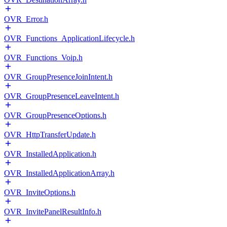
OVR_Error.h
OVR_Functions_ApplicationLifecycle.h
OVR_Functions_Voip.h
OVR_GroupPresenceJoinIntent.h
OVR_GroupPresenceLeaveIntent.h
OVR_GroupPresenceOptions.h
OVR_HttpTransferUpdate.h
OVR_InstalledApplication.h
OVR_InstalledApplicationArray.h
OVR_InviteOptions.h
OVR_InvitePanelResultInfo.h