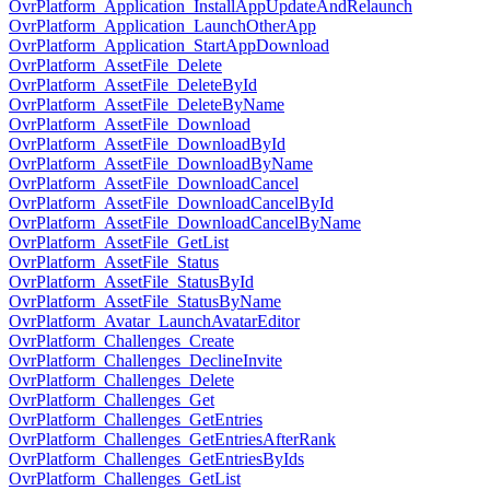
OvrPlatform_Application_InstallAppUpdateAndRelaunch
OvrPlatform_Application_LaunchOtherApp
OvrPlatform_Application_StartAppDownload
OvrPlatform_AssetFile_Delete
OvrPlatform_AssetFile_DeleteById
OvrPlatform_AssetFile_DeleteByName
OvrPlatform_AssetFile_Download
OvrPlatform_AssetFile_DownloadById
OvrPlatform_AssetFile_DownloadByName
OvrPlatform_AssetFile_DownloadCancel
OvrPlatform_AssetFile_DownloadCancelById
OvrPlatform_AssetFile_DownloadCancelByName
OvrPlatform_AssetFile_GetList
OvrPlatform_AssetFile_Status
OvrPlatform_AssetFile_StatusById
OvrPlatform_AssetFile_StatusByName
OvrPlatform_Avatar_LaunchAvatarEditor
OvrPlatform_Challenges_Create
OvrPlatform_Challenges_DeclineInvite
OvrPlatform_Challenges_Delete
OvrPlatform_Challenges_Get
OvrPlatform_Challenges_GetEntries
OvrPlatform_Challenges_GetEntriesAfterRank
OvrPlatform_Challenges_GetEntriesByIds
OvrPlatform_Challenges_GetList