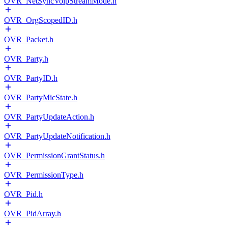
OVR_NetSyncVoipStreamMode.h
OVR_OrgScopedID.h
OVR_Packet.h
OVR_Party.h
OVR_PartyID.h
OVR_PartyMicState.h
OVR_PartyUpdateAction.h
OVR_PartyUpdateNotification.h
OVR_PermissionGrantStatus.h
OVR_PermissionType.h
OVR_Pid.h
OVR_PidArray.h