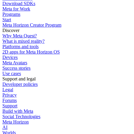
Download SDKs
Meta for Work
Programs
Start
Meta Horizon Creator Program
Discover
Why Meta Quest?
What is mixed reality?
Platforms and tools
2D apps for Meta Horizon OS
Devices
Meta Avatars
Success stories
Use cases
Support and legal
Developer policies
Legal
Privacy
Forums
Support
Build with Meta
Social Technologies
Meta Horizon
AI
Worlds