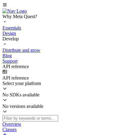
Why Meta Quest?
Essentials
Design
Develop
Distribute and grow
Blog
Support
API reference
API reference
Select your platform
No SDKs available
No versions available
Overview
Classes