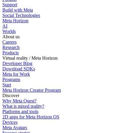
Support
Build with Meta
Social Technologies
Meta Horizon
AI
Worlds
About us
Careers
Research
Products
Virtual reality / Meta Horizon
Developer Blog
Download SDKs
Meta for Work
Programs
Start
Meta Horizon Creator Program
Discover
Why Meta Quest?
What is mixed reality?
Platforms and tools
2D apps for Meta Horizon OS
Devices
Meta Avatars
Success stories