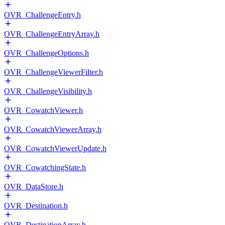
OVR_ChallengeEntry.h
OVR_ChallengeEntryArray.h
OVR_ChallengeOptions.h
OVR_ChallengeViewerFilter.h
OVR_ChallengeVisibility.h
OVR_CowatchViewer.h
OVR_CowatchViewerArray.h
OVR_CowatchViewerUpdate.h
OVR_CowatchingState.h
OVR_DataStore.h
OVR_Destination.h
OVR_DestinationArray.h