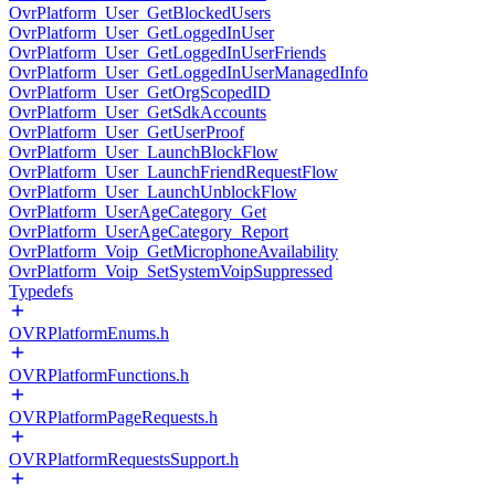
OvrPlatform_User_GetBlockedUsers
OvrPlatform_User_GetLoggedInUser
OvrPlatform_User_GetLoggedInUserFriends
OvrPlatform_User_GetLoggedInUserManagedInfo
OvrPlatform_User_GetOrgScopedID
OvrPlatform_User_GetSdkAccounts
OvrPlatform_User_GetUserProof
OvrPlatform_User_LaunchBlockFlow
OvrPlatform_User_LaunchFriendRequestFlow
OvrPlatform_User_LaunchUnblockFlow
OvrPlatform_UserAgeCategory_Get
OvrPlatform_UserAgeCategory_Report
OvrPlatform_Voip_GetMicrophoneAvailability
OvrPlatform_Voip_SetSystemVoipSuppressed
Typedefs
OVRPlatformEnums.h
OVRPlatformFunctions.h
OVRPlatformPageRequests.h
OVRPlatformRequestsSupport.h