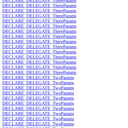
DECLARE_DELEGATE_ThreeParams
DECLARE_DELEGATE_ThreeParams
DECLARE_DELEGATE_ThreeParams
DECLARE_DELEGATE_ThreeParams
DECLARE_DELEGATE_ThreeParams
DECLARE_DELEGATE_ThreeParams
DECLARE_DELEGATE_ThreeParams
DECLARE_DELEGATE_ThreeParams
DECLARE_DELEGATE_ThreeParams
DECLARE_DELEGATE_ThreeParams
DECLARE_DELEGATE_ThreeParams
DECLARE_DELEGATE_ThreeParams
DECLARE_DELEGATE_ThreeParams
DECLARE_DELEGATE_ThreeParams
DECLARE_DELEGATE_ThreeParams
DECLARE_DELEGATE_TwoParams
DECLARE_DELEGATE_TwoParams
DECLARE_DELEGATE_TwoParams
DECLARE_DELEGATE_TwoParams
DECLARE_DELEGATE_TwoParams
DECLARE_DELEGATE_TwoParams
DECLARE_DELEGATE_TwoParams
DECLARE_DELEGATE_TwoParams
DECLARE_DELEGATE_TwoParams
DECLARE_DELEGATE_TwoParams