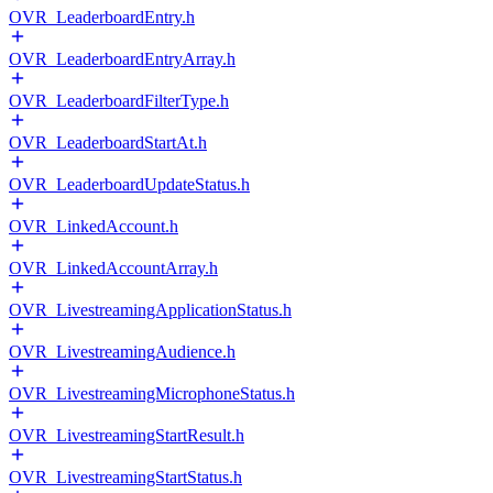
OVR_LeaderboardEntry.h
OVR_LeaderboardEntryArray.h
OVR_LeaderboardFilterType.h
OVR_LeaderboardStartAt.h
OVR_LeaderboardUpdateStatus.h
OVR_LinkedAccount.h
OVR_LinkedAccountArray.h
OVR_LivestreamingApplicationStatus.h
OVR_LivestreamingAudience.h
OVR_LivestreamingMicrophoneStatus.h
OVR_LivestreamingStartResult.h
OVR_LivestreamingStartStatus.h