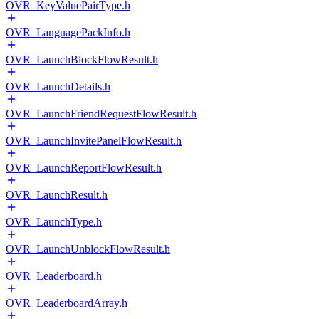
OVR_KeyValuePairType.h
OVR_LanguagePackInfo.h
OVR_LaunchBlockFlowResult.h
OVR_LaunchDetails.h
OVR_LaunchFriendRequestFlowResult.h
OVR_LaunchInvitePanelFlowResult.h
OVR_LaunchReportFlowResult.h
OVR_LaunchResult.h
OVR_LaunchType.h
OVR_LaunchUnblockFlowResult.h
OVR_Leaderboard.h
OVR_LeaderboardArray.h