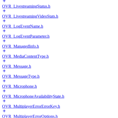
OVR_LivestreamingStatus.h
OVR_LivestreamingVideoStats.h
OVR_LogEventName.h
OVR_LogEventParameter.h
OVR_ManagedInfo.h
OVR_MediaContentType.h
OVR_Message.h
OVR_MessageType.h
OVR_Microphone.h
OVR_MicrophoneAvailabilityState.h
OVR_MultiplayerErrorErrorKey.h
OVR_MultiplayerErrorOptions.h