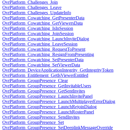
OvrPlatform_Challenges_Join
OvrPlatform_Challenges_Leave
OvrPlatform_Challenges_UpdateInfo
OvrPlatform_Cowatching_GetPresenterData
OvrPlatform_Cowatching_GetViewersData
OvrPlatform_Cowatching_IsInSession
OvrPlatform_Cowatching_JoinSession
OvrPlatform_Cowatching_LaunchInviteDialog
OvrPlatform_Cowatching_LeaveSession
OvrPlatform_Cowatching_RequestToPresent
OvrPlatform_Cowatching_ResignFromPresenting
OvrPlatform_Cowatching_SetPresenterData
OvrPlatform_Cowatching_SetViewerData
OvrPlatform_DeviceApplicationIntegrity_GetIntegrityToken
OvrPlatform_Entitlement_GetIsViewerEntitled
OvrPlatform_GroupPresence_Clear
OvrPlatform_GroupPresence_GetInvitableUsers
OvrPlatform_GroupPresence_GetSentInvites
OvrPlatform_GroupPresence_LaunchInvitePanel
OvrPlatform_GroupPresence_LaunchMultiplayerErrorDialog
OvrPlatform_GroupPresence_LaunchRejoinDialog
OvrPlatform_GroupPresence_LaunchRosterPanel
OvrPlatform_GroupPresence_SendInvites
OvrPlatform_GroupPresence_Set
OvrPlatform_GroupPresence_SetDeeplinkMessageOverride