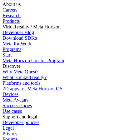
About us
Careers
Research
Products
Virtual reality / Meta Horizon
Developer Blog
Download SDKs
Meta for Work
Programs
Start
Meta Horizon Creator Program
Discover
Why Meta Quest?
What is mixed reality?
Platforms and tools
2D apps for Meta Horizon OS
Devices
Meta Avatars
Success stories
Use cases
Support and legal
Developer policies
Legal
Privacy
Forums