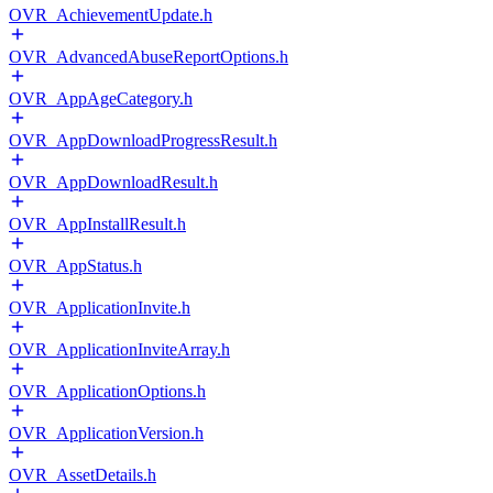
OVR_AchievementUpdate.h
OVR_AdvancedAbuseReportOptions.h
OVR_AppAgeCategory.h
OVR_AppDownloadProgressResult.h
OVR_AppDownloadResult.h
OVR_AppInstallResult.h
OVR_AppStatus.h
OVR_ApplicationInvite.h
OVR_ApplicationInviteArray.h
OVR_ApplicationOptions.h
OVR_ApplicationVersion.h
OVR_AssetDetails.h