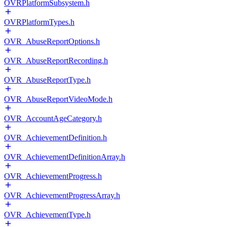
OVRPlatformSubsystem.h
OVRPlatformTypes.h
OVR_AbuseReportOptions.h
OVR_AbuseReportRecording.h
OVR_AbuseReportType.h
OVR_AbuseReportVideoMode.h
OVR_AccountAgeCategory.h
OVR_AchievementDefinition.h
OVR_AchievementDefinitionArray.h
OVR_AchievementProgress.h
OVR_AchievementProgressArray.h
OVR_AchievementType.h