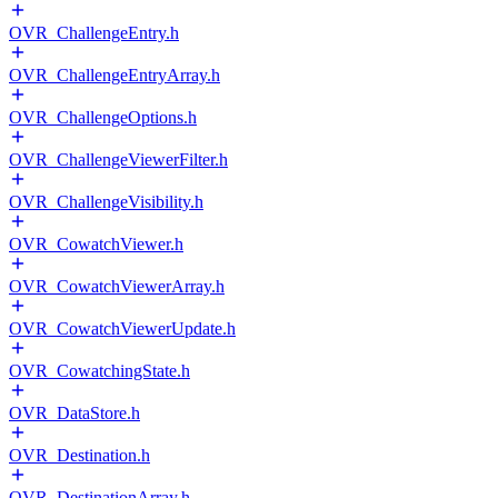
OVR_ChallengeEntry.h
OVR_ChallengeEntryArray.h
OVR_ChallengeOptions.h
OVR_ChallengeViewerFilter.h
OVR_ChallengeVisibility.h
OVR_CowatchViewer.h
OVR_CowatchViewerArray.h
OVR_CowatchViewerUpdate.h
OVR_CowatchingState.h
OVR_DataStore.h
OVR_Destination.h
OVR_DestinationArray.h