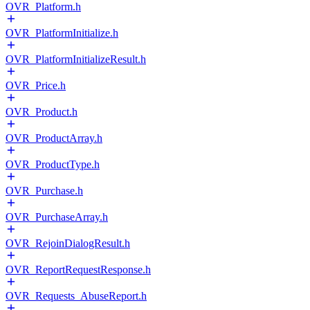
OVR_Platform.h
OVR_PlatformInitialize.h
OVR_PlatformInitializeResult.h
OVR_Price.h
OVR_Product.h
OVR_ProductArray.h
OVR_ProductType.h
OVR_Purchase.h
OVR_PurchaseArray.h
OVR_RejoinDialogResult.h
OVR_ReportRequestResponse.h
OVR_Requests_AbuseReport.h