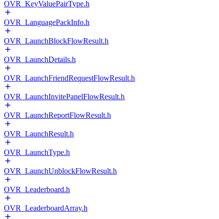
OVR_KeyValuePairType.h
OVR_LanguagePackInfo.h
OVR_LaunchBlockFlowResult.h
OVR_LaunchDetails.h
OVR_LaunchFriendRequestFlowResult.h
OVR_LaunchInvitePanelFlowResult.h
OVR_LaunchReportFlowResult.h
OVR_LaunchResult.h
OVR_LaunchType.h
OVR_LaunchUnblockFlowResult.h
OVR_Leaderboard.h
OVR_LeaderboardArray.h