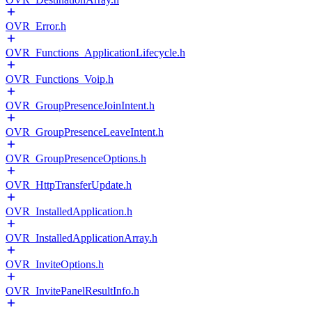
OVR_Error.h
OVR_Functions_ApplicationLifecycle.h
OVR_Functions_Voip.h
OVR_GroupPresenceJoinIntent.h
OVR_GroupPresenceLeaveIntent.h
OVR_GroupPresenceOptions.h
OVR_HttpTransferUpdate.h
OVR_InstalledApplication.h
OVR_InstalledApplicationArray.h
OVR_InviteOptions.h
OVR_InvitePanelResultInfo.h