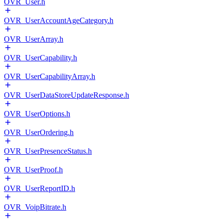
OVR_User.h
OVR_UserAccountAgeCategory.h
OVR_UserArray.h
OVR_UserCapability.h
OVR_UserCapabilityArray.h
OVR_UserDataStoreUpdateResponse.h
OVR_UserOptions.h
OVR_UserOrdering.h
OVR_UserPresenceStatus.h
OVR_UserProof.h
OVR_UserReportID.h
OVR_VoipBitrate.h