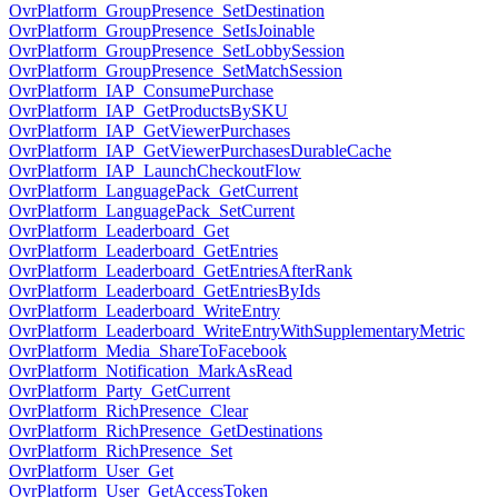
OvrPlatform_GroupPresence_SetDestination
OvrPlatform_GroupPresence_SetIsJoinable
OvrPlatform_GroupPresence_SetLobbySession
OvrPlatform_GroupPresence_SetMatchSession
OvrPlatform_IAP_ConsumePurchase
OvrPlatform_IAP_GetProductsBySKU
OvrPlatform_IAP_GetViewerPurchases
OvrPlatform_IAP_GetViewerPurchasesDurableCache
OvrPlatform_IAP_LaunchCheckoutFlow
OvrPlatform_LanguagePack_GetCurrent
OvrPlatform_LanguagePack_SetCurrent
OvrPlatform_Leaderboard_Get
OvrPlatform_Leaderboard_GetEntries
OvrPlatform_Leaderboard_GetEntriesAfterRank
OvrPlatform_Leaderboard_GetEntriesByIds
OvrPlatform_Leaderboard_WriteEntry
OvrPlatform_Leaderboard_WriteEntryWithSupplementaryMetric
OvrPlatform_Media_ShareToFacebook
OvrPlatform_Notification_MarkAsRead
OvrPlatform_Party_GetCurrent
OvrPlatform_RichPresence_Clear
OvrPlatform_RichPresence_GetDestinations
OvrPlatform_RichPresence_Set
OvrPlatform_User_Get
OvrPlatform_User_GetAccessToken