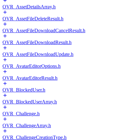
OVR_AssetDetailsArray.h
OVR_AssetFileDeleteResult.h
OVR_AssetFileDownloadCancelResult.h
OVR_AssetFileDownloadResult.h
OVR_AssetFileDownloadUpdate.h
OVR_AvatarEditorOptions.h
OVR_AvatarEditorResult.h
OVR_BlockedUser.h
OVR_BlockedUserArray.h
OVR_Challenge.h
OVR_ChallengeArray.h
OVR_ChallengeCreationType.h