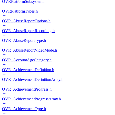
OVRPlatformSubsystem.h
OVRPlatformTypes.h
OVR_AbuseReportOptions.h
OVR_AbuseReportRecording.h
OVR_AbuseReportType.h
OVR_AbuseReportVideoMode.h
OVR_AccountAgeCategory.h
OVR_AchievementDefinition.h
OVR_AchievementDefinitionArray.h
OVR_AchievementProgress.h
OVR_AchievementProgressArray.h
OVR_AchievementType.h