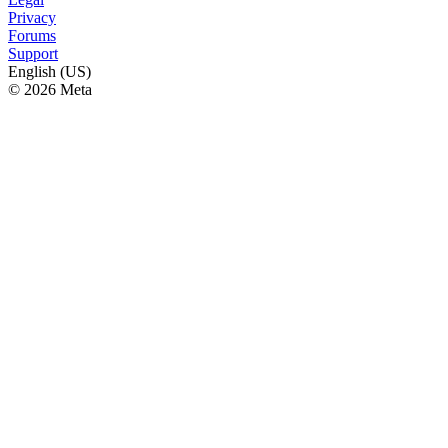
Privacy
Forums
Support
English (US)
© 2026 Meta