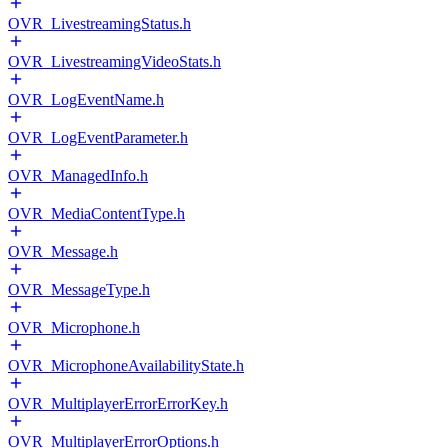
OVR_LivestreamingStatus.h
OVR_LivestreamingVideoStats.h
OVR_LogEventName.h
OVR_LogEventParameter.h
OVR_ManagedInfo.h
OVR_MediaContentType.h
OVR_Message.h
OVR_MessageType.h
OVR_Microphone.h
OVR_MicrophoneAvailabilityState.h
OVR_MultiplayerErrorErrorKey.h
OVR_MultiplayerErrorOptions.h