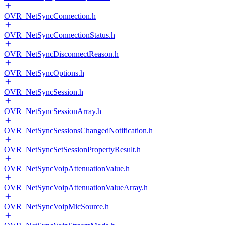
OVR_NetSyncConnection.h
OVR_NetSyncConnectionStatus.h
OVR_NetSyncDisconnectReason.h
OVR_NetSyncOptions.h
OVR_NetSyncSession.h
OVR_NetSyncSessionArray.h
OVR_NetSyncSessionsChangedNotification.h
OVR_NetSyncSetSessionPropertyResult.h
OVR_NetSyncVoipAttenuationValue.h
OVR_NetSyncVoipAttenuationValueArray.h
OVR_NetSyncVoipMicSource.h