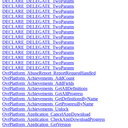
DECLARE_DELEGATE_TwoParams
DECLARE_DELEGATE_TwoParams
DECLARE_DELEGATE_TwoParams
DECLARE_DELEGATE_TwoParams
DECLARE_DELEGATE_TwoParams
DECLARE_DELEGATE_TwoParams
DECLARE_DELEGATE_TwoParams
DECLARE_DELEGATE_TwoParams
DECLARE_DELEGATE_TwoParams
DECLARE_DELEGATE_TwoParams
DECLARE_DELEGATE_TwoParams
DECLARE_DELEGATE_TwoParams
DECLARE_DELEGATE_TwoParams
DECLARE_DELEGATE_TwoParams
OvrPlatform_AbuseReport_ReportRequestHandled
OvrPlatform_Achievements_AddCount
OvrPlatform_Achievements_AddFields
OvrPlatform_Achievements_GetAllDefinitions
OvrPlatform_Achievements_GetAllProgress
OvrPlatform_Achievements_GetDefinitionsByName
OvrPlatform_Achievements_GetProgressByName
OvrPlatform_Achievements_Unlock
OvrPlatform_Application_CancelAppDownload
OvrPlatform_Application_CheckAppDownloadProgress
OvrPlatform_Application_GetVersion