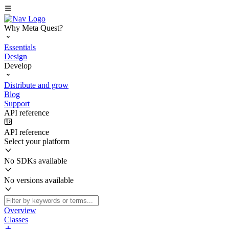
Why Meta Quest?
Essentials
Design
Develop
Distribute and grow
Blog
Support
API reference
API reference
Select your platform
No SDKs available
No versions available
Overview
Classes