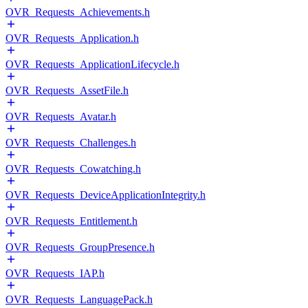
OVR_Requests_Achievements.h
OVR_Requests_Application.h
OVR_Requests_ApplicationLifecycle.h
OVR_Requests_AssetFile.h
OVR_Requests_Avatar.h
OVR_Requests_Challenges.h
OVR_Requests_Cowatching.h
OVR_Requests_DeviceApplicationIntegrity.h
OVR_Requests_Entitlement.h
OVR_Requests_GroupPresence.h
OVR_Requests_IAP.h
OVR_Requests_LanguagePack.h