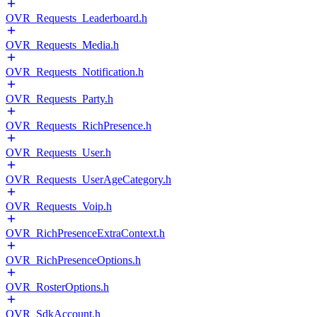
OVR_Requests_Leaderboard.h
OVR_Requests_Media.h
OVR_Requests_Notification.h
OVR_Requests_Party.h
OVR_Requests_RichPresence.h
OVR_Requests_User.h
OVR_Requests_UserAgeCategory.h
OVR_Requests_Voip.h
OVR_RichPresenceExtraContext.h
OVR_RichPresenceOptions.h
OVR_RosterOptions.h
OVR_SdkAccount.h