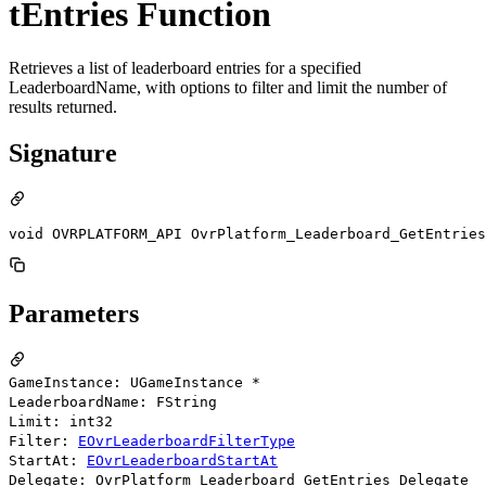
tEntries Function
Retrieves a list of leaderboard entries for a specified
LeaderboardName, with options to filter and limit the number of
results returned.
Signature
void OVRPLATFORM_API OvrPlatform_Leaderboard_GetEntries
Parameters
GameInstance: UGameInstance *
LeaderboardName: FString
Limit: int32
Filter:
EOvrLeaderboardFilterType
StartAt:
EOvrLeaderboardStartAt
Delegate: OvrPlatform_Leaderboard_GetEntries_Delegate