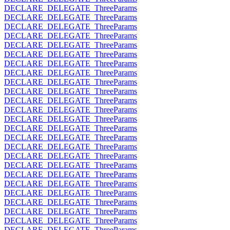
DECLARE_DELEGATE_ThreeParams
DECLARE_DELEGATE_ThreeParams
DECLARE_DELEGATE_ThreeParams
DECLARE_DELEGATE_ThreeParams
DECLARE_DELEGATE_ThreeParams
DECLARE_DELEGATE_ThreeParams
DECLARE_DELEGATE_ThreeParams
DECLARE_DELEGATE_ThreeParams
DECLARE_DELEGATE_ThreeParams
DECLARE_DELEGATE_ThreeParams
DECLARE_DELEGATE_ThreeParams
DECLARE_DELEGATE_ThreeParams
DECLARE_DELEGATE_ThreeParams
DECLARE_DELEGATE_ThreeParams
DECLARE_DELEGATE_ThreeParams
DECLARE_DELEGATE_ThreeParams
DECLARE_DELEGATE_ThreeParams
DECLARE_DELEGATE_ThreeParams
DECLARE_DELEGATE_ThreeParams
DECLARE_DELEGATE_ThreeParams
DECLARE_DELEGATE_ThreeParams
DECLARE_DELEGATE_ThreeParams
DECLARE_DELEGATE_ThreeParams
DECLARE_DELEGATE_ThreeParams
DECLARE_DELEGATE_ThreeParams