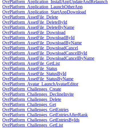
OvrPlatform_Application_InstallAppUpdateAndRelaunch
OvrPlatform_Application_LaunchOtherApp
OvrPlatform_Application_StartAppDownload
OvrPlatform_AssetFile_Delete
OvrPlatform_AssetFile_DeleteById
OvrPlatform_AssetFile_DeleteByName
OvrPlatform_AssetFile_Download
OvrPlatform_AssetFile_DownloadById
OvrPlatform_AssetFile_DownloadByName
OvrPlatform_AssetFile_DownloadCancel
OvrPlatform_AssetFile_DownloadCancelById
OvrPlatform_AssetFile_DownloadCancelByName
OvrPlatform_AssetFile_GetList
OvrPlatform_AssetFile_Status
OvrPlatform_AssetFile_StatusById
OvrPlatform_AssetFile_StatusByName
OvrPlatform_Avatar_LaunchAvatarEditor
OvrPlatform_Challenges_Create
OvrPlatform_Challenges_DeclineInvite
OvrPlatform_Challenges_Delete
OvrPlatform_Challenges_Get
OvrPlatform_Challenges_GetEntries
OvrPlatform_Challenges_GetEntriesAfterRank
OvrPlatform_Challenges_GetEntriesByIds
OvrPlatform_Challenges_GetList