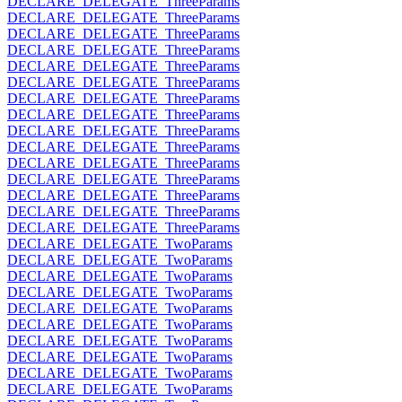
DECLARE_DELEGATE_ThreeParams
DECLARE_DELEGATE_ThreeParams
DECLARE_DELEGATE_ThreeParams
DECLARE_DELEGATE_ThreeParams
DECLARE_DELEGATE_ThreeParams
DECLARE_DELEGATE_ThreeParams
DECLARE_DELEGATE_ThreeParams
DECLARE_DELEGATE_ThreeParams
DECLARE_DELEGATE_ThreeParams
DECLARE_DELEGATE_ThreeParams
DECLARE_DELEGATE_ThreeParams
DECLARE_DELEGATE_ThreeParams
DECLARE_DELEGATE_ThreeParams
DECLARE_DELEGATE_ThreeParams
DECLARE_DELEGATE_ThreeParams
DECLARE_DELEGATE_TwoParams
DECLARE_DELEGATE_TwoParams
DECLARE_DELEGATE_TwoParams
DECLARE_DELEGATE_TwoParams
DECLARE_DELEGATE_TwoParams
DECLARE_DELEGATE_TwoParams
DECLARE_DELEGATE_TwoParams
DECLARE_DELEGATE_TwoParams
DECLARE_DELEGATE_TwoParams
DECLARE_DELEGATE_TwoParams