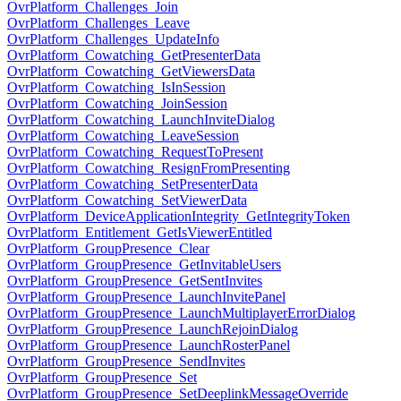
OvrPlatform_Challenges_Join
OvrPlatform_Challenges_Leave
OvrPlatform_Challenges_UpdateInfo
OvrPlatform_Cowatching_GetPresenterData
OvrPlatform_Cowatching_GetViewersData
OvrPlatform_Cowatching_IsInSession
OvrPlatform_Cowatching_JoinSession
OvrPlatform_Cowatching_LaunchInviteDialog
OvrPlatform_Cowatching_LeaveSession
OvrPlatform_Cowatching_RequestToPresent
OvrPlatform_Cowatching_ResignFromPresenting
OvrPlatform_Cowatching_SetPresenterData
OvrPlatform_Cowatching_SetViewerData
OvrPlatform_DeviceApplicationIntegrity_GetIntegrityToken
OvrPlatform_Entitlement_GetIsViewerEntitled
OvrPlatform_GroupPresence_Clear
OvrPlatform_GroupPresence_GetInvitableUsers
OvrPlatform_GroupPresence_GetSentInvites
OvrPlatform_GroupPresence_LaunchInvitePanel
OvrPlatform_GroupPresence_LaunchMultiplayerErrorDialog
OvrPlatform_GroupPresence_LaunchRejoinDialog
OvrPlatform_GroupPresence_LaunchRosterPanel
OvrPlatform_GroupPresence_SendInvites
OvrPlatform_GroupPresence_Set
OvrPlatform_GroupPresence_SetDeeplinkMessageOverride