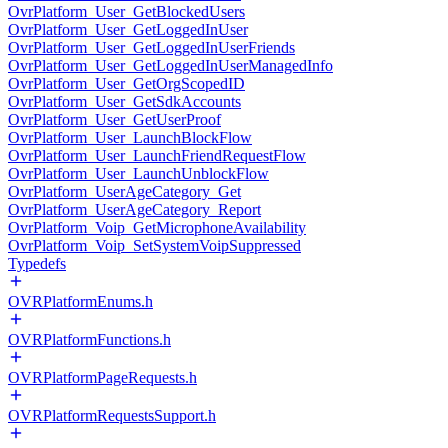
OvrPlatform_User_GetBlockedUsers
OvrPlatform_User_GetLoggedInUser
OvrPlatform_User_GetLoggedInUserFriends
OvrPlatform_User_GetLoggedInUserManagedInfo
OvrPlatform_User_GetOrgScopedID
OvrPlatform_User_GetSdkAccounts
OvrPlatform_User_GetUserProof
OvrPlatform_User_LaunchBlockFlow
OvrPlatform_User_LaunchFriendRequestFlow
OvrPlatform_User_LaunchUnblockFlow
OvrPlatform_UserAgeCategory_Get
OvrPlatform_UserAgeCategory_Report
OvrPlatform_Voip_GetMicrophoneAvailability
OvrPlatform_Voip_SetSystemVoipSuppressed
Typedefs
OVRPlatformEnums.h
OVRPlatformFunctions.h
OVRPlatformPageRequests.h
OVRPlatformRequestsSupport.h