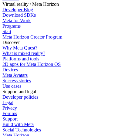
Virtual reality / Meta Horizon
Developer Blog
Download SDKs
Meta for Work
Programs
Start
Meta Horizon Creator Program
Discover
Why Meta Quest?
What is mixed reality?
Platforms and tools
2D apps for Meta Horizon OS
Devices
Meta Avatars
Success stories
Use cases
Support and legal
Developer policies
Legal
Privacy
Forums
Support
Build with Meta
Social Technologies
Meta Horizon