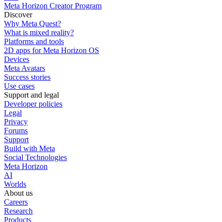
Meta Horizon Creator Program
Discover
Why Meta Quest?
What is mixed reality?
Platforms and tools
2D apps for Meta Horizon OS
Devices
Meta Avatars
Success stories
Use cases
Support and legal
Developer policies
Legal
Privacy
Forums
Support
Build with Meta
Social Technologies
Meta Horizon
AI
Worlds
About us
Careers
Research
Products