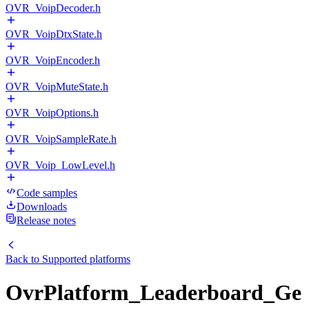
OVR_VoipDecoder.h
OVR_VoipDtxState.h
OVR_VoipEncoder.h
OVR_VoipMuteState.h
OVR_VoipOptions.h
OVR_VoipSampleRate.h
OVR_Voip_LowLevel.h
Code samples
Downloads
Release notes
Back to
Supported platforms
OvrPlatform_Leaderboard_Ge