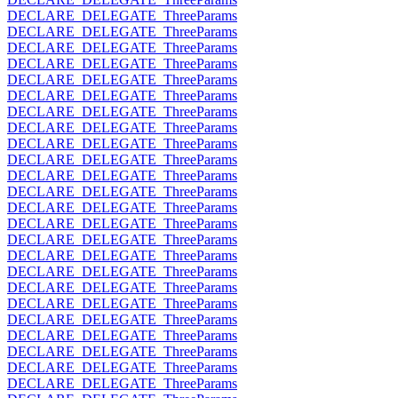
DECLARE_DELEGATE_ThreeParams
DECLARE_DELEGATE_ThreeParams
DECLARE_DELEGATE_ThreeParams
DECLARE_DELEGATE_ThreeParams
DECLARE_DELEGATE_ThreeParams
DECLARE_DELEGATE_ThreeParams
DECLARE_DELEGATE_ThreeParams
DECLARE_DELEGATE_ThreeParams
DECLARE_DELEGATE_ThreeParams
DECLARE_DELEGATE_ThreeParams
DECLARE_DELEGATE_ThreeParams
DECLARE_DELEGATE_ThreeParams
DECLARE_DELEGATE_ThreeParams
DECLARE_DELEGATE_ThreeParams
DECLARE_DELEGATE_ThreeParams
DECLARE_DELEGATE_ThreeParams
DECLARE_DELEGATE_ThreeParams
DECLARE_DELEGATE_ThreeParams
DECLARE_DELEGATE_ThreeParams
DECLARE_DELEGATE_ThreeParams
DECLARE_DELEGATE_ThreeParams
DECLARE_DELEGATE_ThreeParams
DECLARE_DELEGATE_ThreeParams
DECLARE_DELEGATE_ThreeParams