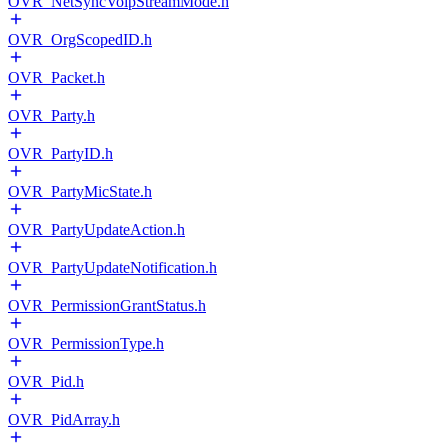
OVR_NetSyncVoipStreamMode.h
OVR_OrgScopedID.h
OVR_Packet.h
OVR_Party.h
OVR_PartyID.h
OVR_PartyMicState.h
OVR_PartyUpdateAction.h
OVR_PartyUpdateNotification.h
OVR_PermissionGrantStatus.h
OVR_PermissionType.h
OVR_Pid.h
OVR_PidArray.h