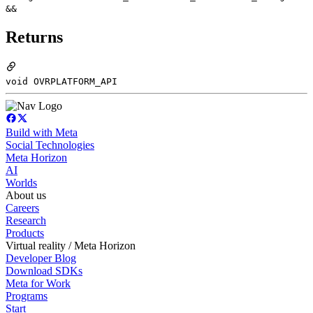
&&
Returns
void OVRPLATFORM_API
Build with Meta
Social Technologies
Meta Horizon
AI
Worlds
About us
Careers
Research
Products
Virtual reality / Meta Horizon
Developer Blog
Download SDKs
Meta for Work
Programs
Start