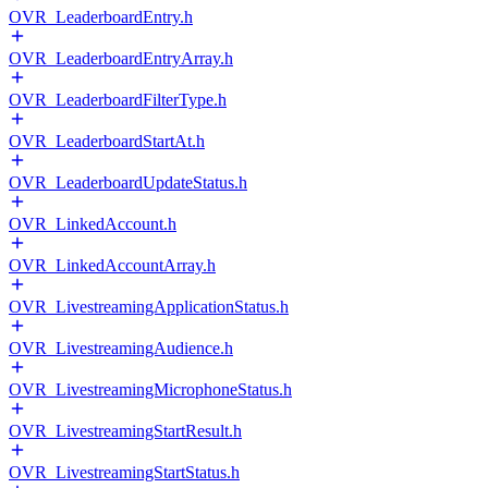
OVR_LeaderboardEntry.h
OVR_LeaderboardEntryArray.h
OVR_LeaderboardFilterType.h
OVR_LeaderboardStartAt.h
OVR_LeaderboardUpdateStatus.h
OVR_LinkedAccount.h
OVR_LinkedAccountArray.h
OVR_LivestreamingApplicationStatus.h
OVR_LivestreamingAudience.h
OVR_LivestreamingMicrophoneStatus.h
OVR_LivestreamingStartResult.h
OVR_LivestreamingStartStatus.h