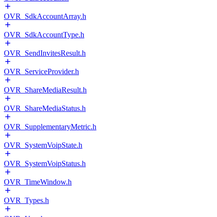
OVR_SdkAccountArray.h
OVR_SdkAccountType.h
OVR_SendInvitesResult.h
OVR_ServiceProvider.h
OVR_ShareMediaResult.h
OVR_ShareMediaStatus.h
OVR_SupplementaryMetric.h
OVR_SystemVoipState.h
OVR_SystemVoipStatus.h
OVR_TimeWindow.h
OVR_Types.h