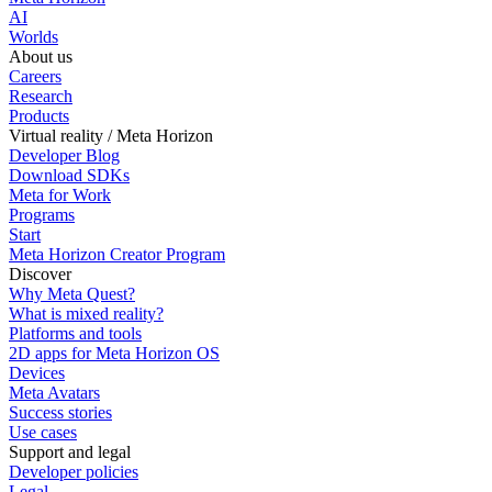
AI
Worlds
About us
Careers
Research
Products
Virtual reality / Meta Horizon
Developer Blog
Download SDKs
Meta for Work
Programs
Start
Meta Horizon Creator Program
Discover
Why Meta Quest?
What is mixed reality?
Platforms and tools
2D apps for Meta Horizon OS
Devices
Meta Avatars
Success stories
Use cases
Support and legal
Developer policies
Legal