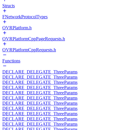
Structs
FNetworkProtocolTypes
OVRPlatform.h
OVRPlatformCppPageRequests.h
OVRPlatformCppRequests.h
Functions
DECLARE_DELEGATE_ThreeParams
DECLARE_DELEGATE_ThreeParams
DECLARE_DELEGATE_ThreeParams
DECLARE_DELEGATE_ThreeParams
DECLARE_DELEGATE_ThreeParams
DECLARE_DELEGATE_ThreeParams
DECLARE_DELEGATE_ThreeParams
DECLARE_DELEGATE_ThreeParams
DECLARE_DELEGATE_ThreeParams
DECLARE_DELEGATE_ThreeParams
DECLARE_DELEGATE_ThreeParams
DECLARE_DELEGATE_ThreeParams