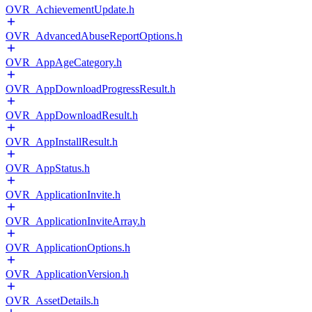
OVR_AchievementUpdate.h
OVR_AdvancedAbuseReportOptions.h
OVR_AppAgeCategory.h
OVR_AppDownloadProgressResult.h
OVR_AppDownloadResult.h
OVR_AppInstallResult.h
OVR_AppStatus.h
OVR_ApplicationInvite.h
OVR_ApplicationInviteArray.h
OVR_ApplicationOptions.h
OVR_ApplicationVersion.h
OVR_AssetDetails.h