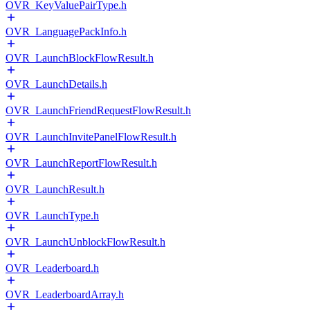
OVR_KeyValuePairType.h
OVR_LanguagePackInfo.h
OVR_LaunchBlockFlowResult.h
OVR_LaunchDetails.h
OVR_LaunchFriendRequestFlowResult.h
OVR_LaunchInvitePanelFlowResult.h
OVR_LaunchReportFlowResult.h
OVR_LaunchResult.h
OVR_LaunchType.h
OVR_LaunchUnblockFlowResult.h
OVR_Leaderboard.h
OVR_LeaderboardArray.h