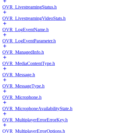
OVR_LivestreamingStatus.h
OVR_LivestreamingVideoStats.h
OVR_LogEventName.h
OVR_LogEventParameter.h
OVR_ManagedInfo.h
OVR_MediaContentType.h
OVR_Message.h
OVR_MessageType.h
OVR_Microphone.h
OVR_MicrophoneAvailabilityState.h
OVR_MultiplayerErrorErrorKey.h
OVR_MultiplayerErrorOptions.h