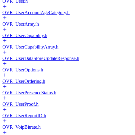
OVR_User.h
OVR_UserAccountAgeCategory.h
OVR_UserArray.h
OVR_UserCapability.h
OVR_UserCapabilityArray.h
OVR_UserDataStoreUpdateResponse.h
OVR_UserOptions.h
OVR_UserOrdering.h
OVR_UserPresenceStatus.h
OVR_UserProof.h
OVR_UserReportID.h
OVR_VoipBitrate.h