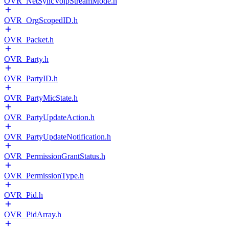
OVR_NetSyncVoipStreamMode.h
OVR_OrgScopedID.h
OVR_Packet.h
OVR_Party.h
OVR_PartyID.h
OVR_PartyMicState.h
OVR_PartyUpdateAction.h
OVR_PartyUpdateNotification.h
OVR_PermissionGrantStatus.h
OVR_PermissionType.h
OVR_Pid.h
OVR_PidArray.h