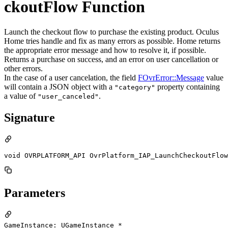
ckoutFlow Function
Launch the checkout flow to purchase the existing product. Oculus
Home tries handle and fix as many errors as possible. Home returns
the appropriate error message and how to resolve it, if possible.
Returns a purchase on success, and an error on user cancellation or
other errors.
In the case of a user cancelation, the field
FOvrError::Message
value
will contain a JSON object with a
property containing
"category"
a value of
.
"user_canceled"
Signature
void OVRPLATFORM_API OvrPlatform_IAP_LaunchCheckoutFlow
Parameters
GameInstance: UGameInstance *