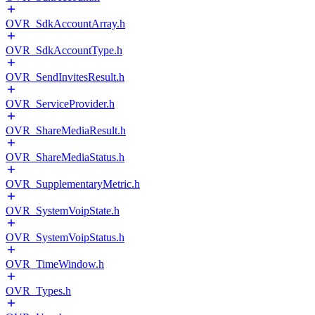
OVR_SdkAccountArray.h
OVR_SdkAccountType.h
OVR_SendInvitesResult.h
OVR_ServiceProvider.h
OVR_ShareMediaResult.h
OVR_ShareMediaStatus.h
OVR_SupplementaryMetric.h
OVR_SystemVoipState.h
OVR_SystemVoipStatus.h
OVR_TimeWindow.h
OVR_Types.h