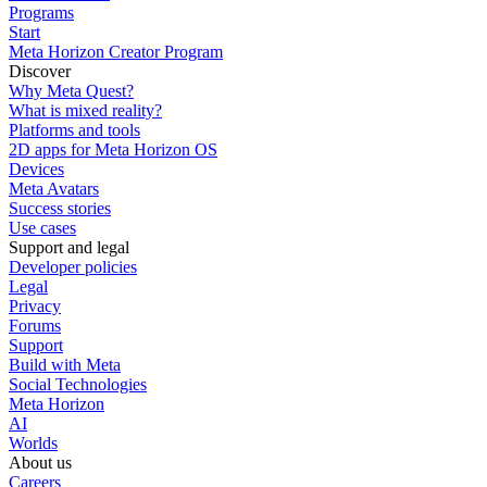
Programs
Start
Meta Horizon Creator Program
Discover
Why Meta Quest?
What is mixed reality?
Platforms and tools
2D apps for Meta Horizon OS
Devices
Meta Avatars
Success stories
Use cases
Support and legal
Developer policies
Legal
Privacy
Forums
Support
Build with Meta
Social Technologies
Meta Horizon
AI
Worlds
About us
Careers