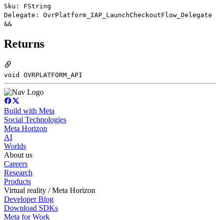
Sku: FString
Delegate: OvrPlatform_IAP_LaunchCheckoutFlow_Delegate
&&
Returns
void OVRPLATFORM_API
Build with Meta
Social Technologies
Meta Horizon
AI
Worlds
About us
Careers
Research
Products
Virtual reality / Meta Horizon
Developer Blog
Download SDKs
Meta for Work