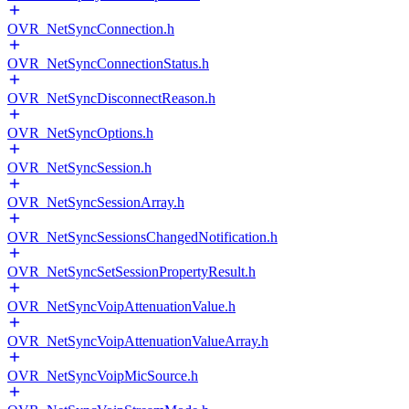
OVR_NetSyncConnection.h
OVR_NetSyncConnectionStatus.h
OVR_NetSyncDisconnectReason.h
OVR_NetSyncOptions.h
OVR_NetSyncSession.h
OVR_NetSyncSessionArray.h
OVR_NetSyncSessionsChangedNotification.h
OVR_NetSyncSetSessionPropertyResult.h
OVR_NetSyncVoipAttenuationValue.h
OVR_NetSyncVoipAttenuationValueArray.h
OVR_NetSyncVoipMicSource.h