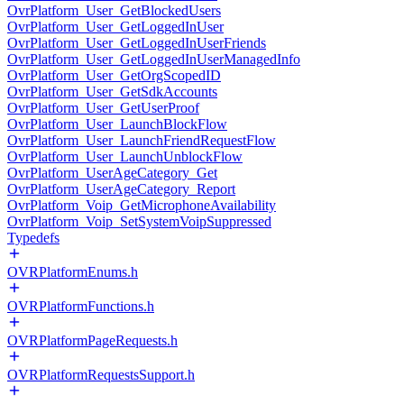
OvrPlatform_User_GetBlockedUsers
OvrPlatform_User_GetLoggedInUser
OvrPlatform_User_GetLoggedInUserFriends
OvrPlatform_User_GetLoggedInUserManagedInfo
OvrPlatform_User_GetOrgScopedID
OvrPlatform_User_GetSdkAccounts
OvrPlatform_User_GetUserProof
OvrPlatform_User_LaunchBlockFlow
OvrPlatform_User_LaunchFriendRequestFlow
OvrPlatform_User_LaunchUnblockFlow
OvrPlatform_UserAgeCategory_Get
OvrPlatform_UserAgeCategory_Report
OvrPlatform_Voip_GetMicrophoneAvailability
OvrPlatform_Voip_SetSystemVoipSuppressed
Typedefs
OVRPlatformEnums.h
OVRPlatformFunctions.h
OVRPlatformPageRequests.h
OVRPlatformRequestsSupport.h