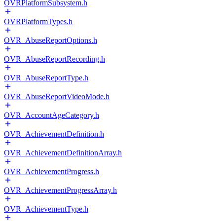
OVRPlatformSubsystem.h
OVRPlatformTypes.h
OVR_AbuseReportOptions.h
OVR_AbuseReportRecording.h
OVR_AbuseReportType.h
OVR_AbuseReportVideoMode.h
OVR_AccountAgeCategory.h
OVR_AchievementDefinition.h
OVR_AchievementDefinitionArray.h
OVR_AchievementProgress.h
OVR_AchievementProgressArray.h
OVR_AchievementType.h