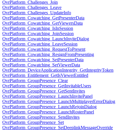
OvrPlatform_Challenges_Join
OvrPlatform_Challenges_Leave
OvrPlatform_Challenges_UpdateInfo
OvrPlatform_Cowatching_GetPresenterData
OvrPlatform_Cowatching_GetViewersData
OvrPlatform_Cowatching_IsInSession
OvrPlatform_Cowatching_JoinSession
OvrPlatform_Cowatching_LaunchInviteDialog
OvrPlatform_Cowatching_LeaveSession
OvrPlatform_Cowatching_RequestToPresent
OvrPlatform_Cowatching_ResignFromPresenting
OvrPlatform_Cowatching_SetPresenterData
OvrPlatform_Cowatching_SetViewerData
OvrPlatform_DeviceApplicationIntegrity_GetIntegrityToken
OvrPlatform_Entitlement_GetIsViewerEntitled
OvrPlatform_GroupPresence_Clear
OvrPlatform_GroupPresence_GetInvitableUsers
OvrPlatform_GroupPresence_GetSentInvites
OvrPlatform_GroupPresence_LaunchInvitePanel
OvrPlatform_GroupPresence_LaunchMultiplayerErrorDialog
OvrPlatform_GroupPresence_LaunchRejoinDialog
OvrPlatform_GroupPresence_LaunchRosterPanel
OvrPlatform_GroupPresence_SendInvites
OvrPlatform_GroupPresence_Set
OvrPlatform_GroupPresence_SetDeeplinkMessageOverride