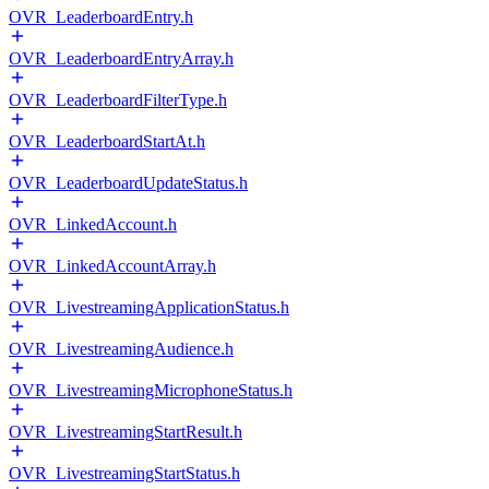
OVR_LeaderboardEntry.h
OVR_LeaderboardEntryArray.h
OVR_LeaderboardFilterType.h
OVR_LeaderboardStartAt.h
OVR_LeaderboardUpdateStatus.h
OVR_LinkedAccount.h
OVR_LinkedAccountArray.h
OVR_LivestreamingApplicationStatus.h
OVR_LivestreamingAudience.h
OVR_LivestreamingMicrophoneStatus.h
OVR_LivestreamingStartResult.h
OVR_LivestreamingStartStatus.h