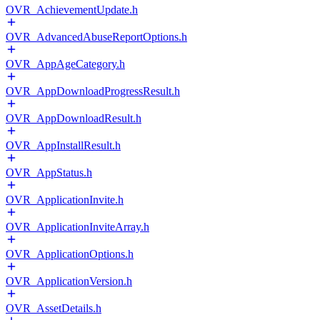
OVR_AchievementUpdate.h
OVR_AdvancedAbuseReportOptions.h
OVR_AppAgeCategory.h
OVR_AppDownloadProgressResult.h
OVR_AppDownloadResult.h
OVR_AppInstallResult.h
OVR_AppStatus.h
OVR_ApplicationInvite.h
OVR_ApplicationInviteArray.h
OVR_ApplicationOptions.h
OVR_ApplicationVersion.h
OVR_AssetDetails.h