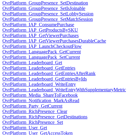
OvrPlatform_GroupPresence_SetDestination
OvrPlatform_GroupPresence_SetIsJoinable
OvrPlatform_GroupPresence_SetLobbySession
OvrPlatform_GroupPresence_SetMatchSession
OvrPlatform_IAP_ConsumePurchase
OvrPlatform_IAP_GetProductsBySKU
OvrPlatform_IAP_GetViewerPurchases
OvrPlatform_IAP_GetViewerPurchasesDurableCache
OvrPlatform_IAP_LaunchCheckoutFlow
OvrPlatform_LanguagePack_GetCurrent
OvrPlatform_LanguagePack_SetCurrent
OvrPlatform_Leaderboard_Get
OvrPlatform_Leaderboard_GetEntries
OvrPlatform_Leaderboard_GetEntriesAfterRank
OvrPlatform_Leaderboard_GetEntriesByIds
OvrPlatform_Leaderboard_WriteEntry
OvrPlatform_Leaderboard_WriteEntryWithSupplementaryMetric
OvrPlatform_Media_ShareToFacebook
OvrPlatform_Notification_MarkAsRead
OvrPlatform_Party_GetCurrent
OvrPlatform_RichPresence_Clear
OvrPlatform_RichPresence_GetDestinations
OvrPlatform_RichPresence_Set
OvrPlatform_User_Get
OvrPlatform_User_GetAccessToken