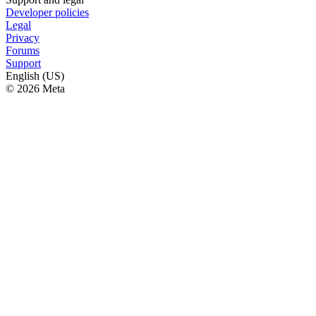
Developer policies
Legal
Privacy
Forums
Support
English (US)
© 2026 Meta