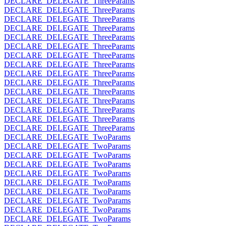
DECLARE_DELEGATE_ThreeParams
DECLARE_DELEGATE_ThreeParams
DECLARE_DELEGATE_ThreeParams
DECLARE_DELEGATE_ThreeParams
DECLARE_DELEGATE_ThreeParams
DECLARE_DELEGATE_ThreeParams
DECLARE_DELEGATE_ThreeParams
DECLARE_DELEGATE_ThreeParams
DECLARE_DELEGATE_ThreeParams
DECLARE_DELEGATE_ThreeParams
DECLARE_DELEGATE_ThreeParams
DECLARE_DELEGATE_ThreeParams
DECLARE_DELEGATE_ThreeParams
DECLARE_DELEGATE_ThreeParams
DECLARE_DELEGATE_ThreeParams
DECLARE_DELEGATE_TwoParams
DECLARE_DELEGATE_TwoParams
DECLARE_DELEGATE_TwoParams
DECLARE_DELEGATE_TwoParams
DECLARE_DELEGATE_TwoParams
DECLARE_DELEGATE_TwoParams
DECLARE_DELEGATE_TwoParams
DECLARE_DELEGATE_TwoParams
DECLARE_DELEGATE_TwoParams
DECLARE_DELEGATE_TwoParams