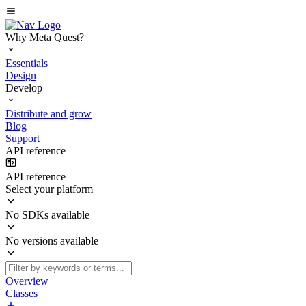
Why Meta Quest?
Essentials
Design
Develop
Distribute and grow
Blog
Support
API reference
API reference
Select your platform
No SDKs available
No versions available
Overview
Classes