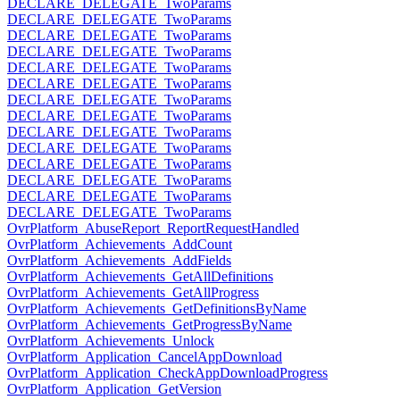
DECLARE_DELEGATE_TwoParams
DECLARE_DELEGATE_TwoParams
DECLARE_DELEGATE_TwoParams
DECLARE_DELEGATE_TwoParams
DECLARE_DELEGATE_TwoParams
DECLARE_DELEGATE_TwoParams
DECLARE_DELEGATE_TwoParams
DECLARE_DELEGATE_TwoParams
DECLARE_DELEGATE_TwoParams
DECLARE_DELEGATE_TwoParams
DECLARE_DELEGATE_TwoParams
DECLARE_DELEGATE_TwoParams
DECLARE_DELEGATE_TwoParams
DECLARE_DELEGATE_TwoParams
OvrPlatform_AbuseReport_ReportRequestHandled
OvrPlatform_Achievements_AddCount
OvrPlatform_Achievements_AddFields
OvrPlatform_Achievements_GetAllDefinitions
OvrPlatform_Achievements_GetAllProgress
OvrPlatform_Achievements_GetDefinitionsByName
OvrPlatform_Achievements_GetProgressByName
OvrPlatform_Achievements_Unlock
OvrPlatform_Application_CancelAppDownload
OvrPlatform_Application_CheckAppDownloadProgress
OvrPlatform_Application_GetVersion