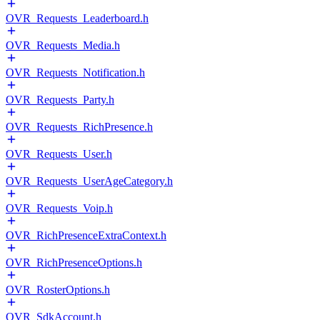
OVR_Requests_Leaderboard.h
OVR_Requests_Media.h
OVR_Requests_Notification.h
OVR_Requests_Party.h
OVR_Requests_RichPresence.h
OVR_Requests_User.h
OVR_Requests_UserAgeCategory.h
OVR_Requests_Voip.h
OVR_RichPresenceExtraContext.h
OVR_RichPresenceOptions.h
OVR_RosterOptions.h
OVR_SdkAccount.h