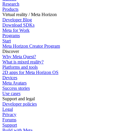
Research
Products
Virtual reality / Meta Horizon
Developer Blog
Download SDKs
Meta for Work
Programs
Start
Meta Horizon Creator Program
Discover
Why Meta Quest?
What is mixed reality?
Platforms and tools
2D apps for Meta Horizon OS
Devices
Meta Avatars
Success stories
Use cases
Support and legal
Developer policies
Legal
Privacy
Forums
Support
Build with Meta