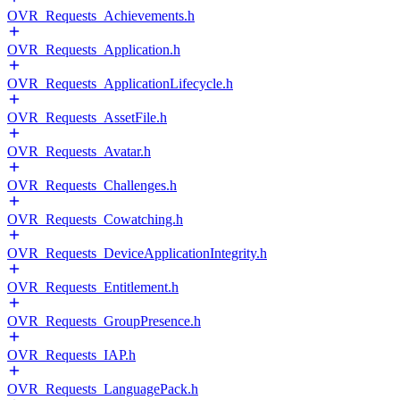
OVR_Requests_Achievements.h
OVR_Requests_Application.h
OVR_Requests_ApplicationLifecycle.h
OVR_Requests_AssetFile.h
OVR_Requests_Avatar.h
OVR_Requests_Challenges.h
OVR_Requests_Cowatching.h
OVR_Requests_DeviceApplicationIntegrity.h
OVR_Requests_Entitlement.h
OVR_Requests_GroupPresence.h
OVR_Requests_IAP.h
OVR_Requests_LanguagePack.h