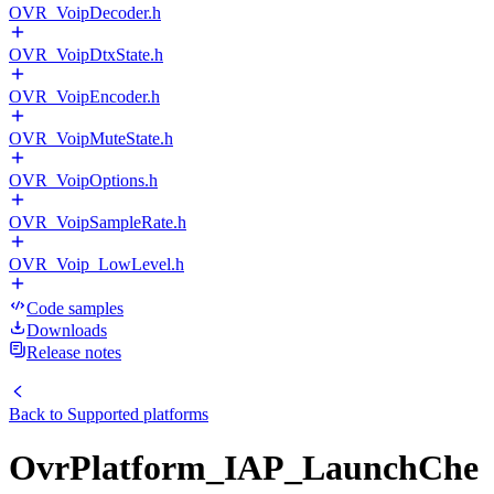
OVR_VoipDecoder.h
OVR_VoipDtxState.h
OVR_VoipEncoder.h
OVR_VoipMuteState.h
OVR_VoipOptions.h
OVR_VoipSampleRate.h
OVR_Voip_LowLevel.h
Code samples
Downloads
Release notes
Back to
Supported platforms
OvrPlatform_IAP_LaunchChe