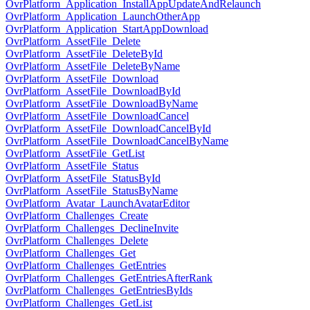
OvrPlatform_Application_InstallAppUpdateAndRelaunch
OvrPlatform_Application_LaunchOtherApp
OvrPlatform_Application_StartAppDownload
OvrPlatform_AssetFile_Delete
OvrPlatform_AssetFile_DeleteById
OvrPlatform_AssetFile_DeleteByName
OvrPlatform_AssetFile_Download
OvrPlatform_AssetFile_DownloadById
OvrPlatform_AssetFile_DownloadByName
OvrPlatform_AssetFile_DownloadCancel
OvrPlatform_AssetFile_DownloadCancelById
OvrPlatform_AssetFile_DownloadCancelByName
OvrPlatform_AssetFile_GetList
OvrPlatform_AssetFile_Status
OvrPlatform_AssetFile_StatusById
OvrPlatform_AssetFile_StatusByName
OvrPlatform_Avatar_LaunchAvatarEditor
OvrPlatform_Challenges_Create
OvrPlatform_Challenges_DeclineInvite
OvrPlatform_Challenges_Delete
OvrPlatform_Challenges_Get
OvrPlatform_Challenges_GetEntries
OvrPlatform_Challenges_GetEntriesAfterRank
OvrPlatform_Challenges_GetEntriesByIds
OvrPlatform_Challenges_GetList