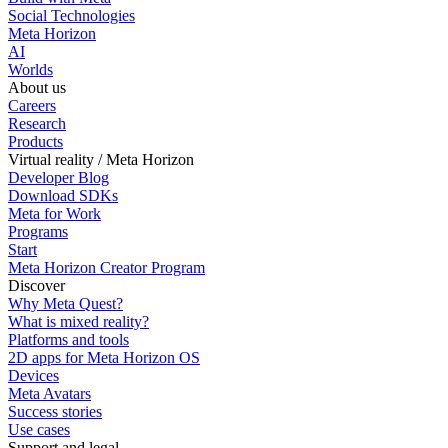
Social Technologies
Meta Horizon
AI
Worlds
About us
Careers
Research
Products
Virtual reality / Meta Horizon
Developer Blog
Download SDKs
Meta for Work
Programs
Start
Meta Horizon Creator Program
Discover
Why Meta Quest?
What is mixed reality?
Platforms and tools
2D apps for Meta Horizon OS
Devices
Meta Avatars
Success stories
Use cases
Support and legal