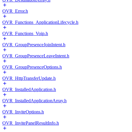
OVR_Error.h
OVR_Functions_ApplicationLifecycle.h
OVR_Functions_Voip.h
OVR_GroupPresenceJoinIntent.h
OVR_GroupPresenceLeaveIntent.h
OVR_GroupPresenceOptions.h
OVR_HttpTransferUpdate.h
OVR_InstalledApplication.h
OVR_InstalledApplicationArray.h
OVR_InviteOptions.h
OVR_InvitePanelResultInfo.h