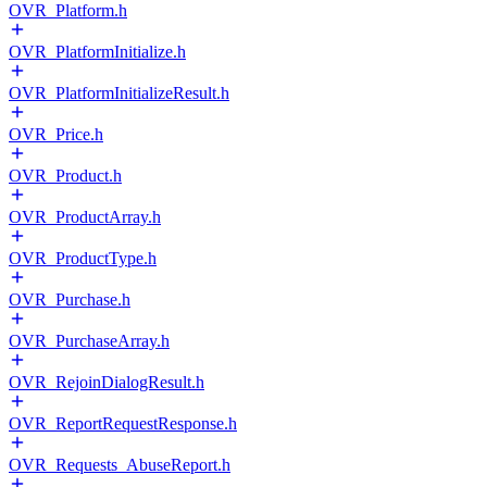
OVR_Platform.h
OVR_PlatformInitialize.h
OVR_PlatformInitializeResult.h
OVR_Price.h
OVR_Product.h
OVR_ProductArray.h
OVR_ProductType.h
OVR_Purchase.h
OVR_PurchaseArray.h
OVR_RejoinDialogResult.h
OVR_ReportRequestResponse.h
OVR_Requests_AbuseReport.h