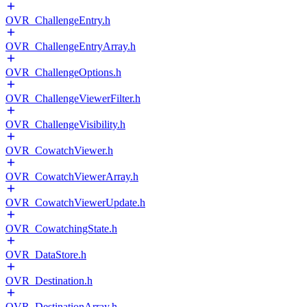
OVR_ChallengeEntry.h
OVR_ChallengeEntryArray.h
OVR_ChallengeOptions.h
OVR_ChallengeViewerFilter.h
OVR_ChallengeVisibility.h
OVR_CowatchViewer.h
OVR_CowatchViewerArray.h
OVR_CowatchViewerUpdate.h
OVR_CowatchingState.h
OVR_DataStore.h
OVR_Destination.h
OVR_DestinationArray.h