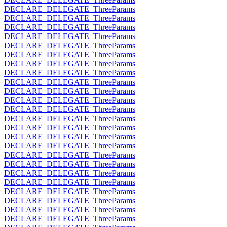
DECLARE_DELEGATE_ThreeParams
DECLARE_DELEGATE_ThreeParams
DECLARE_DELEGATE_ThreeParams
DECLARE_DELEGATE_ThreeParams
DECLARE_DELEGATE_ThreeParams
DECLARE_DELEGATE_ThreeParams
DECLARE_DELEGATE_ThreeParams
DECLARE_DELEGATE_ThreeParams
DECLARE_DELEGATE_ThreeParams
DECLARE_DELEGATE_ThreeParams
DECLARE_DELEGATE_ThreeParams
DECLARE_DELEGATE_ThreeParams
DECLARE_DELEGATE_ThreeParams
DECLARE_DELEGATE_ThreeParams
DECLARE_DELEGATE_ThreeParams
DECLARE_DELEGATE_ThreeParams
DECLARE_DELEGATE_ThreeParams
DECLARE_DELEGATE_ThreeParams
DECLARE_DELEGATE_ThreeParams
DECLARE_DELEGATE_ThreeParams
DECLARE_DELEGATE_ThreeParams
DECLARE_DELEGATE_ThreeParams
DECLARE_DELEGATE_ThreeParams
DECLARE_DELEGATE_ThreeParams