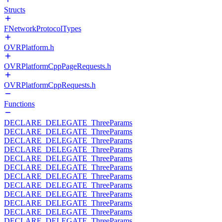
Structs
FNetworkProtocolTypes
OVRPlatform.h
OVRPlatformCppPageRequests.h
OVRPlatformCppRequests.h
Functions
DECLARE_DELEGATE_ThreeParams
DECLARE_DELEGATE_ThreeParams
DECLARE_DELEGATE_ThreeParams
DECLARE_DELEGATE_ThreeParams
DECLARE_DELEGATE_ThreeParams
DECLARE_DELEGATE_ThreeParams
DECLARE_DELEGATE_ThreeParams
DECLARE_DELEGATE_ThreeParams
DECLARE_DELEGATE_ThreeParams
DECLARE_DELEGATE_ThreeParams
DECLARE_DELEGATE_ThreeParams
DECLARE_DELEGATE_ThreeParams