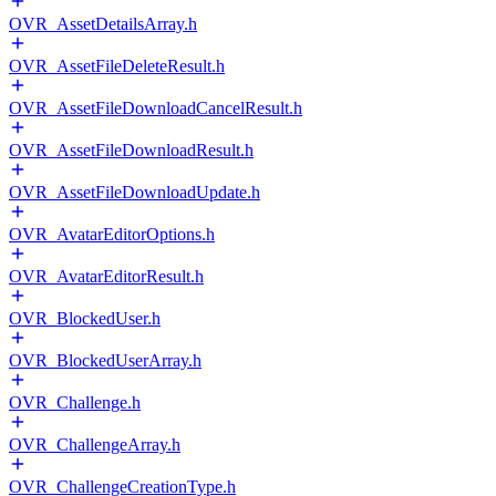
OVR_AssetDetailsArray.h
OVR_AssetFileDeleteResult.h
OVR_AssetFileDownloadCancelResult.h
OVR_AssetFileDownloadResult.h
OVR_AssetFileDownloadUpdate.h
OVR_AvatarEditorOptions.h
OVR_AvatarEditorResult.h
OVR_BlockedUser.h
OVR_BlockedUserArray.h
OVR_Challenge.h
OVR_ChallengeArray.h
OVR_ChallengeCreationType.h