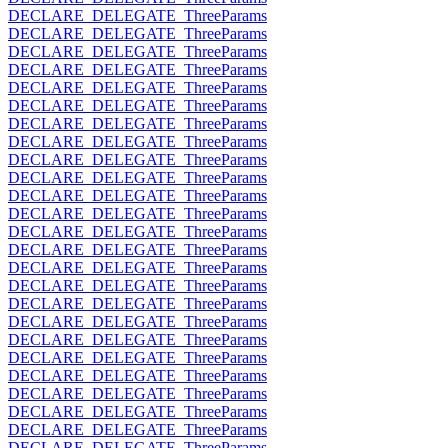
DECLARE_DELEGATE_ThreeParams
DECLARE_DELEGATE_ThreeParams
DECLARE_DELEGATE_ThreeParams
DECLARE_DELEGATE_ThreeParams
DECLARE_DELEGATE_ThreeParams
DECLARE_DELEGATE_ThreeParams
DECLARE_DELEGATE_ThreeParams
DECLARE_DELEGATE_ThreeParams
DECLARE_DELEGATE_ThreeParams
DECLARE_DELEGATE_ThreeParams
DECLARE_DELEGATE_ThreeParams
DECLARE_DELEGATE_ThreeParams
DECLARE_DELEGATE_ThreeParams
DECLARE_DELEGATE_ThreeParams
DECLARE_DELEGATE_ThreeParams
DECLARE_DELEGATE_ThreeParams
DECLARE_DELEGATE_ThreeParams
DECLARE_DELEGATE_ThreeParams
DECLARE_DELEGATE_ThreeParams
DECLARE_DELEGATE_ThreeParams
DECLARE_DELEGATE_ThreeParams
DECLARE_DELEGATE_ThreeParams
DECLARE_DELEGATE_ThreeParams
DECLARE_DELEGATE_ThreeParams
DECLARE_DELEGATE_ThreeParams