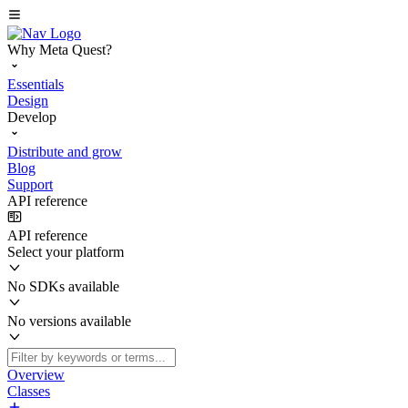
Why Meta Quest?
Essentials
Design
Develop
Distribute and grow
Blog
Support
API reference
API reference
Select your platform
No SDKs available
No versions available
Overview
Classes