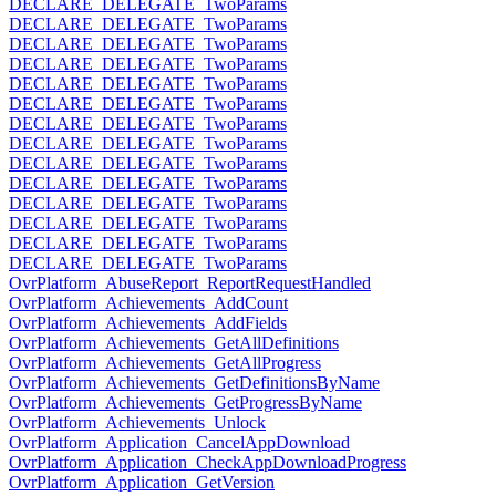
DECLARE_DELEGATE_TwoParams
DECLARE_DELEGATE_TwoParams
DECLARE_DELEGATE_TwoParams
DECLARE_DELEGATE_TwoParams
DECLARE_DELEGATE_TwoParams
DECLARE_DELEGATE_TwoParams
DECLARE_DELEGATE_TwoParams
DECLARE_DELEGATE_TwoParams
DECLARE_DELEGATE_TwoParams
DECLARE_DELEGATE_TwoParams
DECLARE_DELEGATE_TwoParams
DECLARE_DELEGATE_TwoParams
DECLARE_DELEGATE_TwoParams
DECLARE_DELEGATE_TwoParams
OvrPlatform_AbuseReport_ReportRequestHandled
OvrPlatform_Achievements_AddCount
OvrPlatform_Achievements_AddFields
OvrPlatform_Achievements_GetAllDefinitions
OvrPlatform_Achievements_GetAllProgress
OvrPlatform_Achievements_GetDefinitionsByName
OvrPlatform_Achievements_GetProgressByName
OvrPlatform_Achievements_Unlock
OvrPlatform_Application_CancelAppDownload
OvrPlatform_Application_CheckAppDownloadProgress
OvrPlatform_Application_GetVersion