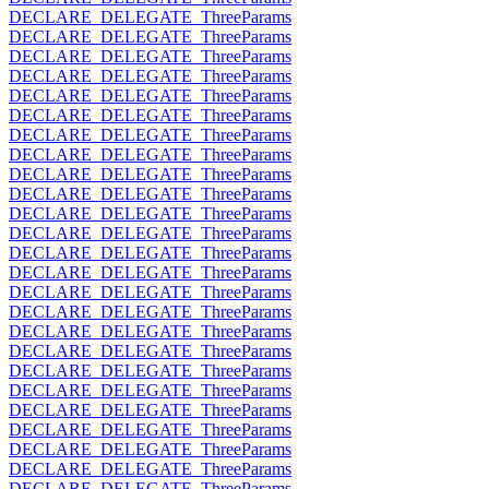
DECLARE_DELEGATE_ThreeParams
DECLARE_DELEGATE_ThreeParams
DECLARE_DELEGATE_ThreeParams
DECLARE_DELEGATE_ThreeParams
DECLARE_DELEGATE_ThreeParams
DECLARE_DELEGATE_ThreeParams
DECLARE_DELEGATE_ThreeParams
DECLARE_DELEGATE_ThreeParams
DECLARE_DELEGATE_ThreeParams
DECLARE_DELEGATE_ThreeParams
DECLARE_DELEGATE_ThreeParams
DECLARE_DELEGATE_ThreeParams
DECLARE_DELEGATE_ThreeParams
DECLARE_DELEGATE_ThreeParams
DECLARE_DELEGATE_ThreeParams
DECLARE_DELEGATE_ThreeParams
DECLARE_DELEGATE_ThreeParams
DECLARE_DELEGATE_ThreeParams
DECLARE_DELEGATE_ThreeParams
DECLARE_DELEGATE_ThreeParams
DECLARE_DELEGATE_ThreeParams
DECLARE_DELEGATE_ThreeParams
DECLARE_DELEGATE_ThreeParams
DECLARE_DELEGATE_ThreeParams
DECLARE_DELEGATE_ThreeParams