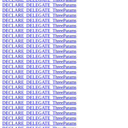
DECLARE_DELEGATE_ThreeParams
DECLARE_DELEGATE_ThreeParams
DECLARE_DELEGATE_ThreeParams
DECLARE_DELEGATE_ThreeParams
DECLARE_DELEGATE_ThreeParams
DECLARE_DELEGATE_ThreeParams
DECLARE_DELEGATE_ThreeParams
DECLARE_DELEGATE_ThreeParams
DECLARE_DELEGATE_ThreeParams
DECLARE_DELEGATE_ThreeParams
DECLARE_DELEGATE_ThreeParams
DECLARE_DELEGATE_ThreeParams
DECLARE_DELEGATE_ThreeParams
DECLARE_DELEGATE_ThreeParams
DECLARE_DELEGATE_ThreeParams
DECLARE_DELEGATE_ThreeParams
DECLARE_DELEGATE_ThreeParams
DECLARE_DELEGATE_ThreeParams
DECLARE_DELEGATE_ThreeParams
DECLARE_DELEGATE_ThreeParams
DECLARE_DELEGATE_ThreeParams
DECLARE_DELEGATE_ThreeParams
DECLARE_DELEGATE_ThreeParams
DECLARE_DELEGATE_ThreeParams