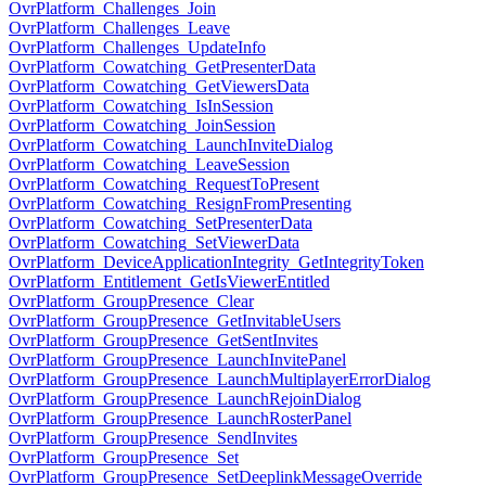
OvrPlatform_Challenges_Join
OvrPlatform_Challenges_Leave
OvrPlatform_Challenges_UpdateInfo
OvrPlatform_Cowatching_GetPresenterData
OvrPlatform_Cowatching_GetViewersData
OvrPlatform_Cowatching_IsInSession
OvrPlatform_Cowatching_JoinSession
OvrPlatform_Cowatching_LaunchInviteDialog
OvrPlatform_Cowatching_LeaveSession
OvrPlatform_Cowatching_RequestToPresent
OvrPlatform_Cowatching_ResignFromPresenting
OvrPlatform_Cowatching_SetPresenterData
OvrPlatform_Cowatching_SetViewerData
OvrPlatform_DeviceApplicationIntegrity_GetIntegrityToken
OvrPlatform_Entitlement_GetIsViewerEntitled
OvrPlatform_GroupPresence_Clear
OvrPlatform_GroupPresence_GetInvitableUsers
OvrPlatform_GroupPresence_GetSentInvites
OvrPlatform_GroupPresence_LaunchInvitePanel
OvrPlatform_GroupPresence_LaunchMultiplayerErrorDialog
OvrPlatform_GroupPresence_LaunchRejoinDialog
OvrPlatform_GroupPresence_LaunchRosterPanel
OvrPlatform_GroupPresence_SendInvites
OvrPlatform_GroupPresence_Set
OvrPlatform_GroupPresence_SetDeeplinkMessageOverride