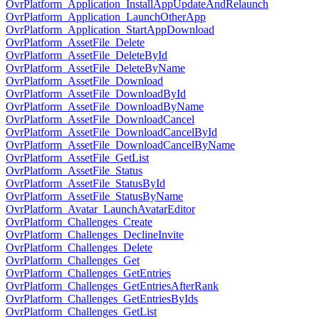
OvrPlatform_Application_InstallAppUpdateAndRelaunch
OvrPlatform_Application_LaunchOtherApp
OvrPlatform_Application_StartAppDownload
OvrPlatform_AssetFile_Delete
OvrPlatform_AssetFile_DeleteById
OvrPlatform_AssetFile_DeleteByName
OvrPlatform_AssetFile_Download
OvrPlatform_AssetFile_DownloadById
OvrPlatform_AssetFile_DownloadByName
OvrPlatform_AssetFile_DownloadCancel
OvrPlatform_AssetFile_DownloadCancelById
OvrPlatform_AssetFile_DownloadCancelByName
OvrPlatform_AssetFile_GetList
OvrPlatform_AssetFile_Status
OvrPlatform_AssetFile_StatusById
OvrPlatform_AssetFile_StatusByName
OvrPlatform_Avatar_LaunchAvatarEditor
OvrPlatform_Challenges_Create
OvrPlatform_Challenges_DeclineInvite
OvrPlatform_Challenges_Delete
OvrPlatform_Challenges_Get
OvrPlatform_Challenges_GetEntries
OvrPlatform_Challenges_GetEntriesAfterRank
OvrPlatform_Challenges_GetEntriesByIds
OvrPlatform_Challenges_GetList