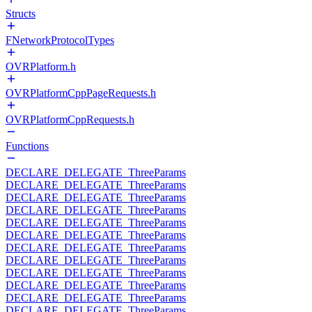
Structs
FNetworkProtocolTypes
OVRPlatform.h
OVRPlatformCppPageRequests.h
OVRPlatformCppRequests.h
Functions
DECLARE_DELEGATE_ThreeParams
DECLARE_DELEGATE_ThreeParams
DECLARE_DELEGATE_ThreeParams
DECLARE_DELEGATE_ThreeParams
DECLARE_DELEGATE_ThreeParams
DECLARE_DELEGATE_ThreeParams
DECLARE_DELEGATE_ThreeParams
DECLARE_DELEGATE_ThreeParams
DECLARE_DELEGATE_ThreeParams
DECLARE_DELEGATE_ThreeParams
DECLARE_DELEGATE_ThreeParams
DECLARE_DELEGATE_ThreeParams