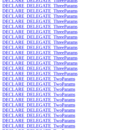
DECLARE_DELEGATE_ThreeParams
DECLARE_DELEGATE_ThreeParams
DECLARE_DELEGATE_ThreeParams
DECLARE_DELEGATE_ThreeParams
DECLARE_DELEGATE_ThreeParams
DECLARE_DELEGATE_ThreeParams
DECLARE_DELEGATE_ThreeParams
DECLARE_DELEGATE_ThreeParams
DECLARE_DELEGATE_ThreeParams
DECLARE_DELEGATE_ThreeParams
DECLARE_DELEGATE_ThreeParams
DECLARE_DELEGATE_ThreeParams
DECLARE_DELEGATE_ThreeParams
DECLARE_DELEGATE_ThreeParams
DECLARE_DELEGATE_ThreeParams
DECLARE_DELEGATE_TwoParams
DECLARE_DELEGATE_TwoParams
DECLARE_DELEGATE_TwoParams
DECLARE_DELEGATE_TwoParams
DECLARE_DELEGATE_TwoParams
DECLARE_DELEGATE_TwoParams
DECLARE_DELEGATE_TwoParams
DECLARE_DELEGATE_TwoParams
DECLARE_DELEGATE_TwoParams
DECLARE_DELEGATE_TwoParams